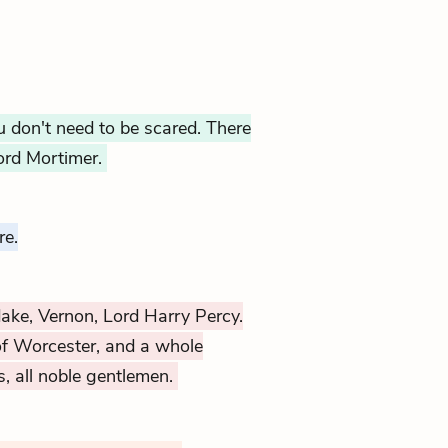
 don't need to be scared. There
Lord Mortimer.
re.
dake, Vernon, Lord Harry Percy.
of Worcester, and a whole
s, all noble gentlemen.