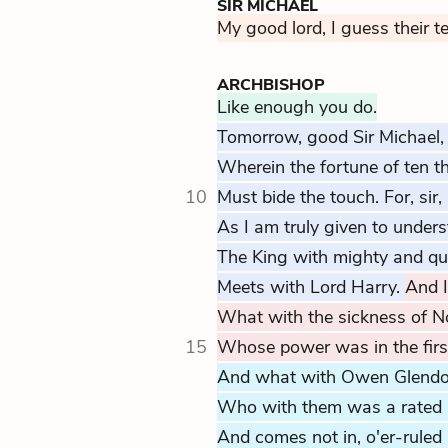
SIR MICHAEL
My good lord, I guess their t
ARCHBISHOP
Like enough you do.
Tomorrow, good Sir Michael, 
Wherein the fortune of ten 
10
Must bide the touch. For, sir
As I am truly given to unders
The King with mighty and qu
Meets with Lord Harry.
And I
What with the sickness of N
15
Whose power was in the first
And what with Owen Glendo
Who with them was a rated 
And comes not in, o'er-ruled