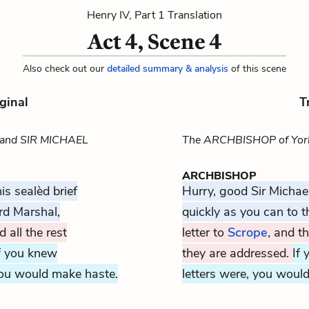
Henry IV, Part 1 Translation
Act 4, Scene 4
Also check out our
detailed summary & analysis
of this scene
ginal
T
 and SIR MICHAEL
The ARCHBISHOP of York
ARCHBISHOP
is sealèd brief
Hurry, good Sir Michael
rd Marshal,
quickly as you can to 
 all the rest
letter to
Scrope
, and t
f you knew
they are addressed.
If
ou would make haste.
letters were, you would