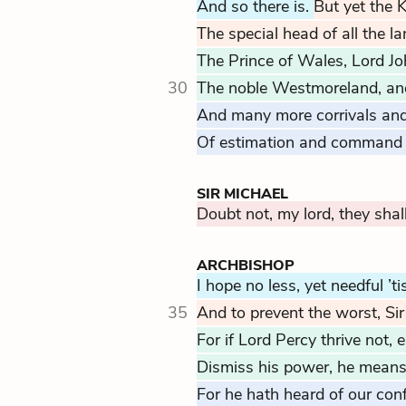
And so there is.
But yet the 
The special head of all the la
The Prince of Wales, Lord Jo
30
The noble Westmoreland, and
And many more corrivals an
Of estimation and command 
SIR MICHAEL
Doubt not, my lord, they shal
ARCHBISHOP
I hope no less, yet needful ’tis
35
And to prevent the worst, Sir
For if Lord Percy thrive not, 
Dismiss his power, he means t
For he hath heard of our con