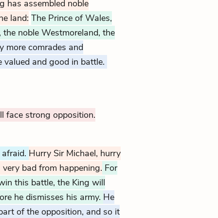
ng has assembled noble
he land:
The Prince of Wales,
, the noble Westmoreland, the
y more comrades and
 valued and good in battle.
ill face strong opposition.
l afraid.
Hurry Sir Michael, hurry
 very bad from happening.
For
in this battle, the King will
fore he dismisses his army.
He
art of the opposition, and so it