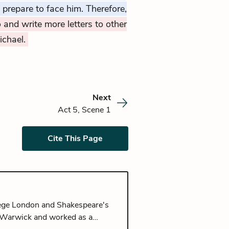
o prepare to face him. Therefore,
 and write more letters to other
ichael.
Next
Act 5, Scene 1
Cite This Page
llege London and Shakespeare's
of Warwick and worked as a