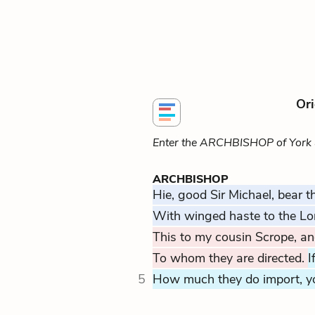
Ori
Enter the ARCHBISHOP of York
ARCHBISHOP
Hie, good Sir Michael, bear th
With winged haste to the Lo
This to my cousin Scrope, and
To whom they are directed.
I
5
How much they do import, y