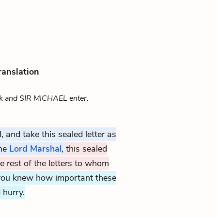
ranslation
 and SIR MICHAEL enter.
, and take this sealed letter as
the
Lord Marshal
,
this sealed
he rest of the letters to whom
 you knew how important these
 hurry.