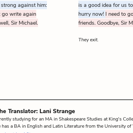
 strong against him:
is a good idea for us t
 go write again
hurry now!
I need to go
ell, Sir Michael.
friends. Goodbye, Sir M
They exit.
the
Translator
:
Lani Strange
rrently studying for an MA in Shakespeare Studies at King's Co
 has a BA in English and Latin Literature from the University 