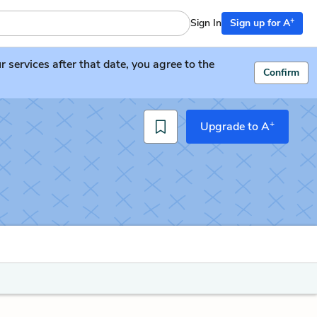
+
Sign In
Sign up for A
services after that date, you agree to the
Confirm
+
Upgrade to A