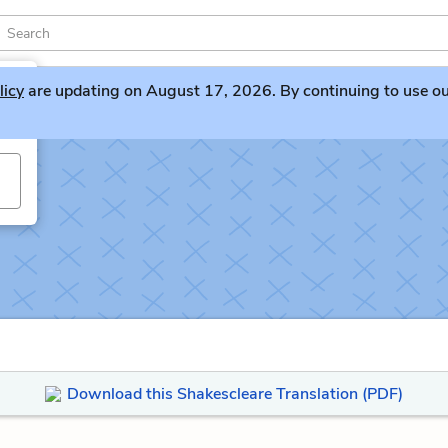
licy
are updating on August 17, 2026. By continuing to use our 
Download this Shakescleare Translation (PDF)