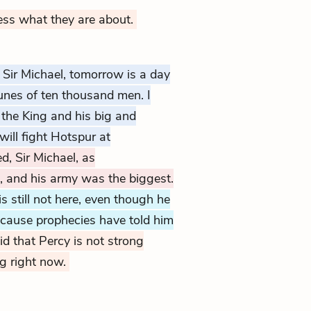
ess what they are about.
Sir Michael, tomorrow is a day
tunes of ten thousand men. I
t the King and his big and
will fight Hotspur at
d, Sir Michael, as
, and his army was the biggest.
still not here, even though he
ecause prophecies have told him
id that Percy is not strong
ng right now.