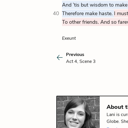
And ’tis but wisdom to make
40
Therefore make haste.
I must
To other friends. And so farew
Exeunt
Previous
Act 4, Scene 3
About 
Lani is cu
Globe. She