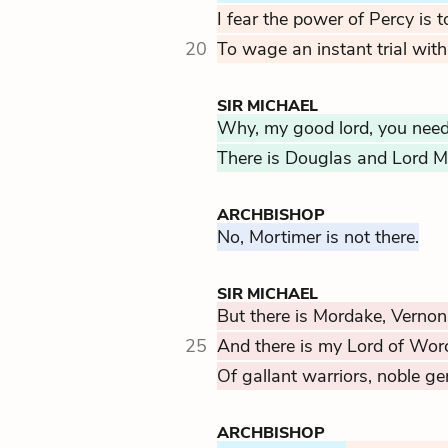
I fear the power of Percy is 
20
To wage an instant trial with
SIR MICHAEL
Why, my good lord, you need 
There is Douglas and Lord M
ARCHBISHOP
No, Mortimer is not there.
SIR MICHAEL
But there is Mordake, Vernon
25
And there is my Lord of Wor
Of gallant warriors, noble g
ARCHBISHOP