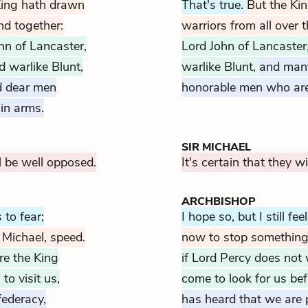
King hath drawn
That's true.
But the Ki
nd together:
warriors from all over t
hn of Lancaster,
Lord John of Lancaster
 warlike Blunt,
warlike Blunt,
and man
d dear men
honorable men who are
in arms.
SIR MICHAEL
l be well opposed.
It's certain that they w
ARCHBISHOP
 to fear;
I hope so, but I still fee
 Michael, speed.
now to stop something
ere the King
if Lord Percy does not w
o visit us,
come to look for us be
federacy,
has heard that we are p