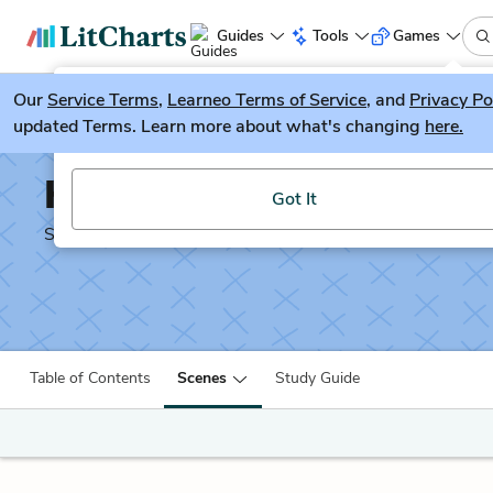
Guides
Tools
Games
Our
Service Terms
LitGuesser
,
Learneo Terms of Service
, and
Privacy Po
New
updated Terms. Learn more about what's changing
here.
Try our new literature game, LitGuesser!
Henry IV, Part 1
Got It
Shakescleare Translation
Table of Contents
Scenes
Study Guide