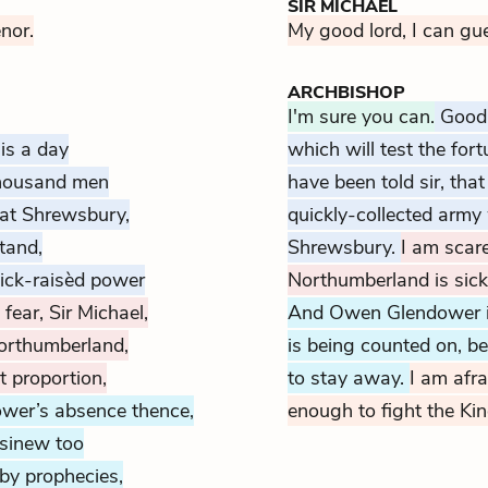
SIR MICHAEL
enor.
My good lord, I can gu
ARCHBISHOP
I'm sure you can.
Good 
is a day
which will test the for
thousand men
have been told sir, tha
, at Shrewsbury,
quickly-collected army 
tand,
Shrewsbury.
I am scare
ick-raisèd power
Northumberland is sick
 fear, Sir Michael,
And Owen Glendower is 
orthumberland,
is being counted on, b
 proportion,
to stay away.
I am afra
wer’s absence thence,
enough to fight the Ki
sinew too
 by prophecies,