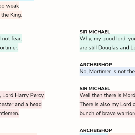
too weak
 the King.
SIR MICHAEL
not fear.
Why, my good lord, you
ortimer.
are still Douglas and 
ARCHBISHOP
No, Mortimer is not the
SIR MICHAEL
, Lord Harry Percy,
Well then there is Mor
cester and a head
There is also my Lord 
entlemen.
bunch of brave warrior
ARCHBISHOP