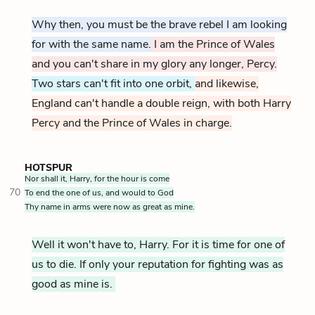
Why then, you must be the brave rebel I am looking
for with the same name.
I am the Prince of Wales
and you can't share in my glory any longer, Percy.
Two stars can't fit into one orbit,
and likewise,
England can't handle a double reign, with both Harry
Percy and the Prince of Wales in charge.
HOTSPUR
Nor shall it, Harry, for the hour is come
70
To end the one of us, and would to God
Thy name in arms were now as great as mine.
Well it won't have to, Harry. For it is time for one of
us to die. If only your reputation for fighting was as
good as mine is.