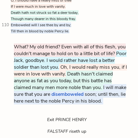
O, I should have a heavy miss of thee
If I were much in love with vanity.
Death hath not struck so fat a deer today,
Though many dearer in this bloody fray.
110
Emboweled will I see thee by and by;
Till then in blood by noble Percy lie.
What? My old friend? Even with all of this flesh, you
couldn't manage to hold on to a little bit of life?
Poor
Jack, goodbye. I would rather have lost a better
soldier than lost you.
Oh, I would really miss you, if I
were in love with vanity.
Death hasn't claimed
anyone as fat as you today, but this battle has
claimed many men more noble than you.
I will make
sure that you are
disemboweled
Hal promises to ensure 
soon; until then, lie
here next to the noble Percy in his blood.
Exit PRINCE HENRY
FALSTAFF riseth up