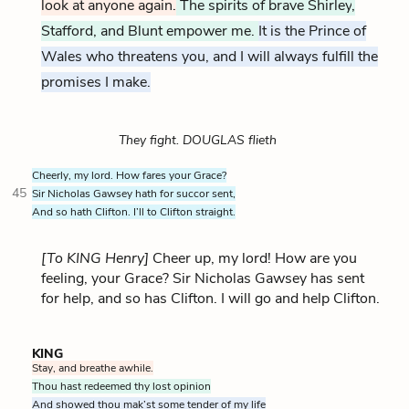
look at anyone again.
The spirits of brave
Shirley
,
Stafford, and Blunt empower me.
It is the Prince of
Wales who threatens you, and I will always fulfill the
promises I make.
They fight. DOUGLAS flieth
Cheerly, my lord. How fares your Grace?
45
Sir Nicholas Gawsey hath for succor sent,
And so hath Clifton. I’ll to Clifton straight.
[To KING Henry]
Cheer up, my lord! How are you
feeling, your Grace? Sir Nicholas Gawsey has sent
for help, and so has Clifton. I will go and help Clifton.
KING
Stay, and breathe awhile.
Thou hast redeemed thy lost opinion
And showed thou mak’st some tender of my life