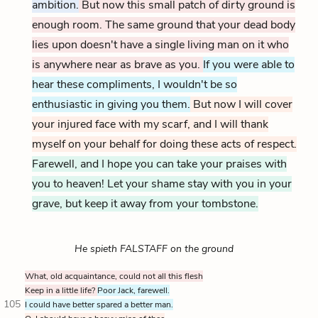
ambition.
But now this small patch of dirty ground is
enough room. The same ground that your dead body
lies upon doesn't have a single living man on it who
is anywhere near as brave as you.
If you were able to
hear these compliments, I wouldn't be so
enthusiastic in giving you them.
But now I will cover
your injured face with my scarf, and I will thank
myself on your behalf for doing these acts of respect.
Farewell, and I hope you can take your praises with
you to heaven! Let your shame stay with you in your
grave, but keep it away from your tombstone.
He spieth FALSTAFF on the ground
What, old acquaintance, could not all this flesh
Keep in a little life?
Poor Jack, farewell.
105
I could have better spared a better man.