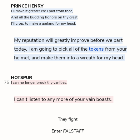
PRINCE HENRY
I’ll make it greater ere I part from thee,
And all the budding honors on thy crest
I’ll crop, to make a garland for my head.
My reputation will greatly improve before we part
today. I am going to pick all of the
tokens
The "honors" of 
from your
helmet, and make them into a wreath for my head.
HOTSPUR
75
I can no longer brook thy vanities.
I can't listen to any more of your vain boasts.
They fight
Enter FALSTAFF