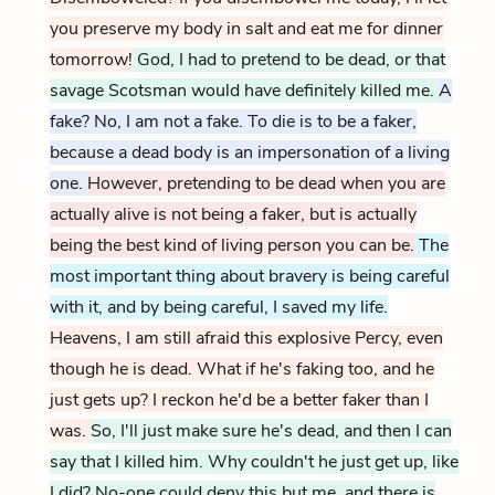
you preserve my body in salt and eat me for dinner
tomorrow!
God, I had to pretend to be dead, or that
savage Scotsman would have definitely killed me.
A
fake? No, I am not a fake. To die is to be a faker,
because a dead body is an impersonation of a living
one.
However, pretending to be dead when you are
actually alive is not being a faker, but is actually
being the best kind of living person you can be.
The
most important thing about bravery is being careful
with it, and by being careful, I saved my life.
Heavens, I am still afraid this explosive Percy, even
though he is dead. What if he's faking too, and he
just gets up? I reckon he'd be a better faker than I
was.
So, I'll just make sure he's dead, and then I can
say that I killed him. Why couldn't he just get up, like
I did? No-one could deny this but me, and there is