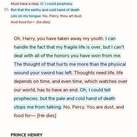
Must have a stop.
O, I could prophesy,
85
But that the earthy and cold hand of death
Lies on my tongue.
No, Percy, thou art dust,
And food for—
(he dies)
Oh, Harry, you have taken away my youth
.
I can
handle the fact that my fragile life is over, but I can't
deal with all of the honors you have won from me.
The thought of that hurts me more than the physical
wound your sword has left.
Thoughts need life, life
depends on time, and even time, which watches over
our world, has to have an end.
Oh, I could tell
prophecies, but the pale and cold hand of death
stops me from talking.
No, Percy. You are dust, and
food for—
[He dies]
PRINCE HENRY