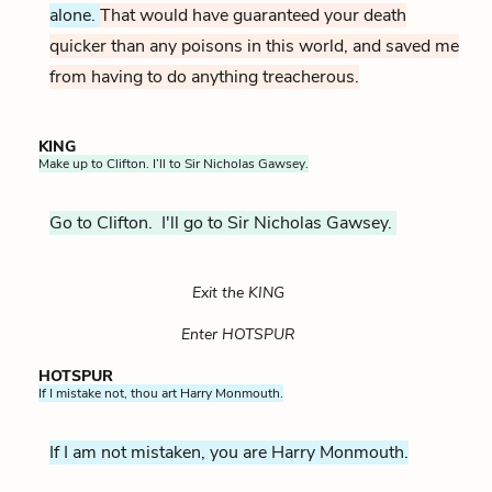
alone.
That would have guaranteed your death
quicker than any poisons in this world, and saved me
from having to do anything treacherous.
KING
Make up to Clifton. I’ll to Sir Nicholas Gawsey.
Go to Clifton. I'll go to Sir Nicholas Gawsey.
Exit the KING
Enter HOTSPUR
HOTSPUR
If I mistake not, thou art Harry Monmouth.
If I am not mistaken, you are Harry Monmouth.