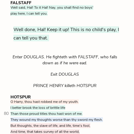
FALSTAFF
Well said, Hal! To it Hal! Nay, you shall find no boys'
play here, I can tell you.
Well done, Hal! Keep it up! This is no child's play, I
can tell you that.
Enter DOUGLAS. He fighteth with FALSTAFF, who falls
down as if he were ead.
Exit DOUGLAS
PRINCE HENRY killeth HOTSPUR
HOTSPUR
O Harry, thou hast robbed me of my youth.
I better brook the loss of brittle life
80
Than those proud titles thou hast won of me.
They wound my thoughts worse than thy sword my flesh.
But thoughts, the slave of life, and life, time’s fool,
And time, that takes survey of all the world,