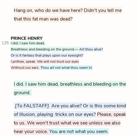
Hang on, who do we have here? Didn't you tell me
that this fat man was dead?
PRINCE HENRY
135
I did; I saw him dead,
Breathless and bleeding on the ground.—
Art thou alive?
Or is it fantasy that plays upon our eyesight?
I prithee, speak. We will not trust our eyes
Without our ears.
Thou art not what thou seem’st.
I did. I saw him dead, breathless and bleeding on the
ground.
[To FALSTAFF]
Are you alive? Or is this some kind
of illusion, playing tricks on our eyes?
Please, speak
to us. We won't trust what we see unless we also
hear your voice.
You are not what you seem.