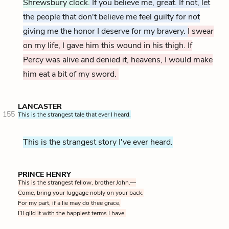
Shrewsbury clock.
If you believe me, great. If not, let
the people that don't believe me feel guilty for not
giving me the honor I deserve for my bravery.
I swear
on my life, I gave him this wound in his thigh. If
Percy was alive and denied it, heavens, I would make
him eat a bit of my sword.
LANCASTER
155
This is the strangest tale that ever I heard.
This is the strangest story I've ever heard.
PRINCE HENRY
This is the strangest fellow, brother John.—
Come, bring your luggage nobly on your back.
For my part, if a lie may do thee grace,
I’ll gild it with the happiest terms I have.