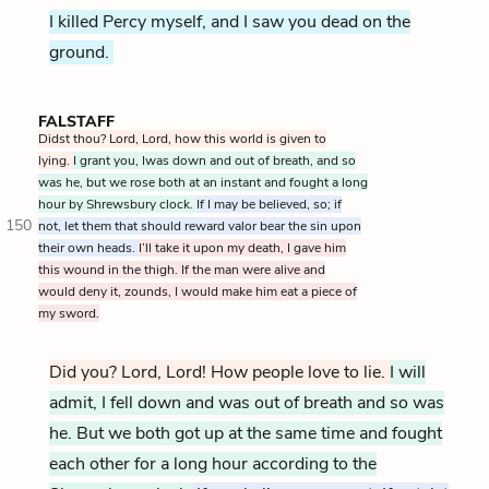
I killed Percy myself, and I saw you dead on the
ground.
FALSTAFF
Didst thou? Lord, Lord, how this world is given to
lying.
I grant you, Iwas down and out of breath, and so
was he, but we rose both at an instant and fought a long
hour by Shrewsbury clock.
If I may be believed, so; if
150
not, let them that should reward valor bear the sin upon
their own heads.
I’ll take it upon my death, I gave him
this wound in the thigh. If the man were alive and
would deny it, zounds, I would make him eat a piece of
my sword.
Did you? Lord, Lord! How people love to lie.
I will
admit, I fell down and was out of breath and so was
he. But we both got up at the same time and fought
each other for a long hour according to the