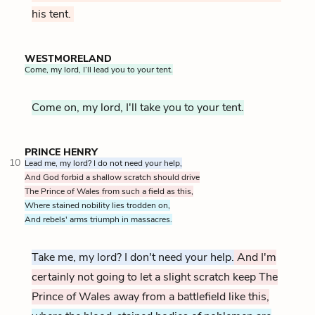
his tent.
WESTMORELAND
Come, my lord, I’ll lead you to your tent.
Come on, my lord, I'll take you to your tent.
PRINCE HENRY
10
Lead me, my lord? I do not need your help,
And God forbid a shallow scratch should drive
The Prince of Wales from such a field as this,
Where stained nobility lies trodden on,
And rebels' arms triumph in massacres.
Take me, my lord? I don't need your help.
And I'm
certainly not going to let a slight scratch keep The
Prince of Wales away from a battlefield like this,