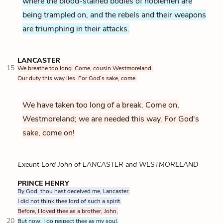
where the blood-stained bodies of noblemen are
being trampled on, and the rebels and their weapons
are triumphing in their attacks.
LANCASTER
15
We breathe too long. Come, cousin Westmoreland,
Our duty this way lies. For God’s sake, come.
We have taken too long of a break. Come on,
Westmoreland; we are needed this way. For God's
sake, come on!
Exeunt Lord John of LANCASTER and WESTMORELAND
PRINCE HENRY
By God, thou hast deceived me, Lancaster.
I did not think thee lord of such a spirit.
Before, I loved thee as a brother, John,
20
But now, I do respect thee as my soul.