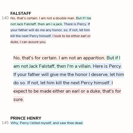
FALSTAFF
140
No, that’s certain. I am not a double man.
But if I be
not Jack Falstaff, then am I a jack.
There is Percy. If
your father will do me any honor, so; if not, let him
kill the next Percy himself.
I look to be either earl or
duke, I can assure you.
No, that's for certain. I am not
an apparition
.
But if I
am not Jack Falstaff, then I'm a villain.
Here is Percy.
If your father will give me the honor I deserve, let him
do so. If not, let him kill the next Percy himself.
I
expect to be made either an earl or a duke, that's for
sure.
PRINCE HENRY
145
Why, Percy I killed myself, and saw thee dead.