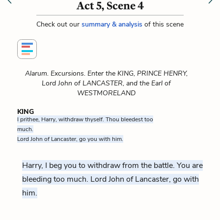
Act 5, Scene 4
Check out our
summary & analysis
of this scene
Alarum. Excursions. Enter the KING, PRINCE HENRY,
Lord John of LANCASTER, and the Earl of
WESTMORELAND
KING
I prithee, Harry, withdraw thyself. Thou bleedest too
much.
Lord John of Lancaster, go you with him.
Harry, I beg you to withdraw from the battle. You are
bleeding too much. Lord John of Lancaster, go with
him.