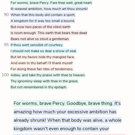
For worms, brave Percy. Fare thee well, great heart.
Ill-weaved ambition, how much art thou shrunk!
90
When that this body did contain a spirit,
A kingdom for it was too small a bound,
But now two paces of the vilest earth
Is room enough. This earth that bears thee dead
Bears not alive so stout a gentleman.
95
If thou wert sensible of courtesy,
I should not make so dear a show of zeal.
But let my favors hide thy mangled face;
And even in thy behalf I’ll thank myself
For doing these fair rites of tenderness.
100
Adieu, and take thy praise with thee to heaven.
Thy ignominy sleep with thee in the grave,
But not remembered in thy epitaph.
For worms, brave Percy. Goodbye, brave thing.
It's
amazing how much your excessive ambition has
already shrunk! When that body was alive, a whole
kingdom wasn't even enough to contain your