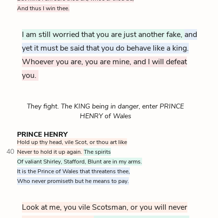
And thus I win thee.
I am still worried that you are just another fake,
and
yet it must be said that you do behave like a king.
Whoever you are, you are mine, and I will defeat
you.
They fight. The KING being in danger, enter PRINCE
HENRY of Wales
PRINCE HENRY
Hold up thy head, vile Scot, or thou art like
40
Never to hold it up again.
The spirits
Of valiant Shirley, Stafford, Blunt are in my arms.
It is the Prince of Wales that threatens thee,
Who never promiseth but he means to pay.
Look at me, you vile Scotsman, or you will never