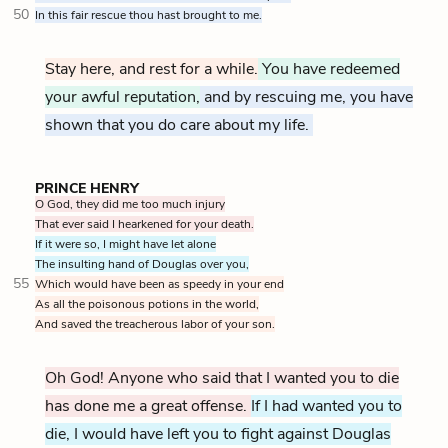
50
In this fair rescue thou hast brought to me.
Stay here, and rest for a while.
You have redeemed
your awful reputation,
and by rescuing me, you have
shown that you do care about my life.
PRINCE HENRY
O God, they did me too much injury
That ever said I hearkened for your death.
If it were so, I might have let alone
The insulting hand of Douglas over you,
55
Which would have been as speedy in your end
As all the poisonous potions in the world,
And saved the treacherous labor of your son.
Oh God! Anyone who said that I wanted you to die
has done me a great offense.
If I had wanted you to
die, I would have left you to fight against Douglas