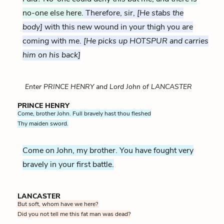
no-one else here.
Therefore, sir,
[He stabs the
body]
with this new wound in your thigh you are
coming with me.
[He picks up HOTSPUR and carries
him on his back]
Enter PRINCE HENRY and Lord John of LANCASTER
PRINCE HENRY
Come, brother John. Full bravely hast thou fleshed
Thy maiden sword.
Come on John, my brother. You have fought very
bravely in your first battle.
LANCASTER
But soft, whom have we here?
Did you not tell me this fat man was dead?