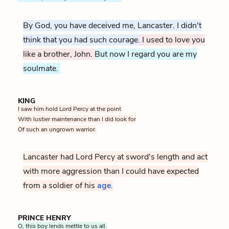
By God, you have deceived me, Lancaster. I didn't
think that you had such courage.
I used to love you
like a brother, John.
But now I regard you are my
soulmate.
KING
I saw him hold Lord Percy at the point
With lustier maintenance than I did look for
Of such an ungrown warrior.
Lancaster had Lord Percy at sword's length and act
with more aggression than I could have expected
from a soldier of his
age
At the time of this battle John 
.
PRINCE HENRY
O, this boy lends mettle to us all.