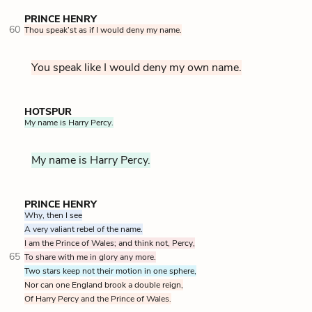
PRINCE HENRY
60
Thou speak’st as if I would deny my name.
You speak like I would deny my own name.
HOTSPUR
My name is Harry Percy.
My name is Harry Percy.
PRINCE HENRY
Why, then I see
A very valiant rebel of the name.
I am the Prince of Wales; and think not, Percy,
65
To share with me in glory any more.
Two stars keep not their motion in one sphere,
Nor can one England brook a double reign,
Of Harry Percy and the Prince of Wales.