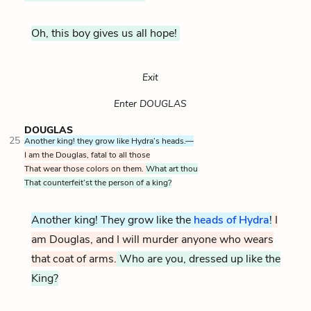
Oh, this boy gives us all hope!
Exit
Enter DOUGLAS
DOUGLAS
25
Another king! they grow like Hydra’s heads.—
I am the Douglas, fatal to all those
That wear those colors on them.
What art thou
That counterfeit’st the person of a king?
Another king! They grow like the
heads of Hydra
The Hyd
!
I
am Douglas, and I will murder anyone who wears
that coat of arms.
Who are you, dressed up like the
King?