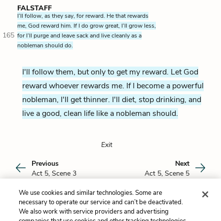
FALSTAFF
I’ll follow, as they say, for reward. He that rewards
me, God reward him. If I do grow great, I’ll grow less,
165
for I’ll purge and leave sack and live cleanly as a
nobleman should do.
I'll follow them, but only to get my reward. Let God
reward whoever rewards me. If I become a powerful
nobleman, I'll get thinner. I'll diet, stop drinking, and
live a good, clean life like a nobleman should.
Exit
Previous
Next
Act 5, Scene 3
Act 5, Scene 5
We use cookies and similar technologies. Some are
Cite This Page
necessary to operate our service and can’t be deactivated.
We also work with service providers and advertising