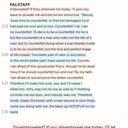
FALSTAFF
Emboweled? If thou embowel me today, I’ll give you
leave to powder me and eat me too tomorrow.
'Sblood,
’twas time to counterfeit, or that hot termagant Scot
115
had paid me scot and lot too.
Counterfeit? I lie. I am
no counterfeit. To die is to be a counterfeit, for he is
but the counterfeit of a man who hath not the life of a
man;
but to counterfeit dying when a man thereby liveth
is to be no counterfeit, but the true and perfect image
120
of life indeed.
The better part of valor is discretion,
in the which better part I have saved my life.
Zounds,
I am afraid of this gunpowder Percy, though he be dead.
How if he should counterfeit too and rise? By my faith,
I am afraid he would prove the better counterfeit.
125
Therefore I’ll make him sure, yea, and I’ll swear I
killed him. Why may not he rise as well as I? Nothing
confutes me but eyes, and nobody sees me.
Therefore,
sirrah,
(stabs the body)
with a new wound in your thigh,
come you along with me.
(he takes up
HOTSPUR
on his
130
back)
Disemboweled? If you disembowel me today, I'll let