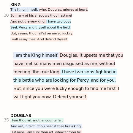
KING
The King himself,
who, Douglas, grieves at heart,
30
So many of his shadows thou hast met
And not the very king.
I have two boys
Seek Percy and thyself about the field,
But, seeing thou fall’st on me so luckily,
I will assay thee. And defend thyself.
I am the King himself.
Douglas, it upsets me that you
have met so many men disguised as me, without
meeting the true King.
I have two sons fighting in
this battle who are looking for Percy, and for you.
But, since you were lucky enough to find me first, I
will fight you now. Defend yourself.
DOUGLAS
35
I fear thou art another counterfeit,
And yet, in faith, thou bear’st thee like a king.
But mine I am sure thou art, whoe'er thou be,