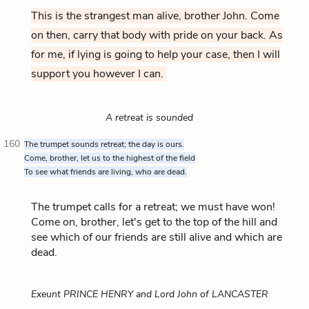
This is the strangest man alive, brother John. Come
on then, carry that body with pride on your back. As
for me, if lying is going to help your case, then I will
support you however I can.
A retreat is sounded
160
The trumpet sounds retreat; the day is ours.
Come, brother, let us to the highest of the field
To see what friends are living, who are dead.
The trumpet calls for a retreat; we must have won!
Come on, brother, let's get to the top of the hill and
see which of our friends are still alive and which are
dead.
Exeunt PRINCE HENRY and Lord John of LANCASTER