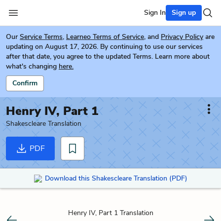
Sign In
Sign up
Our
Service Terms
,
Learneo Terms of Service
, and
Privacy Policy
are
updating on August 17, 2026. By continuing to use our services
after that date, you agree to the updated Terms. Learn more about
what's changing
here.
Confirm
Henry IV, Part 1
Shakescleare Translation
PDF
Download this Shakescleare Translation (PDF)
Henry IV, Part 1 Translation