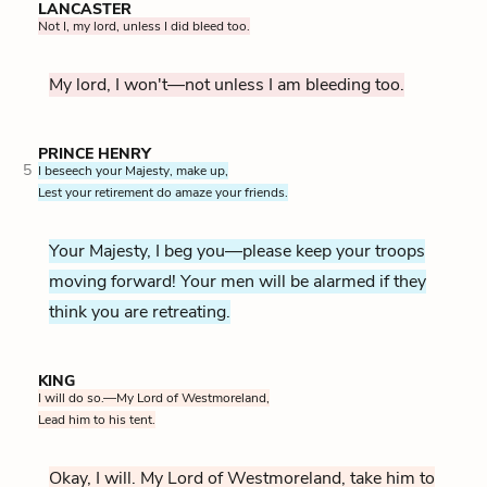
LANCASTER
Not I, my lord, unless I did bleed too.
My lord, I won't—not unless I am bleeding too.
PRINCE HENRY
5
I beseech your Majesty, make up,
Lest your retirement do amaze your friends.
Your Majesty, I beg you—please keep your troops
moving forward! Your men will be alarmed if they
think you are retreating.
KING
I will do so.—My Lord of Westmoreland,
Lead him to his tent.
Okay, I will. My Lord of Westmoreland, take him to