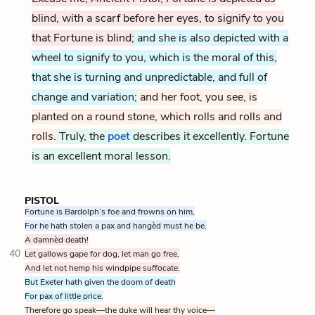
blind, with a scarf before her eyes, to signify to you
that Fortune is blind;
and she is also depicted with a
wheel to signify to you, which is the moral of this,
that she is turning and unpredictable, and full of
change and variation;
and her foot, you see, is
planted on a round stone, which rolls and rolls and
rolls.
Truly, the
poet
describes it excellently. Fortune
is an excellent moral lesson.
PISTOL
Fortune is Bardolph’s foe and frowns on him,
For he hath stolen a pax and hangèd must he be.
A damnèd death!
40
Let gallows gape for dog, let man go free,
And let not hemp his windpipe suffocate.
But Exeter hath given the doom of death
For pax of little price.
Therefore go speak—the duke will hear thy voice—