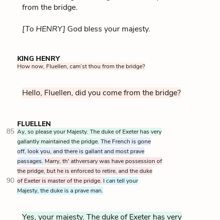
from the bridge.
[To HENRY]
God bless your majesty.
KING HENRY
How now, Fluellen, cam’st thou from the bridge?
Hello, Fluellen, did you come from the bridge?
FLUELLEN
85
Ay, so please your Majesty. The duke of Exeter has very
gallantly maintained the pridge.
The French is gone
off, look you, and there is gallant and most prave
passages.
Marry, th' athversary was have possession of
the pridge, but he is enforced to retire, and the duke
90
of Exeter is master of the pridge.
I can tell your
Majesty, the duke is a prave man.
Yes, your majesty. The duke of Exeter has very