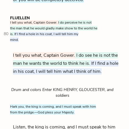
FLUELLEN
I tell you what, Captain Gower.
I do perceive he is not
the man that he would gladly make show to the world he
80
is.
If I find a hole in his coat, I will tell him my
mind.
I tell you what, Captain Gower.
I do see he is not the
man he wants the world to think he is.
If I find a hole
in his coat, I will tell him what I think of him.
Drum and colors Enter KING HENRY, GLOUCESTER, and
soldiers
Hark you, the king is coming, and I must speak with him
from the pridge.—God pless your Majesty.
Listen, the king is coming, and I must speak to him