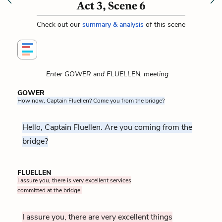
Act 3, Scene 6
Check out our
summary & analysis
of this scene
Enter GOWER and FLUELLEN, meeting
GOWER
How now, Captain Fluellen? Come you from the bridge?
Hello, Captain Fluellen. Are you coming from the
bridge?
FLUELLEN
I assure you, there is very excellent services
committed at the bridge.
I assure you, there are very excellent things