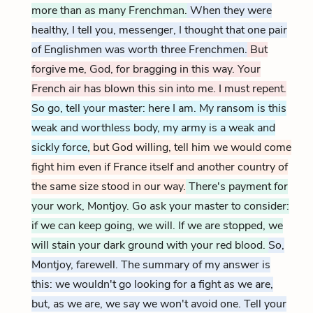
more than as many Frenchman.
When they were
healthy, I tell you, messenger, I thought that one pair
of Englishmen was worth three Frenchmen.
But
forgive me, God, for bragging in this way. Your
French air has blown this sin into me. I must repent.
So go, tell your master: here I am. My ransom is this
weak and worthless body, my army is a weak and
sickly force,
but God willing, tell him we would come
fight him even if France itself and another country of
the same size stood in our way.
There's payment for
your work, Montjoy. Go ask your master to consider:
if we can keep going, we will. If we are stopped, we
will stain your dark ground with your red blood.
So,
Montjoy, farewell. The summary of my answer is
this: we wouldn't go looking for a fight as we are,
but, as we are, we say we won't avoid one. Tell your