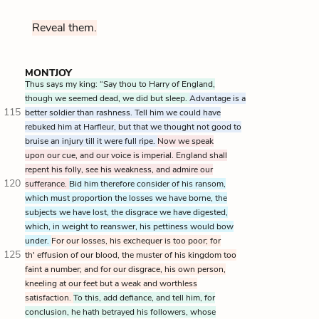
Reveal them.
MONTJOY
Thus says my king: “Say thou to Harry of England,
though we seemed dead, we did but sleep.
Advantage is a
115
better soldier than rashness. Tell him we could have
rebuked him at Harfleur, but that we thought not good to
bruise an injury till it were full ripe.
Now we speak
upon our cue, and our voice is imperial. England shall
repent his folly, see his weakness, and admire our
120
sufferance.
Bid him therefore consider of his ransom,
which must proportion the losses we have borne, the
subjects we have lost, the disgrace we have digested,
which, in weight to reanswer, his pettiness would bow
under.
For our losses, his exchequer is too poor; for
125
th' effusion of our blood, the muster of his kingdom too
faint a number; and for our disgrace, his own person,
kneeling at our feet but a weak and worthless
satisfaction.
To this, add defiance, and tell him, for
conclusion, he hath betrayed his followers, whose