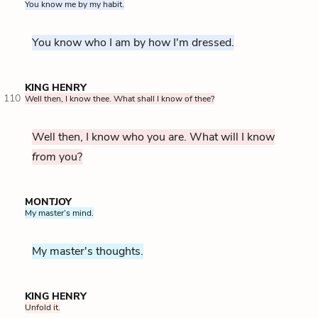
You know me by my habit.
You know who I am by how I'm dressed.
KING HENRY
110
Well then, I know thee. What shall I know of thee?
Well then, I know who you are. What will I know
from
you?
MONTJOY
My master’s mind.
My master's thoughts.
KING HENRY
Unfold it.