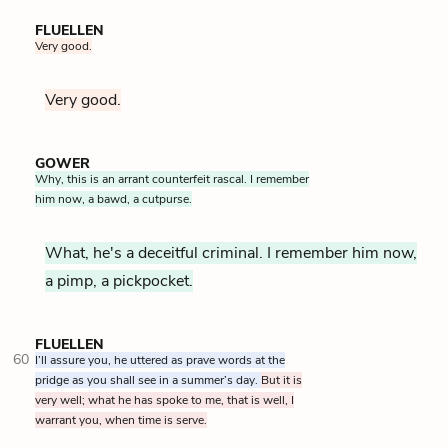
FLUELLEN
Very good.
Very good.
GOWER
Why, this is an arrant counterfeit rascal. I remember
him now, a bawd, a cutpurse.
What, he's a deceitful criminal. I remember him now,
a pimp, a pickpocket.
FLUELLEN
60
I’ll assure you, he uttered as prave words at the
pridge as you shall see in a summer’s day.
But it is
very well; what he has spoke to me, that is well, I
warrant you, when time is serve.