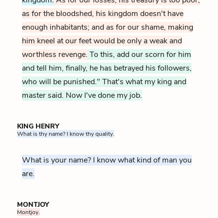
as for the bloodshed, his kingdom doesn't have
enough inhabitants; and as for our shame, making
him kneel at our feet would be only a weak and
worthless revenge.
To this, add our scorn for him
and tell him, finally, he has betrayed his followers,
who will be punished." That's what my king and
master said. Now I've done my job.
KING HENRY
What is thy name? I know thy quality.
What is your name? I know what kind of man you
are.
MONTJOY
Montjoy.