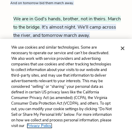
And on tomorrow bid them march away.
We are in God's hands, brother, not in theirs. March
to the bridge.
It's almost night. We'll camp across
the river, and tomorrow march away.
We use cookies and similar technologies. Some are
necessary to operate our service and can’t be deactivated.
Exeunt
We also work with service providers and advertising
companies that use cookies and other tracking technologies
Previous
Next
to collect information about your visits to our website and
Act 3, Scene 5
Act 3, Scene 7
third-party sites, and may use that information to deliver
advertisements relevant to your interests. This may be
Cite This Page
considered “selling” or “sharing” your personal data as
defined in certain US privacy laws like the California
Consumer Privacy Act (as amended) (CCPA), the Virginia
Consumer Data Protection Act (VCDPA), and others. To opt
out, you can modify your cookie settings by clicking “Do Not
Sell or Share My Personal Info” below. For more information
Home
About
Contact
Help
on how we collect and process personal information, please
LitCharts, a Learneo, Inc. business
visit our
Privacy Policy.
Copyright © 2026 All Rights Reserved