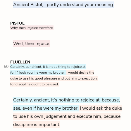
Ancient Pistol, I partly understand your meaning.
PISTOL
Why then, rejoice therefore.
Well, then rejoice.
FLUELLEN
50
Certainly, aunchient, it is not a thing to rejoice at,
for if, look you, he were my brother,
I would desire the
duke to use his good pleasure and put him to execution,
for discipline ought to be used.
Certainly, ancient, it's nothing to rejoice at, because,
see, even if he were my brother,
I would ask the duke
to use his own judgement and execute him, because
discipline is important.