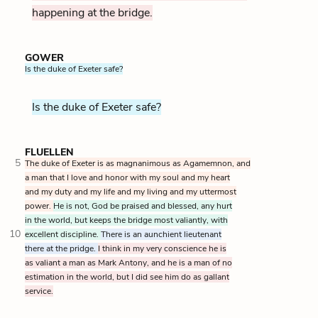
happening at the bridge.
GOWER
Is the duke of Exeter safe?
Is the duke of Exeter safe?
FLUELLEN
5
The duke of Exeter is as magnanimous as Agamemnon, and
a man that I love and honor with my soul and my heart
and my duty and my life and my living and my uttermost
power.
He is not, God be praised and blessed, any hurt
in the world, but keeps the bridge most valiantly, with
10
excellent discipline.
There is an aunchient lieutenant
there at the pridge.
I think in my very conscience he is
as valiant a man as Mark Antony, and he is a man of no
estimation in the world, but I did see him do as gallant
service.