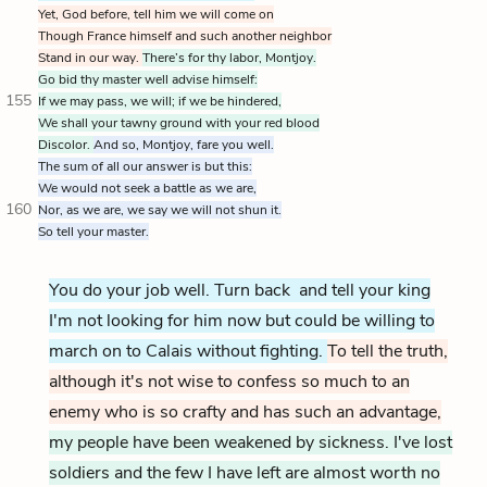
Yet, God before, tell him we will come on
Though France himself and such another neighbor
Stand in our way.
There’s for thy labor, Montjoy.
Go bid thy master well advise himself:
155
If we may pass, we will; if we be hindered,
We shall your tawny ground with your red blood
Discolor.
And so, Montjoy, fare you well.
The sum of all our answer is but this:
We would not seek a battle as we are,
160
Nor, as we are, we say we will not shun it.
So tell your master.
You do your job well. Turn back and tell your king
I'm not looking for him now but could be willing to
march on to Calais without fighting.
To tell the truth,
although it's not wise to confess so much to an
enemy who is so crafty and has such an advantage,
my people have been weakened by sickness. I've lost
soldiers and the few I have left are almost worth no