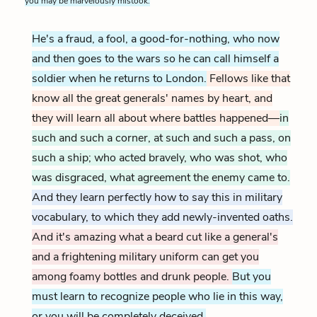
you may be marvelously mistook.
He's a fraud, a fool, a good-for-nothing, who now
and then goes to the wars so he can call himself a
soldier when he returns to London.
Fellows like that
know all the great generals' names by heart, and
they will learn all about where battles happened—
in
such and such a corner, at such and such a pass, on
such a ship; who acted bravely, who was shot, who
was disgraced, what agreement the enemy came to.
And they learn perfectly how to say this in military
vocabulary, to which they add newly-invented oaths.
And it's amazing what a beard cut like a general's
and a frightening military uniform can get you
among foamy bottles and drunk people.
But you
must learn to recognize people who lie in this way,
or you will be completely deceived.