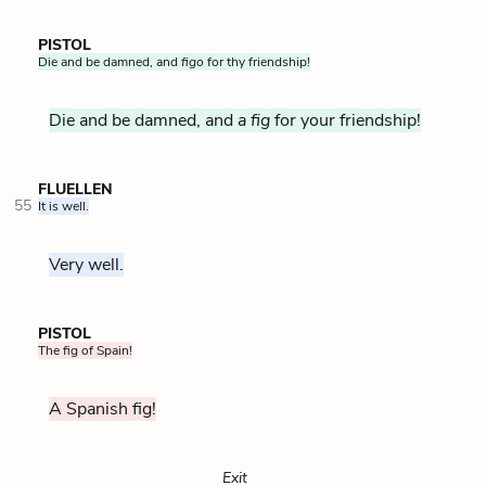
PISTOL
Die and be damned, and
figo
for thy friendship!
Die and be damned, and
a fig
for your friendship!
FLUELLEN
55
It is well.
Very well.
PISTOL
The fig of Spain!
A Spanish fig!
Exit