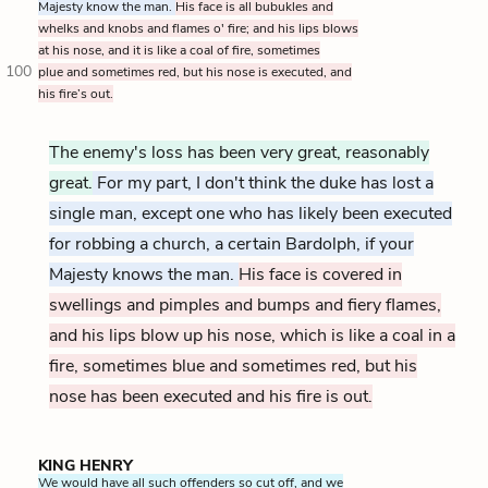
Majesty know the man.
His face is all bubukles and
whelks and knobs and flames o' fire; and his lips blows
at his nose, and it is like a coal of fire, sometimes
100
plue and sometimes red, but his nose is executed, and
his fire’s out.
The enemy's loss has been very great, reasonably
great.
For my part, I don't think the duke has lost a
single man, except one who has likely been executed
for robbing a church, a certain Bardolph, if your
Majesty knows the man.
His face is covered in
swellings and pimples and bumps and fiery flames,
and his lips blow up his nose, which is like a coal in a
fire, sometimes blue and sometimes red, but his
nose has been executed and his fire is out.
KING HENRY
We would have all such offenders so cut off, and we