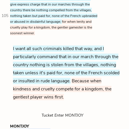
give express charge that in our marches through the
country there be nothing compelled from the villages,
105
nothing taken but paid for, none of the French upbraided
or abused in disdainful language;
for when lenity and
cruelty play for a kingdom, the gentler gamester is the
soonest winner.
I want all such criminals killed that way, and I
particularly command that in our march through the
country nothing is stolen from the villages, nothing
taken unless it's paid for, none of the French scolded
or insulted in rude language.
Because when
kindness and cruelty compete for a kingdom, the
gentlest player wins first.
Tucket Enter MONTJOY
MONTJOY