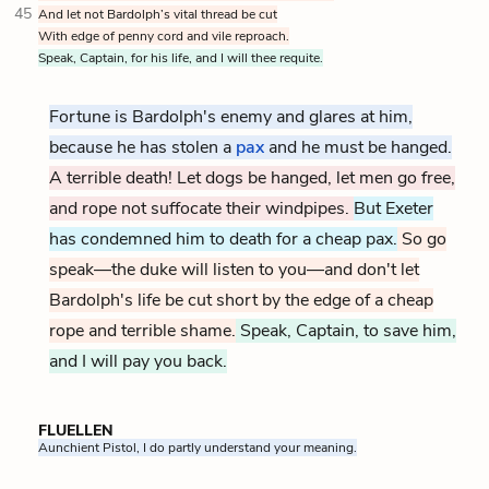
45
And let not Bardolph’s vital thread be cut
With edge of penny cord and vile reproach.
Speak, Captain, for his life, and I will thee requite.
Fortune is Bardolph's enemy and glares at him,
because he has stolen a
pax
and he must be hanged.
A terrible death! Let dogs be hanged, let men go free,
and rope not suffocate their windpipes.
But Exeter
has condemned him to death for a cheap pax.
So go
speak—the duke will listen to you—and don't let
Bardolph's life be cut short by the edge of a cheap
rope and terrible shame.
Speak, Captain, to save him,
and I will pay you back.
FLUELLEN
Aunchient Pistol, I do partly understand your meaning.