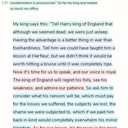
130
condemnation is pronounced.” So far my king and master;
so much my office.
My king says this: "Tell Harry king of England that
although we seemed dead, we were just asleep.
Having the advantage is a better thing in war than
foolhardiness. Tell him we could have taught him a
lesson at Harfleur, but we didn't think it would be
worth hitting a bruise until it was completely ripe.
Now it's time for us to speak, and our voice is royal.
The king of England will regret his folly, see his
weakness, and admire our patience.
So ask him to
consider what his ransom will be, which must pay
for the losses we suffered, the subjects we lost, the
shame we were subjected to, which if we paid him
back in kind would completely overwhelm his minor
kingdom.
As for our losses, his treasury is too poor;