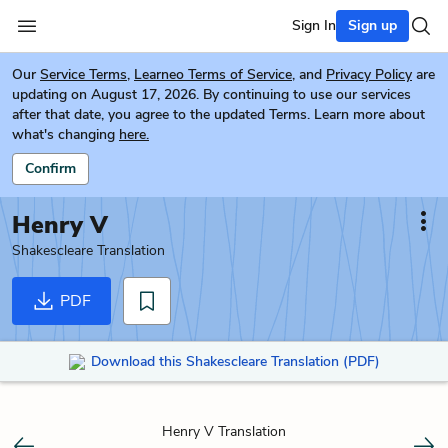
Sign In
Sign up
Our
Service Terms
,
Learneo Terms of Service
, and
Privacy Policy
are
updating on August 17, 2026. By continuing to use our services
after that date, you agree to the updated Terms. Learn more about
what's changing
here.
Confirm
Henry V
Shakescleare Translation
PDF
Download this Shakescleare Translation (PDF)
Henry V Translation