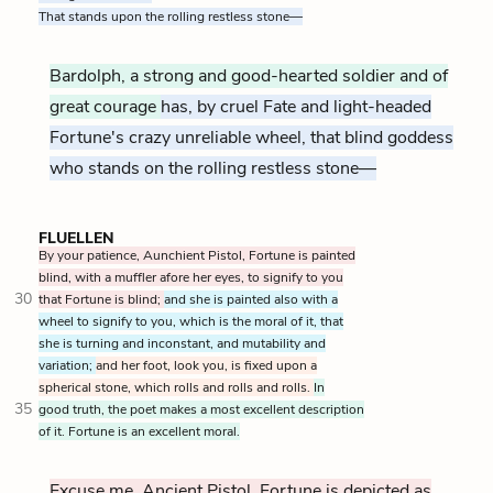
That stands upon the rolling restless stone—
Bardolph, a strong and good-hearted soldier and of
great courage
has, by cruel Fate and light-headed
Fortune's crazy unreliable wheel, that blind goddess
who stands on the rolling restless stone—
FLUELLEN
By your patience, Aunchient Pistol, Fortune is painted
blind, with a muffler afore her eyes, to signify to you
30
that Fortune is blind;
and she is painted also with a
wheel to signify to you, which is the moral of it, that
she is turning and inconstant, and mutability and
variation;
and her foot, look you, is fixed upon a
spherical stone, which rolls and rolls and rolls.
In
35
good truth, the poet makes a most excellent description
of it. Fortune is an excellent moral.
Excuse me, Ancient Pistol, Fortune is depicted as