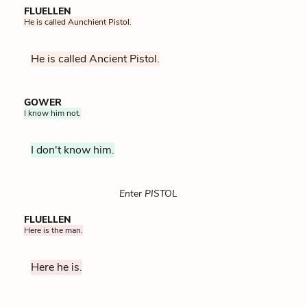
FLUELLEN
He is called Aunchient Pistol.
He is called Ancient Pistol.
GOWER
I know him not.
I don't know him.
Enter PISTOL
FLUELLEN
Here is the man.
Here he is.