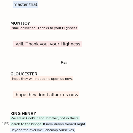
master that.
MONTJOY
I shall deliver so. Thanks to your Highness.
I will. Thank you, your Highness.
Exit
GLOUCESTER
I hope they will not come upon us now.
I hope they don't attack us now.
KING HENRY
We are in God’s hand, brother, not in theirs.
165
March to the bridge.
It now draws toward night.
Beyond the river we’ll encamp ourselves,