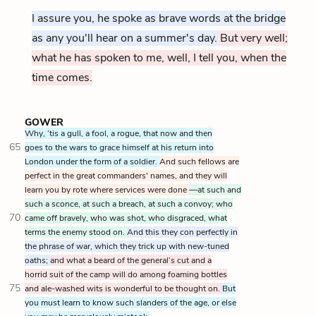
I assure you, he spoke as brave words at the bridge
as any you'll hear on a summer's day.
But very well;
what he has spoken to me, well, I tell you, when the
time comes.
GOWER
Why, ’tis a gull, a fool, a rogue, that now and then
65
goes to the wars to grace himself at his return into
London under the form of a soldier.
And such fellows are
perfect in the great commanders' names, and they will
learn you by rote where services were done
—at such and
such a sconce, at such a breach, at such a convoy; who
70
came off bravely, who was shot, who disgraced, what
terms the enemy stood on.
And this they con perfectly in
the phrase of war, which they trick up with new-tuned
oaths;
and what a beard of the general’s cut and a
horrid suit of the camp will do among foaming bottles
75
and ale-washed wits is wonderful to be thought on.
But
you must learn to know such slanders of the age, or else