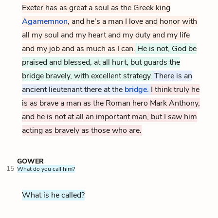
Exeter has as great a soul as the Greek king
Agamemnon
, and he's a man I love and honor with
all my soul and my heart and my duty and my life
and my job and as much as I can.
He is not, God be
praised and blessed, at all hurt, but guards the
bridge bravely, with excellent strategy.
There is an
ancient lieutenant there at the
bridge
.
I think truly he
is as brave a man as the Roman hero Mark Anthony,
and he is not at all an important man, but I saw him
acting as bravely as those who are.
GOWER
15
What do you call him?
What is he called?