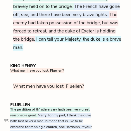
bravely held on to the bridge.
The French have gone
off, see, and there have been very brave fights.
The
enemy had taken possession of the bridge, but was
forced to retreat, and the duke of Exeter is holding
the bridge.
I can tell your Majesty, the duke is a brave
man.
KING HENRY
What men have you lost, Fluellen?
What men have you lost, Fluellen?
FLUELLEN
The perdition of th' athversary hath been very great,
reasonable great.
Marry, for my part, I think the duke
95
hath lost never a man, but one that is like to be
executed for robbing a church, one Bardolph, if your