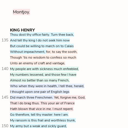
Montjoy.
KING HENRY
Thou dost thy office fairly. Turn thee back,
135
And tell thy king I do not seek him now
But could be willing to march on to Calais
Without impeachment,
for, to say the sooth,
Though ’tis no wisdom to confess so much
Unto an enemy of craft and vantage,
140
My people are with sickness much enfeebled,
My numbers lessened, and those few I have
Almost no better than so many French,
Who when they were in health, I tell thee, herald,
I thought upon one pair of English legs
145
Did march three Frenchmen.
Yet, forgive me, God,
That I do brag thus. This your air of France
Hath blown that vice in me. I must repent.
Go therefore, tell thy master: here I am.
My ransom is this frail and worthless trunk,
150
My army but a weak and sickly guard,