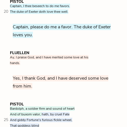
PISTOL
Captain, I thee beseech to do me favors.
20
The duke of Exeter doth love thee well.
Captain, please do me a favor. The duke of Exeter
loves you.
FLUELLEN
Ay, I praise God, and I have merited some love at his
hands.
Yes, I thank God, and I have deserved some love
from him.
PISTOL
Bardolph, a soldier firm and sound of heart
And of buxom valor,
hath, by cruel Fate
25
And giddy Fortune’s furious fickle wheel,
That goddess blind