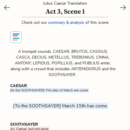
Julius Caesar Translation
Act 3, Scene 1
Check out our
summary & analysis
of this scene
A trumpet sounds. CAESAR, BRUTUS, CASSIUS,
CASCA, DECIUS, METELLUS, TREBONIUS, CINNA,
ANTONY, LEPIDUS, POPILLIUS, and PUBLIUS enter,
along with a crowd that includes ARTEMIDORUS and the
SOOTHSAYER .
CAESAR
[to the SOOTHSAYER]
The ides of March are come.
[To the SOOTHSAYER]
March 15th has come.
SOOTHSAYER
Ay, Caesar, but not gone.