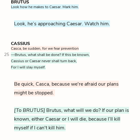
BRUTUS
Look how he makes to Caesar. Mark him.
Look, he’s approaching Caesar. Watch him.
CASSIUS
Casca, be sudden, for we fear prevention
25
—Brutus, what shall be done? If this be known,
Cassius or Caesar never shall turn back,
For I will slay myself.
Be quick, Casca, because we're afraid our plans
might be stopped.
[To BRUTUS]
Brutus, what will we do? If our plan is
known, either Caesar or I will die, because I’ll kill
myself if I can't kill him.