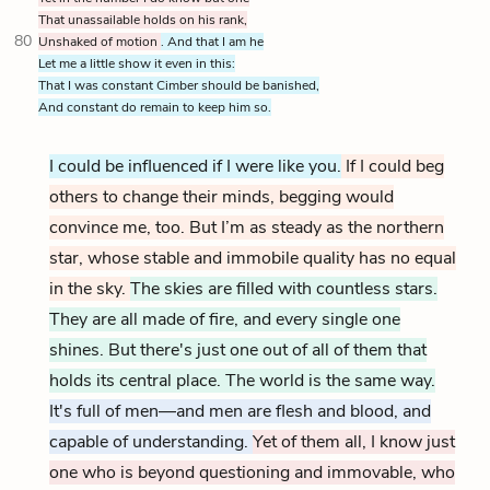
That unassailable holds on his rank,
80
Unshaked of motion
. And that I am he
Let me a little show it even in this:
That I was constant Cimber should be banished,
And constant do remain to keep him so.
I could be influenced if I were like you.
If I could beg
others to change their minds, begging would
convince me, too. But I’m as steady as the northern
star, whose stable and immobile quality has no equal
in the sky.
The skies are filled with countless stars.
They are all made of fire, and every single one
shines. But there's just one out of all of them that
holds its central place. The world is the same way.
It's full of men—and men are flesh and blood, and
capable of understanding.
Yet of them all, I know just
one who is beyond questioning and immovable, who