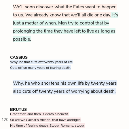
We'll soon discover what the Fates want to happen
to us. We already know that we'll all die one day.
It's
just a matter of when. Men try to control that by
prolonging the time they have left to live as long as
possible.
CASSIUS
Why, he that cuts off twenty years of life
Cuts off so many years of fearing death.
Why, he who shortens his own life by twenty years
also cuts off twenty years of worrying about death.
BRUTUS
Grant that, and then is death a benefit.
120
So are we Caesar’s friends, that have abridged
His time of fearing death. Stoop, Romans, stoop,