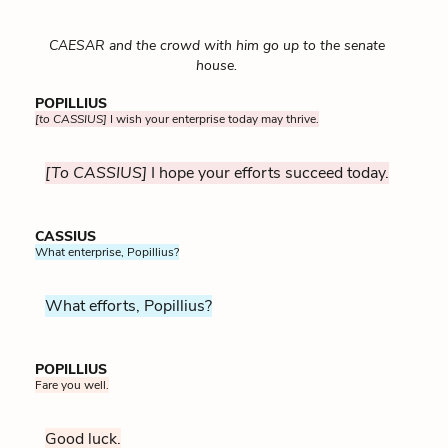
CAESAR and the crowd with him go up to the senate
house.
POPILLIUS
[to CASSIUS]
I wish your enterprise today may thrive.
[To CASSIUS]
I hope your efforts succeed today.
CASSIUS
What enterprise, Popillius?
What efforts, Popillius?
POPILLIUS
Fare you well.
Good luck.