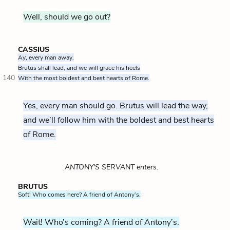
Well, should we go out?
CASSIUS
Ay, every man away.
Brutus shall lead, and we will grace his heels
140
With the most boldest and best hearts of Rome.
Yes, every man should go. Brutus will lead the way,
and we’ll follow him with the boldest and best hearts
of Rome.
ANTONY'S SERVANT enters.
BRUTUS
Soft! Who comes here? A friend of Antony’s.
Wait! Who’s coming? A friend of Antony’s.