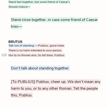
Stand fast together, lest some friend of Caesar’s
Should chance—
Stand close together, in case some friend of Caesar
tries—
BRUTUS
Talk not of standing.
—Publius, good cheer.
There is no harm intended to your person,
105
Nor to no Roman else. So tell them, Publius.
Don’t talk about standing together.
[To PUBLIUS]
Publius, cheer up. We don’t mean any
harm to you, or to any other Roman. Tell the people
this, Publius.