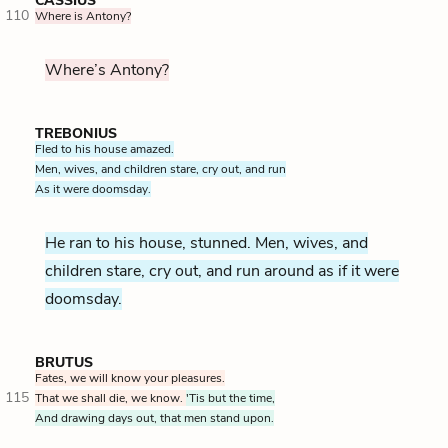
CASSIUS
110
Where is Antony?
Where’s Antony?
TREBONIUS
Fled to his house amazed.
Men, wives, and children stare, cry out, and run
As it were doomsday.
He ran to his house, stunned. Men, wives, and
children stare, cry out, and run around as if it were
doomsday.
BRUTUS
Fates, we will know your pleasures.
115
That we shall die, we know.
'Tis but the time,
And drawing days out, that men stand upon.