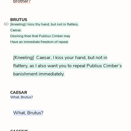
brother?
BRUTUS
60
[kneeling]
I kiss thy hand, but not in flattery,
Caesar,
Desiring thee that Publius Cimber may
Have an immediate freedom of repeal.
[Kneeling]
Caesar, I kiss your hand, but not in
flattery, as I also want you to repeal Publius Cimber’s
banishment immediately.
CAESAR
What, Brutus?
What, Brutus?