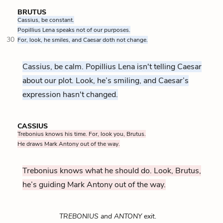
BRUTUS
Cassius, be constant.
Popillius Lena speaks not of our purposes.
30
For, look, he smiles, and Caesar doth not change.
Cassius, be calm. Popillius Lena isn't telling Caesar
about our plot. Look, he’s smiling, and Caesar’s
expression hasn't changed.
CASSIUS
Trebonius knows his time. For, look you, Brutus.
He draws Mark Antony out of the way.
Trebonius knows what he should do. Look, Brutus,
he’s guiding Mark Antony out of the way.
TREBONIUS and ANTONY exit.