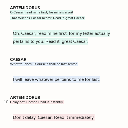
ARTEMIDORUS
O Caesar, read mine first, for mine’s a suit
That touches Caesar nearer. Read it, great Caesar.
Oh, Caesar, read mine first, for my letter actually
pertains to you. Read it, great Caesar.
CAESAR
What touches us ourself shall be last served.
I will leave whatever pertains to me for last.
ARTEMIDORUS
10
Delay not, Caesar. Read it instantly.
Don’t delay, Caesar. Read it immediately.