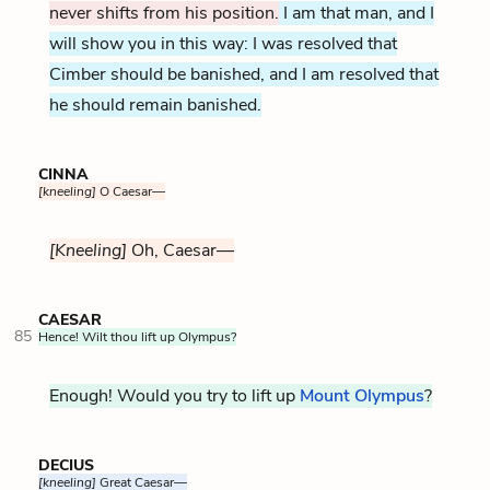
never shifts from his position.
I am that man, and I
will show you in this way: I was resolved that
Cimber should be banished, and I am resolved that
he should remain banished.
CINNA
[kneeling]
O Caesar—
[Kneeling]
Oh, Caesar—
CAESAR
85
Hence! Wilt thou lift up Olympus?
Enough! Would you try to lift up
Mount Olympus
?
DECIUS
[kneeling]
Great Caesar—