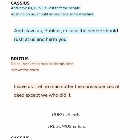
CASSIUS
And leave us, Publius, lest that the people,
Rushing on us, should do your age some mischief.
And leave us, Publius, in case the people should
rush at us and harm you.
BRUTUS
Do so. And let no man abide this deed
But we the doers.
Leave us. Let no man suffer the consequences of
deed except we who did it.
PUBLIUS exits.
TREBONIUS enters.