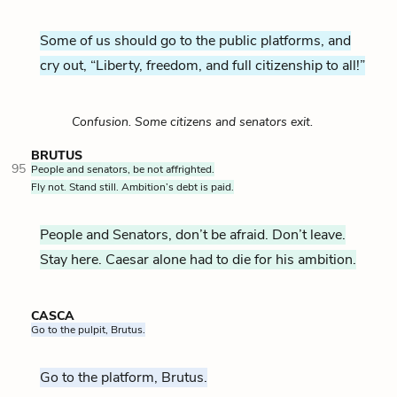
Some of us should go to the public platforms, and
cry out, “Liberty, freedom, and full citizenship to all!”
Confusion. Some citizens and senators exit.
BRUTUS
95
People and senators, be not affrighted.
Fly not. Stand still. Ambition’s debt is paid.
People and Senators, don’t be afraid. Don’t leave.
Stay here. Caesar alone had to die for his ambition.
CASCA
Go to the pulpit, Brutus.
Go to the platform, Brutus.