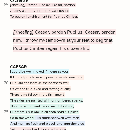
CASSIUS
65
[kneeling]
Pardon, Caesar. Caesar, pardon.
As low as to thy foot doth Cassius fall
To beg enfranchisement for Publius Cimber.
[Kneeling]
Caesar, pardon Publius. Caesar, pardon
him. I throw myself down at your feet to beg that
Publius Cimber regain his citizenship.
CAESAR
I could be well moved if I were as you.
If I could pray to move, prayers would move me.
70
But I am constant as the northern star,
Of whose true-fixed and resting quality
There is no fellow in the firmament.
The skies are painted with unnumbered sparks.
They are all fire and every one doth shine,
75
But there’s but one in all doth hold his place.
So in the world.
'Tis furnished well with men,
And men are flesh and blood, and apprehensive,
Yet in the number I do know but one