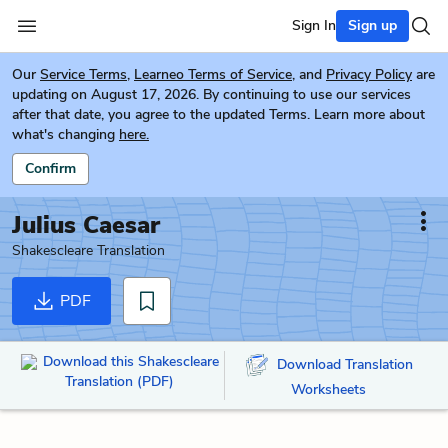
Sign In
Sign up
Our
Service Terms
,
Learneo Terms of Service
, and
Privacy Policy
are
updating on August 17, 2026. By continuing to use our services
after that date, you agree to the updated Terms. Learn more about
what's changing
here.
Confirm
Julius Caesar
Shakescleare Translation
PDF
Download this Shakescleare
Download Translation
Translation (PDF)
Worksheets