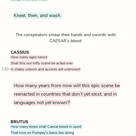
Kneel, then, and wash.
The conspirators smear their hands and swords with
CAESAR’s blood.
CASSIUS
How many ages hence
Shall this our lofty scene be acted over
130
In states unborn and accents yet unknown!
How many years from now will this epic scene be
reenacted in countries that don’t yet exist, and in
languages not yet known?!
BRUTUS
How many times shall Caesar bleed in sport,
That now on Pompey’s basis lies along