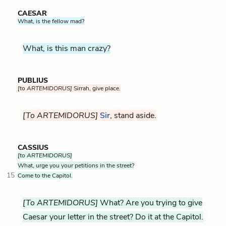
CAESAR
What, is the fellow mad?
What, is this man crazy?
PUBLIUS
[to ARTEMIDORUS]
Sirrah, give place.
[To ARTEMIDORUS]
Sir
, stand aside.
CASSIUS
[to ARTEMIDORUS]
What, urge you your petitions in the street?
15
Come to the Capitol.
[To ARTEMIDORUS]
What? Are you trying to give
Caesar your letter in the street? Do it at the Capitol.