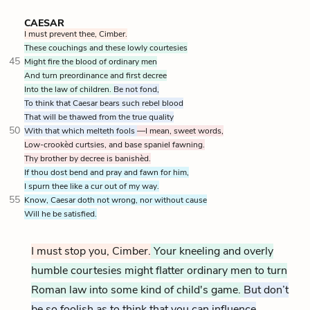
CAESAR
I must prevent thee, Cimber.
These couchings and these lowly courtesies
45
Might fire the blood of ordinary men
And turn preordinance and first decree
Into the law of children.
Be not fond,
To think that Caesar bears such rebel blood
That will be thawed from the true quality
50
With that which melteth fools
—I mean, sweet words,
Low-crookèd curtsies, and base spaniel fawning.
Thy brother by decree is banishèd.
If thou dost bend and pray and fawn for him,
I spurn thee like a cur out of my way.
55
Know, Caesar doth not wrong, nor without cause
Will he be satisfied.
I must stop you, Cimber.
Your kneeling and overly
humble courtesies might flatter ordinary men to turn
Roman law into some kind of child's game.
But don’t
be so foolish as to think that you can influence