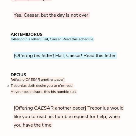
Yes, Caesar, but the day is not over.
ARTEMIDORUS
[offering his letter]
Hail, Caesar! Read this schedule.
[Offering his letter]
Hail, Caesar! Read this letter.
DECIUS
[offering CAESAR another paper]
5
Trebonius doth desire you to o'er-read,
At your best leisure, this his humble suit.
[Offering CAESAR another paper]
Trebonius would
like you to read his humble request for help, when
you have the time.