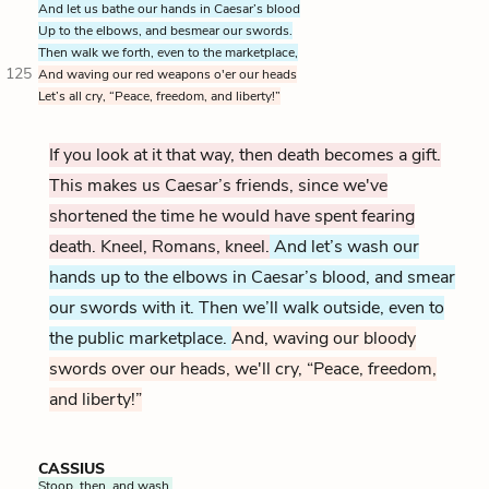
And let us bathe our hands in Caesar’s blood
Up to the elbows, and besmear our swords.
Then walk we forth, even to the marketplace,
125
And waving our red weapons o'er our heads
Let’s all cry, “Peace, freedom, and liberty!”
If you look at it that way, then death becomes a gift.
This makes us Caesar’s friends, since we've
shortened the time he would have spent fearing
death. Kneel, Romans, kneel.
And let’s wash our
hands up to the elbows in Caesar’s blood, and smear
our swords with it. Then we’ll walk outside, even to
the public marketplace.
And, waving our bloody
swords over our heads, we'll cry, “Peace, freedom,
and liberty!”
CASSIUS
Stoop, then, and wash.