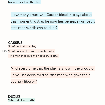
No worthier than the dust!
How many times will Caesar bleed in plays about
this moment, just as he now lies beneath Pompey’s
statue as worthless as dust?!
CASSIUS
So oft as that shall be,
135
So often shall the knot of us be called
“The men that gave their country liberty.”
And every time that the play is shown, the group of
us will be acclaimed as "the men who gave their
country liberty."
DECIUS
What, shall we forth?