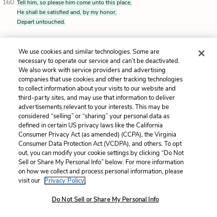
160
Tell him, so please him come unto this place,
He shall be satisfied and, by my honor,
Depart untouched.
Your master is a wise and brave Roman. I never
We use cookies and similar technologies. Some are
thought otherwise.
Tell him that if he wants to come
necessary to operate our service and can’t be deactivated.
We also work with service providers and advertising
here, he'll get a full explanation, and he’ll leave
companies that use cookies and other tracking technologies
unharmed. I swear it on my honor.
to collect information about your visits to our website and
third-party sites, and may use that information to deliver
advertisements relevant to your interests. This may be
considered “selling” or “sharing” your personal data as
ANTONY'S SERVANT
defined in certain US privacy laws like the California
[rising]
I’ll fetch him presently.
Consumer Privacy Act (as amended) (CCPA), the Virginia
Consumer Data Protection Act (VCDPA), and others. To opt
[Standing up]
I’ll get him now.
out, you can modify your cookie settings by clicking “Do Not
Sell or Share My Personal Info” below. For more information
on how we collect and process personal information, please
visit our
Privacy Policy.
ANTONY'S SERVANT exits.
Do Not Sell or Share My Personal Info
BRUTUS
I know that we shall have him well to friend.