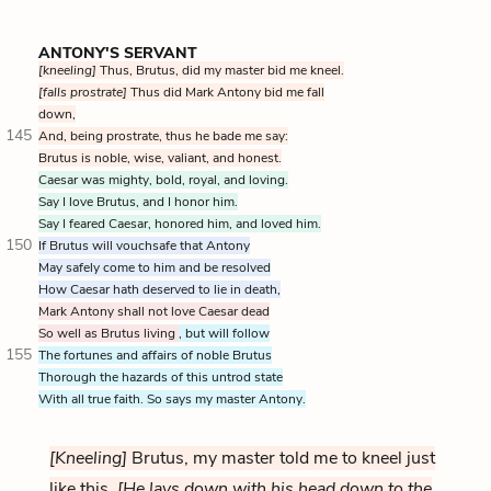
ANTONY'S SERVANT
[kneeling]
Thus, Brutus, did my master bid me kneel.
[falls prostrate]
Thus did Mark Antony bid me fall
down,
145
And, being prostrate, thus he bade me say:
Brutus is noble, wise, valiant, and honest.
Caesar was mighty, bold, royal, and loving.
Say I love Brutus, and I honor him.
Say I feared Caesar, honored him, and loved him.
150
If Brutus will vouchsafe that Antony
May safely come to him and be resolved
How Caesar hath deserved to lie in death,
Mark Antony shall not love Caesar dead
So well as Brutus living
, but will follow
155
The fortunes and affairs of noble Brutus
Thorough the hazards of this untrod state
With all true faith. So says my master Antony.
[Kneeling]
Brutus, my master told me to kneel just
like this.
[He lays down with his head down to the