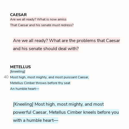
CAESAR
Are we all ready? What is now amiss
That Caesar and his senate must redress?
Are we all ready? What are the problems that Caesar
and his senate should deal with?
METELLUS
[kneeling]
40
Most high, most mighty, and most puissant Caesar,
Metellus Cimber throws before thy seat
An humble heart—
[Kneeling]
Most high, most mighty, and most
powerful Caesar, Metellus Cimber kneels before you
with a humble heart—