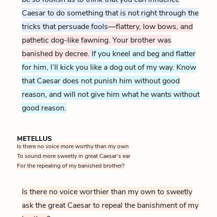
Caesar to do something that is not right through the
tricks that persuade fools
—flattery, low bows, and
pathetic dog-like fawning. Your brother was
banished by decree.
If you kneel and beg and flatter
for him, I’ll kick you like a dog out of my way. Know
that Caesar does not punish him without good
reason, and will not give him what he wants without
good reason.
METELLUS
Is there no voice more worthy than my own
To sound more sweetly in great Caesar’s ear
For the repealing of my banished brother?
Is there no voice worthier than my own to sweetly
ask the great Caesar to repeal the banishment of my