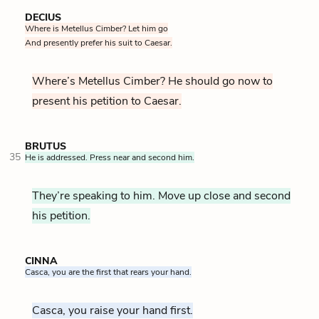
DECIUS
Where is Metellus Cimber? Let him go
And presently prefer his suit to Caesar.
Where’s Metellus Cimber? He should go now to
present his petition to Caesar.
BRUTUS
35
He is addressed. Press near and second him.
They’re speaking to him. Move up close and second
his petition.
CINNA
Casca, you are the first that rears your hand.
Casca, you raise your hand first.