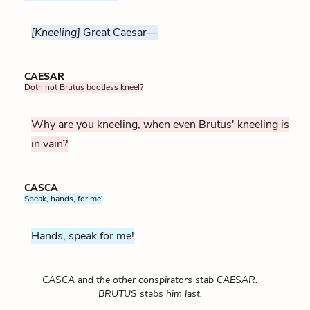
[Kneeling]
Great Caesar—
CAESAR
Doth not Brutus bootless kneel?
Why are you kneeling, when even Brutus' kneeling is
in vain?
CASCA
Speak, hands, for me!
Hands, speak for me!
CASCA and the other conspirators stab CAESAR.
BRUTUS stabs him last.