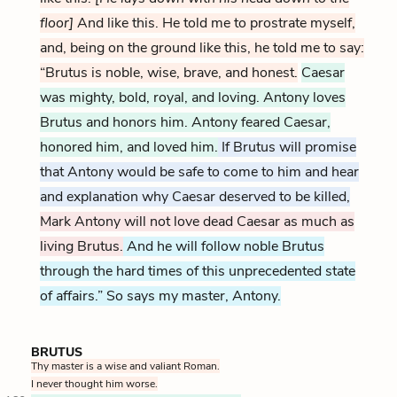
floor]
And like this. He told me to prostrate myself,
and, being on the ground like this, he told me to say:
“Brutus is noble, wise, brave, and honest.
Caesar
was mighty, bold, royal, and loving. Antony loves
Brutus and honors him. Antony feared Caesar,
honored him, and loved him.
If Brutus will promise
that Antony would be safe to come to him and hear
and explanation why Caesar deserved to be killed,
Mark Antony will not love dead Caesar as much as
living Brutus.
And he will follow noble Brutus
through the hard times of this unprecedented state
of affairs.” So says my master, Antony.
BRUTUS
Thy master is a wise and valiant Roman.
I never thought him worse.