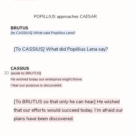
POPILLIUS approaches CAESAR.
BRUTUS
[to CASSIUS]
What said Popillius Lena?
[To CASSIUS]
What did Popillius Lena say?
CASSIUS
20
[aside to BRUTUS]
He wished today our enterprise might thrive.
I fear our purpose is discoverèd.
[To BRUTUS so that only he can hear]
He wished
that our efforts would succeed today. I’m afraid our
plans have been discovered.