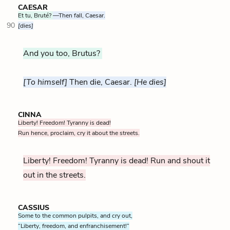
CAESAR
Et tu, Bruté?
—Then fall, Caesar.
90
[dies]
And you too, Brutus?
[To himself]
Then die, Caesar.
[He dies]
CINNA
Liberty! Freedom! Tyranny is dead!
Run hence, proclaim, cry it about the streets.
Liberty! Freedom! Tyranny is dead! Run and shout it
out in the streets.
CASSIUS
Some to the common pulpits, and cry out,
“Liberty, freedom, and enfranchisement!”