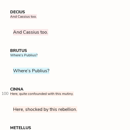
DECIUS
And Cassius too.
And Cassius too.
BRUTUS
Where’s Publius?
Where’s Publius?
CINNA
100
Here, quite confounded with this mutiny.
Here, shocked by this rebellion.
METELLUS