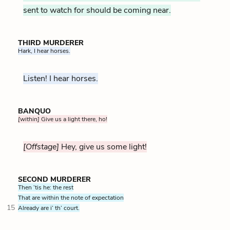
sent to watch for should be coming near.
THIRD MURDERER
Hark, I hear horses.
Listen! I hear horses.
BANQUO
[within]
Give us a light there, ho!
[Offstage]
Hey, give us some light!
SECOND MURDERER
Then ’tis he: the rest
That are within the note of expectation
15
Already are i’ th’ court.