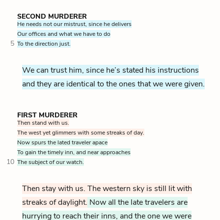
SECOND MURDERER
He needs not our mistrust, since he delivers
Our offices and what we have to do
5
To the direction just.
We can trust him, since he’s stated his instructions
and they are identical to the ones that we were given.
FIRST MURDERER
Then stand with us.
The west yet glimmers with some streaks of day.
Now spurs the lated traveler apace
To gain the timely inn, and near approaches
10
The subject of our watch.
Then stay with us. The western sky is still lit with
streaks of daylight.
Now all the late travelers are
hurrying to reach their inns, and the one we were