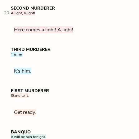
SECOND MURDERER
20
A light, a light!
Here comes a light! A light!
THIRD MURDERER
‘Tis he.
It’s him.
FIRST MURDERER
Stand to ’t.
Get ready.
BANQUO
It will be rain tonight.