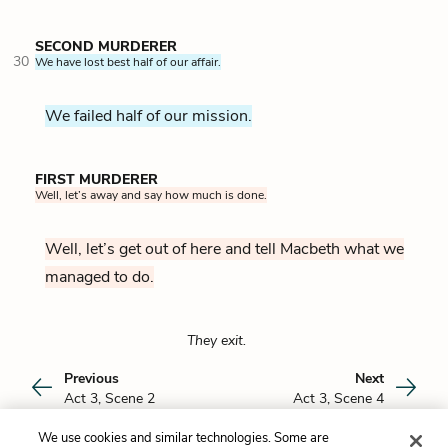
SECOND MURDERER
30
We have lost best half of our affair.
We failed half of our mission.
FIRST MURDERER
Well, let’s away and say how much is done.
Well, let’s get out of here and tell Macbeth what we
managed to do.
They exit.
Previous
Next
Act 3, Scene 2
Act 3, Scene 4
We use cookies and similar technologies. Some are