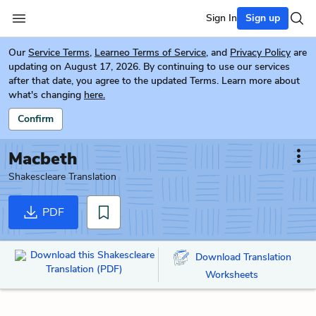
Sign In
Sign up
Our
Service Terms
,
Learneo Terms of Service
, and
Privacy Policy
are
updating on August 17, 2026. By continuing to use our services
after that date, you agree to the updated Terms. Learn more about
what's changing
here.
Confirm
Macbeth
Shakescleare Translation
PDF
Download this Shakescleare
Download Translation
Translation (PDF)
Worksheets