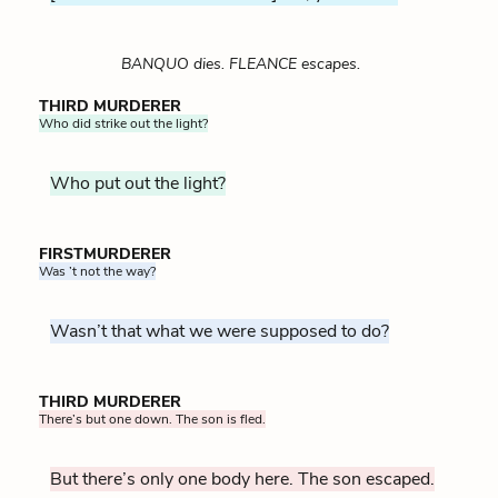
BANQUO dies. FLEANCE escapes.
THIRD MURDERER
Who did strike out the light?
Who put out the light?
FIRSTMURDERER
Was ’t not the way?
Wasn’t that what we were supposed to do?
THIRD MURDERER
There’s but one down. The son is fled.
But there’s only one body here. The son escaped.