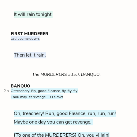
It will rain tonight.
FIRST MURDERER
Let it come down.
Then let it rain.
The MURDERERS attack BANQUO.
BANQUO
25
O treachery! Fly, good Fleance, fly, fly, fly!
Thou may ’st revenge —O slave!
Oh, treachery! Run, good Fleance, run, run, run!
Maybe one day you can get revenge.
[To one of the MURDERERS]
Oh, you villain!