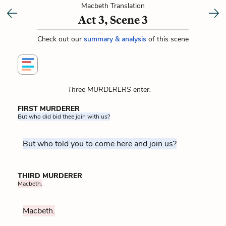
Macbeth Translation
Act 3, Scene 3
Check out our
summary & analysis
of this scene
Three MURDERERS enter.
FIRST MURDERER
But who did bid thee join with us?
But who told you to come here and join us?
THIRD MURDERER
Macbeth.
Macbeth.