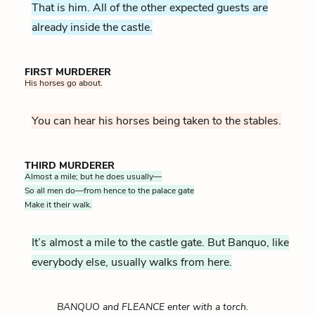
That is him. All of the other expected guests are
already inside the castle.
FIRST MURDERER
His horses go about.
You can hear his horses being taken to the stables.
THIRD MURDERER
Almost a mile; but he does usually—
So all men do—from hence to the palace gate
Make it their walk.
It’s almost a mile to the castle gate. But Banquo, like
everybody else, usually walks from here.
BANQUO and FLEANCE enter with a torch.