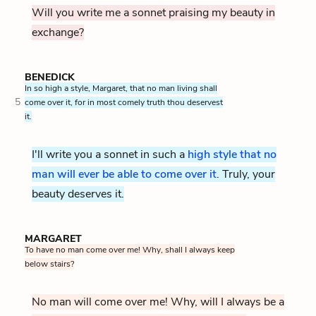
Will you write me a sonnet praising my beauty in
exchange?
BENEDICK
In so high a style, Margaret, that no man living shall
5
come over it, for in most comely truth thou deservest
it.
I'll write you a sonnet in such a
high style that no
man will ever be able to come over it
. Truly, your
beauty deserves it.
MARGARET
To have no man come over me! Why, shall I always keep
below stairs?
No man will come over me! Why, will I always be a