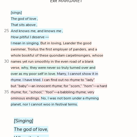
Exit MARGARET
[sings]
The god of love
,
That sits above
,
25
And knows me, and knows me
,
How pitiful I deserve
—
I mean in singing.
But in loving, Leander the good
swimmer, Troilus the first employer of panders, and a
whole bookful of these quondam carpetmongers, whose
30
names yet run smoothly in the even road of a blank
verse,
why, they were never so truly turned over and
over as my poor self in love.
Marry, I cannot show it in
rhyme. I have tried.
I can find out no rhyme to “lady”
but “baby”—an innocent rhyme; for “scorn,” “horn”—a hard
35
rhyme; for, “school,” “fool”—a babbling rhyme; very
ominous endings.
No, I was not born under a rhyming
planet, nor I cannot woo in festival terms.
[Singing]
The god of love,