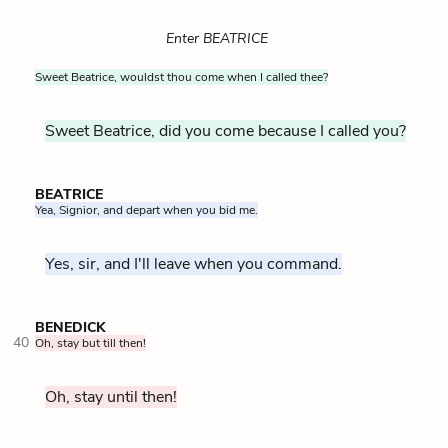
Enter BEATRICE
Sweet Beatrice, wouldst thou come when I called thee?
Sweet Beatrice, did you come because I called you?
BEATRICE
Yea, Signior, and depart when you bid me.
Yes, sir, and I'll leave when you command.
BENEDICK
40
Oh, stay but till then!
Oh, stay until then!