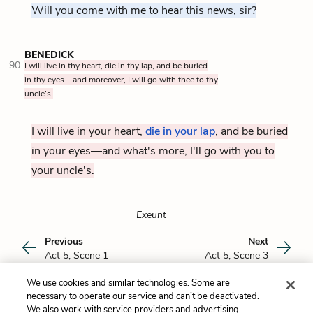
Will you come with me to hear this news, sir?
BENEDICK
90
I will live in thy heart, die in thy lap, and be buried
in thy eyes—and moreover, I will go with thee to thy
uncle’s.
I will live in your heart,
die in your lap
, and be buried
in your eyes—and what's more, I'll go with you to
your uncle's.
Exeunt
Previous
Next
Act 5, Scene 1
Act 5, Scene 3
We use cookies and similar technologies. Some are
Cite This Page
necessary to operate our service and can’t be deactivated.
We also work with service providers and advertising