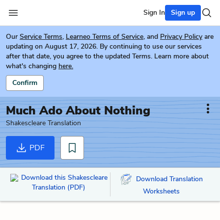
Sign In
Sign up
Our
Service Terms
,
Learneo Terms of Service
, and
Privacy Policy
are
updating on August 17, 2026. By continuing to use our services
after that date, you agree to the updated Terms. Learn more about
what's changing
here.
Confirm
Much Ado About Nothing
Shakescleare Translation
PDF
Download this Shakescleare
Download Translation
Translation (PDF)
Worksheets