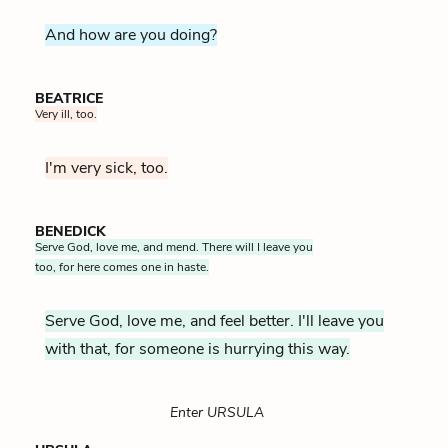
And how are you doing?
BEATRICE
Very ill, too.
I'm very sick, too.
BENEDICK
Serve God, love me, and mend. There will I leave you
too, for here comes one in haste.
Serve God, love me, and feel better. I'll leave you
with that, for someone is hurrying this way.
Enter URSULA