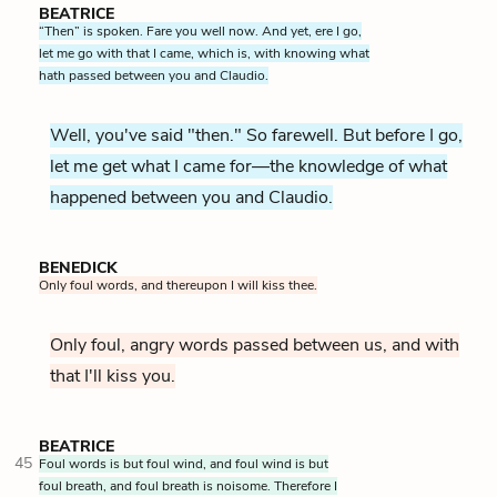
BEATRICE
“Then” is spoken. Fare you well now. And yet, ere I go,
let me go with that I came, which is, with knowing what
hath passed between you and Claudio.
Well, you've said "then." So farewell. But before I go,
let me get what I came for—the knowledge of what
happened between you and Claudio.
BENEDICK
Only foul words, and thereupon I will kiss thee.
Only foul, angry words passed between us, and with
that I'll kiss you.
BEATRICE
45
Foul words is but foul wind, and foul wind is but
foul breath, and foul breath is noisome. Therefore I