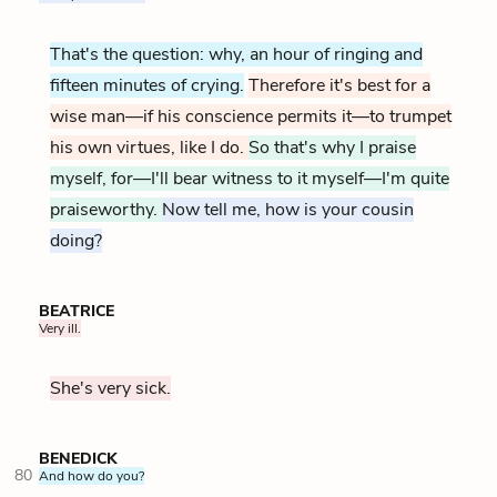
That's the question: why, an hour of ringing and
fifteen minutes of crying.
Therefore it's best for a
wise man—if his conscience permits it—to trumpet
his own virtues, like I do.
So that's why I praise
myself, for—I'll bear witness to it myself—I'm quite
praiseworthy.
Now tell me, how is your cousin
doing?
BEATRICE
Very ill.
She's very sick.
BENEDICK
80
And how do you?