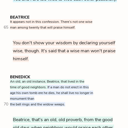
BEATRICE
It appears not in this confession. There’s not one wise
65
man among twenty that will praise himself.
You don't show your wisdom by declaring yourself
wise, though. It's said that a wise man won't praise
himself.
BENEDICK
An old, an old instance, Beatrice, that lived in the
time of good neighbors.
If a man do not erect in this
age his own tomb ere he dies, he shall live no longer in
monument than
70
the bell rings and the widow weeps.
Beatrice, that's an old, old proverb, from the good
old days when neighbors would praise each other.