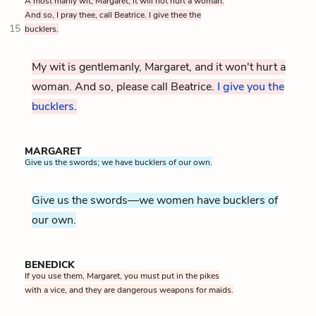
A most manly wit, Margaret, it will not hurt a woman.
And so, I pray thee, call Beatrice. I give thee the
15
bucklers.
My wit is gentlemanly, Margaret, and it won't hurt a
woman. And so, please call Beatrice.
I give you the
bucklers
.
MARGARET
Give us the swords; we have bucklers of our own.
Give us the swords—we women have bucklers of
our own.
BENEDICK
If you use them, Margaret, you must put in the pikes
with a vice, and they are dangerous weapons for maids.