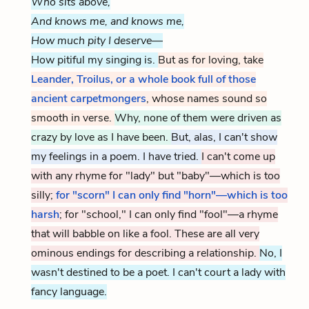
Who sits above,
And knows me, and knows me,
How much pity I deserve—
How pitiful my singing is.
But as for loving, take
Leander, Troilus, or a whole book full of those
ancient carpetmongers
, whose names sound so
smooth in verse.
Why, none of them were driven as
crazy by love as I have been.
But, alas, I can't show
my feelings in a poem. I have tried.
I can't come up
with any rhyme for "lady" but "baby"—which is too
silly;
for "scorn" I can only find "horn"—which is too
harsh
; for "school," I can only find "fool"—a rhyme
that will babble on like a fool. These are all very
ominous endings for describing a relationship.
No, I
wasn't destined to be a poet. I can't court a lady with
fancy language.