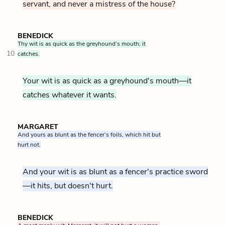
servant, and never a mistress of the house?
BENEDICK
Thy wit is as quick as the greyhound’s mouth; it
10
catches.
Your wit is as quick as a greyhound's mouth—it
catches whatever it wants.
MARGARET
And yours as blunt as the fencer’s foils, which hit but
hurt not.
And your wit is as blunt as a fencer's practice sword
—it hits, but doesn't hurt.
BENEDICK