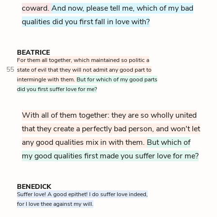
coward.
And now, please tell me, which of my bad
qualities did you first fall in love with?
BEATRICE
For them all together, which maintained so politic a
55
state of evil that they will not admit any good part to
intermingle with them.
But for which of my good parts
did you first suffer love for me?
With all of them together: they are so wholly united
that they create a perfectly bad person, and won't let
any good qualities mix in with them.
But which of
my good qualities first made you suffer love for me?
BENEDICK
Suffer love! A good epithet! I do suffer love indeed,
for I love thee against my will.