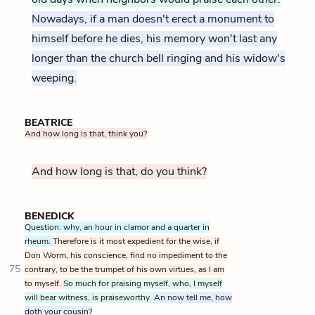
Nowadays, if a man doesn't erect a monument to
himself before he dies, his memory won't last any
longer than the church bell ringing and his widow's
weeping.
BEATRICE
And how long is that, think you?
And how long is that, do you think?
BENEDICK
Question: why, an hour in clamor and a quarter in
rheum.
Therefore is it most expedient for the wise, if
Don Worm, his conscience, find no impediment to the
75
contrary, to be the trumpet of his own virtues, as I am
to myself.
So much for praising myself, who, I myself
will bear witness, is praiseworthy.
An now tell me, how
doth your cousin?