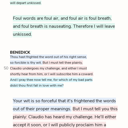
will depart unkissed.
Foul words are foul air, and foul air is foul breath,
and foul breath is nauseating. Therefore I will leave
unkissed.
BENEDICK
Thou hast frighted the word out of his right sense,
so forcible is thy wit.
But I must tell thee plainly,
50
Claudio undergoes my challenge, and either I must
shortly hear from him, or I will subscribe him a coward.
And I pray thee now tell me, for which of my bad parts
didst thou first fall in love with me?
Your wit is so forceful that it's frightened the words
out of their proper meanings.
But I must tell you this
plainly: Claudio has heard my challenge. He'll either
accept it soon, or I will publicly proclaim him a