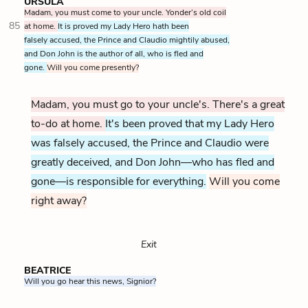
URSULA
Madam, you must come to your uncle. Yonder’s old coil
85
at home.
It is proved my Lady Hero hath been
falsely accused, the Prince and Claudio mightily abused,
and Don John is the author of all, who is fled and
gone.
Will you come presently?
Madam, you must go to your uncle's. There's a great
to-do at home.
It's been proved that my Lady Hero
was falsely accused, the Prince and Claudio were
greatly deceived, and Don John—who has fled and
gone—is responsible for everything.
Will you come
right away?
Exit
BEATRICE
Will you go hear this news, Signior?