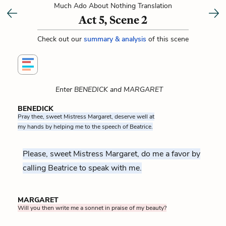
Much Ado About Nothing Translation
Act 5, Scene 2
Check out our
summary & analysis
of this scene
Enter BENEDICK and MARGARET
BENEDICK
Pray thee, sweet Mistress Margaret, deserve well at
my hands by helping me to the speech of Beatrice.
Please, sweet Mistress Margaret, do me a favor by
calling Beatrice to speak with me.
MARGARET
Will you then write me a sonnet in praise of my beauty?