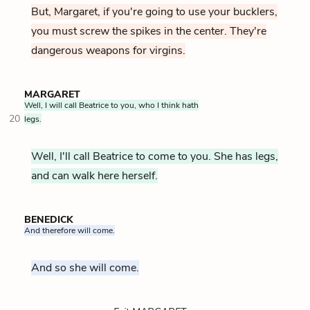
But, Margaret, if you're going to use your bucklers,
you must screw the spikes in the center. They're
dangerous weapons for virgins.
MARGARET
Well, I will call Beatrice to you, who I think hath
20
legs.
Well, I'll call Beatrice to come to you. She has legs,
and can walk here herself.
BENEDICK
And therefore will come.
And so she will come.