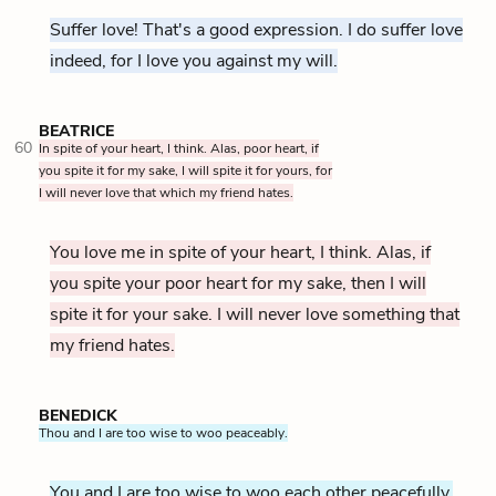
Suffer love! That's a good expression. I do suffer love
indeed, for I love you against my will.
BEATRICE
60
In spite of your heart, I think. Alas, poor heart, if
you spite it for my sake, I will spite it for yours, for
I will never love that which my friend hates.
You love me in spite of your heart, I think. Alas, if
you spite your poor heart for my sake, then I will
spite it for your sake. I will never love something that
my friend hates.
BENEDICK
Thou and I are too wise to woo peaceably.
You and I are too wise to woo each other peacefully.