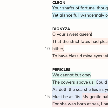
CLEON
Your shafts of fortune, thoug
Yet glance full wanderingly o
DIONYZA
O your sweet queen!
That the strict fates had pl
10
hither,
To have bless'd mine eyes wi
PERICLES
We cannot but obey
The powers above us.
Could 
As doth the sea she lies in, y
15
Must be as 'tis.
My gentle ba
For she was born at sea, I h