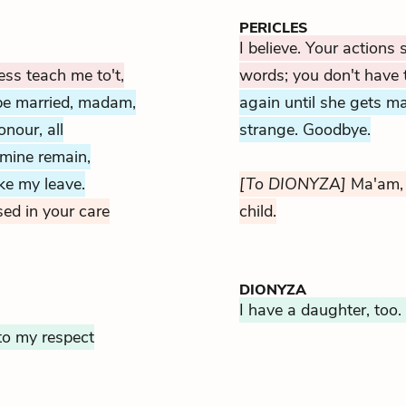
PERICLES
I believe. Your actions
ss teach me to't,
words; you don't have 
 be married, madam,
again until she gets ma
nour, all
strange. Goodbye.
 mine remain,
ake my leave.
[To DIONYZA]
Ma'am, 
d in your care
child.
DIONYZA
I have a daughter, too. 
to my respect