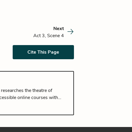
Next
Act 3, Scene 4
Cite This Page
 researches the theatre of
cessible online courses with
 University of Oxford and a