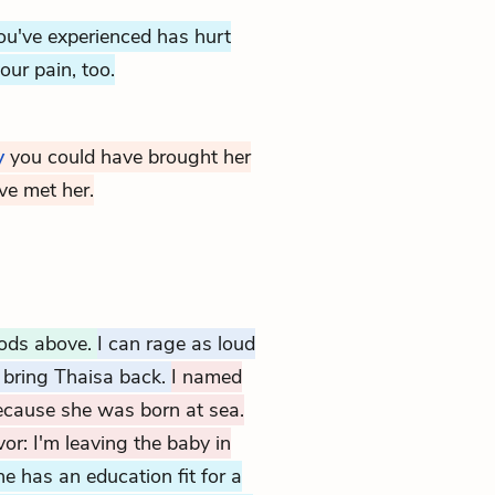
u've experienced has hurt
our pain, too.
y
you could have brought her
ave met her.
gods above.
I can rage as loud
t bring Thaisa back.
I named
ecause she was born at sea.
vor: I'm leaving the baby in
e has an education fit for a