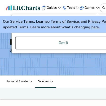
Guides
Tools
Games
Our
Service Terms
LitGuesser
,
Learneo Terms of Service
, and
Privacy Po
New
updated Terms. Learn more about what's changing
here.
Try our new literature game, LitGuesser!
Pericles
Got It
Shakescleare Translation
Table of Contents
Scenes