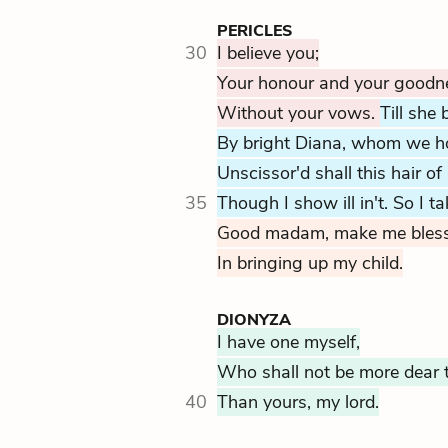
PERICLES
30
I believe you;
Your honour and your goodne
Without your vows.
Till she
By bright Diana, whom we ho
Unscissor'd shall this hair of
35
Though I show ill in't. So I t
Good madam, make me blesse
In bringing up my child.
DIONYZA
I have one myself,
Who shall not be more dear 
40
Than yours, my lord.