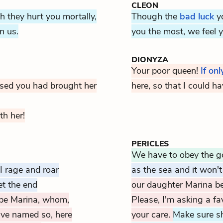
CLEON
h they hurt you mortally,
Though the
bad luck
yo
n us.
you the most, we feel y
DIONYZA
Your poor queen!
If onl
eased you had brought her
here, so that I could h
th her!
PERICLES
We have to obey the 
I rage and roar
as the sea and it won'
et the end
our daughter Marina b
be Marina, whom,
Please, I'm asking a fa
ave named so, here
your care.
Make sure sh