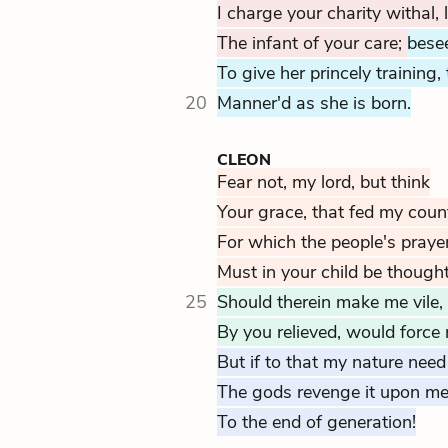
I charge your charity withal, 
The infant of your care;
bese
To give her princely training
20
Manner'd as she is born.
CLEON
Fear not, my lord, but think
Your grace, that fed my coun
For which the people's prayers
Must in your child be though
25
Should therein make me vile
By you relieved, would force
But if to that my nature need
The gods revenge it upon me
To the end of generation!