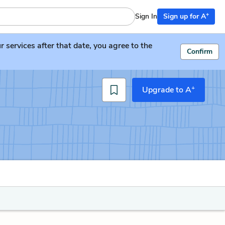
+
Sign In
Sign up for A
services after that date, you agree to the
Confirm
+
Upgrade to A