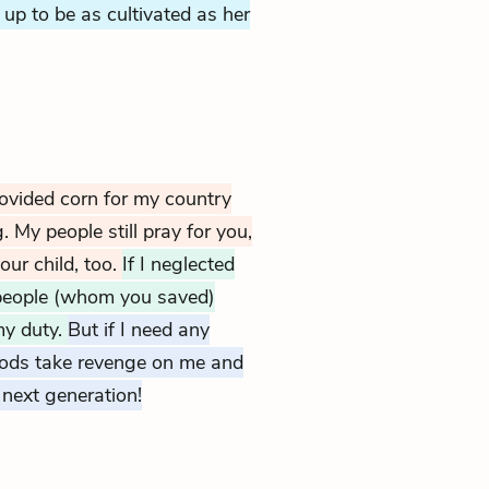
up to be as cultivated as her
rovided corn for my country
My people still pray for you,
our child, too.
If I neglected
people (whom you saved)
my duty.
But if I need any
ods take revenge on me and
next generation!