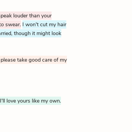
 speak louder than your
to swear.
I won't cut my hair
rried, though it might look
please take good care of my
I'll love yours like my own.