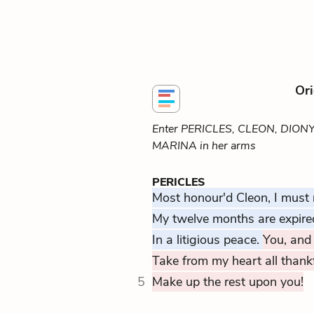
Ori
Enter PERICLES, CLEON, DION
MARINA in her arms
PERICLES
Most honour'd Cleon, I must
My twelve months are expire
In a litigious peace.
You, and 
Take from my heart all thank
5
Make up the rest upon you!