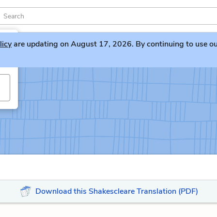
licy
are updating on August 17, 2026. By continuing to use our 
Download this Shakescleare Translation (PDF)