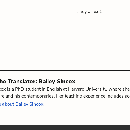
They all exit.
the
Translator
:
Bailey Sincox
cox is a PhD student in English at Harvard University, where she
e and his contemporaries. Her teaching experience includes ac
mlet
and
The Merchant of Venice
. She holds a Master's from the
 about Bailey Sincox
 from Duke University.