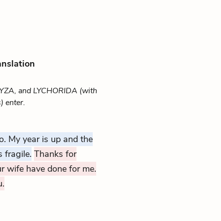
anslation
YZA, and LYCHORIDA (with
 enter.
o. My year is up and the
 fragile.
Thanks for
r wife have done for me.
u.