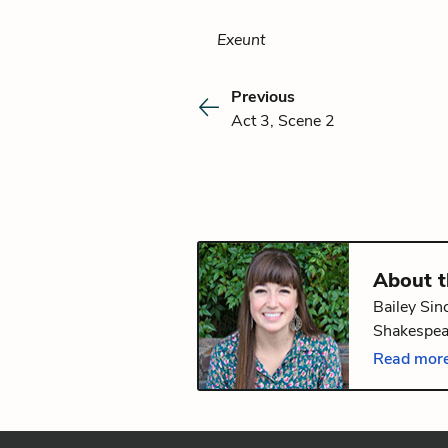
Exeunt
Previous
Act 3, Scene 2
About 
Bailey Sin
Shakespear
edX on
Ha
Read more
Bachelor's