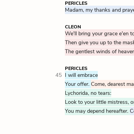
PERICLES
Madam, my thanks and praye
CLEON
We'll bring your grace e'en t
Then give you up to the mas
The gentlest winds of heaven
PERICLES
45
I will embrace
Your offer.
Come, dearest m
Lychorida, no tears:
Look to your little mistress,
You may depend hereafter.
C