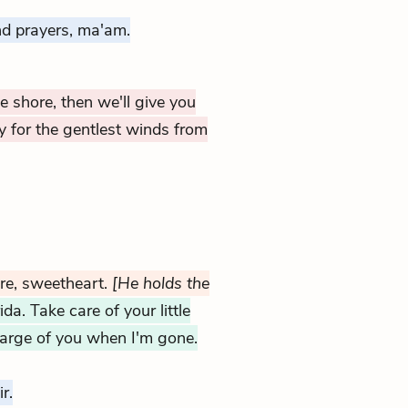
d prayers, ma'am.
e shore, then we'll give you
 for the gentlest winds from
re, sweetheart.
[He holds the
ida. Take care of your little
charge of you when I'm gone.
r.