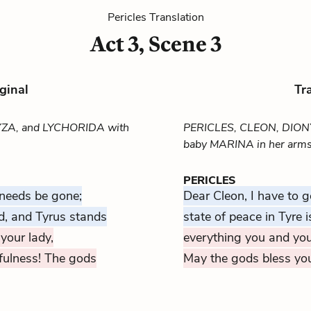
Pericles Translation
Act 3, Scene 3
ginal
Tr
YZA, and LYCHORIDA with
PERICLES, CLEON, DION
baby MARINA in her arms)
PERICLES
 needs be gone;
Dear Cleon, I have to g
d, and Tyrus stands
state of peace in Tyre is
your lady,
everything you and you
fulness! The gods
May the gods bless yo