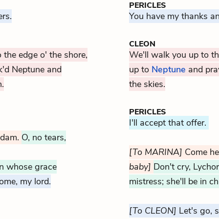
PERICLES
rs.
You have my thanks an
CLEON
o the edge o' the shore,
We'll walk you up to th
k'd Neptune and
up to
Neptune
and pray
.
the skies.
PERICLES
I'll accept that offer.
adam.
O, no tears,
[To MARINA]
Come he
 on whose grace
baby]
Don't cry, Lychor
ome, my lord.
mistress; she'll be in 
[To CLEON]
Let's go, si