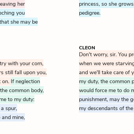
leaving her
princess, so she grows 
eching you
pedigree.
, that she may be
CLEON
Don't worry, sir. You p
try with your corn,
when we were starving. 
 still fall upon you,
and we'll take care of y
t on.
If neglection
my duty, the common 
, the common body,
would force me to do 
 me to my duty:
punishment, may the g
 a spur,
my descendants of the 
 and mine,