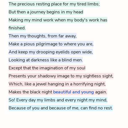
The precious resting place for my tired limbs;
But then a journey begins in my head
Making my mind work when my body's work has
finished.
Then my thoughts, from far away,
Make a pious pilgrimage to where you are,
And keep my drooping eyelids open wide,
Looking at darkness like a blind men.
Except that the imagination of my soul
Presents your shadowy image to my sightless sight,
Which, like a jewel hanging in a horrifying night,
Makes the black night
beautiful and
young
again.
So! Every day my limbs and every night my mind,
Because of you and because of me
, can find no rest.