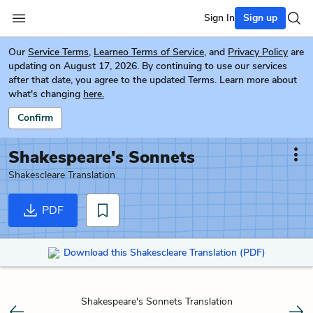
Sign In
Sign up
Our
Service Terms
,
Learneo Terms of Service
, and
Privacy Policy
are
updating on August 17, 2026. By continuing to use our services
after that date, you agree to the updated Terms. Learn more about
what's changing
here.
Confirm
Shakespeare's Sonnets
Shakescleare Translation
PDF
Download this Shakescleare Translation (PDF)
Shakespeare's Sonnets Translation