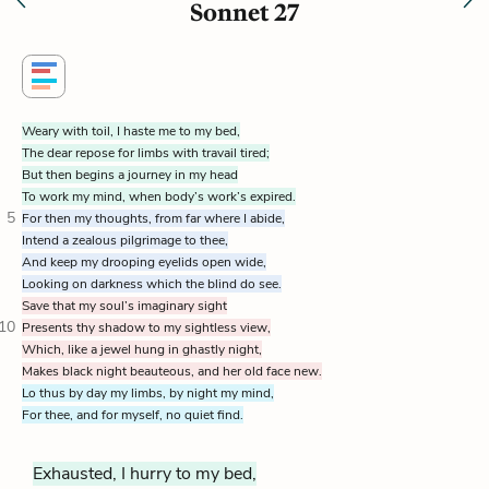
Sonnet 27
Weary with toil, I haste me to my bed,
The dear repose for limbs with travail tired;
But then begins a journey in my head
To work my mind, when body’s work’s expired.
5
For then my thoughts, from far where I abide,
Intend a zealous pilgrimage to thee,
And keep my drooping eyelids open wide,
Looking on darkness which the blind do see.
Save that my soul’s imaginary sight
10
Presents thy shadow to my sightless view,
Which, like a jewel hung in ghastly night,
Makes black night beauteous, and her old face new.
Lo thus by day my limbs, by night my mind,
For thee, and for myself, no quiet find.
Exhausted, I hurry to my bed,