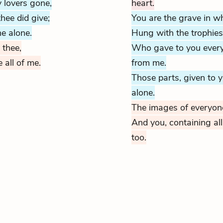
 lovers gone,
heart.
hee did give;
You are the grave in w
e alone.
Hung with the
trophies
 thee,
Who gave to you everyt
e all of me.
from me.
Those parts, given to 
alone.
The images of everyone 
And you, containing all
too.