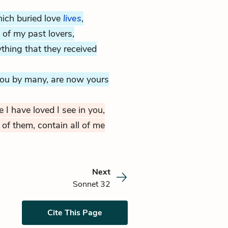
hich buried love
lives
,
 of my past lovers,
hing that they received
you by many, are now yours
I have loved I see in you,
 of them, contain all of me
Next
Sonnet 32
Cite This Page