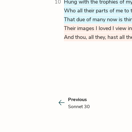
10
Hung with the trophies of my
Who all their parts of me to t
That due of many now is thin
Their images I loved I view in
And thou, all they, hast all th
Previous
Sonnet 30