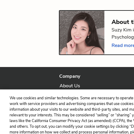
About 
Suzy Kim i
Psychology
volume of
Read more
Providence
Company
About Us
Our Story
We use cookies and similar technologies. Some are necessary to operate 
work with service providers and advertising companies that use cookies a
information about your visits to our website and third-party sites, and m
relevant to your interests. This may be considered “selling” or “sharing” 
laws like the California Consumer Privacy Act (as amended) (CCPA), the
and others. To opt out, you can modify your cookie settings by clicking “
more information on how we collect and process personal information, pl