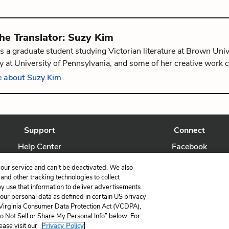
the
Translator
:
Suzy Kim
s a graduate student studying Victorian literature at Brown Univ
 at University of Pennsylvania, and some of her creative work 
The Graphic Canon: Tales of Crime and Mystery Vol. 1
. She is f
 about Suzy Kim
, Rhode Island.
Support
Connect
Help Center
Facebook
Contact Us
Twitter
our service and can’t be deactivated. We also
nd other tracking technologies to collect
ay use that information to deliver advertisements
your personal data as defined in certain US privacy
 Virginia Consumer Data Protection Act (VCDPA),
LitCharts, a Learneo, Inc. business
Do Not Sell or Share My Personal Info” below. For
Copyright © 2026 All Rights Reserved
ease visit our
Privacy Policy.