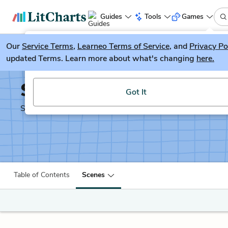
Guides
Tools
Games
Our
Service Terms
LitGuesser
,
Learneo Terms of Service
, and
Privacy Po
New
updated Terms. Learn more about what's changing
here.
Try our new literature game, LitGuesser!
Shakespeare's Sonnets
Got It
Shakescleare Translation
Table of Contents
Scenes