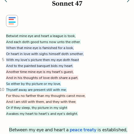
Sonnet 47
Betwixt mine eye and heart a league is took,
And each doth good turns now unto the other.
When that mine eye is famished for a look,
Or heart in love with sighs himself doth smother,
5
With my love’s picture then my eye doth feast
And to the painted banquet bids my heart.
Another time mine eye is my heart’s guest,
And in his thoughts of love doth share a part.
So either by thy picture or my love,
10
Thyself away are present still with me;
For thou no farther than my thoughts canst move,
And I am still with them, and they with thee;
Or if they sleep, thy picture in my sight
Awakes my heart to heart’s and eye’s delight.
Between my eye and heart a
peace treaty
is established,