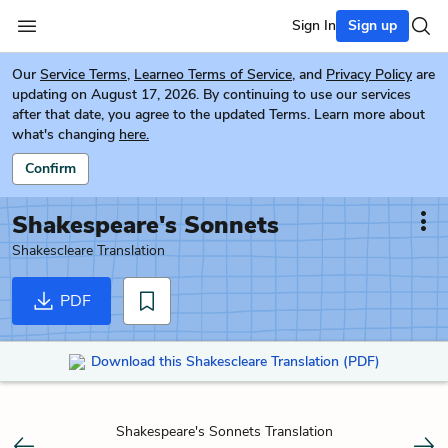
Sign In
Sign up
Our
Service Terms
,
Learneo Terms of Service
, and
Privacy Policy
are
updating on August 17, 2026. By continuing to use our services
after that date, you agree to the updated Terms. Learn more about
what's changing
here.
Confirm
Shakespeare's Sonnets
Shakescleare Translation
PDF
Download this Shakescleare Translation (PDF)
Shakespeare's Sonnets Translation