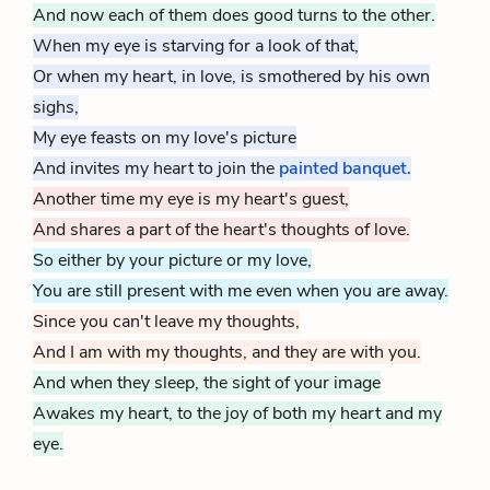
And now each of them does good turns to the other.
When my eye is starving for a look of that,
Or when my heart, in love, is smothered by his own
sighs,
My eye feasts on my love's picture
And invites my heart to join the
painted banquet.
Another time my eye is my heart's guest,
And shares a part of the heart's thoughts of love.
So either by your picture or my love,
You are still present with me even when you are away.
Since you can't leave my thoughts,
And I am with my thoughts, and they are with you.
And when they sleep, the sight of your image
Awakes my heart, to the joy of both my heart and my
eye.