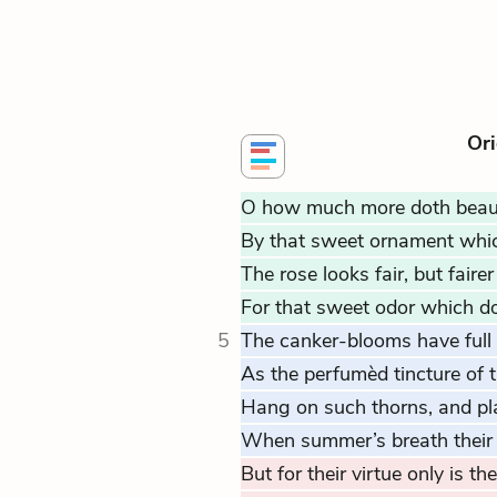
Ori
O how much more doth beau
By that sweet ornament which
The rose looks fair, but faire
For that sweet odor which doth
5
The canker-blooms have full
As the perfumèd tincture of t
Hang on such thorns, and pl
When summer’s breath their
But for their virtue only is th