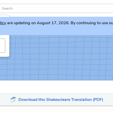
licy
are updating on August 17, 2026. By continuing to use our 
Download this Shakescleare Translation (PDF)