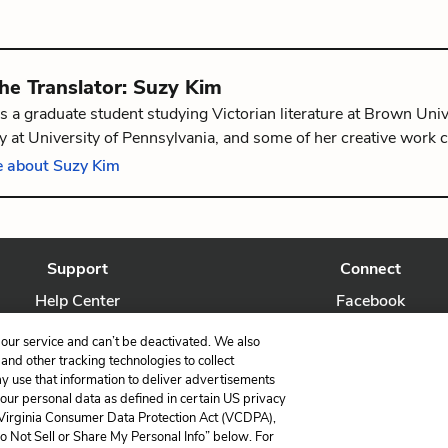
the
Translator
:
Suzy Kim
s a graduate student studying Victorian literature at Brown Univ
 at University of Pennsylvania, and some of her creative work 
The Graphic Canon: Tales of Crime and Mystery Vol. 1
. She is f
 about Suzy Kim
, Rhode Island.
Support
Connect
Help Center
Facebook
Contact Us
Twitter
our service and can’t be deactivated. We also
nd other tracking technologies to collect
ay use that information to deliver advertisements
your personal data as defined in certain US privacy
 Virginia Consumer Data Protection Act (VCDPA),
LitCharts, a Learneo, Inc. business
Do Not Sell or Share My Personal Info” below. For