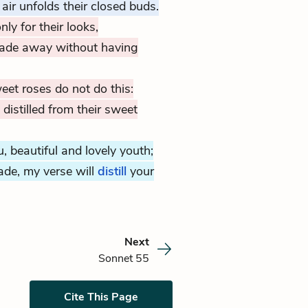
r unfolds their closed buds.
nly for their looks,
fade away without having
eet roses do not do this:
istilled from their sweet
, beautiful and lovely youth;
ade, my verse will
distill
your
Next
Sonnet 55
Cite This Page