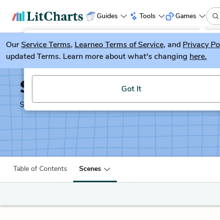
Guides
Tools
Games
Our
Service Terms
LitGuesser
,
Learneo Terms of Service
, and
Privacy Po
New
updated Terms. Learn more about what's changing
here.
Try our new literature game, LitGuesser!
Shakespeare's Sonnets
Got It
Shakescleare Translation
Table of Contents
Scenes