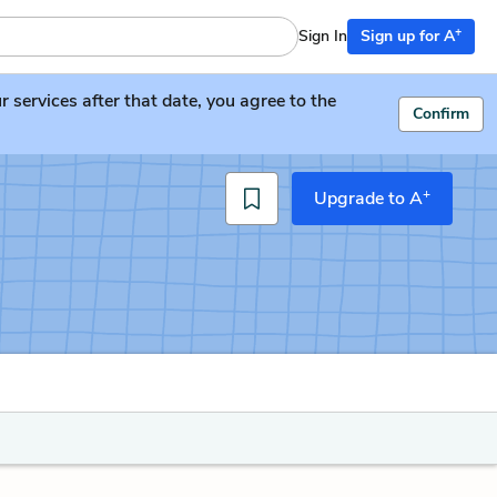
+
Sign In
Sign up for A
services after that date, you agree to the
Confirm
+
Upgrade to A