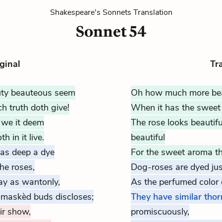
Shakespeare's Sonnets Translation
Sonnet 54
ginal
Tr
ty beauteous seem
Oh how much more bea
 truth doth give!
When it has the sweet 
r we it deem
The rose looks beautifu
 in it live.
beautiful
 as deep a dye
For the sweet aroma that
he roses,
Dog-roses are
dyed
jus
ay as wantonly,
As the perfumed color o
 maskèd buds discloses;
They have similar thor
eir show,
promiscuously,