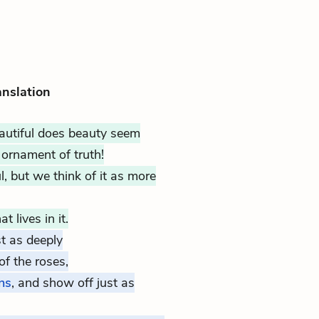
anslation
utiful does beauty seem
ornament of truth!
l, but we think of it as more
 lives in it.
t as deeply
f the roses,
ns
, and show off just as