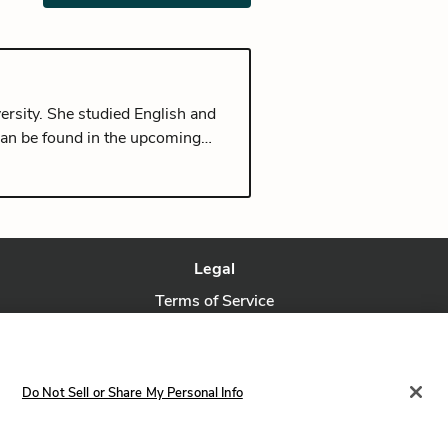
ersity. She studied English and
can be found in the upcoming
rom Seoul, and currently lives in
Legal
Terms of Service
Privacy Policy
Privacy Request
Do Not Sell or Share My Personal Info