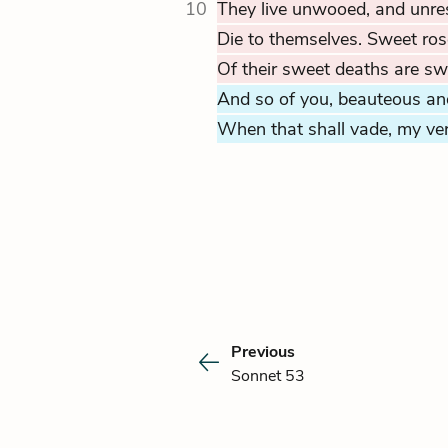
10
They live unwooed, and unre
Die to themselves. Sweet ros
Of their sweet deaths are s
And so of you, beauteous and
When that shall vade, my vers
Previous
Sonnet 53