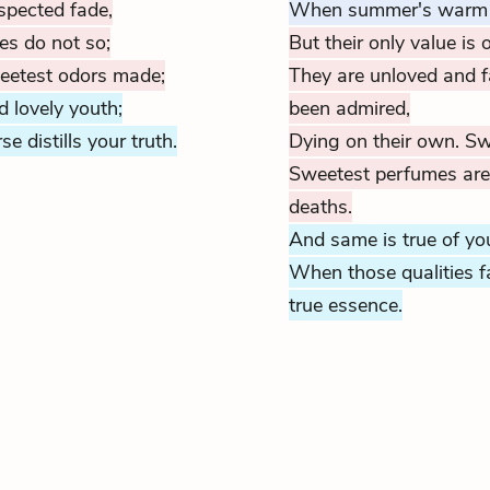
spected fade,
When summer's warm ai
es do not so;
But their only value is o
weetest odors made;
They are unloved and 
 lovely youth;
been admired,
e distills your truth.
Dying on their own. Sw
Sweetest perfumes are d
deaths.
And same is true of you
When those qualities f
true essence.