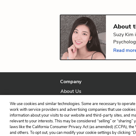
About 
Suzy Kim i
Psychology
volume of
Read more
Providence
Company
About Us
Our Story
We use cookies and similar technologies. Some are necessary to operate 
work with service providers and advertising companies that use cookies a
information about your visits to our website and third-party sites, and m
relevant to your interests. This may be considered “selling” or “sharing” 
laws like the California Consumer Privacy Act (as amended) (CCPA), the
and others. To opt out, you can modify your cookie settings by clicking “