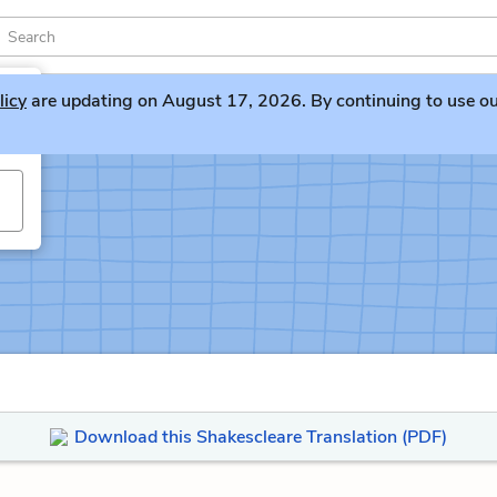
licy
are updating on August 17, 2026. By continuing to use our 
Download this Shakescleare Translation (PDF)