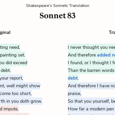
Shakespeare's Sonnets Translation
Sonnet 83
ginal
Tr
ting need,
I never thought you n
painting set.
And therefore
added no
you did exceed
I found, or I thought I 
 debt.
Than the barren words 
your report,
debt
.
ant, well might show
And therefore I have no
come too short,
praise,
th in you doth grow.
So that you yourself, b
id impute,
How far a modern pen c