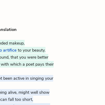
anslation
eeded makeup,
 artifice
to your beauty.
found, that you were better
with which a poet pays their
t been active in singing your
eing alive, might well show
an fall too short,