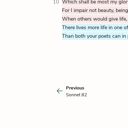
10
Which shall be most my glor
For I impair not beauty, bein
When others would give life,
There lives more life in one o
Than both your poets can in 
Previous
Sonnet 82