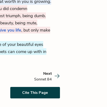
t worth in you is growing.
ou did condemn
st triumph, being dumb.
beauty, being mute,
ive you life
, but only make
e of your beautiful eyes
ets can come up with in
Next
Sonnet 84
Cite This Page