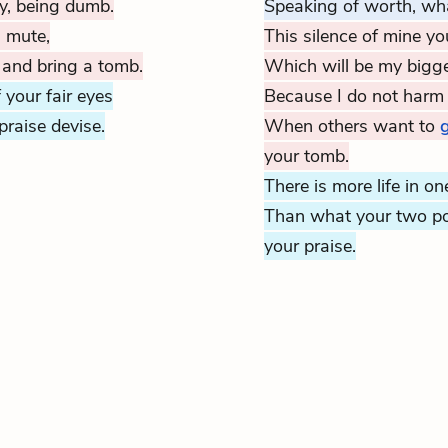
y, being dumb.
Speaking of worth, wha
g mute,
This silence of mine y
 and bring a tomb.
Which will be my bigge
f your fair eyes
Because I do not harm 
praise devise.
When others want to
g
your tomb.
There is more life in on
Than what your two po
your praise.