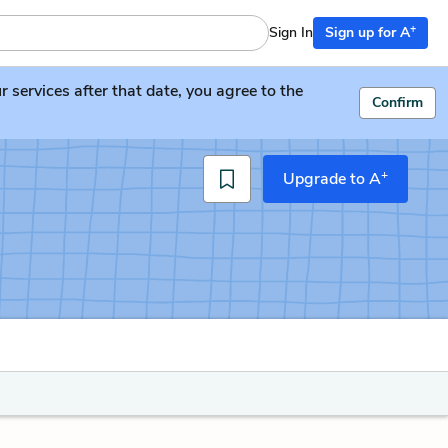
+
Sign In
Sign up for A
services after that date, you agree to the
Confirm
+
Upgrade to A