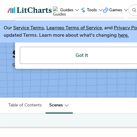
Guides
Tools
Games
Our
Service Terms
LitGuesser
,
Learneo Terms of Service
, and
Privacy Po
New
updated Terms. Learn more about what's changing
here.
Try our new literature game, LitGuesser!
Shakespeare's Sonnets
Got It
Shakescleare Translation
Table of Contents
Scenes