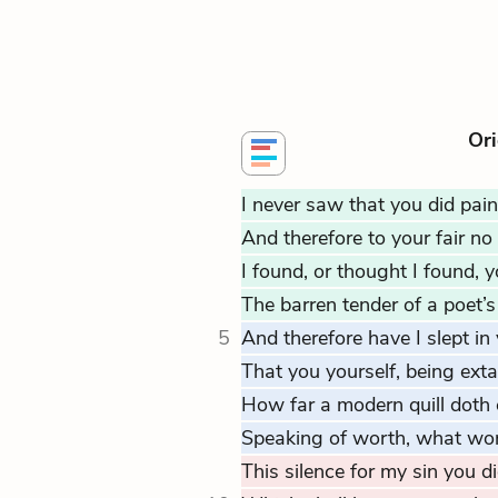
Ori
I never saw that you did pain
And therefore to your fair no 
I found, or thought I found, 
The barren tender of a poet’s
5
And therefore have I slept in 
That you yourself, being ext
How far a modern quill doth 
Speaking of worth, what wor
This silence for my sin you d