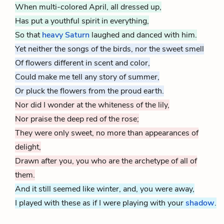
When multi-colored April, all dressed up,
Has put a youthful spirit in everything,
So that
heavy Saturn
laughed and danced with him.
Yet neither the songs of the birds, nor the sweet smell
Of flowers different in scent and color,
Could make me tell any story of summer,
Or pluck the flowers from the proud earth.
Nor did I wonder at the whiteness of the lily,
Nor praise the deep red of the rose;
They were only sweet, no more than appearances of
delight,
Drawn after you, you who are the archetype of all of
them.
And it still seemed like winter, and, you were away,
I played with these as if I were playing with your
shadow
.