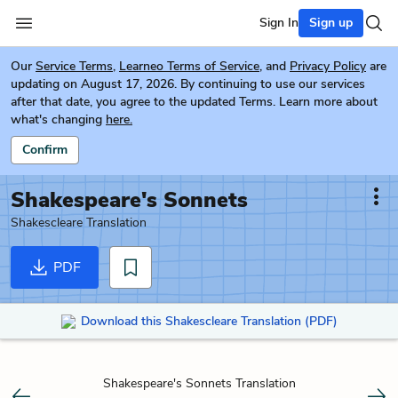
Sign In
Sign up
Our
Service Terms
,
Learneo Terms of Service
, and
Privacy Policy
are
updating on August 17, 2026. By continuing to use our services
after that date, you agree to the updated Terms. Learn more about
what's changing
here.
Confirm
Shakespeare's Sonnets
Shakescleare Translation
PDF
Download this Shakescleare Translation (PDF)
Shakespeare's Sonnets Translation