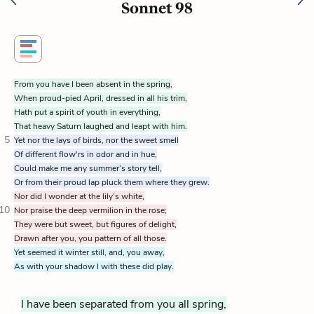
Sonnet 98
From you have I been absent in the spring,
When proud-pied April, dressed in all his trim,
Hath put a spirit of youth in everything,
That heavy Saturn laughed and leapt with him.
5
Yet nor the lays of birds, nor the sweet smell
Of different flow'rs in odor and in hue,
Could make me any summer’s story tell,
Or from their proud lap pluck them where they grew.
Nor did I wonder at the lily’s white,
10
Nor praise the deep vermilion in the rose;
They were but sweet, but figures of delight,
Drawn after you, you pattern of all those.
Yet seemed it winter still, and, you away,
As with your shadow I with these did play.
I have been separated from you all spring,