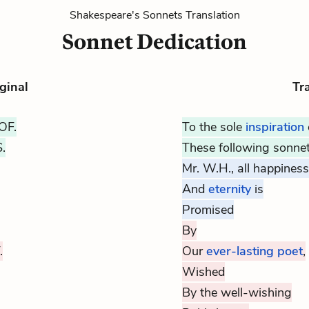
Shakespeare's Sonnets Translation
Sonnet Dedication
ginal
Tr
OF.
To the sole
inspiration
.
These following sonnet
Mr. W.H., all happiness
And
eternity
is
Promised
By
.
Our
ever-lasting poet
,
Wished
By the well-wishing