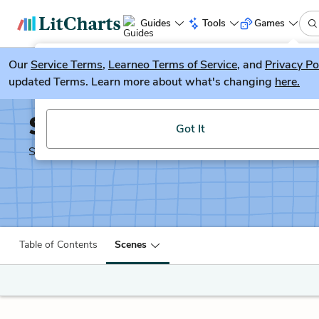
Guides
Tools
Games
Our
Service Terms
LitGuesser
,
Learneo Terms of Service
, and
Privacy Po
New
updated Terms. Learn more about what's changing
here.
Try our new literature game, LitGuesser!
Shakespeare's Sonnets
Got It
Shakescleare Translation
Table of Contents
Scenes