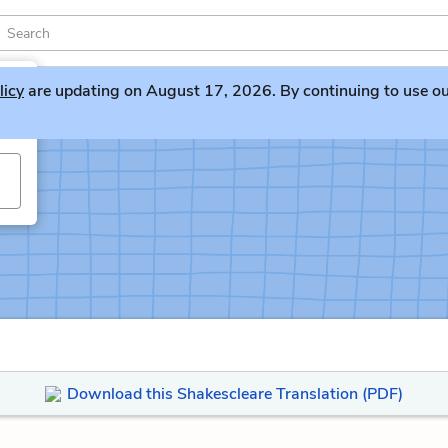
licy
are updating on August 17, 2026. By continuing to use our 
Download this Shakescleare Translation (PDF)