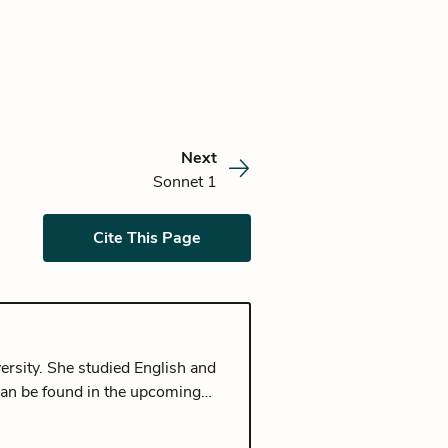
Next
Sonnet 1
Cite This Page
ersity. She studied English and
can be found in the upcoming
rom Seoul, and currently lives in