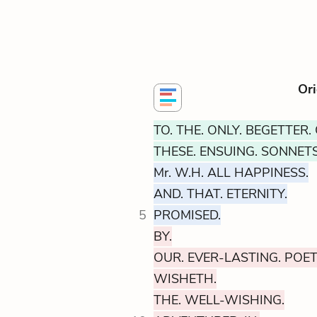
Ori
TO. THE. ONLY. BEGETTER. 
THESE. ENSUING. SONNETS
Mr. W.H. ALL HAPPINESS.
AND. THAT. ETERNITY.
5
PROMISED.
BY.
OUR. EVER-LASTING. POET
WISHETH.
THE. WELL-WISHING.