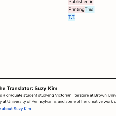
Publisher, in
Printing
This.
T.T.
the
Translator
:
Suzy Kim
s a graduate student studying Victorian literature at Brown Univ
 at University of Pennsylvania, and some of her creative work 
The Graphic Canon: Tales of Crime and Mystery Vol. 1
. She is f
 about Suzy Kim
, Rhode Island.