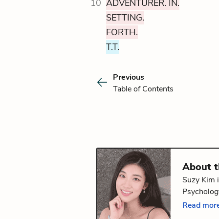
10
ADVENTURER. IN.
SETTING.
FORTH.
T.T.
Previous
Table of Contents
About 
Suzy Kim i
Psychology
volume of
Read more
Providence