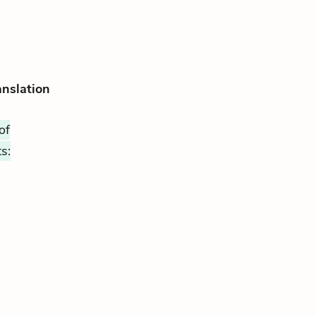
anslation
of
s: