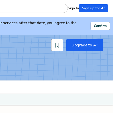
+
Sign In
Sign up for A
services after that date, you agree to the
Confirm
+
Upgrade to A