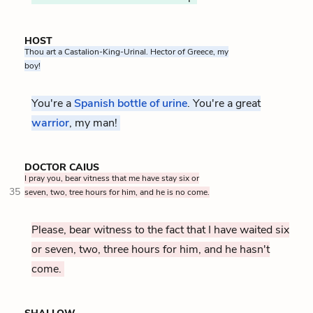
HOST
Thou art a Castalion-King-Urinal. Hector of Greece, my
boy!
You're a
Spanish bottle of urine
. You're a great
warrior
, my man!
DOCTOR CAIUS
I pray you, bear vitness that me have stay six or
35
seven, two, tree hours for him, and he is no come.
Please, bear witness to the fact that I have waited six
or seven, two, three hours for him, and he hasn't
come.