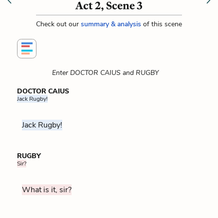
Act 2, Scene 3
Check out our
summary & analysis
of this scene
Enter DOCTOR CAIUS and RUGBY
DOCTOR CAIUS
Jack Rugby!
Jack Rugby!
RUGBY
Sir?
What is it, sir?