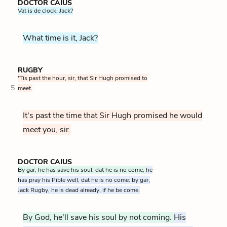
DOCTOR CAIUS
Vat is de clock, Jack?
What time is it, Jack?
RUGBY
'Tis past the hour, sir, that Sir Hugh promised to
5
meet.
It's past the time that Sir Hugh promised he would
meet you, sir.
DOCTOR CAIUS
By gar, he has save his soul, dat he is no come;
he
has pray his Pible well, dat he is no come: by gar,
Jack Rugby, he is dead already, if he be come.
By God, he'll save his soul by not coming.
His