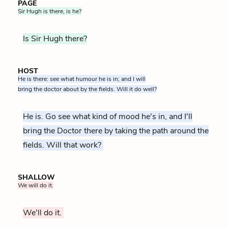
PAGE
Sir Hugh is there, is he?
Is Sir Hugh there?
HOST
He is there: see what humour he is in; and I will
bring the doctor about by the fields. Will it do well?
He is. Go see what kind of mood he's in, and I'll
bring the Doctor there by taking the path around the
fields. Will that work?
SHALLOW
We will do it.
We'll do it.