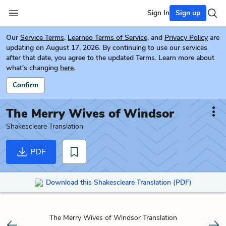
Sign In
Sign up
Our
Service Terms
,
Learneo Terms of Service
, and
Privacy Policy
are
updating on August 17, 2026. By continuing to use our services
after that date, you agree to the updated Terms. Learn more about
what's changing
here.
Confirm
The Merry Wives of Windsor
Shakescleare Translation
PDF
Download this Shakescleare Translation (PDF)
The Merry Wives of Windsor Translation