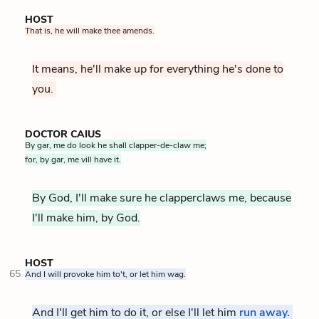
HOST
That is, he will make thee amends.
It means, he'll make up for everything he's done to
you.
DOCTOR CAIUS
By gar, me do look he shall clapper-de-claw me;
for, by gar, me vill have it.
By God, I'll make sure he clapperclaws me, because
I'll make him, by God.
HOST
65
And I will provoke him to't, or let him wag.
And I'll get him to do it, or else I'll let him
run away.