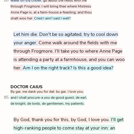
80
water on thy choler:
go about the fields with me
through Frogmore: I will bring thee where Mistress
Anne Page is, at a farm-house a-feasting; and thou
shalt woo her.
Cried I aim? said I well?
Let him die. Don't be so agitated, try to cool down
your anger.
Come walk around the fields with me
through Frogmore. I'll take you to where Anne Page
is attending a party at a farmhouse, and you can
woo
her.
Am I on the right track? Is this a good idea?
DOCTOR CAIUS
By gar, me dank you for dat: by gar, I love you;
85
and I shall procure-a you de good guest, de earl,
de knight, de lords, de gentlemen, my patients.
By God, thank you for this, by God, I love you.
I'll get
high-ranking people to come stay at your inn: an