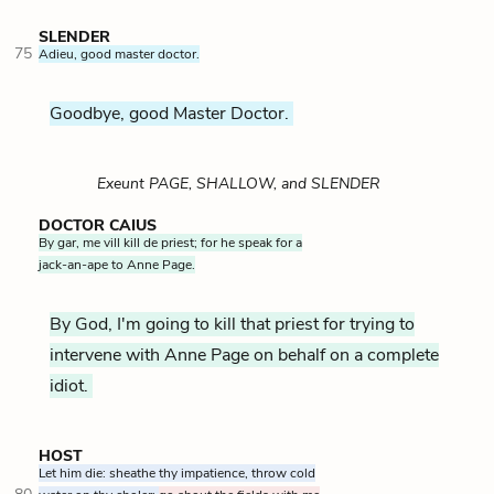
SLENDER
75
Adieu, good master doctor.
Goodbye, good Master Doctor.
Exeunt PAGE, SHALLOW, and SLENDER
DOCTOR CAIUS
By gar, me vill kill de priest; for he speak for a
jack-an-ape to Anne Page.
By God, I'm going to kill that priest for trying to
intervene with Anne Page on behalf on a complete
idiot.
HOST
Let him die: sheathe thy impatience, throw cold