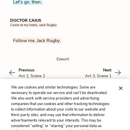
Let's go, then.
DOCTOR CAIUS
Come at my heels, Jack Rugby.
Follow me, Jack Rugby.
Exeunt
Previous
Next
Act 2, Scene 2
Act 3, Scene 1
We use cookies and similar technologies. Some are
Cite This Page
necessary to operate our service and can’t be deactivated.
We also work with service providers and advertising
companies that use cookies and other tracking technologies
to collect information about your visits to our website and
third-party sites, and may use that information to deliver
Maria Devlin
advertisements relevant to your interests. This may be
Maria Devlin received her Ph.D. in English
considered “selling” or “sharing” your personal data as
Literature from Harvard University, where she
Maria Devlin wishes to credit the following