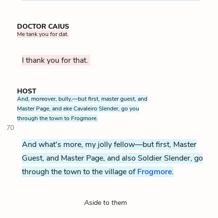
DOCTOR CAIUS
Me tank you for dat.
I thank you for that.
HOST
And, moreover, bully,—but first, master guest, and
Master Page, and eke Cavaleiro Slender, go you
through the town to Frogmore.
70
And what's more, my jolly fellow—but first, Master
Guest, and Master Page, and also Soldier Slender, go
through the town to the village of
Frogmore
.
Aside to them