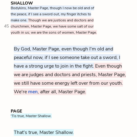
SHALLOW
Bodykins, Master Page, though I now be old and of
the peace, if I see a sword out, my finger itches to
make one.
Though we are justices and doctors and
45
churchmen, Master Page, we have some salt of our
youth in us; we are the sons of women, Master Page.
By God, Master Page, even though I'm old and
peaceful now, if I see someone take out a sword, I
have a strong urge to join in the fight.
Even though
we are judges and doctors and priests, Master Page,
we still have some energy left over from our youth.
We're
men
, after all, Master Page.
PAGE
'Tis true, Master Shallow.
That's true, Master Shallow.