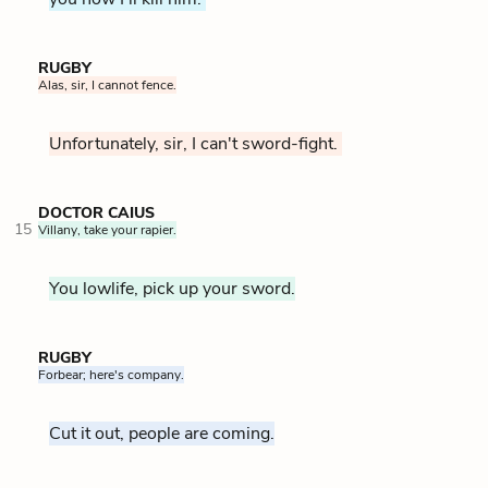
RUGBY
Alas, sir, I cannot fence.
Unfortunately, sir, I can't sword-fight.
DOCTOR CAIUS
15
Villany, take your rapier.
You lowlife, pick up your sword.
RUGBY
Forbear; here's company.
Cut it out, people are coming.