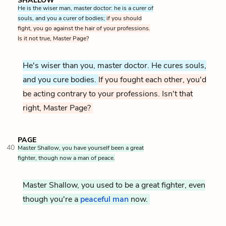
SHALLOW
He is the wiser man, master doctor: he is a curer of
souls, and you a curer of bodies;
if you should
fight, you go against the hair of your professions.
Is it not true, Master Page?
He's wiser than you, master doctor. He cures souls,
and you cure bodies.
If you fought each other, you'd
be acting contrary to your professions. Isn't that
right, Master Page?
PAGE
40
Master Shallow, you have yourself been a great
fighter, though now a man of peace.
Master Shallow, you used to be a great fighter, even
though you're a
peaceful man
now.