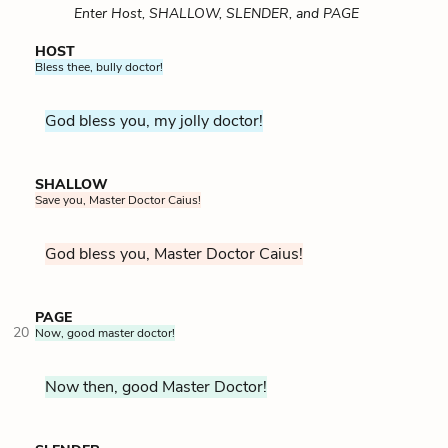
Enter Host, SHALLOW, SLENDER, and PAGE
HOST
Bless thee, bully doctor!
God bless you, my jolly doctor!
SHALLOW
Save you, Master Doctor Caius!
God bless you, Master Doctor Caius!
PAGE
20
Now, good master doctor!
Now then, good Master Doctor!