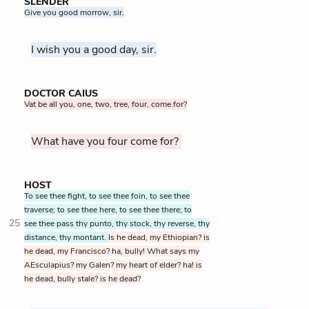
SLENDER
Give you good morrow, sir.
I wish you a good day, sir.
DOCTOR CAIUS
Vat be all you, one, two, tree, four, come for?
What have you four come for?
HOST
To see thee fight, to see thee foin, to see thee
traverse; to see thee here, to see thee there; to
25
see thee pass thy punto, thy stock, thy reverse, thy
distance, thy montant.
Is he dead, my Ethiopian? is
he dead, my Francisco? ha, bully! What says my
AEsculapius? my Galen? my heart of elder? ha! is
he dead, bully stale? is he dead?