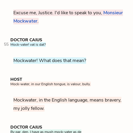
Excuse me, Justice. I'd like to speak to you,
Monsieur
Mockwater
.
DOCTOR CAIUS
55
Mock-vater! vat is dat?
Mockwater! What does that mean?
HOST
Mock-water, in our English tongue, is valour, bully.
Mockwater, in the English language, means bravery,
my jolly fellow.
DOCTOR CAIUS
By gar, den, I have as mush mock-vater as de