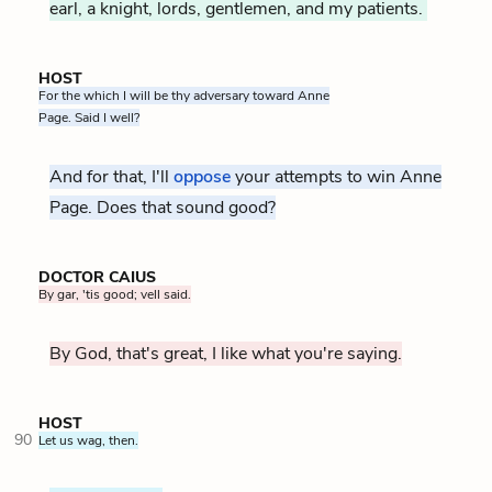
earl, a knight, lords, gentlemen, and my patients.
HOST
For the which I will be thy adversary toward Anne
Page. Said I well?
And for that, I'll
oppose
your attempts to win Anne
Page. Does that sound good?
DOCTOR CAIUS
By gar, 'tis good; vell said.
By God, that's great, I like what you're saying.
HOST
90
Let us wag, then.