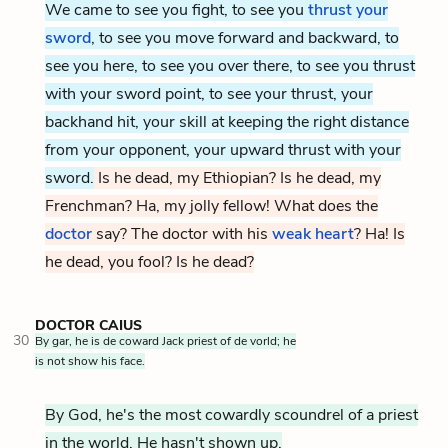
We came to see you fight, to see you
thrust your
sword
, to see you move forward and backward, to
see you here, to see you over there, to see you thrust
with your sword point, to see your thrust, your
backhand hit, your skill at keeping the right distance
from your opponent, your upward thrust with your
sword.
Is he dead, my Ethiopian? Is he dead, my
Frenchman? Ha, my jolly fellow! What does the
doctor
say? The doctor with his
weak heart
? Ha! Is
he dead, you fool? Is he dead?
DOCTOR CAIUS
30
By gar, he is de coward Jack priest of de vorld; he
is not show his face.
By God, he's the most cowardly scoundrel of a priest
in the world. He hasn't shown up.