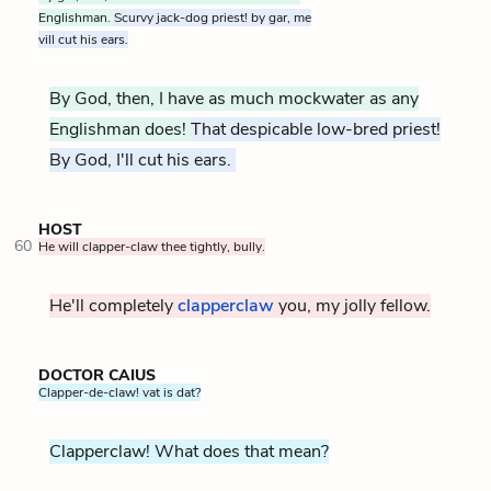
Englishman.
Scurvy jack-dog priest! by gar, me
vill cut his ears.
By God, then, I have as much mockwater as any
Englishman does!
That despicable low-bred priest!
By God, I'll cut his ears.
HOST
60
He will clapper-claw thee tightly, bully.
He'll completely
clapperclaw
you, my jolly fellow.
DOCTOR CAIUS
Clapper-de-claw! vat is dat?
Clapperclaw! What does that mean?