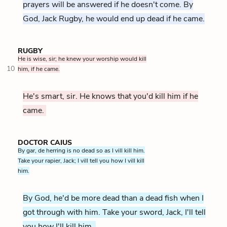
prayers will be answered if he doesn't come. By
God, Jack Rugby, he would end up dead if he came.
RUGBY
He is wise, sir; he knew your worship would kill
10
him, if he came.
He's smart, sir. He knows that you'd kill him if he
came.
DOCTOR CAIUS
By gar, de herring is no dead so as I vill kill him.
Take your rapier, Jack; I vill tell you how I vill kill
him.
By God, he'd be more dead than a dead fish when I
got through with him. Take your sword, Jack, I'll tell
you how I'll kill him.