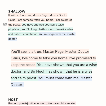
SHALLOW
It will be found so, Master Page. Master Doctor
Caius, I am come to fetch you home. I am sworn of
50
the peace:
you have showed yourself a wise
physician, and Sir Hugh hath shown himself a wise
and patient churchman.
You must go with me, master
doctor.
You'll see it is true, Master Page. Master Doctor
Caius, I've come to take you home. I've promised to
keep the peace.
You have shown that you are a wise
doctor, and Sir Hugh has shown that he is a wise
and calm priest.
You must come with me, Master
Doctor.
HOST
Pardon, guest-justice. A word, Mounseur Mockwater.