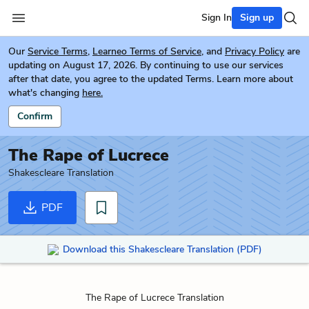
Sign In
Sign up
Our
Service Terms
,
Learneo Terms of Service
, and
Privacy Policy
are
updating on August 17, 2026. By continuing to use our services
after that date, you agree to the updated Terms. Learn more about
what's changing
here.
Confirm
The Rape of Lucrece
Shakescleare Translation
PDF
Download this Shakescleare Translation (PDF)
The Rape of Lucrece Translation