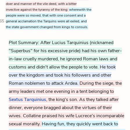
doer and manner of the vile deed, with a bitter
invective against the tyranny of the king:
wherewith the
people were so moved, that with one consent and a
65
general acclamation the Tarquins were all exiled, and
the state government changed from kings to consuls.
Plot Summary
: After Lucius Tarquinius (nicknamed
"Superbus" for his excessive pride) had his own father-
in-law cruelly murdered, he ignored Roman laws and
customs and didn't allow the people to vote.
He took
over the kingdom and took his followers and other
Roman noblemen to attack Ardea.
During the siege, the
army leaders met one evening in a tent belonging to
Sextus Tarquinius
, the king's son. As they talked after
dinner, everyone bragged about the virtues of their
wives. Collatine praised his wife Lucrece's incomparable
sexual morality.
Having fun, they quickly went back to