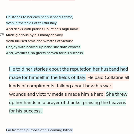
He stories to her ears her husband's fame,
Won in the fields of fruitful Italy;
And decks with praises Collatine's high name,
75
Made glorious by his manly chivalry
With bruised arms and wreaths of victory:
Her joy with heaved-up hand she doth express,
And, wordless, so greets heaven for his success.
He told her stories about the reputation her husband had
made for himself in the fields of Italy.
He paid Collatine all
kinds of compliments, talking about how his war-
wounds and victory medals made him a hero.
She threw
up her hands in a prayer of thanks, praising the heavens
for his success.
Far from the purpose of his coming hither,