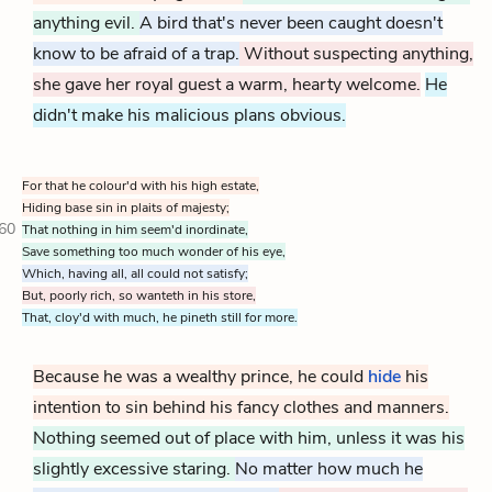
anything evil.
A bird that's never been caught doesn't
know to be afraid of a trap.
Without suspecting anything,
she gave her royal guest a warm, hearty welcome.
He
didn't make his malicious plans obvious.
For that he colour'd with his high estate,
Hiding base sin in plaits of majesty;
60
That nothing in him seem'd inordinate,
Save something too much wonder of his eye,
Which, having all, all could not satisfy;
But, poorly rich, so wanteth in his store,
That, cloy'd with much, he pineth still for more.
Because he was a wealthy prince, he could
hide
his
intention to sin behind his fancy clothes and manners.
Nothing seemed out of place with him, unless it was his
slightly excessive staring.
No matter how much he