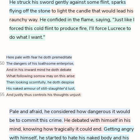
He struck his sword gently against some flint, sparks
flying off the stone
to light the candle that would lead his
raunchy way.
He confided in the flame, saying, "Just like I
forced this cold flint to produce fire, I'll force Lucrece to
do what I want."
Here pale with fear he doth premeditate
50
The dangers of his loathsome enterprise,
And in his inward mind he doth debate
What following sorrow may on this arise:
Then looking scornfully, he doth despise
His naked armour of still-slaughter'd lust,
55
And justly thus controls his thoughts unjust:
Pale and afraid, he considered how dangerous it would
be to commit this crime.
He debated with himself in his
mind, knowing how tragically it could end.
Getting angry
with himself, he started to hate his naked body and his