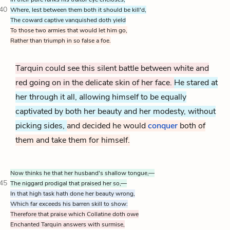
40
Where, lest between them both it should be kill'd,
The coward captive vanquished doth yield
To those two armies that would let him go,
Rather than triumph in so false a foe.
Tarquin could see this silent battle between white and
red going on in the delicate skin of her face.
He stared at
her through it all, allowing himself to be equally
captivated by both her beauty and her modesty, without
picking sides,
and decided he would
conquer
both of
them and take them for himself.
Now thinks he that her husband's shallow tongue,—
45
The niggard prodigal that praised her so,—
In that high task hath done her beauty wrong,
Which far exceeds his barren skill to show:
Therefore that praise which Collatine doth owe
Enchanted Tarquin answers with surmise,