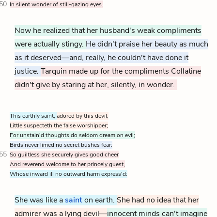
50
In silent wonder of still-gazing eyes.
Now he realized that her husband's weak compliments
were actually stingy.
He didn't praise her beauty as much
as it deserved—and, really, he couldn't have done it
justice.
Tarquin made up for the compliments Collatine
didn't give by staring at her, silently, in wonder.
This earthly saint,
adored by this devil,
Little suspecteth the false worshipper;
For unstain'd thoughts do seldom dream on evil;
Birds never limed no secret bushes fear:
55
So guiltless she securely gives good cheer
And reverend welcome to her princely guest,
Whose inward ill no outward harm express'd:
She was like a
saint
on earth.
She had no idea that her
admirer was a lying devil—
innocent minds can't imagine