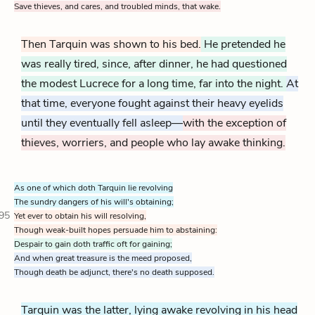
Save thieves, and cares, and troubled minds, that wake.
Then Tarquin was shown to his bed.
He pretended he
was really tired, since, after dinner, he had questioned
the modest Lucrece for a long time, far into the night.
At
that time, everyone fought against their heavy eyelids
until they eventually fell asleep—
with the exception of
thieves, worriers, and people who lay awake thinking.
As one of which doth Tarquin lie revolving
The sundry dangers of his will's obtaining;
95
Yet ever to obtain his will resolving,
Though weak-built hopes persuade him to abstaining:
Despair to gain doth traffic oft for gaining;
And when great treasure is the meed proposed,
Though death be adjunct, there's no death supposed.
Tarquin was the latter, lying awake revolving in his head