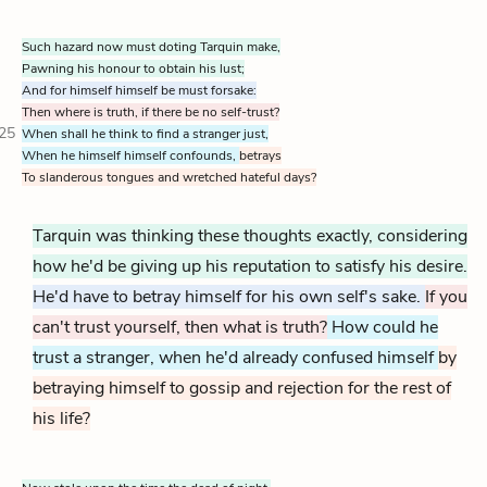
Such hazard now must doting Tarquin make,
Pawning his honour to obtain his lust;
And for himself himself be must forsake:
Then where is truth, if there be no self-trust?
25
When shall he think to find a stranger just,
When he himself himself confounds,
betrays
To slanderous tongues and wretched hateful days?
Tarquin was thinking these thoughts exactly, considering
how he'd be giving up his reputation to satisfy his desire.
He'd have to betray himself for his own self's sake.
If you
can't trust yourself, then what is truth?
How could he
trust a stranger, when he'd already confused himself
by
betraying himself to gossip and rejection for the rest of
his life?