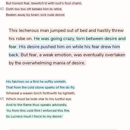
But honest fear, bewitch'd with lust's foul charm,
40
Doth too too oft betake him to retire,
Beaten away by brain-sick rude desire.
This lecherous man jumped out of bed and hastily threw
his robe on.
He was going crazy, torn between desire and
fear.
His desire pushed him on while his fear drew him
back.
But fear, a weak emotion, was eventually overtaken
by the overwhelming mania of desire.
His falchion on a flint he softly smiteth,
That from the cold stone sparks of fire do fly;
Whereat a waxen torch forthwith he lighteth,
45
Which must be lode-star to his lustful eye;
And to the flame thus speaks advisedly,
'As from this cold flint I enforced this fire,
So Lucrece must I force to my desire.'