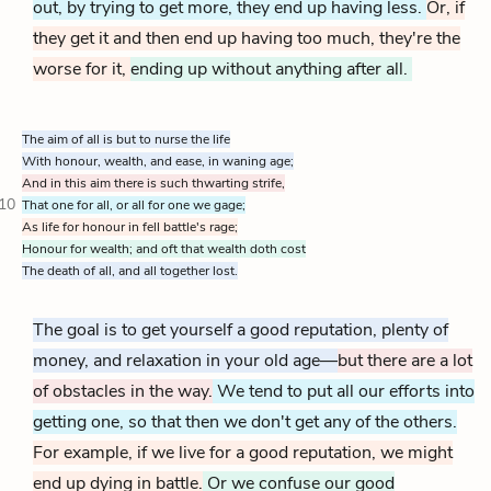
out, by trying to get more, they end up having less.
Or, if
they get it and then end up having too much, they're the
worse for it,
ending up without anything after all.
The aim of all is but to nurse the life
With honour, wealth, and ease, in waning age;
And in this aim there is such thwarting strife,
10
That one for all, or all for one we gage;
As life for honour in fell battle's rage;
Honour for wealth; and oft that wealth doth cost
The death of all, and all together lost.
The goal is to get yourself a good reputation, plenty of
money, and relaxation in your old age—
but there are a lot
of obstacles in the way.
We tend to put all our efforts into
getting one, so that then we don't get any of the others.
For example, if we live for a good reputation, we might
end up dying in battle.
Or we confuse our good