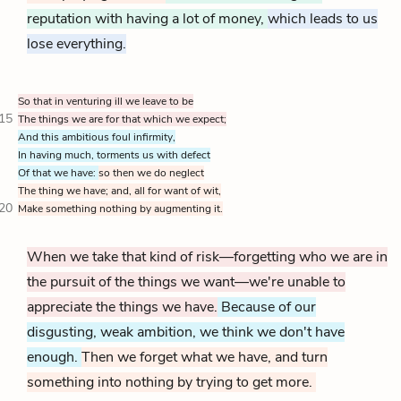
reputation with having a lot of money,
which leads to us
lose everything.
So that in venturing ill we leave to be
15
The things we are for that which we expect;
And this ambitious foul infirmity,
In having much, torments us with defect
Of that we have:
so then we do neglect
The thing we have; and, all for want of wit,
20
Make something nothing by augmenting it.
When we take that kind of risk—forgetting who we are in
the pursuit of the things we want—we're unable to
appreciate the things we have.
Because of our
disgusting, weak ambition, we think we don't have
enough.
Then we forget what we have, and turn
something into nothing by trying to get more.