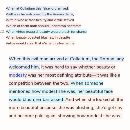
When at Collatium this false lord arrived,
Well was he welcomed by the Roman dame,
Within whose face beauty and virtue strived
Which of them both should underprop her fame:
20
When virtue bragg'd, beauty would blush for shame;
When beauty boasted blushes, in despite
Virtue would stain that o'er with silver white.
When this evil man arrived at Collatium, the Roman lady
welcomed him.
It was hard to say whether beauty or
modesty
was her most defining attribute—it was like a
competition between the two.
When someone
mentioned how modest she was, her beautiful face
would blush, embarrassed.
And when she looked all the
more beautiful because she was blushing, she'd get shy
and become pale again, showing how modest she was.