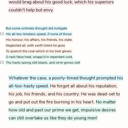
would brag about his good luck, which his superiors
couldn't help but envy.
But some untimely thought did instigate
10
His all-too-timeless speed,
if none of those:
His honour, his affairs, his friends, his state,
Neglected all, with swift intent he goes
To quench the coal which in his liver glows.
O rash false heat, wrapp'd in repentant cold,
15
Thy hasty spring still blasts, and ne'er grows old!
Whatever the case, a poorly-timed thought prompted his
all-too-hasty speed.
He forgot all about his reputation,
his job, his friends, and his country. He was dead-set to
go and put out the fire burning in his heart.
No matter
how old and past our prime we get, impulsive desires
can still overtake us like they do young men!