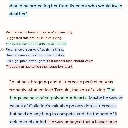
should be protecting her from listeners who would try to
steal her?
Perchance his boast of Lucrece' sovereignty
Suggested this proud issue of a king;
For by our ears our hearts oft tainted be:
05
Perchance that envy of so rich a thing,
Braving compare, disdainfully did sting
His high-pitch'd thoughts,
that meaner men should vaunt
That golden hap which their superiors want.
Collatine's bragging about Lucrece's perfection was
probably what enticed Tarquin, the son of a king.
The
things we hear often poison our hearts.
Maybe he was so
jealous of Collatine's valuable possession—Lucrece—
that he'd do anything to compete, and the thought of it
took over his mind.
He was annoyed that a lesser man