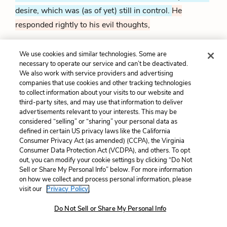
desire, which was (as of yet) still in control.
He
responded rightly to his evil thoughts,
We use cookies and similar technologies. Some are
'Fair torch, burn out thy light,
and lend it not
necessary to operate our service and can’t be deactivated.
To darken her whose light excelleth thine:
We also work with service providers and advertising
And die, unhallow'd thoughts, before you blot
companies that use cookies and other tracking technologies
With your uncleanness that which is divine;
to collect information about your visits to our website and
60
Offer pure incense to so pure a shrine:
third-party sites, and may use that information to deliver
Let fair humanity abhor the deed
advertisements relevant to your interests. This may be
That spots and stains love's modest snow-white weed.
considered “selling” or “sharing” your personal data as
defined in certain US privacy laws like the California
Consumer Privacy Act (as amended) (CCPA), the Virginia
"Put out your light, candle.
Don't shine darkly on
Consumer Data Protection Act (VCDPA), and others. To opt
Lucrece, who's brighter than you.
And go away, evil
out, you can modify your cookie settings by clicking “Do Not
Sell or Share My Personal Info” below. For more information
thoughts, before your dirtiness corrupts Lucrece, who's
on how we collect and process personal information, please
good.
Instead, since she's pure, you should offer her a
visit our
Privacy Policy.
pure gift.
The whole world looks down on rape, which
Do Not Sell or Share My Personal Info
violates a modest, innocent woman.