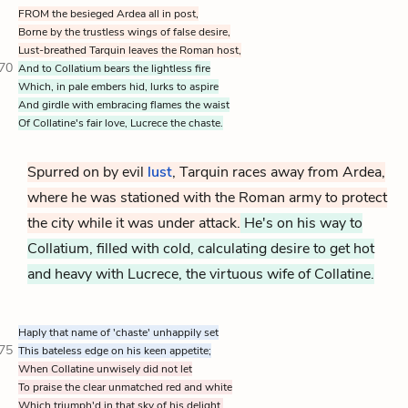
FROM the besieged Ardea all in post,
Borne by the trustless wings of false desire,
Lust-breathed Tarquin leaves the Roman host,
70
And to Collatium bears the lightless fire
Which, in pale embers hid, lurks to aspire
And girdle with embracing flames the waist
Of Collatine's fair love, Lucrece the chaste.
Spurred on by evil
lust
, Tarquin races away from Ardea,
where he was stationed with the Roman army to protect
the city while it was under attack.
He's on his way to
Collatium, filled with cold, calculating desire to get hot
and heavy with Lucrece, the virtuous wife of Collatine.
Haply that name of 'chaste' unhappily set
75
This bateless edge on his keen appetite;
When Collatine unwisely did not let
To praise the clear unmatched red and white
Which triumph'd in that sky of his delight,