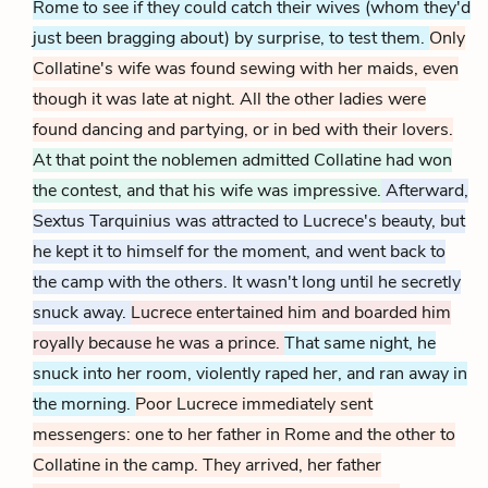
Rome to see if they could catch their wives (whom they'd
just been bragging about) by surprise, to test them.
Only
Collatine's wife was found sewing with her maids, even
though it was late at night. All the other ladies were
found dancing and partying, or in bed with their lovers.
At that point the noblemen admitted Collatine had won
the contest, and that his wife was impressive.
Afterward,
Sextus Tarquinius was attracted to Lucrece's beauty, but
he kept it to himself for the moment, and went back to
the camp with the others. It wasn't long until he secretly
snuck away.
Lucrece entertained him and boarded him
royally because he was a prince.
That same night, he
snuck into her room, violently raped her, and ran away in
the morning.
Poor Lucrece immediately sent
messengers: one to her father in Rome and the other to
Collatine in the camp. They arrived, her father