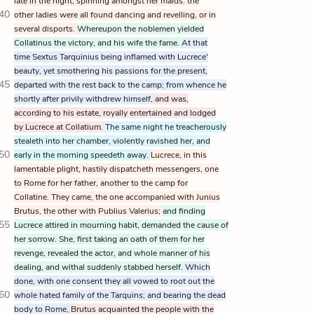
late in the night, spinning amongst her maids: the
40
other ladies were all found dancing and revelling, or in
several disports.
Whereupon the noblemen yielded
Collatinus the victory, and his wife the fame.
At that
time Sextus Tarquinius being inflamed with Lucrece'
beauty, yet smothering his passions for the present,
45
departed with the rest back to the camp; from whence he
shortly after privily withdrew himself,
and was,
according to his estate, royally entertained and lodged
by Lucrece at Collatium.
The same night he treacherously
stealeth into her chamber, violently ravished her, and
50
early in the morning speedeth away.
Lucrece, in this
lamentable plight, hastily dispatcheth messengers, one
to Rome for her father, another to the camp for
Collatine. They came, the one accompanied with Junius
Brutus, the other with Publius Valerius;
and finding
55
Lucrece attired in mourning habit, demanded the cause of
her sorrow. She, first taking an oath of them for her
revenge, revealed the actor, and whole manner of his
dealing, and withal suddenly stabbed herself.
Which
done, with one consent they all vowed to root out the
60
whole hated family of the Tarquins; and bearing the dead
body to Rome,
Brutus acquainted the people with the