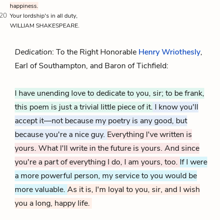
happiness.
20
Your lordship's in all duty,
WILLIAM SHAKESPEARE.
Dedication
: To the Right Honorable
Henry Wriothesly
,
Earl of Southampton, and Baron of Tichfield:
I have unending love to dedicate to you, sir; to be frank,
this poem is just a trivial little piece of it.
I know you'll
accept it—not because my poetry is any good, but
because you're a nice guy.
Everything I've written is
yours. What I'll write in the future is yours. And since
you're a part of everything I do, I am yours, too.
If I were
a more powerful person, my service to you would be
more valuable.
As it is, I'm loyal to you, sir, and I wish
you a long, happy life.