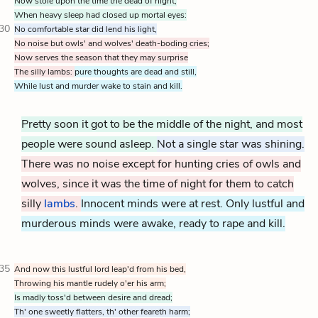
Now stole upon the time the dead of night,
When heavy sleep had closed up mortal eyes:
30
No comfortable star did lend his light,
No noise but owls' and wolves' death-boding cries;
Now serves the season that they may surprise
The silly lambs:
pure thoughts are dead and still,
While lust and murder wake to stain and kill.
Pretty soon it got to be the middle of the night, and most
people were sound asleep.
Not a single star was shining.
There was no noise except for hunting cries of owls and
wolves, since it was the time of night for them to catch
silly
lambs
.
Innocent minds were at rest. Only lustful and
murderous minds were awake, ready to rape and kill.
35
And now this lustful lord leap'd from his bed,
Throwing his mantle rudely o'er his arm;
Is madly toss'd between desire and dread;
Th' one sweetly flatters, th' other feareth harm;