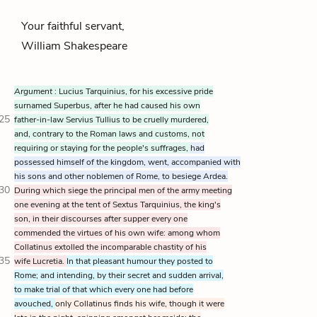
Your faithful servant,
William Shakespeare
Argument
: Lucius Tarquinius, for his excessive pride
surnamed Superbus, after he had caused his own
25
father-in-law Servius Tullius to be cruelly murdered,
and, contrary to the Roman laws and customs, not
requiring or staying for the people's suffrages,
had
possessed himself of the kingdom, went, accompanied with
his sons and other noblemen of Rome, to besiege Ardea.
30
During which siege the principal men of the army meeting
one evening at the tent of Sextus Tarquinius, the king's
son, in their discourses after supper every one
commended the virtues of his own wife: among whom
Collatinus extolled the incomparable chastity of his
35
wife Lucretia.
In that pleasant humour they posted to
Rome; and intending, by their secret and sudden arrival,
to make trial of that which every one had before
avouched,
only Collatinus finds his wife, though it were