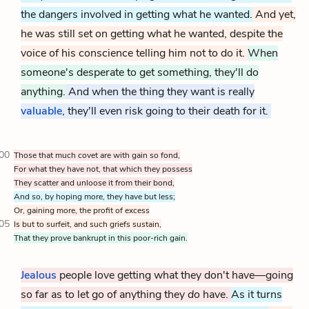
the dangers involved in getting what he wanted.
And yet,
he was still set on getting what he wanted, despite the
voice of his conscience telling him not to do it.
When
someone's desperate to get something, they'll do
anything.
And when the thing they want is really
valuable
, they'll even risk going to their death for it.
00
Those that much covet are with gain so fond,
For what they have not, that which they possess
They scatter and unloose it from their bond,
And so, by hoping more, they have but less;
Or, gaining more, the profit of excess
05
Is but to surfeit, and such griefs sustain,
That they prove bankrupt in this poor-rich gain.
Jealous
people love getting what they don't have—going
so far as to let go of anything they
do
have.
As it turns