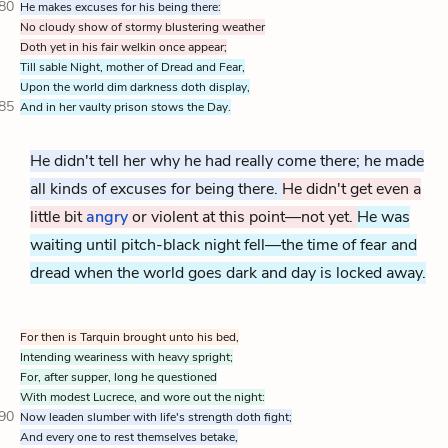
80
He makes excuses for his being there:
No cloudy show of stormy blustering weather
Doth yet in his fair welkin once appear;
Till sable Night, mother of Dread and Fear,
Upon the world dim darkness doth display,
85
And in her vaulty prison stows the Day.
He didn't tell her why he had really come there; he made
all kinds of excuses for being there.
He didn't get even a
little bit
angry
or violent at this point—not yet.
He was
waiting until pitch-black night fell—the time of fear and
dread when the world goes dark and day is locked away.
For then is Tarquin brought unto his bed,
Intending weariness with heavy spright;
For, after supper, long he questioned
With modest Lucrece, and wore out the night:
90
Now leaden slumber with life's strength doth fight;
And every one to rest themselves betake,