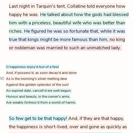
Last night in Tarquin's tent, Collatine told everyone how
happy he was.
He talked about how the gods had blessed
him with a priceless, beautiful wife who was better than
riches.
He figured he was so fortunate that, while it was
true that kings might be more famous than him,
no king
or nobleman was married to such an unmatched lady.
O happiness enjoy'd but of a few!
And, if possess'd, as soon decay'd and done
90
As is the morning's silver-melting dew
Against the golden splendor of the sun!
An expired date, cancell'd ere well begun:
Honour and beauty, in the owner's arms,
Are weakly fortress'd from a world of harms.
So few get to be that happy!
And, if they are that happy,
the happiness is short-lived, over and gone as quickly as