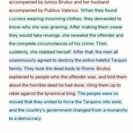
accompanied by Junius Brutus and her husband
accompanied by Publius Valerius.
When they found
Lucrece wearing mourning clothes, they demanded to
know why she was grieving. After making them swear
they would take revenge, she revealed the offender and
the complete circumstances of his crime. Then,
suddenly, she stabbed herself.
After that, the men all
unanimously agreed to destroy the entire hateful Tarquin
family. They took the dead body to Rome.
Brutus
explained to people who the offender was, and told them
about the horrible deed he had done, riling them up to
rebel against the tyrannical king.
The people were so
moved that they united to force the Tarquins into exile,
and the country's government changed from a monarchy
to a democracy.