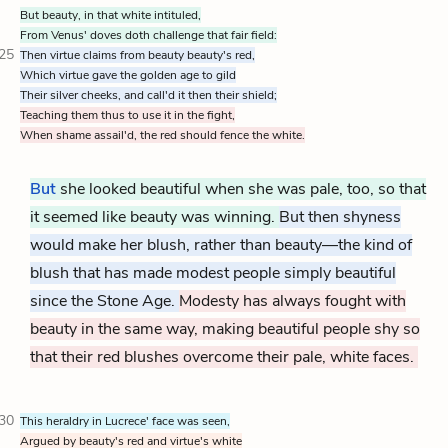
But beauty, in that white intituled,
From Venus' doves doth challenge that fair field:
25
Then virtue claims from beauty beauty's red,
Which virtue gave the golden age to gild
Their silver cheeks, and call'd it then their shield;
Teaching them thus to use it in the fight,
When shame assail'd, the red should fence the white.
But
she looked beautiful when she was pale, too, so that
it seemed like beauty was winning.
But then shyness
would make her blush, rather than beauty—the kind of
blush that has made modest people simply beautiful
since the Stone Age.
Modesty has always fought with
beauty in the same way, making beautiful people shy so
that their red blushes overcome their pale, white faces.
30
This heraldry in Lucrece' face was seen,
Argued by beauty's red and virtue's white