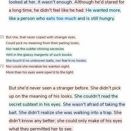
looked at her, it wasn't enough.
Although he'd stared for
a long time, he didn't feel like he had.
He wanted more,
like a person who
eats too much
and is still hungry.
65
But she, that never coped with stranger eyes,
Could pick no meaning from their parling looks,
Nor read the subtle-shining secrecies
Writ in the glassy margents of such books:
She touch'd no unknown baits, nor fear'd no hooks;
70
Nor could she moralize his wanton sight,
More than his eyes were open'd to the light.
But she'd never seen a stranger before. She didn't pick
up on the meaning of his looks.
She couldn't read the
secret subtext in his eyes.
She wasn't afraid of taking the
bait. She didn't realize she was walking into a trap.
She
didn't know any better; she could only make of his eyes
what they permitted her to see.