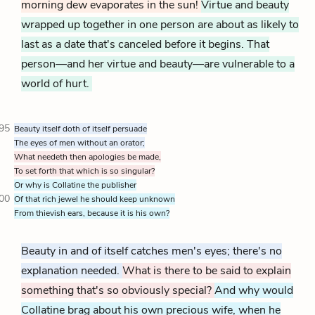
morning dew evaporates in the sun!
Virtue and beauty
wrapped up together in one person are about as likely to
last as a date that's canceled before it begins. That
person—and her virtue and beauty—are vulnerable to a
world of hurt.
95
Beauty itself doth of itself persuade
The eyes of men without an orator;
What needeth then apologies be made,
To set forth that which is so singular?
Or why is Collatine the publisher
00
Of that rich jewel he should keep unknown
From thievish ears, because it is his own?
Beauty in and of itself catches men's eyes; there's no
explanation needed.
What is there to be said to explain
something that's so obviously special?
And why would
Collatine brag about his own precious wife, when he