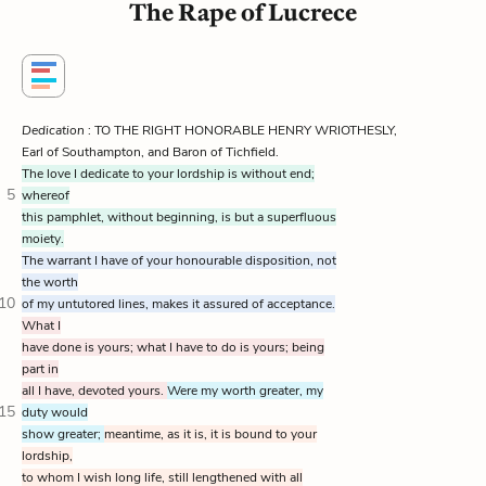
The Rape of Lucrece
Dedication
: TO THE RIGHT HONORABLE HENRY WRIOTHESLY,
Earl of Southampton, and Baron of Tichfield.
The love I dedicate to your lordship is without end;
5
whereof
this pamphlet, without beginning, is but a superfluous
moiety.
The warrant I have of your honourable disposition, not
the worth
10
of my untutored lines, makes it assured of acceptance.
What I
have done is yours; what I have to do is yours; being
part in
all I have, devoted yours.
Were my worth greater, my
15
duty would
show greater;
meantime, as it is, it is bound to your
lordship,
to whom I wish long life, still lengthened with all