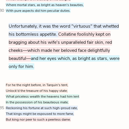
Where mortal stars, as bright as heaven's beauties,
80
With pure aspects did him peculiar duties.
Unfortunately, it was the word "virtuous" that whetted
his bottomless appetite.
Collatine foolishly kept on
bragging about his wife's unparalleled fair skin, red
cheeks—which made her beloved face delightfully
beautiful—
and her eyes which, as bright as stars, were
only for him.
For he the night before, in Tarquin's tent,
Unlock'd the treasure of his happy state;
What priceless wealth the heavens had him lent
In the possession of his beauteous mate;
85
Reckoning his fortune at such high-proud rate,
That kings might be espoused to more fame,
But king nor peer to such a peerless dame.