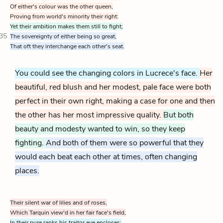
Of either's colour was the other queen,
Proving from world's minority their right:
Yet their ambition makes them still to fight;
35
The sovereignty of either being so great,
That oft they interchange each other's seat.
You could see the changing colors in Lucrece's face.
Her
beautiful, red blush and her modest, pale face were both
perfect in their own right, making a case for one and then
the other has her most impressive quality.
But both
beauty and modesty wanted to win, so they keep
fighting.
And both of them were so powerful that they
would each beat each other at times, often changing
places.
Their silent war of lilies and of roses,
Which Tarquin view'd in her fair face's field,
In their pure ranks his traitor eye encloses;