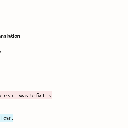
anslation
r.
ere's no way to fix this.
 I can.