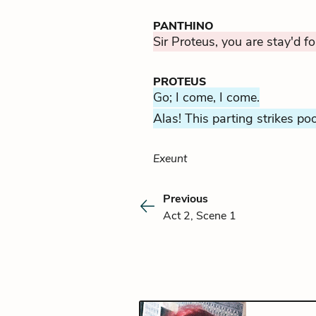
PANTHINO
Sir Proteus, you are stay'd fo
PROTEUS
Go; I come, I come.
Alas! This parting strikes po
Exeunt
Previous
Act 2, Scene 1