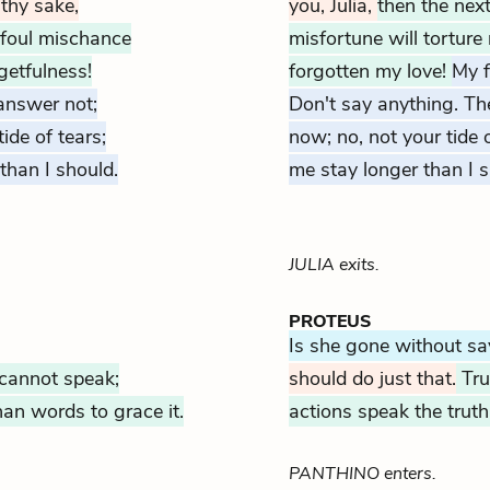
r thy sake,
you,
Julia,
then the nex
 foul mischance
misfortune will tortu
getfulness!
forgotten my love!
My f
answer not;
Don't say anything. The 
tide of tears;
now; no, not your tide 
 than I should.
me stay longer than I s
JULIA exits.
PROTEUS
Is she gone without s
 cannot speak;
should do just that.
Tru
han words to grace it.
actions speak the trut
PANTHINO enters.