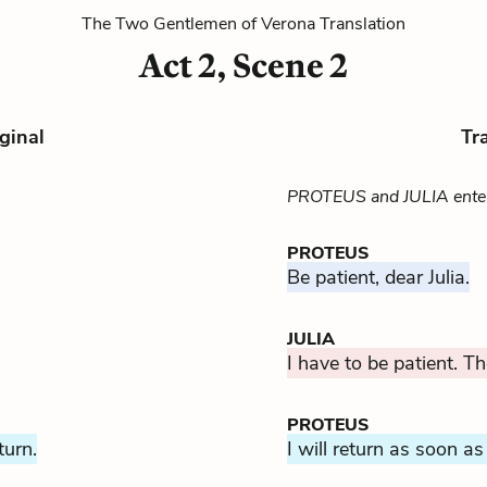
The Two Gentlemen of Verona Translation
Act 2, Scene 2
ginal
Tr
PROTEUS and JULIA ente
PROTEUS
Be patient, dear Julia.
JULIA
I have to be patient. Th
PROTEUS
turn.
I will return as soon as