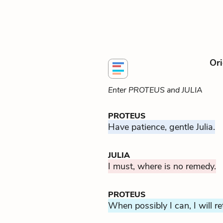
Ori
Enter PROTEUS and JULIA
PROTEUS
Have patience, gentle Julia.
JULIA
I must, where is no remedy.
PROTEUS
When possibly I can, I will re