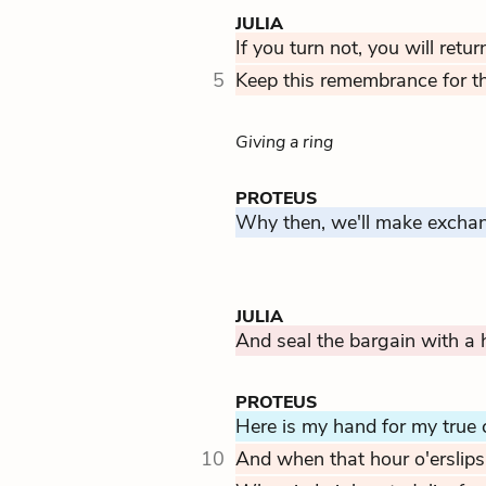
JULIA
If you turn not, you will retu
5
Keep this remembrance for thy
Giving a ring
PROTEUS
Why then, we'll make exchang
JULIA
And seal the bargain with a h
PROTEUS
Here is my hand for my true 
10
And when that hour o'erslips