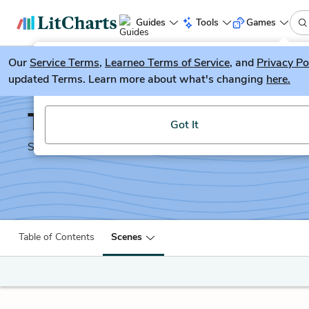
Guides
Tools
Games
Our
Service Terms
LitGuesser
,
Learneo Terms of Service
, and
Privacy Po
New
updated Terms. Learn more about what's changing
here.
Try our new literature game, LitGuesser!
The Two Gentlemen of 
Got It
Shakescleare Translation
Table of Contents
Scenes