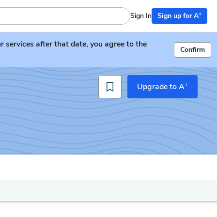
+
Sign In
Sign up for A
services after that date, you agree to the
Confirm
+
Upgrade to A