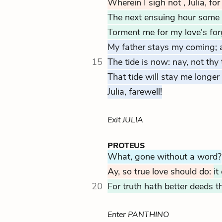
Wherein I sigh not
, Julia, fo
The next ensuing hour some
Torment me for my love's for
My father stays my coming; 
15
The tide is now: nay, not thy 
That tide will stay me longer
Julia, farewell!
Exit JULIA
PROTEUS
What, gone without a word?
Ay, so true love should do:
it
20
For truth hath better deeds t
Enter PANTHINO