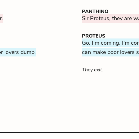
PANTHINO
r.
Sir Proteus, they are wa
PROTEUS
Go. I'm coming, I'm co
or lovers dumb.
can make poor lovers s
They exit.