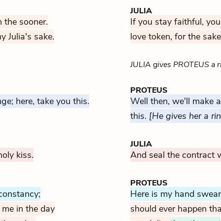
JULIA
rn the sooner.
If you stay faithful, yo
 Julia's sake.
love token, for the sake
JULIA gives PROTEUS a r
PROTEUS
e; here, take you this.
Well then, we'll make 
this.
[He gives her a ri
JULIA
oly kiss.
And seal the contract w
PROTEUS
constancy;
Here is my hand swearin
 me in the day
should ever happen tha