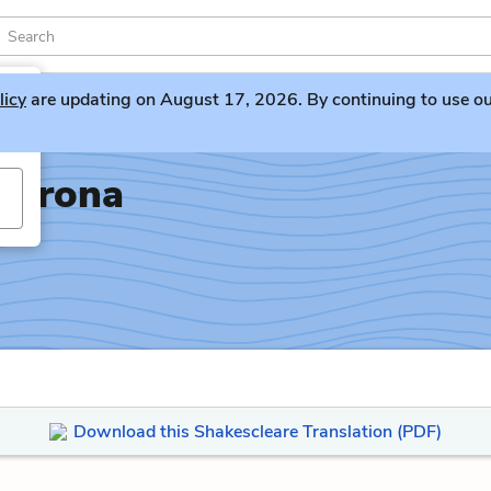
licy
are updating on August 17, 2026. By continuing to use our 
Verona
Download this Shakescleare Translation (PDF)