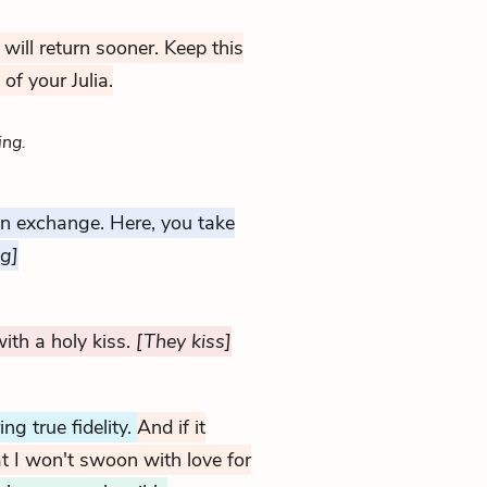
u will return sooner. Keep this
 of your Julia.
ing.
an exchange. Here, you take
ng]
ith a holy kiss.
[They kiss]
g true fidelity.
And if it
t I won't swoon with love for