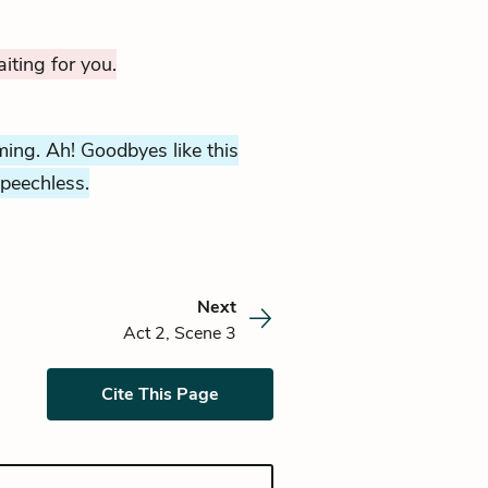
iting for you.
ming. Ah! Goodbyes like this
peechless.
Next
Act 2, Scene 3
Cite This Page