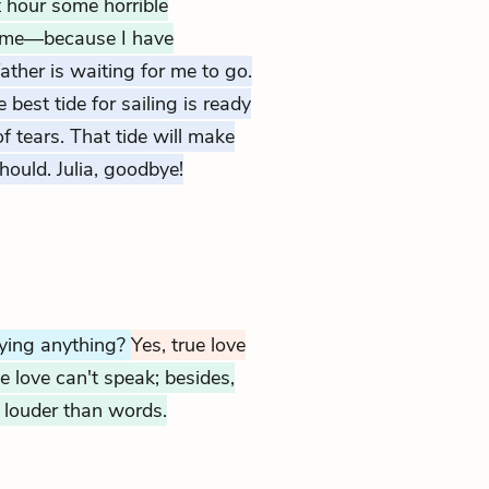
t hour some horrible
re me—because I have
ather is waiting for me to go.
best tide for sailing is ready
of tears. That tide will make
hould. Julia, goodbye!
aying anything?
Yes, true love
e love can't speak; besides,
h louder than words.