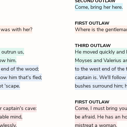
SECOND OUTLAW
Come, bring her here.
FIRST OUTLAW
 was with her?
Where is the gentlema
THIRD OUTLAW
 outrun us,
He moved quickly and li
low him.
Moyses and Valerius ar
 end of the wood;
to the west end of the
low him that's fled;
captain is. We'll foll
ot 'scape.
bushes surround him; h
FIRST OUTLAW
r captain's cave:
Come, I must bring you 
able mind,
be afraid. He has an h
wlessly.
mistreat a woman.