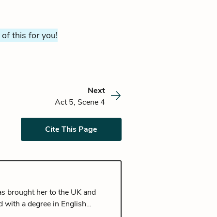
 of this for you!
Next
Act 5, Scene 4
Cite This Page
has brought her to the UK and
d with a degree in English
ishing her Masters in