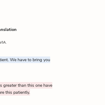
anslation
VIA.
ient. We have to bring you
 greater than this one have
 this patiently.