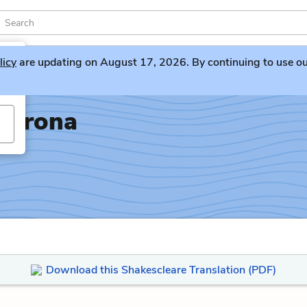
licy
are updating on August 17, 2026. By continuing to use our 
Verona
Download this Shakescleare Translation (PDF)