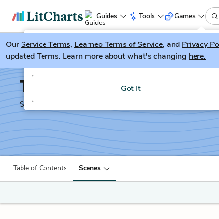
Guides
Tools
Games
Our
Service Terms
LitGuesser
,
Learneo Terms of Service
, and
Privacy Po
New
updated Terms. Learn more about what's changing
here.
Try our new literature game, LitGuesser!
The Two Gentlemen of 
Got It
Shakescleare Translation
Table of Contents
Scenes