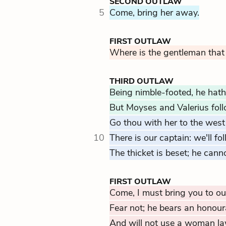
SECOND OUTLAW
5
Come, bring her away.
FIRST OUTLAW
Where is the gentleman that
THIRD OUTLAW
Being nimble-footed, he hath
But Moyses and Valerius fol
Go thou with her to the west
10
There is our captain: we'll fol
The thicket is beset; he cann
FIRST OUTLAW
Come, I must bring you to ou
Fear not; he bears an honour
And will not use a woman la