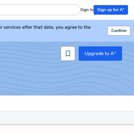
+
Sign In
Sign up for A
services after that date, you agree to the
Confirm
+
Upgrade to A