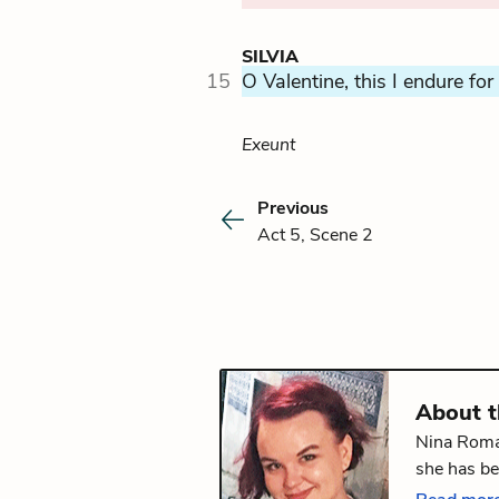
SILVIA
15
O Valentine, this I endure for
Exeunt
Previous
Act 5, Scene 2
About 
Nina Roman
she has be
Literature