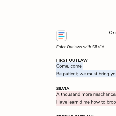
Ori
Enter Outlaws with SILVIA
FIRST OUTLAW
Come, come,
Be patient; we must bring yo
SILVIA
A thousand more mischances
Have learn'd me how to brook 