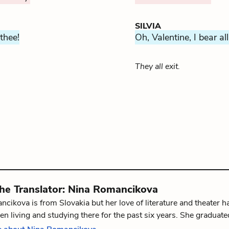
SILVIA
 thee!
Oh, Valentine, I bear all
They all exit.
the
Translator
:
Nina Romancikova
cikova is from Slovakia but her love of literature and theater 
en living and studying there for the past six years. She graduate
 and Language at University of Glasgow in 2016. Nina is now fin