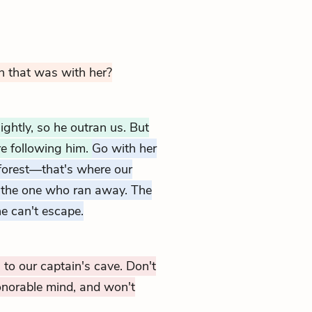
n that was with her?
ghtly, so he outran us. But
e following him.
Go with her
 forest—that's where our
ow the one who ran away. The
e can't escape.
to our captain's cave. Don't
onorable mind, and won't