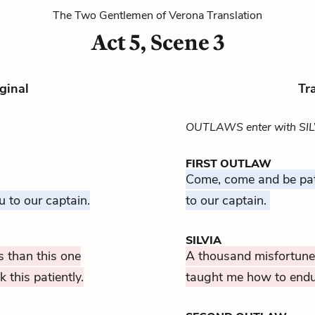
The Two Gentlemen of Verona Translation
Act 5, Scene 3
ginal
Tr
OUTLAWS enter with SIL
FIRST OUTLAW
Come, come and be pat
u to our captain.
to our captain.
SILVIA
 than this one
A thousand misfortunes
this patiently.
taught me how to endure