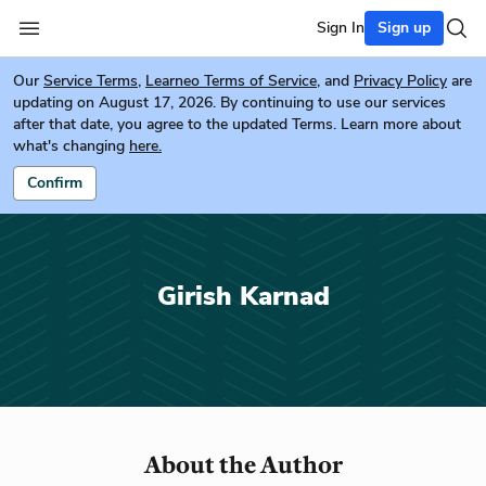
Sign In
Sign up
Our
Service Terms
,
Learneo Terms of Service
, and
Privacy Policy
are
updating on August 17, 2026. By continuing to use our services
after that date, you agree to the updated Terms. Learn more about
what's changing
here.
Confirm
Girish Karnad
About the Author