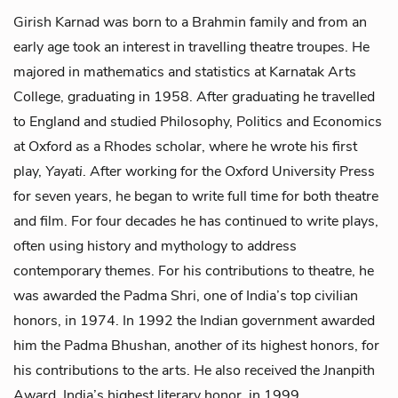
Girish Karnad was born to a Brahmin family and from an
early age took an interest in travelling theatre troupes. He
majored in mathematics and statistics at Karnatak Arts
College, graduating in 1958. After graduating he travelled
to England and studied Philosophy, Politics and Economics
at Oxford as a Rhodes scholar, where he wrote his first
play,
Yayati
. After working for the Oxford University Press
for seven years, he began to write full time for both theatre
and film. For four decades he has continued to write plays,
often using history and mythology to address
contemporary themes. For his contributions to theatre, he
was awarded the Padma Shri, one of India’s top civilian
honors, in 1974. In 1992 the Indian government awarded
him the Padma Bhushan, another of its highest honors, for
his contributions to the arts. He also received the Jnanpith
Award, India’s highest literary honor, in 1999.