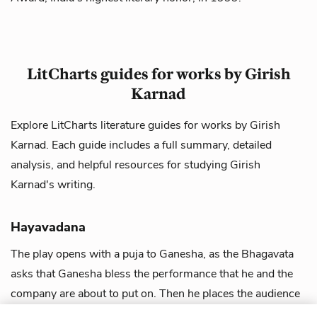
LitCharts guides for works by Girish
Karnad
Explore LitCharts literature guides for works by Girish
Karnad. Each guide includes a full summary, detailed
analysis, and helpful resources for studying Girish
Karnad's writing.
Hayavadana
The play opens with a puja to Ganesha, as the Bhagavata
asks that Ganesha bless the performance that he and the
company are about to put on. Then he places the audience
in the setting of the play,...
view guide