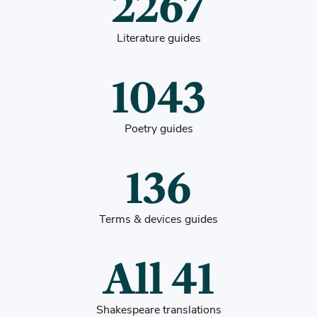
2267
Literature guides
1043
Poetry guides
136
Terms & devices guides
All 41
Shakespeare translations