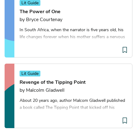
Lit Guide
The Power of One
by Bryce Courtenay
In South Africa, when the narrator is five years old, his
life changes forever when his mother suffers a nervous
breakdown and he is sent away to an Afrikaner
boarding school. There, an older boy call
Lit Guide
Revenge of the Tipping Point
by Malcolm Gladwell
About 20 years ago, author Malcom Gladwell published
a book called The Tipping Point that kicked off his
career as a writer of pop sociology books. With
Revenge of the Tipping Point, he returns to ide