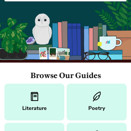
Browse Our Guides
Literature
Poetry