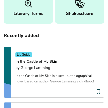
Literary Terms
Shakescleare
Recently added
Lit Guide
In the Castle of My Skin
by George Lamming
In the Castle of My Skin is a semi-autobiographical
novel based on author George Lamming’s childhood
growing up in Barbados in the 1930s and 1940s. It’s
told through a series of interconnected vignett