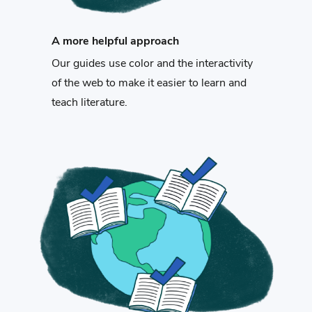
A more helpful approach
Our guides use color and the interactivity
of the web to make it easier to learn and
teach literature.