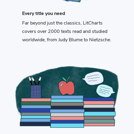
Every title you need
Far beyond just the classics, LitCharts
covers over 2000 texts read and studied
worldwide, from Judy Blume to Nietzsche.