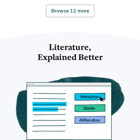
Browse 12 more
Literature,
Explained Better