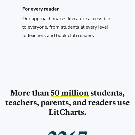
For every reader
Our approach makes literature accessible
to everyone, from students at every level
to teachers and book club readers.
More than
50 million
students,
teachers,
parents, and readers use
LitCharts.