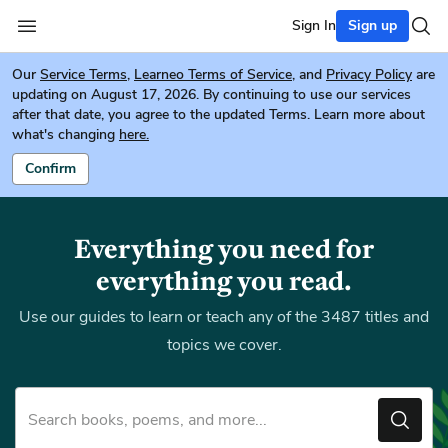
Sign In
Sign up
Our
Service Terms
,
Learneo Terms of Service
, and
Privacy Policy
are
updating on August 17, 2026. By continuing to use our services
after that date, you agree to the updated Terms. Learn more about
what's changing
here.
Confirm
Everything you need for
everything you read.
Use our guides to learn or teach any of the 3487 titles and
topics we cover.