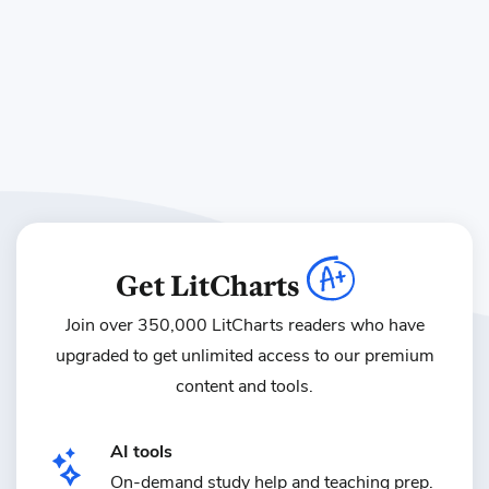
Get LitCharts
Join over 350,000 LitCharts readers who have
upgraded
to get unlimited access to our premium
content and tools.
AI tools
On-demand study help and teaching prep.