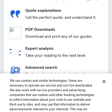
Quote explanations
Get the perfect quote, and understand it.
PDF Downloads
Download and print any of our guides.
Expert analysis
Take your reading to the next level.
Advanced search
Find exactly what you're looking for.
We use cookies and similar technologies. Some are
necessary to operate our service and can’t be deactivated.
Plus much more
We also work with service providers and advertising
Quizzes, saving guides, requests, and more.
companies that use cookies and other tracking technologies
to collect information about your visits to our website and
third-party sites, and may use that information to deliver
advertisements relevant to your interests. This may be
+