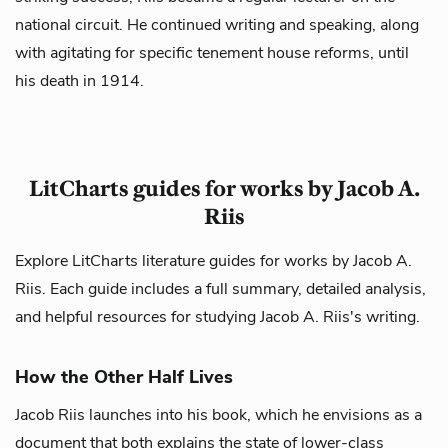
national circuit. He continued writing and speaking, along
with agitating for specific tenement house reforms, until
his death in 1914.
LitCharts guides for works by Jacob A.
Riis
Explore LitCharts literature guides for works by Jacob A.
Riis. Each guide includes a full summary, detailed analysis,
and helpful resources for studying Jacob A. Riis's writing.
How the Other Half Lives
Jacob Riis launches into his book, which he envisions as a
document that both explains the state of lower-class