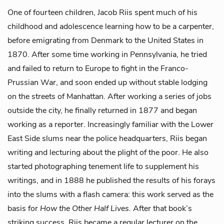
One of fourteen children, Jacob Riis spent much of his
childhood and adolescence learning how to be a carpenter,
before emigrating from Denmark to the United States in
1870. After some time working in Pennsylvania, he tried
and failed to return to Europe to fight in the Franco-
Prussian War, and soon ended up without stable lodging
on the streets of Manhattan. After working a series of jobs
outside the city, he finally returned in 1877 and began
working as a reporter. Increasingly familiar with the Lower
East Side slums near the police headquarters, Riis began
writing and lecturing about the plight of the poor. He also
started photographing tenement life to supplement his
writings, and in 1888 he published the results of his forays
into the slums with a flash camera: this work served as the
basis for
How the Other Half Lives.
After that book’s
striking success, Riis became a regular lecturer on the