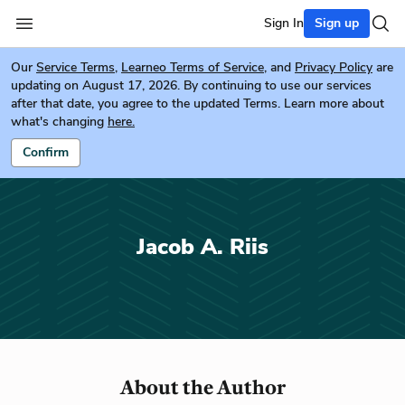
Sign In
Sign up
Our
Service Terms
,
Learneo Terms of Service
, and
Privacy Policy
are
updating on August 17, 2026. By continuing to use our services
after that date, you agree to the updated Terms. Learn more about
what's changing
here.
Confirm
Jacob A. Riis
About the Author