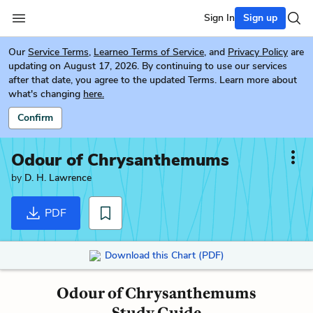
Sign In
Sign up
Our
Service Terms
,
Learneo Terms of Service
, and
Privacy Policy
are
updating on August 17, 2026. By continuing to use our services
after that date, you agree to the updated Terms. Learn more about
what's changing
here.
Confirm
Odour of Chrysanthemums
by
D. H. Lawrence
PDF
Download this Chart (PDF)
Odour of Chrysanthemums
Study Guide