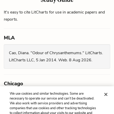
It's easy to cite LitCharts for use in academic papers and
reports.
MLA
Cao, Diana. "Odour of Chrysanthemums."
LitCharts.
LitCharts LLC, 5 Jan 2014. Web. 8 Aug 2026.
Chicago
We use cookies and similar technologies. Some are
Cao, Diana. "
Odour of Chrysanthemums
." LitCharts
necessary to operate our service and can’t be deactivated.
We also work with service providers and advertising
LLC, January 5, 2014. Retrieved August 8, 2026.
companies that use cookies and other tracking technologies
https://www.litcharts.com/lit/odour-of-
to collect information about your visits to our website and