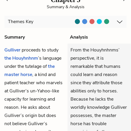
Summary & Analysis
Themes
Key
Summary
Analysis
Gulliver
proceeds to study
From the Houyhnhnms’
the Houyhnhnm
’s language
perspective, it is
under the tutelage of
the
remarkable that humans
master horse
, a kind and
could learn and reason
patient teacher who marvels
since they attribute those
at Gulliver’s un-Yahoo-like
abilities only to horses.
capacity for learning and
Because he lacks the
reason. He asks about
worldly knowledge Gulliver
Gulliver’s origin but does
possesses, the master
not believe Gulliver’s
horse has trouble