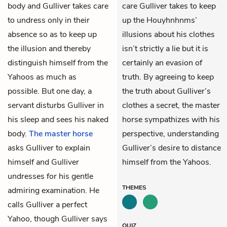
body and Gulliver takes care
care Gulliver takes to keep
to undress only in their
up the Houyhnhnms’
absence so as to keep up
illusions about his clothes
the illusion and thereby
isn’t strictly a lie but it is
distinguish himself from the
certainly an evasion of
Yahoos as much as
truth. By agreeing to keep
possible. But one day, a
the truth about Gulliver’s
servant disturbs Gulliver in
clothes a secret, the master
his sleep and sees his naked
horse sympathizes with his
body.
The master horse
perspective, understanding
asks Gulliver to explain
Gulliver’s desire to distance
himself and Gulliver
himself from the Yahoos.
undresses for his gentle
THEMES
admiring examination. He
calls Gulliver a perfect
Yahoo, though Gulliver says
QUIZ