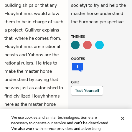
building ships or that any
society) to try and help the
Houyhnhnms would allow
master horse understand
them to be in charge of such
the European perspective.
a project. Gulliver explains
THEMES
that, where he comes from,
Houyhnhnms are irrational
beasts and Yahoos are the
QUOTES
rational rulers. He tries to
make the master horse
understand by saying that
QUIZ
he was just as astonished to
Test Yourself
find civilized Houyhnhnms
here as the master horse
would be to find civilized
We use cookies and similar technologies. Some are
Yahoos in Europe.
necessary to operate our service and can’t be deactivated.
We also work with service providers and advertising