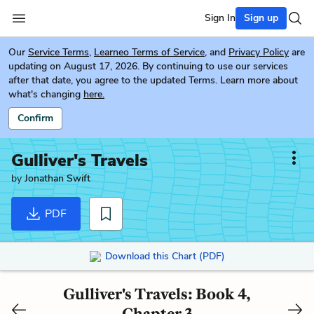
Sign In
Sign up
Our
Service Terms
,
Learneo Terms of Service
, and
Privacy Policy
are
updating on August 17, 2026. By continuing to use our services
after that date, you agree to the updated Terms. Learn more about
what's changing
here.
Confirm
Gulliver's Travels
by
Jonathan Swift
PDF
Download this Chart (PDF)
Gulliver's Travels: Book 4,
Chapter 3