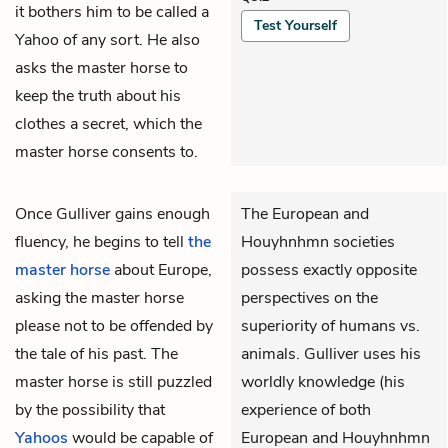
it bothers him to be called a
Test Yourself
Yahoo of any sort. He also
asks the master horse to
keep the truth about his
clothes a secret, which the
master horse consents to.
Once
Gulliver
gains enough
The European and
fluency, he begins to tell
the
Houyhnhmn societies
master horse
about Europe,
possess exactly opposite
asking the master horse
perspectives on the
please not to be offended by
superiority of humans vs.
the tale of his past. The
animals. Gulliver uses his
master horse is still puzzled
worldly knowledge (his
by the possibility that
experience of both
Yahoos
would be capable of
European and Houyhnhmn