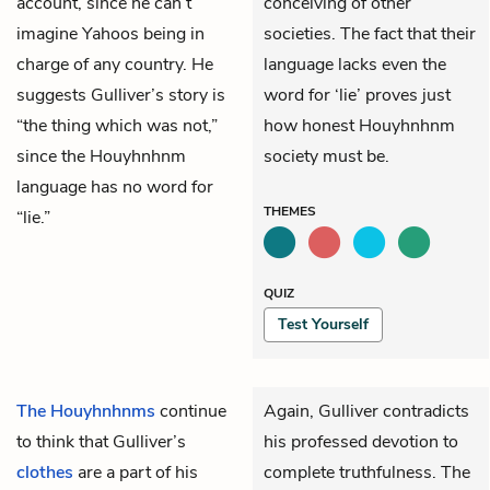
account, since he can’t
conceiving of other
imagine Yahoos being in
societies. The fact that their
charge of any country. He
language lacks even the
suggests Gulliver’s story is
word for ‘lie’ proves just
“the thing which was not,”
how honest Houyhnhnm
since the Houyhnhnm
society must be.
language has no word for
THEMES
“lie.”
QUIZ
Test Yourself
The Houyhnhnms
continue
Again, Gulliver contradicts
to think that Gulliver’s
his professed devotion to
clothes
are a part of his
complete truthfulness. The