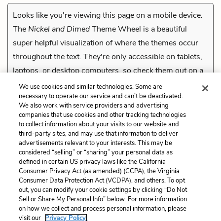
Looks like you're viewing this page on a mobile device.
The
Nickel and Dimed
Theme Wheel is a beautiful
super helpful visualization of where the themes occur
throughout the text. They're only accessible on tablets,
laptops, or desktop computers, so check them out on a
compatible device.
We use cookies and similar technologies. Some are
necessary to operate our service and can’t be deactivated.
We also work with service providers and advertising
companies that use cookies and other tracking technologies
Previous
to collect information about your visits to our website and
Drug Tests
third-party sites, and may use that information to deliver
advertisements relevant to your interests. This may be
Cite This Page
considered “selling” or “sharing” your personal data as
defined in certain US privacy laws like the California
Consumer Privacy Act (as amended) (CCPA), the Virginia
Consumer Data Protection Act (VCDPA), and others. To opt
out, you can modify your cookie settings by clicking “Do Not
Sell or Share My Personal Info” below. For more information
Home
About
Contact
Help
on how we collect and process personal information, please
LitCharts, a Learneo, Inc. business
visit our
Privacy Policy.