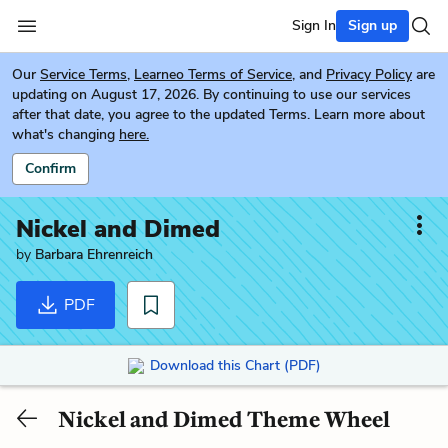
Sign In
Sign up
Our
Service Terms
,
Learneo Terms of Service
, and
Privacy Policy
are
updating on August 17, 2026. By continuing to use our services
after that date, you agree to the updated Terms. Learn more about
what's changing
here.
Confirm
Nickel and Dimed
by
Barbara Ehrenreich
PDF
Download this Chart (PDF)
Nickel and Dimed Theme Wheel