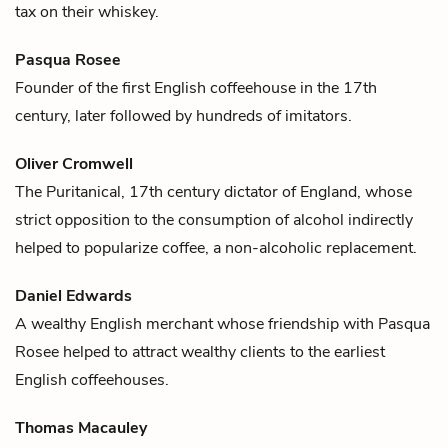
tax on their
whiskey
.
Pasqua Rosee
Founder of the first English
coffee
house in the 17th
century, later followed by hundreds of imitators.
Oliver Cromwell
The Puritanical, 17th century dictator of England, whose
strict opposition to the consumption of alcohol indirectly
helped to popularize
coffee
, a non-alcoholic replacement.
Daniel Edwards
A wealthy English merchant whose friendship with
Pasqua
Rosee
helped to attract wealthy clients to the earliest
English
coffee
houses.
Thomas Macauley