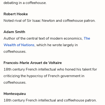
debating in a
coffee
house.
Robert Hooke
Noted rival of
Sir Isaac Newton
and
coffee
house patron.
Adam Smith
Author of the central text of modern economics,
The
Wealth of Nations
, which he wrote largely in
coffee
houses.
Francois-Marie Arouet de Voltaire
18th century French intellectual who honed his talent for
criticizing the hypocrisy of French government in
coffee
houses.
Montesquieu
18th century French intellectual and
coffee
house patron.