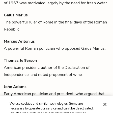
of 1967 was motivated largely by the need for fresh water.
Gaius Marius
The powerful ruler of Rome in the final days of the Roman
Republic.
Marcus Antonius
A powerful Roman politician who opposed
Gaius Marius
.
Thomas Jefferson
American president, author of the Declaration of
Independence, and noted proponent of
wine
.
John Adams
Early American politician and president, who argued that
rum
was one of the leading causes of the American
We use cookies and similar technologies. Some are
Revolution.
necessary to operate our service and can’t be deactivated.