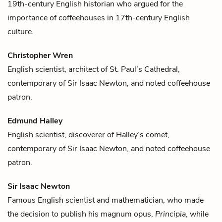
19th-century English historian who argued for the
importance of
coffee
houses in 17th-century English
culture.
Christopher Wren
English scientist, architect of St. Paul’s Cathedral,
contemporary of
Sir Isaac Newton
, and noted
coffee
house
patron.
Edmund Halley
English scientist, discoverer of Halley’s comet,
contemporary of
Sir Isaac Newton
, and noted
coffee
house
patron.
Sir Isaac Newton
Famous English scientist and mathematician, who made
the decision to publish his magnum opus,
Principia
, while