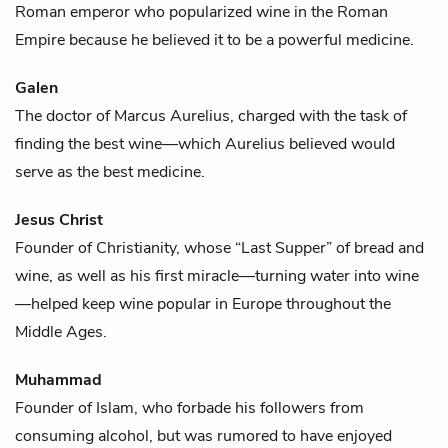
Roman emperor who popularized
wine
in the Roman
Empire because he believed it to be a powerful medicine.
Galen
The doctor of
Marcus Aurelius
, charged with the task of
finding the best
wine
—which Aurelius believed would
serve as the best medicine.
Jesus Christ
Founder of Christianity, whose “Last Supper” of bread and
wine
, as well as his first miracle—turning water into wine
—helped keep wine popular in Europe throughout the
Middle Ages.
Muhammad
Founder of Islam, who forbade his followers from
consuming alcohol, but was rumored to have enjoyed