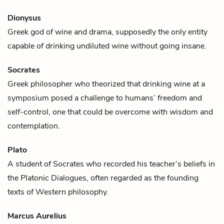
Dionysus
Greek god of
wine
and drama, supposedly the only entity
capable of drinking undiluted wine without going insane.
Socrates
Greek philosopher who theorized that drinking
wine
at a
symposium posed a challenge to humans’ freedom and
self-control, one that could be overcome with wisdom and
contemplation.
Plato
A student of
Socrates
who recorded his teacher’s beliefs in
the Platonic Dialogues, often regarded as the founding
texts of Western philosophy.
Marcus Aurelius