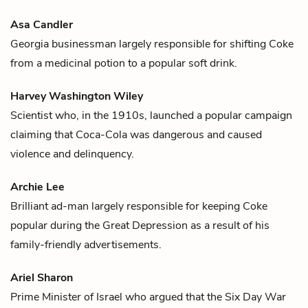
Asa Candler
Georgia businessman largely responsible for shifting
Coke
from a medicinal potion to a popular soft drink.
Harvey Washington Wiley
Scientist who, in the 1910s, launched a popular campaign
claiming that
Coca-Cola
was dangerous and caused
violence and delinquency.
Archie Lee
Brilliant ad-man largely responsible for keeping
Coke
popular during the Great Depression as a result of his
family-friendly advertisements.
Ariel Sharon
Prime Minister of Israel who argued that the Six Day War