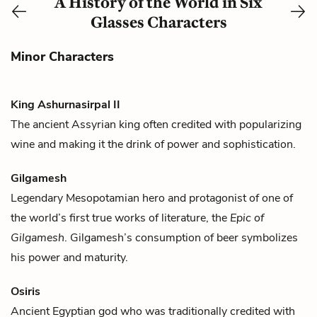
A History of the World in Six
Glasses Characters
Minor Characters
King Ashurnasirpal II
The ancient Assyrian king often credited with popularizing
wine
and making it the drink of power and sophistication.
Gilgamesh
Legendary Mesopotamian hero and protagonist of one of
the world’s first true works of literature, the
Epic of
Gilgamesh
. Gilgamesh’s consumption of
beer
symbolizes
his power and maturity.
Osiris
Ancient Egyptian god who was traditionally credited with