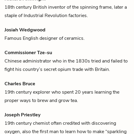
18th century British inventor of the spinning frame, later a
staple of Industrial Revolution factories.
Josiah Wedgwood
Famous English designer of ceramics.
Commissioner Tze-su
Chinese administrator who in the 1830s tried and failed to
fight his country’s secret opium trade with Britain.
Charles Bruce
19th century explorer who spent 20 years learning the
proper ways to brew and grow
tea
.
Joseph Priestley
19th century chemist often credited with discovering
oxygen, also the first man to learn how to make “sparkling