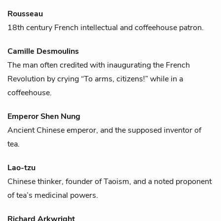
Rousseau
18th century French intellectual and
coffee
house patron.
Camille Desmoulins
The man often credited with inaugurating the French
Revolution by crying “To arms, citizens!” while in a
coffee
house.
Emperor Shen Nung
Ancient Chinese emperor, and the supposed inventor of
tea
.
Lao-tzu
Chinese thinker, founder of Taoism, and a noted proponent
of
tea
’s medicinal powers.
Richard Arkwright