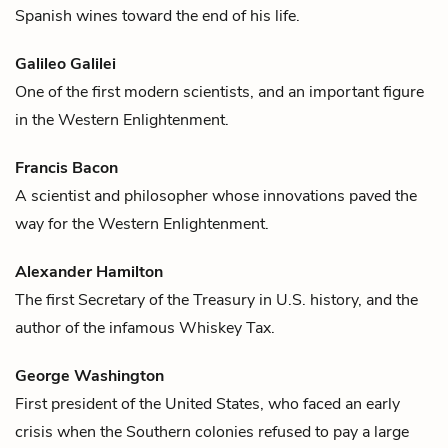
Spanish
wines
toward the end of his life.
Galileo Galilei
One of the first modern scientists, and an important figure
in the Western Enlightenment.
Francis Bacon
A scientist and philosopher whose innovations paved the
way for the Western Enlightenment.
Alexander Hamilton
The first Secretary of the Treasury in U.S. history, and the
author of the infamous
Whiskey
Tax.
George Washington
First president of the United States, who faced an early
crisis when the Southern colonies refused to pay a large