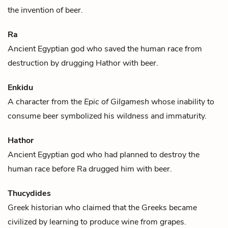
the invention of
beer
.
Ra
Ancient Egyptian god who saved the human race from
destruction by drugging
Hathor
with
beer
.
Enkidu
A character from the
Epic of Gilgamesh
whose inability to
consume
beer
symbolized his wildness and immaturity.
Hathor
Ancient Egyptian god who had planned to destroy the
human race before
Ra
drugged him with
beer
.
Thucydides
Greek historian who claimed that the Greeks became
civilized by learning to produce
wine
from grapes.