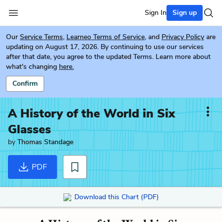
Sign In
Sign up
Our
Service Terms
,
Learneo Terms of Service
, and
Privacy Policy
are
updating on August 17, 2026. By continuing to use our services
after that date, you agree to the updated Terms. Learn more about
what's changing
here.
Confirm
A History of the World in Six
Glasses
by
Thomas Standage
PDF
Download this Chart (PDF)