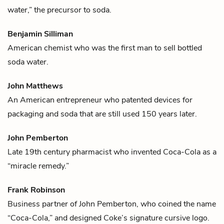
water,” the precursor to soda.
Benjamin Silliman
American chemist who was the first man to sell bottled
soda water.
John Matthews
An American entrepreneur who patented devices for
packaging and soda that are still used 150 years later.
John Pemberton
Late 19th century pharmacist who invented
Coca-Cola
as a
“miracle remedy.”
Frank Robinson
Business partner of
John Pemberton
, who coined the name
“
Coca-Cola
,” and designed Coke’s signature cursive logo.