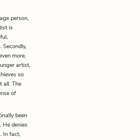
rage person,
ist is
ful,
. Secondly,
 even more,
unger artist,
chieves so
 all. The
ense of
onally been
. He denies
 In fact,