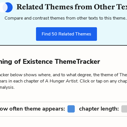
Related Themes from Other Te
Compare and contrast themes from other texts to this theme
Find
50
Related Themes
ing of Existence ThemeTracker
ker below shows where, and to what degree, the theme of The
ears in each chapter of
A Hunger Artist
. Click or tap on any chap
alysis.
ow often theme appears:
chapter length: