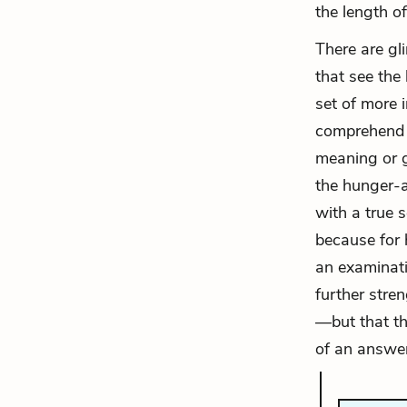
the length of
There are gli
that see the
set of more 
comprehend h
meaning or g
the hunger-ar
with a true 
because for h
an examinati
further stre
—but that th
of an answer