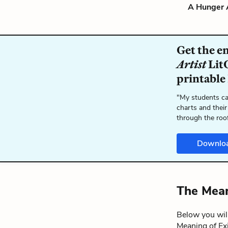
A Hunger A
Get the e
Artist
LitC
printable
"My students ca
charts and their
through the roo
Downlo
The Mean
Below you will
Meaning of Ex