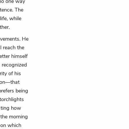
d no one way
stence. The
fe, while
ther.
ievements. He
ll reach the
etter himself
g recognized
ity of his
tion—that
prefers being
torchlights
ating how
 the morning
 on which