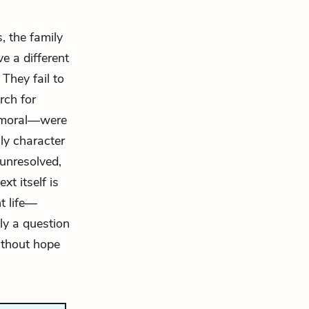
, the family
e a different
They fail to
rch for
y moral—were
nly character
 unresolved,
xt itself is
t life—
ly a question
ithout hope