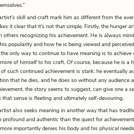
hemselves.”
rtist’s skill and craft mark him as different from the ave
es it clear that it’s not that simple. Firstly, the hunger art
 others recognizing his achievement. He is always mind
f his popularity and how he is being viewed and perceived
t the only way to continue to have meaning is to achieve
more of himself to his craft. Of course, because he is a h
of such continued achievement is stark: he eventually a
ion that he dies, and he does so without any audience at
hievement, the story seems to suggest, can give one a s
 that sense is fleeting and ultimately self-devouring.
rtist also seeks meaning in another way that has traditi
 profound and authentic than the quest for achievement
 more importantly denies his body and his physical needs.