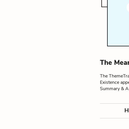
The Mean
The ThemeTrac
Existence app
Summary & An
H