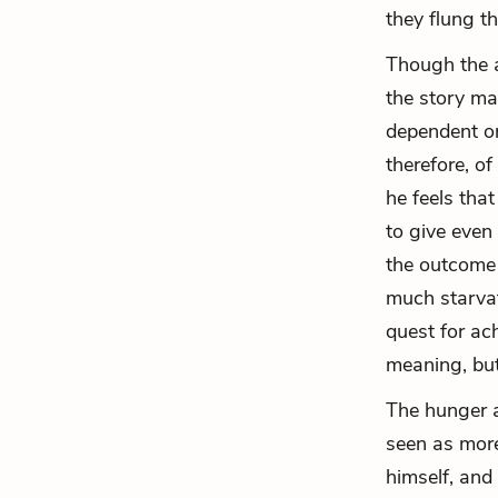
they flung t
Though the a
the story mak
dependent on
therefore, o
he feels tha
to give even 
the outcome 
much starvat
quest for ac
meaning, but
The hunger a
seen as more
himself, and