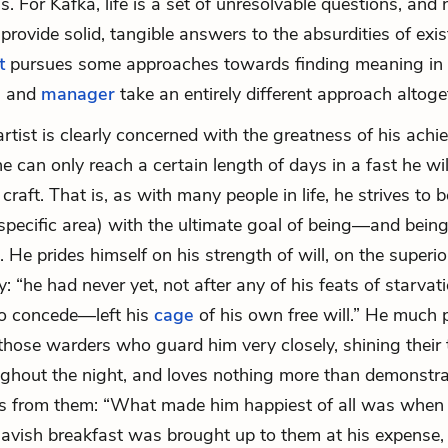
s. For Kafka, life is a set of unresolvable questions, an
 provide solid, tangible answers to the absurdities of exi
t
pursues some approaches towards finding meaning in li
e
and
manager
take an entirely different approach altoge
rtist is clearly concerned with the greatness of his ach
 he can only reach a certain length of days in a fast he wi
 craft. That is, as with many people in life, he strives to b
 specific area) with the ultimate goal of being—and bein
He prides himself on his strength of will, on the superior
ty: “he had never yet, not after any of his feats of starva
to concede—left his
cage
of his own free will.” He much 
hose warders who guard him very closely, shining their 
ghout the night, and loves nothing more than demonstr
 is from them: “What made him happiest of all was when
avish breakfast was brought up to them at his expense,