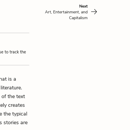
Next
Art, Entertainment, and
Capitalism
se to track the
hat is a
iterature.
 of the text
ely creates
e the typical
s stories are