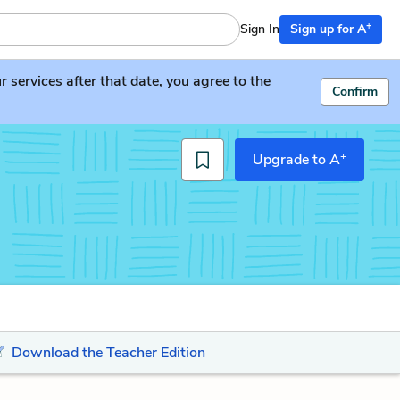
+
Sign In
Sign up for A
services after that date, you agree to the
Confirm
+
Upgrade to A
Download the Teacher Edition