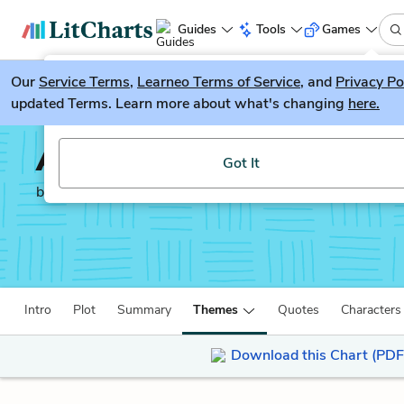
Guides
Tools
Games
Our
Service Terms
LitGuesser
,
Learneo Terms of Service
, and
Privacy Po
New
updated Terms. Learn more about what's changing
here.
Try our new literature game, LitGuesser!
A Hunger Artist
Got It
by
Franz Kafka
Intro
Plot
Summary
Themes
Quotes
Characters
Download this Chart (PDF