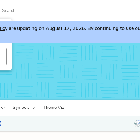
licy
are updating on August 17, 2026. By continuing to use our 
Symbols
Theme Viz
)