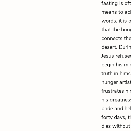
fasting is of
means to ach
words, it is 
that the hun
connects the 
desert. Duri
Jesus refused
begin his mi
truth in hims
hunger artis
frustrates h
his greatnes
pride and he
forty days, t
dies without 