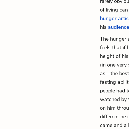
rarely obviou
of living can
hunger artis
his
audienc
The hunger a
feels that if
height of his
(in one very
as—the best. 
fasting abili
people had 
watched by t
on him throu
different he
came and a l