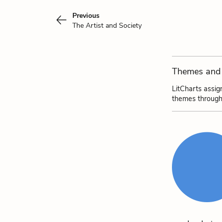
Previous
The Artist and Society
Themes and 
LitCharts assig
themes through