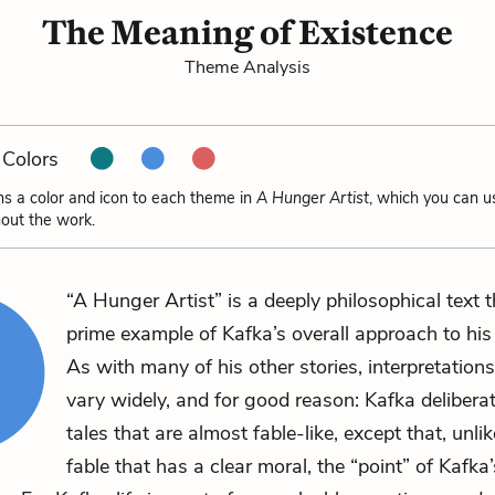
The Meaning of Existence
Theme Analysis
Colors
ns a color and icon to each theme in
A Hunger Artist
, which you can u
out the work.
“A Hunger Artist” is a deeply philosophical text t
prime example of Kafka’s overall approach to his l
As with many of his other stories, interpretations
vary widely, and for good reason: Kafka deliberat
tales that are almost fable-like, except that, unlik
fable that has a clear moral, the “point” of Kafka’