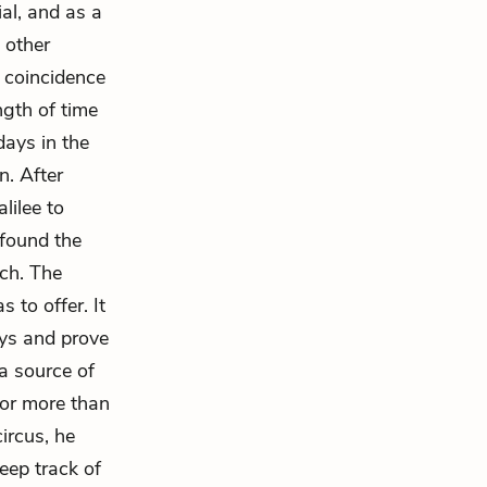
ial, and as a
 other
o coincidence
ngth of time
days in the
n. After
lilee to
 found the
ach. The
 to offer. It
ays and prove
a source of
for more than
circus, he
keep track of