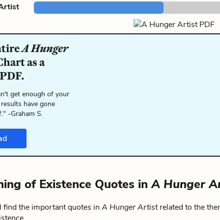
rtist
ntire
A Hunger
hart as a
 PDF.
n't get enough of your
 results have gone
f." -Graham S.
ad
ing of Existence Quotes in
A Hunger Ar
 find the important quotes in
A Hunger Artist
related to the th
istence.