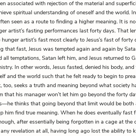
ten associated with rejection of the material and superfic
ieve spiritual understanding of oneself and the world. In
often seen as a route to finding a higher meaning. It is n
ger artist’s fasting performances last forty days. That le
hunger artist’s fast most clearly to Jesus’s fast of forty 
ng that fast, Jesus was tempted again and again by Sata
 all temptations, Satan left him, and Jesus returned to Ga
nistry. In other words, Jesus fasted, denied his body, and
elf and the world such that he felt ready to begin to pre
t, too, seeks a truth and meaning beyond what society has
im that his manager won’t let him go beyond the forty d
s—he thinks that going beyond that limit would be both 
lp him find true meaning. When he does eventually fast 
hough, after essentially being forgotten in a cage at the 
any revelation at all, having long ago lost the ability to 