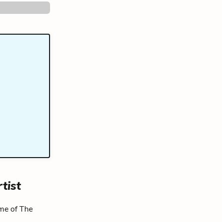
tist
eme of The