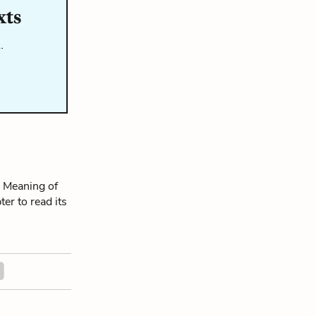
xts
…
 Meaning of
ter to read its