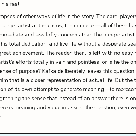
 his fast.
mpses of other ways of life in the story. The card-players
 hunger artist at the circus, the manager—all of these hav
immediate and less lofty concerns than the hunger artist. 
is total dedication, and live life without a desperate sea
reat achievement. The reader, then, is left with no eas
tist’s efforts totally in vain and pointless, or is he the o
sense of purpose? Kafka deliberately leaves this question
im that is a closer representation of actual life. But the te
on of its own attempt to generate meaning—to represen
ngthening the sense that instead of an answer there is on
ere is meaning and value in asking the question, even w
.