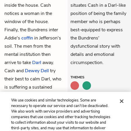
inside the house. Cash
situates Cash in a Darl-like
notices a woman in the
position of being the family
window of the house.
member who is perhaps
Finally, the Bundrens inter
best-equipped to express
Addie's
coffin
in Jefferson's
the Bundrens'
soil. The men from the
dysfunctional story with
mental institution then
details and emotional
arrive to take
Darl
away.
circumspection.
Cash and
Dewey Dell
try
THEMES
their best to calm Darl, who
is suffering a sustained
hysteria of laughter as he is
We use cookies and similar technologies. Some are
being taken away.
necessary to operate our service and can’t be deactivated.
We also work with service providers and advertising
companies that use cookies and other tracking technologies
Previous
Next
to collect information about your visits to our website and
52. Darl
54. Peabody
third-party sites, and may use that information to deliver