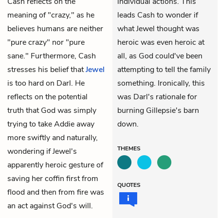
Cash reflects on the
individual actions. This
meaning of "crazy," as he
leads Cash to wonder if
believes humans are neither
what Jewel thought was
"pure crazy" nor "pure
heroic was even heroic at
sane." Furthermore, Cash
all, as God could've been
stresses his belief that
Jewel
attempting to tell the family
is too hard on Darl. He
something. Ironically, this
reflects on the potential
was Darl's rationale for
truth that God was simply
burning Gillepsie's barn
trying to take Addie away
down.
more swiftly and naturally,
THEMES
wondering if Jewel's
apparently heroic gesture of
saving her coffin first from
QUOTES
flood and then from fire was
an act against God's will.