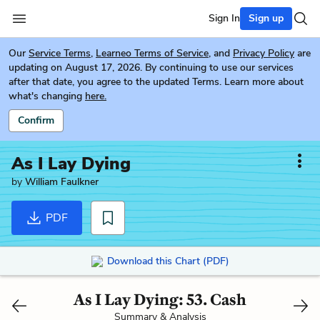
Sign In
Sign up
Our
Service Terms
,
Learneo Terms of Service
, and
Privacy Policy
are
updating on August 17, 2026. By continuing to use our services
after that date, you agree to the updated Terms. Learn more about
what's changing
here.
Confirm
As I Lay Dying
by
William Faulkner
PDF
Download this Chart (PDF)
As I Lay Dying: 53. Cash
Summary & Analysis