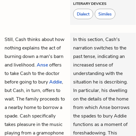
LITERARY DEVICES
Dialect
Similes
Still,
Cash
thinks about how
In this section, Cash's
nothing explains the act of
narration switches to the
burning down a man's barn
past tense, indicating an
and livelihood.
Anse
offers
increased sense of
to take Cash to the doctor
understanding with the
before going to bury
Addie
,
situation he is describing.
but Cash, in turn, offers to
In particular, his dwelling
wait. The family proceeds to
on the details of the home
a nearby home to borrow a
from which Anse borrows
spade. Cash specifically
the spades to bury Addie
takes pleasure in the music
functions as a moment of
playing from a gramophone
foreshadowing. This