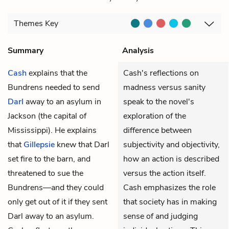
Themes
Key
Summary
Analysis
Cash
explains that the
Cash's reflections on
Bundrens needed to send
madness versus sanity
Darl
away to an asylum in
speak to the novel's
Jackson (the capital of
exploration of the
Mississippi). He explains
difference between
that
Gillepsie
knew that Darl
subjectivity and objectivity,
set fire to the barn, and
how an action is described
threatened to sue the
versus the action itself.
Bundrens—and they could
Cash emphasizes the role
only get out of it if they sent
that society has in making
Darl away to an asylum.
sense of and judging