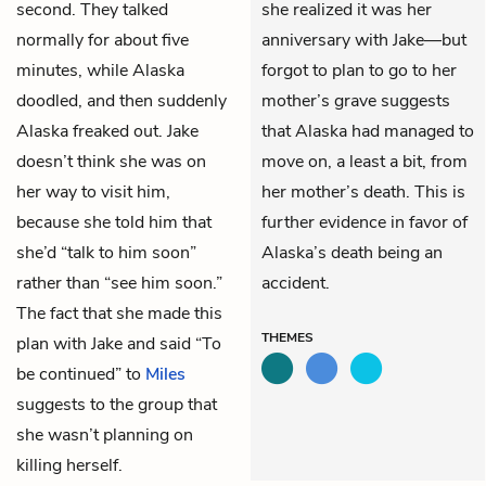
second. They talked
she realized it was her
normally for about five
anniversary with Jake—but
minutes, while Alaska
forgot to plan to go to her
doodled, and then suddenly
mother’s grave suggests
Alaska freaked out. Jake
that Alaska had managed to
doesn’t think she was on
move on, a least a bit, from
her way to visit him,
her mother’s death. This is
because she told him that
further evidence in favor of
she’d “talk to him soon”
Alaska’s death being an
rather than “see him soon.”
accident.
The fact that she made this
THEMES
plan with Jake and said “To
be continued” to
Miles
suggests to the group that
she wasn’t planning on
killing herself.