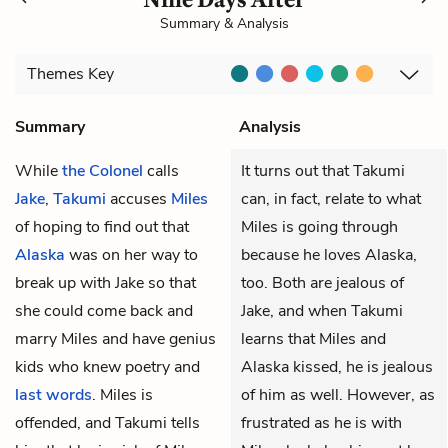
Summary & Analysis
Themes
Key
Summary
Analysis
While
the Colonel
calls
It turns out that Takumi
Jake
,
Takumi
accuses
Miles
can, in fact, relate to what
of hoping to find out that
Miles is going through
Alaska
was on her way to
because he loves Alaska,
break up with Jake so that
too. Both are jealous of
she could come back and
Jake, and when Takumi
marry Miles and have genius
learns that Miles and
kids who knew poetry and
Alaska kissed, he is jealous
last words
. Miles is
of him as well. However, as
offended, and Takumi tells
frustrated as he is with