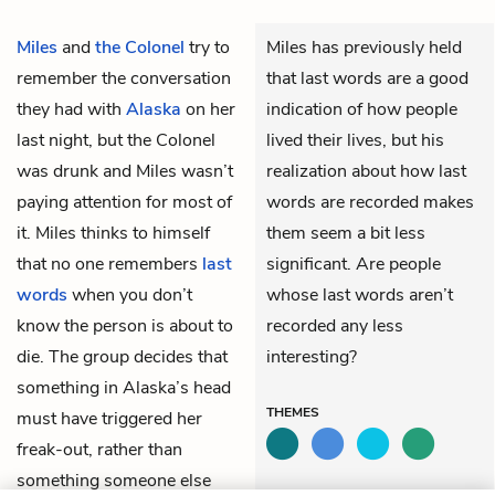
Miles
and
the Colonel
try to
Miles has previously held
remember the conversation
that last words are a good
they had with
Alaska
on her
indication of how people
last night, but the Colonel
lived their lives, but his
was drunk and Miles wasn’t
realization about how last
paying attention for most of
words are recorded makes
it. Miles thinks to himself
them seem a bit less
that no one remembers
last
significant. Are people
words
when you don’t
whose last words aren’t
know the person is about to
recorded any less
die. The group decides that
interesting?
something in Alaska’s head
THEMES
must have triggered her
freak-out, rather than
something someone else