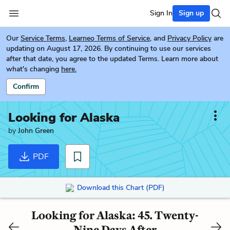
Sign In
Sign up
Our
Service Terms
,
Learneo Terms of Service
, and
Privacy Policy
are
updating on August 17, 2026. By continuing to use our services
after that date, you agree to the updated Terms. Learn more about
what's changing
here.
Confirm
Looking for Alaska
by
John Green
PDF
Download this Chart (PDF)
Looking for Alaska: 45. Twenty-
Nine Days After