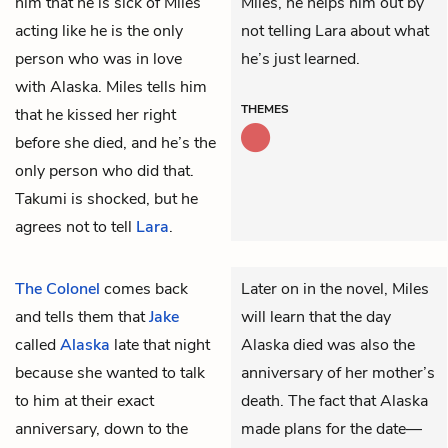
him that he is sick of Miles
Miles, he helps him out by
acting like he is the only
not telling Lara about what
person who was in love
he’s just learned.
with Alaska. Miles tells him
THEMES
that he kissed her right
before she died, and he’s the
only person who did that.
Takumi is shocked, but he
agrees not to tell
Lara
.
The Colonel
comes back
Later on in the novel, Miles
and tells them that
Jake
will learn that the day
called
Alaska
late that night
Alaska died was also the
because she wanted to talk
anniversary of her mother’s
to him at their exact
death. The fact that Alaska
anniversary, down to the
made plans for the date—