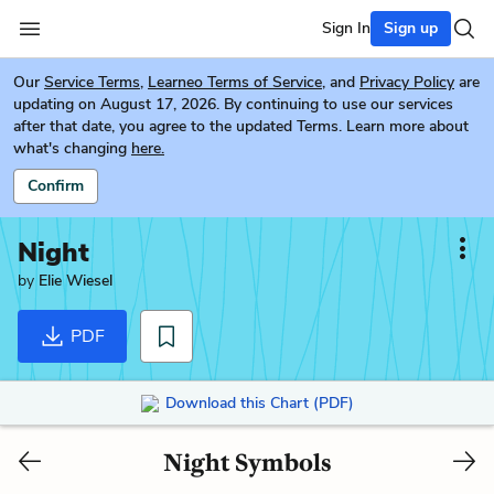
Sign In
Sign up
Our
Service Terms
,
Learneo Terms of Service
, and
Privacy Policy
are
updating on August 17, 2026. By continuing to use our services
after that date, you agree to the updated Terms. Learn more about
what's changing
here.
Confirm
Night
by
Elie Wiesel
PDF
Download this Chart (PDF)
Night Symbols