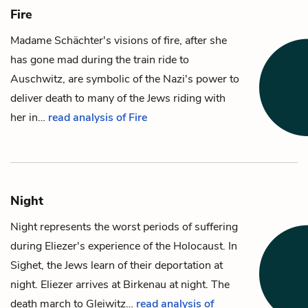
Fire
Madame Schächter
's visions of fire, after she
has gone mad during the train ride to
Auschwitz, are symbolic of the Nazi's power to
deliver death to many of the Jews riding with
her in…
read analysis of Fire
Night
Night represents the worst periods of suffering
during
Eliezer
's experience of the Holocaust. In
Sighet, the Jews learn of their deportation at
night. Eliezer arrives at Birkenau at night. The
death march to Gleiwitz…
read analysis of