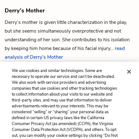
Derry’s Mother
Derry
’s mother is given little characterization in the play,
but she seems simultaneously overprotective and not
understanding of her son. She contributes to his isolation
by keeping him home because of his facial injury…
read
analysis of Derry’s Mother
We use cookies and similar technologies. Some are
necessary to operate our service and can’t be deactivated.
We also work with service providers and advertising
companies that use cookies and other tracking technologies
Previous
Next
to collect information about your visits to our website and
Quotes
Mr. Lamb
third-party sites, and may use that information to deliver
advertisements relevant to your interests. This may be
Cite This Page
considered “selling” or “sharing” your personal data as
defined in certain US privacy laws like the California
Consumer Privacy Act (as amended) (CCPA), the Virginia
Consumer Data Protection Act (VCDPA), and others. To opt
out, you can modify your cookie settings by clicking “Do Not