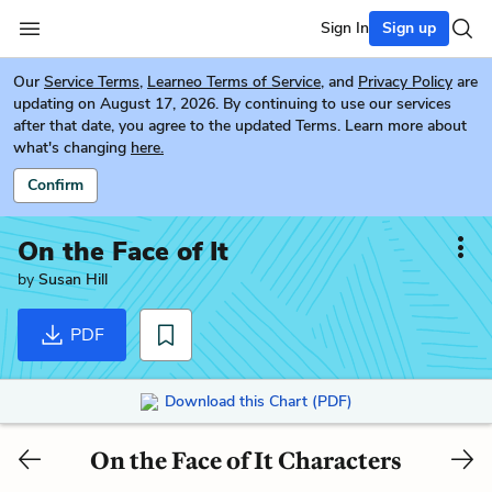
Sign In
Sign up
Our
Service Terms
,
Learneo Terms of Service
, and
Privacy Policy
are
updating on August 17, 2026. By continuing to use our services
after that date, you agree to the updated Terms. Learn more about
what's changing
here.
Confirm
On the Face of It
by
Susan Hill
PDF
Download this Chart (PDF)
On the Face of It Characters