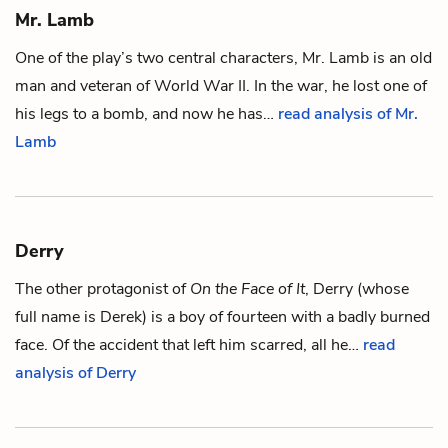
Mr. Lamb
One of the play’s two central characters, Mr. Lamb is an old
man and veteran of World War II. In the war, he lost one of
his legs to a bomb, and now he has…
read analysis of Mr.
Lamb
Derry
The other protagonist of
On the Face of It
, Derry (whose
full name is Derek) is a boy of fourteen with a badly burned
face. Of the accident that left him scarred, all he…
read
analysis of Derry