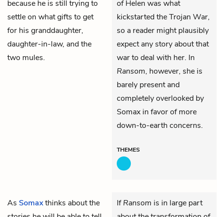
because he is still trying to
of Helen was what
settle on what gifts to get
kickstarted the Trojan War,
for his granddaughter,
so a reader might plausibly
daughter-in-law, and the
expect any story about that
two mules.
war to deal with her. In
Ransom
, however, she is
barely present and
completely overlooked by
Somax in favor of more
down-to-earth concerns.
THEMES
As
Somax
thinks about the
If
Ransom
is in large part
stories he will be able to tell
about the transformation of