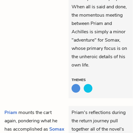
When all is said and done,
the momentous meeting
between Priam and
Achilles is simply a minor
"adventure" for Somax,
whose primary focus is on
the unheroic details of his
own life.
THEMES
Priam
mounts the cart
Priam's reflections during
again, pondering what he
the return journey pull
has accomplished as
Somax
together all of the novel's