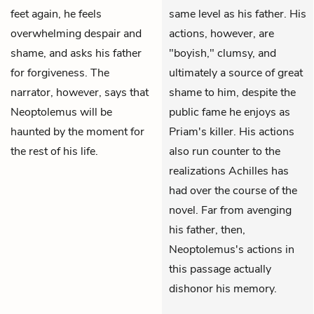
feet again, he feels
same level as his father. His
overwhelming despair and
actions, however, are
shame, and asks his father
"boyish," clumsy, and
for forgiveness. The
ultimately a source of great
narrator, however, says that
shame to him, despite the
Neoptolemus will be
public fame he enjoys as
haunted by the moment for
Priam's killer. His actions
the rest of his life.
also run counter to the
realizations Achilles has
had over the course of the
novel. Far from avenging
his father, then,
Neoptolemus's actions in
this passage actually
dishonor his memory.