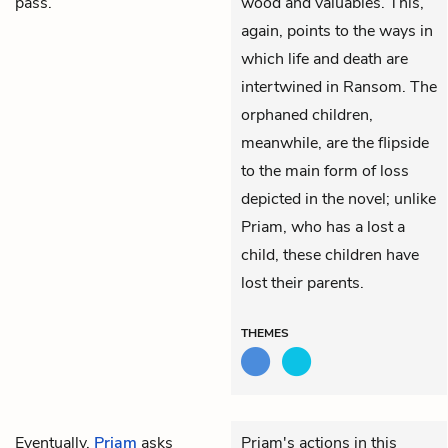
pass.
wood and valuables. This,
again, points to the ways in
which life and death are
intertwined in Ransom. The
orphaned children,
meanwhile, are the flipside
to the main form of loss
depicted in the novel; unlike
Priam, who has a lost a
child, these children have
lost their parents.
THEMES
Eventually,
Priam
asks
Priam's actions in this