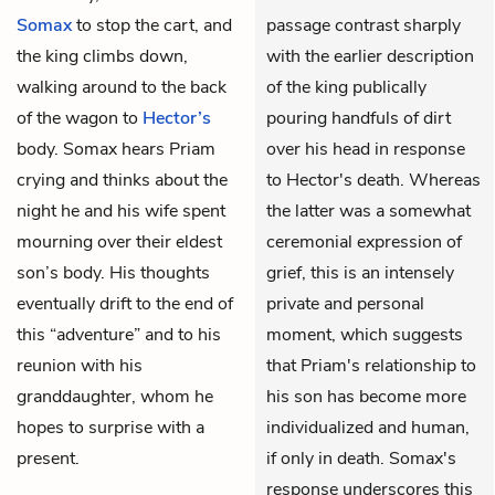
Somax
to stop the cart, and
passage contrast sharply
the king climbs down,
with the earlier description
walking around to the back
of the king publically
of the wagon to
Hector’s
pouring handfuls of dirt
body. Somax hears Priam
over his head in response
crying and thinks about the
to Hector's death. Whereas
night he and his wife spent
the latter was a somewhat
mourning over their eldest
ceremonial expression of
son’s body. His thoughts
grief, this is an intensely
eventually drift to the end of
private and personal
this “adventure” and to his
moment, which suggests
reunion with his
that Priam's relationship to
granddaughter, whom he
his son has become more
hopes to surprise with a
individualized and human,
present.
if only in death. Somax's
response underscores this