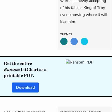
words, is newly accepting
of his fate as King of Troy,
even knowing where it will
lead him.
THEMES
Get the entire
Ransom
LitChart as a
printable PDF.
Download