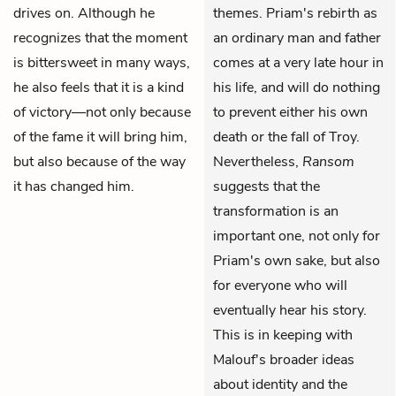
drives on. Although he
themes. Priam's rebirth as
recognizes that the moment
an ordinary man and father
is bittersweet in many ways,
comes at a very late hour in
he also feels that it is a kind
his life, and will do nothing
of victory—not only because
to prevent either his own
of the fame it will bring him,
death or the fall of Troy.
but also because of the way
Nevertheless,
Ransom
it has changed him.
suggests that the
transformation is an
important one, not only for
Priam's own sake, but also
for everyone who will
eventually hear his story.
This is in keeping with
Malouf's broader ideas
about identity and the