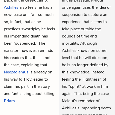
Back in the Greek camp,
In this passage, Malouf
Achilles
also feels he has a
once again uses the idea of
new lease on life—so much
suspension to capture an
so, in fact, that as he
experience that seems to
practices swordplay he feels
take place outside the
his impending death has
bounds of time and
been “suspended.” The
mortality. Although
narrator, however, reminds
Achilles knows on some
his readers that this is not
level that he will die soon,
the case, explaining that
he is no longer defined by
Neoptolemus
is already on
this knowledge, instead
his way to Troy, eager to
feeling the "lightness" of
claim his part in the story
his "spirit" at work in him
and fantasizing about killing
again. That being the case,
Priam
.
Malouf's reminder of
Achilles's impending death