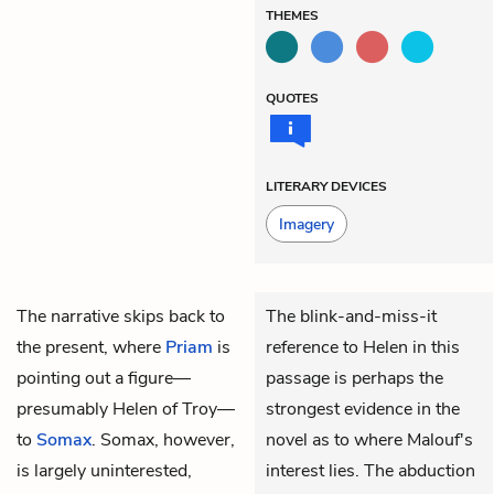
THEMES
QUOTES
LITERARY DEVICES
Imagery
The narrative skips back to
The blink-and-miss-it
the present, where
Priam
is
reference to Helen in this
pointing out a figure—
passage is perhaps the
presumably Helen of Troy—
strongest evidence in the
to
Somax
. Somax, however,
novel as to where Malouf's
is largely uninterested,
interest lies. The abduction