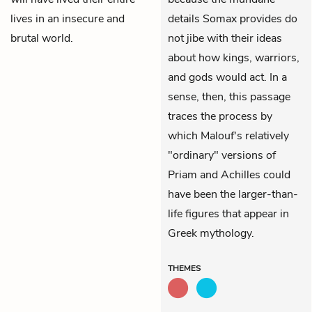
lives in an insecure and
details Somax provides do
brutal world.
not jibe with their ideas
about how kings, warriors,
and gods would act. In a
sense, then, this passage
traces the process by
which Malouf's relatively
"ordinary" versions of
Priam and Achilles could
have been the larger-than-
life figures that appear in
Greek mythology.
THEMES