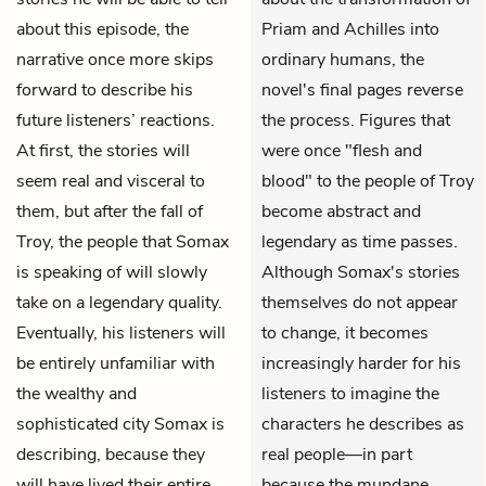
about this episode, the
Priam and Achilles into
narrative once more skips
ordinary humans, the
forward to describe his
novel's final pages reverse
future listeners’ reactions.
the process. Figures that
At first, the stories will
were once "flesh and
seem real and visceral to
blood" to the people of Troy
them, but after the fall of
become abstract and
Troy, the people that Somax
legendary as time passes.
is speaking of will slowly
Although Somax's stories
take on a legendary quality.
themselves do not appear
Eventually, his listeners will
to change, it becomes
be entirely unfamiliar with
increasingly harder for his
the wealthy and
listeners to imagine the
sophisticated city Somax is
characters he describes as
describing, because they
real people—in part
will have lived their entire
because the mundane