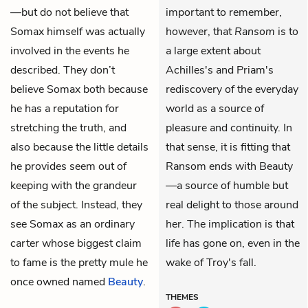
—but do not believe that
important to remember,
Somax himself was actually
however, that
Ransom
is to
involved in the events he
a large extent about
described. They don’t
Achilles's and Priam's
believe Somax both because
rediscovery of the everyday
he has a reputation for
world as a source of
stretching the truth, and
pleasure and continuity. In
also because the little details
that sense, it is fitting that
he provides seem out of
Ransom ends with Beauty
keeping with the grandeur
—a source of humble but
of the subject. Instead, they
real delight to those around
see Somax as an ordinary
her. The implication is that
carter whose biggest claim
life has gone on, even in the
to fame is the pretty mule he
wake of Troy's fall.
once owned named
Beauty
.
THEMES