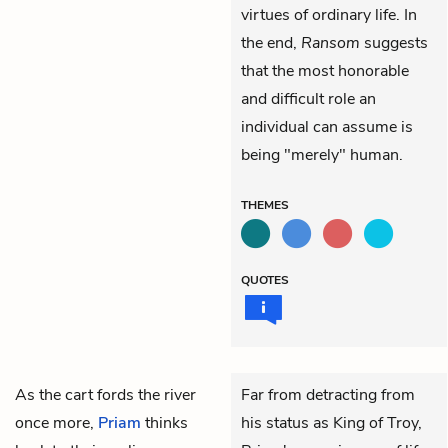
virtues of ordinary life. In
the end,
Ransom
suggests
that the most honorable
and difficult role an
individual can assume is
being "merely" human.
THEMES
QUOTES
As the cart fords the river
Far from detracting from
once more,
Priam
thinks
his status as King of Troy,