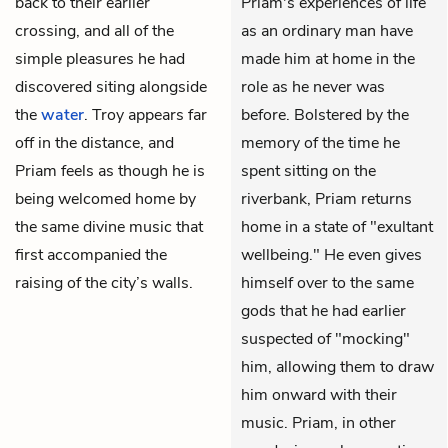
back to their earlier
Priam's experiences of life
crossing, and all of the
as an ordinary man have
simple pleasures he had
made him at home in the
discovered siting alongside
role as he never was
the
water
. Troy appears far
before. Bolstered by the
off in the distance, and
memory of the time he
Priam feels as though he is
spent sitting on the
being welcomed home by
riverbank, Priam returns
the same divine music that
home in a state of "exultant
first accompanied the
wellbeing." He even gives
raising of the city’s walls.
himself over to the same
gods that he had earlier
suspected of "mocking"
him, allowing them to draw
him onward with their
music. Priam, in other