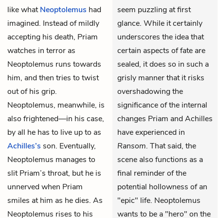
like what
Neoptolemus
had
seem puzzling at first
imagined. Instead of mildly
glance. While it certainly
accepting his death, Priam
underscores the idea that
watches in terror as
certain aspects of fate are
Neoptolemus runs towards
sealed, it does so in such a
him, and then tries to twist
grisly manner that it risks
out of his grip.
overshadowing the
Neoptolemus, meanwhile, is
significance of the internal
also frightened—in his case,
changes Priam and Achilles
by all he has to live up to as
have experienced in
Achilles’s
son. Eventually,
Ransom
. That said, the
Neoptolemus manages to
scene also functions as a
slit Priam’s throat, but he is
final reminder of the
unnerved when Priam
potential hollowness of an
smiles at him as he dies. As
"epic" life. Neoptolemus
Neoptolemus rises to his
wants to be a "hero" on the