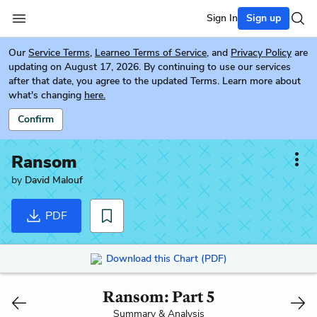
Sign In
Sign up
Our
Service Terms
,
Learneo Terms of Service
, and
Privacy Policy
are
updating on August 17, 2026. By continuing to use our services
after that date, you agree to the updated Terms. Learn more about
what's changing
here.
Confirm
Ransom
by
David Malouf
PDF
Download this Chart (PDF)
Ransom: Part 5
Summary & Analysis