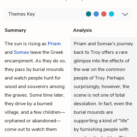
Themes
Key
Summary
Analysis
The sun is rising as
Priam
Priam and Somax's journey
and
Somax
leave the Greek
back to Troy offers a rare
encampment. As they do so,
glimpse into the effects of
they pass by burial mounds
the war on the common
and watch people hunt for
people of Troy. Perhaps
wood and souvenirs among
surprisingly, however, the
the graves. Some time later,
scene is not one of total
they drive by a burned
desolation. In fact, even the
village, and a few children—
burial mounds are
orphaned or abandoned—
supporting a kind of "life"
come out to watch them
by furnishing people with