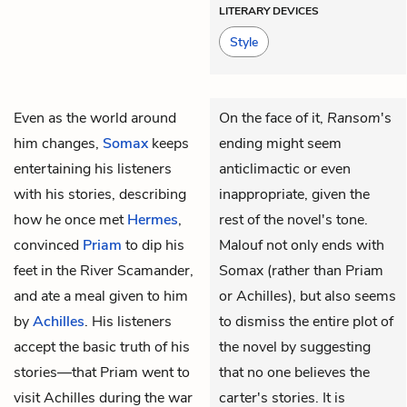
LITERARY DEVICES
Style
Even as the world around
On the face of it,
Ransom
's
him changes,
Somax
keeps
ending might seem
entertaining his listeners
anticlimactic or even
with his stories, describing
inappropriate, given the
how he once met
Hermes
,
rest of the novel's tone.
convinced
Priam
to dip his
Malouf not only ends with
feet in the River Scamander,
Somax (rather than Priam
and ate a meal given to him
or Achilles), but also seems
by
Achilles
. His listeners
to dismiss the entire plot of
accept the basic truth of his
the novel by suggesting
stories—that Priam went to
that no one believes the
visit Achilles during the war
carter's stories. It is