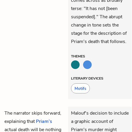
comes across as brutally
terse: "It has not [been
suspended]." The abrupt
change in tone sets the
stage for the description of
Priam's death that follows.
THEMES
LITERARY DEVICES
Motifs
The narrator skips forward,
Malouf's decision to include
explaining that
Priam’s
a graphic account of
actual death will be nothing
Priam's murder might