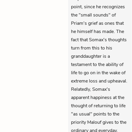
point, since he recognizes
the "small sounds" of
Priam's grief as ones that
he himself has made. The
fact that Somax's thoughts
turn from this to his
granddaughter is a
testament to the ability of
life to go on in the wake of
extreme loss and upheaval.
Relatedly, Somax's
apparent happiness at the
thought of returning to life
"as usual" points to the
priority Malouf gives to the
ordinary and everyday.