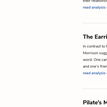
their relation
read analysis 
The Earr
In contrast to 
Morrison sugge
word. One can 
and one’s frie
read analysis 
Pilate’s 