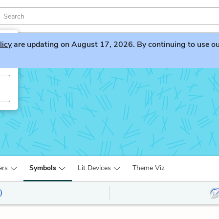
licy
are updating on August 17, 2026. By continuing to use our 
ers
Symbols
Lit Devices
Theme Viz
)