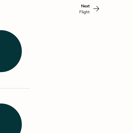
Next
Flight