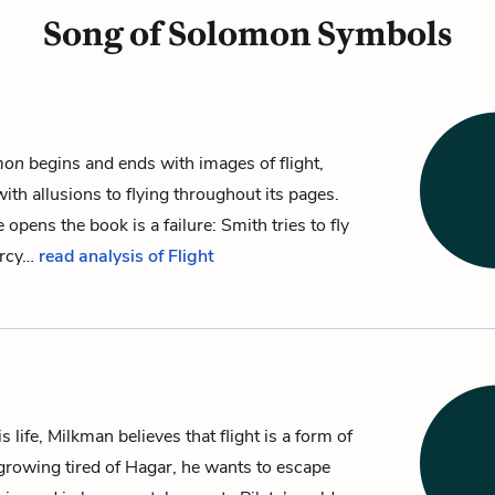
Song of Solomon Symbols
mon
begins and ends with images of flight,
th allusions to flying throughout its pages.
e opens the book is a failure:
Smith
tries to fly
ercy…
read analysis of Flight
 life, Milkman believes that flight is a form of
growing tired of
Hagar
, he wants to escape