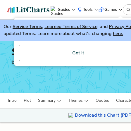
Guides
Tools
Games
Our
Service Terms
LitGuesser
,
Learneo Terms of Service
, and
Privacy Po
New
updated Terms. Learn more about what's changing
here.
Try our new literature game, LitGuesser!
Song of Solomon
Got It
by
Toni Morrison
Intro
Plot
Summary
Themes
Quotes
Charact
Download this Chart (PDF