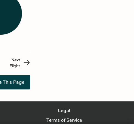
Next
Flight
e This Page
Legal
Terms of Service
Privacy Policy