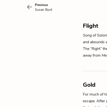
Previous
Susan Byrd
Flight
Song of Solo
and abounds wi
The “flight” th
away from M
Gold
For much of his
escape. After 