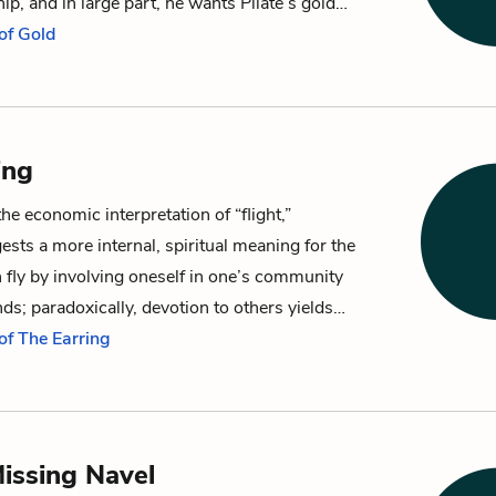
ship, and in large part, he wants
Pilate
’s
gold
…
of Gold
ing
the economic interpretation of “flight,”
sts a more internal, spiritual meaning for the
fly by involving oneself in one’s community
nds; paradoxically, devotion to others yields…
of The Earring
Missing Navel