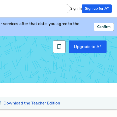
+
Sign In
Sign up for A
services after that date, you agree to the
Confirm
+
Upgrade to A
Download the Teacher Edition