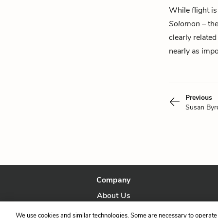
While
flight
is
Solomon
– the
clearly related
nearly as imp
Previous
Susan Byr
Company
About Us
Our Story
We use cookies and similar technologies. Some are necessary to operate 