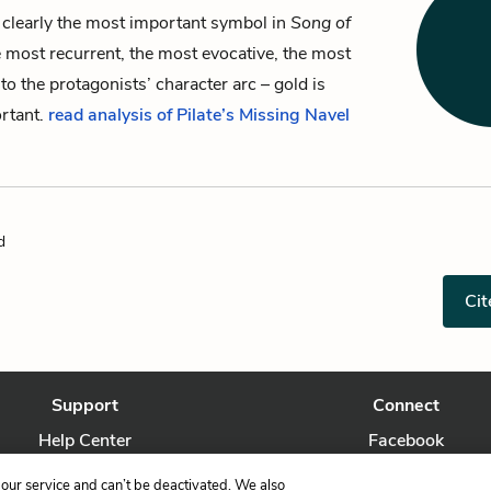
 clearly the most important symbol in
Song of
 most recurrent, the most evocative, the most
 to the protagonists’ character arc – gold is
ortant.
read analysis of Pilate’s Missing Navel
d
Cit
Support
Connect
Help Center
Facebook
Contact Us
Twitter
our service and can’t be deactivated. We also