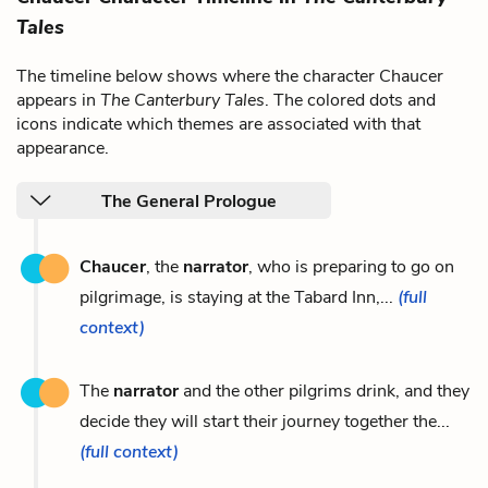
Tales
The timeline below shows where the character Chaucer
appears in
The Canterbury Tales
. The colored dots and
icons indicate which themes are associated with that
appearance.
The General Prologue
Chaucer
, the
narrator
, who is preparing to go on
pilgrimage, is staying at the Tabard Inn,...
(full
context)
The
narrator
and the other pilgrims drink, and they
decide they will start their journey together the...
(full context)