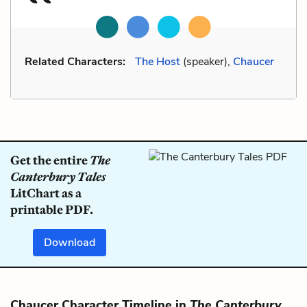
Related Characters:
The Host
(speaker),
Chaucer
Get the entire
The
Canterbury Tales
LitChart as a
printable PDF.
Download
Chaucer Character Timeline in
The Canterbury