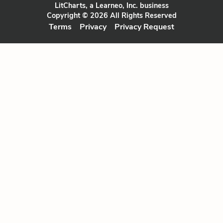
LitCharts, a Learneo, Inc. business
Copyright © 2026 All Rights Reserved
Terms
Privacy
Privacy Request