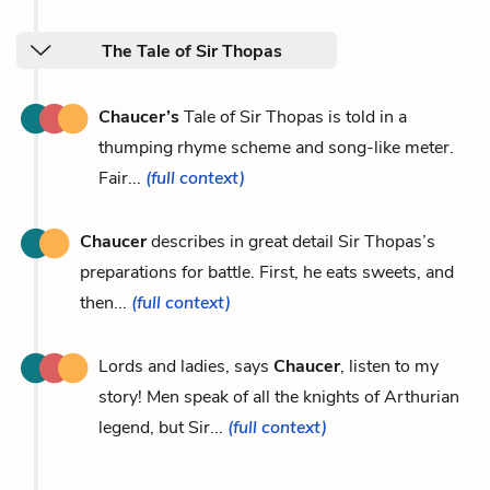
The Tale of Sir Thopas
Chaucer’s
Tale of Sir Thopas is told in a
thumping rhyme scheme and song-like meter.
Fair...
(full context)
Chaucer
describes in great detail Sir Thopas’s
preparations for battle. First, he eats sweets, and
then...
(full context)
Lords and ladies, says
Chaucer
, listen to my
story! Men speak of all the knights of Arthurian
legend, but Sir...
(full context)