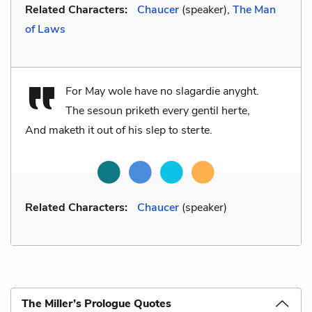
Related Characters:
Chaucer
(speaker),
The Man
of Laws
For May wole have no slagardie anyght.
The sesoun priketh every gentil herte,
And maketh it out of his slep to sterte.
Related Characters:
Chaucer
(speaker)
The Miller’s Prologue Quotes