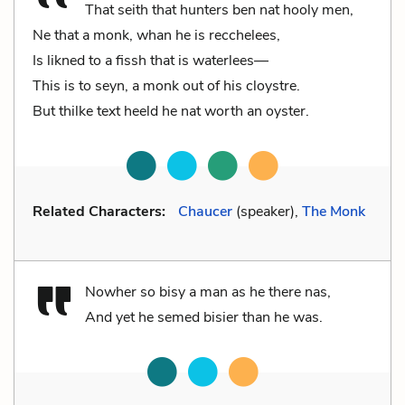
That seith that hunters ben nat hooly men,
Ne that a monk, whan he is recchelees,
Is likned to a fissh that is waterlees––
This is to seyn, a monk out of his cloystre.
But thilke text heeld he nat worth an oyster.
Related Characters:
Chaucer
(speaker),
The Monk
Nowher so bisy a man as he there nas,
And yet he semed bisier than he was.