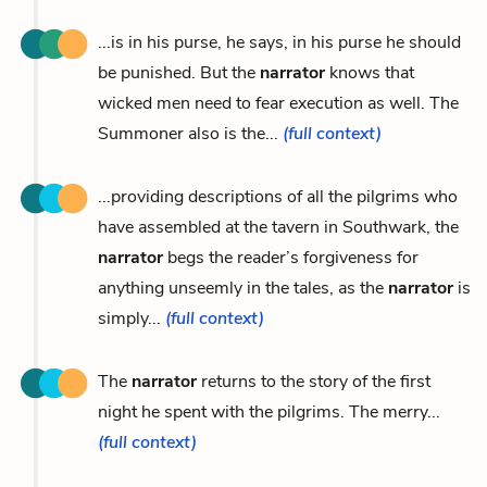
...is in his purse, he says, in his purse he should
be punished. But the
narrator
knows that
wicked men need to fear execution as well. The
Summoner also is the...
(full context)
...providing descriptions of all the pilgrims who
have assembled at the tavern in Southwark, the
narrator
begs the reader’s forgiveness for
anything unseemly in the tales, as the
narrator
is
simply...
(full context)
The
narrator
returns to the story of the first
night he spent with the pilgrims. The merry...
(full context)