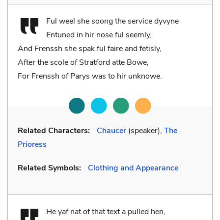
Ful weel she soong the service dyvyne
Entuned in hir nose ful seemly,
And Frenssh she spak ful faire and fetisly,
After the scole of Stratford atte Bowe,
For Frenssh of Parys was to hir unknowe.
Related Characters:
Chaucer
(speaker),
The
Prioress
Related Symbols:
Clothing and Appearance
He yaf nat of that text a pulled hen,