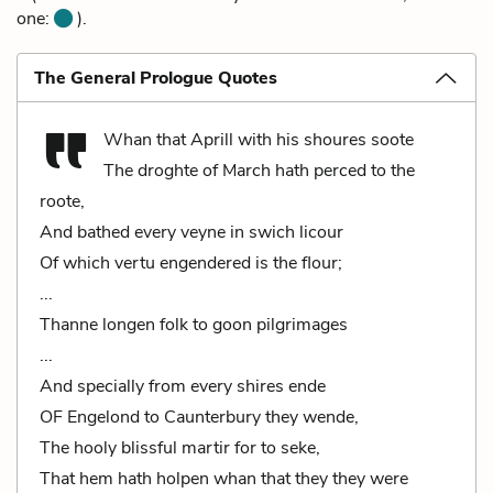
one:
).
The General Prologue Quotes
Whan that Aprill with his shoures soote
The droghte of March hath perced to the
roote,
And bathed every veyne in swich licour
Of which vertu engendered is the flour;
...
Thanne longen folk to goon pilgrimages
...
And specially from every shires ende
OF Engelond to Caunterbury they wende,
The hooly blissful martir for to seke,
That hem hath holpen whan that they they were