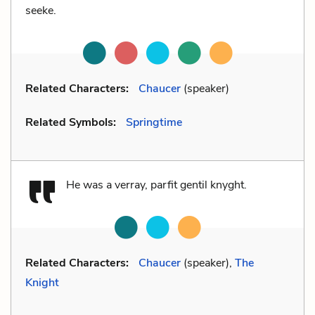
seeke.
Related Characters:
Chaucer
(speaker)
Related Symbols:
Springtime
He was a verray, parfit gentil knyght.
Related Characters:
Chaucer
(speaker),
The
Knight