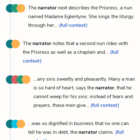
The
narrator
next describes the Prioress, a nun
named Madame Eglentyne. She sings the liturgy
through her...
(full context)
The
narrator
notes that a second nun rides with
the Prioress as well as a chaplain and...
(full
context)
...any sins sweetly and pleasantly. Many a man
is so hard of heart, says the
narrator
, that he
cannot weep for his sins: instead of tears and
prayers, these men give...
(full context)
...was so dignified in business that no one can
tell he was in debt, the
narrator
claims.
(full