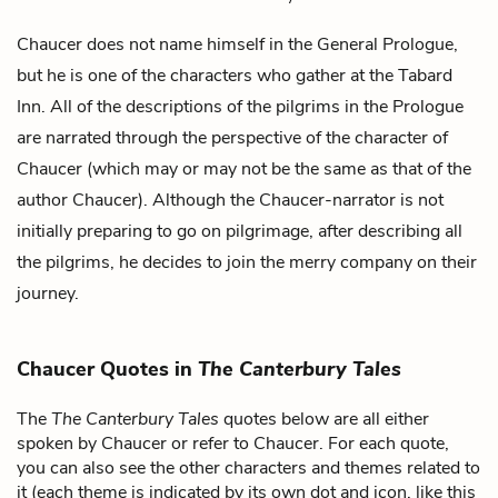
Chaucer does not name himself in the General Prologue,
but he is one of the characters who gather at the Tabard
Inn. All of the descriptions of the pilgrims in the Prologue
are narrated through the perspective of the character of
Chaucer (which may or may not be the same as that of the
author Chaucer). Although the Chaucer-narrator is not
initially preparing to go on pilgrimage, after describing all
the pilgrims, he decides to join the merry company on their
journey.
Chaucer Quotes in
The Canterbury Tales
The
The Canterbury Tales
quotes below are all either
spoken by Chaucer or refer to Chaucer. For each quote,
you can also see the other characters and themes related to
it (each theme is indicated by its own dot and icon, like this