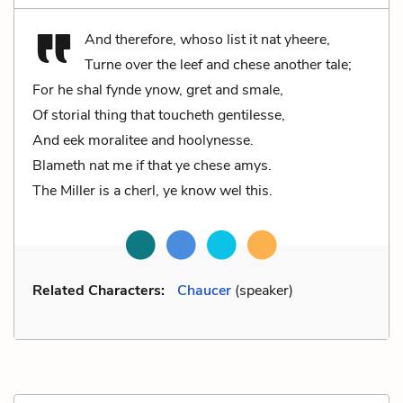
And therefore, whoso list it nat yheere,
Turne over the leef and chese another tale;
For he shal fynde ynow, gret and smale,
Of storial thing that toucheth gentilesse,
And eek moralitee and hoolynesse.
Blameth nat me if that ye chese amys.
The Miller is a cherl, ye know wel this.
Related Characters:
Chaucer
(speaker)