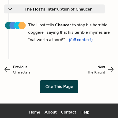
The Host’s Interruption of Chaucer
The Host tells
Chaucer
to stop his horrible
doggerel, saying that his terrible rhymes are
“nat worth a toord!”...
(full context)
Previous
Next
Characters
The Knight
Cite This Page
Home
About
Contact
Help