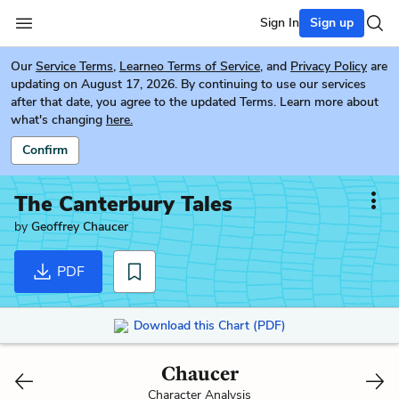
Sign In
Sign up
Our
Service Terms
,
Learneo Terms of Service
, and
Privacy Policy
are
updating on August 17, 2026. By continuing to use our services
after that date, you agree to the updated Terms. Learn more about
what's changing
here.
Confirm
The Canterbury Tales
by
Geoffrey Chaucer
PDF
Download this Chart (PDF)
Chaucer
Character Analysis