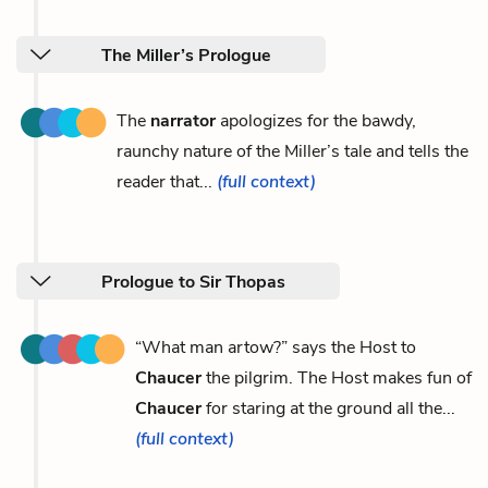
The Miller’s Prologue
The
narrator
apologizes for the bawdy,
raunchy nature of the Miller’s tale and tells the
reader that...
(full context)
Prologue to Sir Thopas
“What man artow?” says the Host to
Chaucer
the pilgrim. The Host makes fun of
Chaucer
for staring at the ground all the...
(full context)