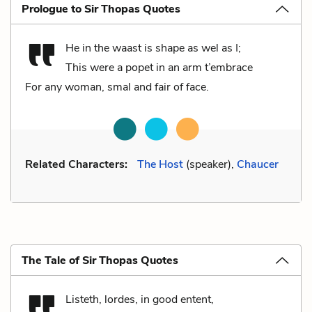
Prologue to Sir Thopas Quotes
He in the waast is shape as wel as I;
This were a popet in an arm t’embrace
For any woman, smal and fair of face.
Related Characters:
The Host
(speaker),
Chaucer
The Tale of Sir Thopas Quotes
Listeth, lordes, in good entent,