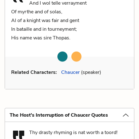
And I wol telle verrayment
Of myrthe and of solas,
Al of a knight was fair and gent
In bataille and in tourneyment;
His name was sire Thopas.
Related Characters:
Chaucer
(speaker)
The Host’s Interruption of Chaucer Quotes
Thy drasty rhyming is nat worth a toord!