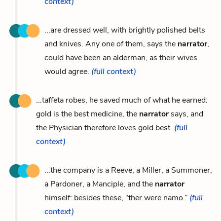
context)
...are dressed well, with brightly polished belts
and knives. Any one of them, says the
narrator
,
could have been an alderman, as their wives
would agree.
(full context)
...taffeta robes, he saved much of what he earned:
gold is the best medicine, the
narrator
says, and
the Physician therefore loves gold best.
(full
context)
...the company is a Reeve, a Miller, a Summoner,
a Pardoner, a Manciple, and the
narrator
himself: besides these, “ther were namo.”
(full
context)