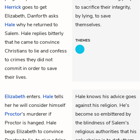
Herrick
goes to get
to sacrifice their integrity,
Elizabeth, Danforth asks
by lying, to save
Hale
why he returned to
themselves.
Salem. Hale replies bitterly
THEMES
that he came to convince
Christians to lie and confess
to crimes they did not
commit in order to save
their lives.
Elizabeth
enters.
Hale
tells
Hale knows his advice goes
her he will consider himself
against his religion. He's
Proctor
's murderer if
become so embittered by
Proctor is hanged. Hale
the blindness of Salem's
begs Elizabeth to convince
religious authorities that his