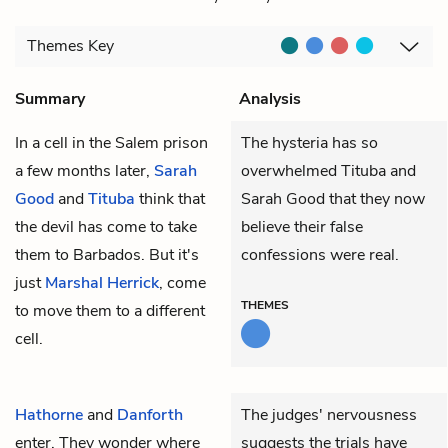
Themes
Key
Summary
Analysis
In a cell in the Salem prison
The hysteria has so
a few months later,
Sarah
overwhelmed Tituba and
Good
and
Tituba
think that
Sarah Good that they now
the devil has come to take
believe their false
them to Barbados. But it's
confessions were real.
just
Marshal Herrick
, come
THEMES
to move them to a different
cell.
Hathorne
and
Danforth
The judges' nervousness
enter. They wonder where
suggests the trials have