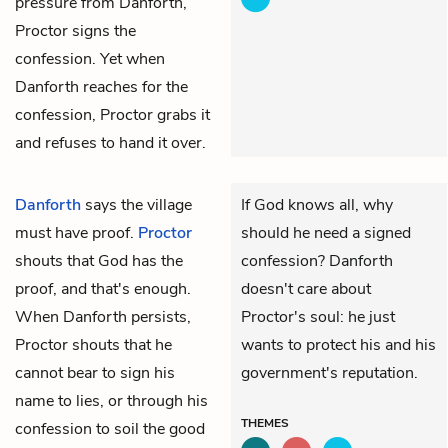
pressure from Danforth,
Proctor signs the
confession. Yet when
Danforth reaches for the
confession, Proctor grabs it
and refuses to hand it over.
Danforth
says the village
If God knows all, why
must have proof.
Proctor
should he need a signed
shouts that God has the
confession? Danforth
proof, and that's enough.
doesn't care about
When Danforth persists,
Proctor's soul: he just
Proctor shouts that he
wants to protect his and his
cannot bear to sign his
government's reputation.
name to lies, or through his
THEMES
confession to soil the good