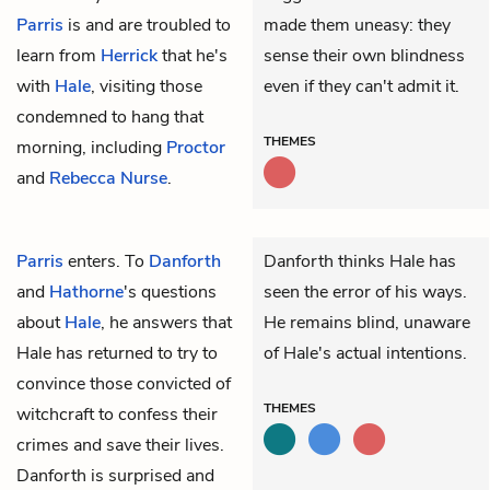
Parris
is and are troubled to
made them uneasy: they
learn from
Herrick
that he's
sense their own blindness
with
Hale
, visiting those
even if they can't admit it.
condemned to hang that
THEMES
morning, including
Proctor
and
Rebecca Nurse
.
Parris
enters. To
Danforth
Danforth thinks Hale has
and
Hathorne
's questions
seen the error of his ways.
about
Hale
, he answers that
He remains blind, unaware
Hale has returned to try to
of Hale's actual intentions.
convince those convicted of
THEMES
witchcraft to confess their
crimes and save their lives.
Danforth is surprised and