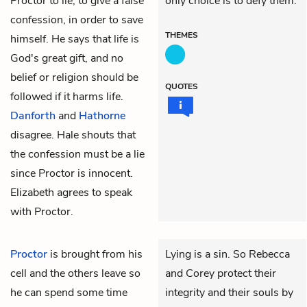
Proctor to lie, to give a false
only choice is to defy them.
confession, in order to save
THEMES
himself. He says that life is
God's great gift, and no
belief or religion should be
QUOTES
followed if it harms life.
Danforth
and
Hathorne
disagree. Hale shouts that
the confession must be a lie
since Proctor is innocent.
Elizabeth agrees to speak
with Proctor.
Proctor
is brought from his
Lying is a sin. So Rebecca
cell and the others leave so
and Corey protect their
he can spend some time
integrity and their souls by