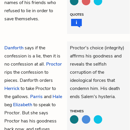
names of his friends who
refused to lie in order to
QUOTES
save themselves.
Danforth
says if the
Proctor's choice (integrity)
confession is a lie, then it is
affirms his goodness and
no confession at all.
Proctor
reveals the selfish
rips the confession to
corruption of the
pieces. Danforth orders
ideological forces that
Herrick
to take Proctor to
condemn him. His death
the gallows.
Parris
and
Hale
ends Salem's hysteria.
beg
Elizabeth
to speak to
THEMES
Proctor. But she says
Proctor has his goodness
back now, and refuses.