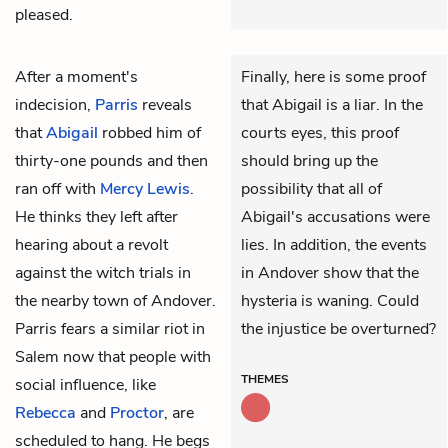
pleased.
After a moment's
Finally, here is some proof
indecision,
Parris
reveals
that Abigail is a liar. In the
that
Abigail
robbed him of
courts eyes, this proof
thirty-one pounds and then
should bring up the
ran off with
Mercy Lewis
.
possibility that all of
He thinks they left after
Abigail's accusations were
hearing about a revolt
lies. In addition, the events
against the witch trials in
in Andover show that the
the nearby town of Andover.
hysteria is waning. Could
Parris fears a similar riot in
the injustice be overturned?
Salem now that people with
THEMES
social influence, like
Rebecca
and
Proctor
, are
scheduled to hang. He begs