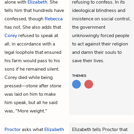
alone with
Elizabeth
. She
refusing to confess. In its
tells him that hundreds have
ideological blindness and
confessed, though
Rebecca
insistence on social control,
has not. She also adds that
the government
Corey
refused to speak at
unknowingly forced people
all, in accordance with a
to act against their religion
legal loophole that ensured
and damn their souls to
his farm would pass to his
save their lives.
sons if he remained silent.
THEMES
Corey died while being
pressed—stone after stone
was laid on him to make
him speak, but all he said
was, "More weight."
Proctor
asks what
Elizabeth
Elizabeth tells Proctor that