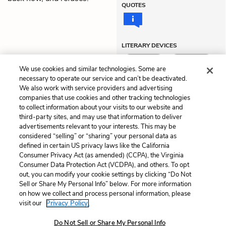
QUOTES
LITERARY DEVICES
Hyperbole
Metaphors
We use cookies and similar technologies. Some are
necessary to operate our service and can’t be deactivated.
We also work with service providers and advertising
companies that use cookies and other tracking technologies
Previous
Next
to collect information about your visits to our website and
Act 3
Themes
third-party sites, and may use that information to deliver
advertisements relevant to your interests. This may be
Cite This Page
considered “selling” or “sharing” your personal data as
defined in certain US privacy laws like the California
Consumer Privacy Act (as amended) (CCPA), the Virginia
Consumer Data Protection Act (VCDPA), and others. To opt
out, you can modify your cookie settings by clicking “Do Not
Home
About
Contact
Help
Sell or Share My Personal Info” below. For more information
on how we collect and process personal information, please
LitCharts, a Learneo, Inc. business
visit our
Privacy Policy.
Copyright © 2026 All Rights Reserved
Terms
Privacy
Privacy Request
Do Not Sell or Share My Personal Info