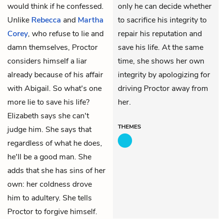
would think if he confessed.
only he can decide whether
Unlike
Rebecca
and
Martha
to sacrifice his integrity to
Corey
, who refuse to lie and
repair his reputation and
damn themselves, Proctor
save his life. At the same
considers himself a liar
time, she shows her own
already because of his affair
integrity by apologizing for
with Abigail. So what's one
driving Proctor away from
more lie to save his life?
her.
Elizabeth says she can't
THEMES
judge him. She says that
regardless of what he does,
he'll be a good man. She
adds that she has sins of her
own: her coldness drove
him to adultery. She tells
Proctor to forgive himself.