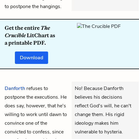
to postpone the hangings.
Get the entire
The
Crucible
LitChart as
a printable PDF.
Download
Danforth
refuses to
No! Because Danforth
postpone the executions. He
believes his decisions
does say, however, that he's
reflect God's will, he can't
willing to work until dawn to
change them. His rigid
convince one of the
ideology makes him
convicted to confess, since
vulnerable to hysteria.