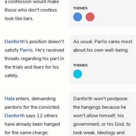
a confession would make
THEMES
those who don't confess
look like liars.
Danforth
's position doesn't
As usual, Parris cares most
satisfy
Parris
. He's received
about his own well-being.
threats regarding his part in
THEMES
the trials and fears for his
safety.
Hale
enters, demanding
Danforth won't postpone
pardons for the convicted.
the hangings because he
Danforth
says 12 others
won't allow himself, his
have already been hanged
government, or his God, to
for the same charge;
look weak. Ideology and