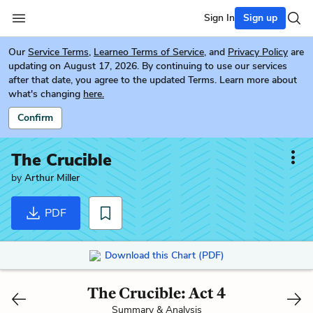
Sign In
Sign up
Our
Service Terms
,
Learneo Terms of Service
, and
Privacy Policy
are
updating on August 17, 2026. By continuing to use our services
after that date, you agree to the updated Terms. Learn more about
what's changing
here.
Confirm
The Crucible
by
Arthur Miller
PDF
Download this Chart (PDF)
The Crucible: Act 4
Summary & Analysis