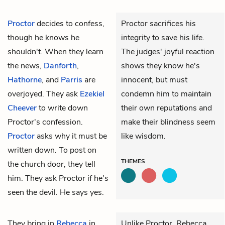
Proctor
decides to confess,
Proctor sacrifices his
though he knows he
integrity to save his life.
shouldn't. When they learn
The judges' joyful reaction
the news,
Danforth
,
shows they know he's
Hathorne
, and
Parris
are
innocent, but must
overjoyed. They ask
Ezekiel
condemn him to maintain
Cheever
to write down
their own reputations and
Proctor's confession.
make their blindness seem
Proctor
asks why it must be
like wisdom.
written down. To post on
THEMES
the church door, they tell
him. They ask Proctor if he's
seen the devil. He says yes.
They bring in
Rebecca
in
Unlike Proctor, Rebecca