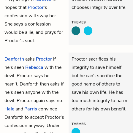
hopes that
Proctor
's
chooses integrity over life.
confession will sway her.
THEMES
She says a confession
would be a lie, and prays for
Proctor's soul.
Danforth
asks
Proctor
if
Proctor sacrifices his
he's seen
Rebecca
with the
integrity to save himself,
devil. Proctor says he
but he can't sacrifice the
hasn't. Danforth then asks if
good name of others to
he's seen anyone with the
save his own life. He has
devil. Proctor again says no.
too much integrity to harm
Hale
and
Parris
convince
others for his own benefit.
Danforth to accept Proctor's
THEMES
confession anyway. Under