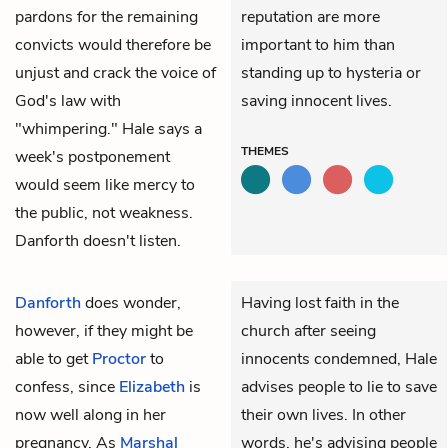
pardons for the remaining
reputation are more
convicts would therefore be
important to him than
unjust and crack the voice of
standing up to hysteria or
God's law with
saving innocent lives.
"whimpering." Hale says a
THEMES
week's postponement
would seem like mercy to
the public, not weakness.
Danforth doesn't listen.
Danforth
does wonder,
Having lost faith in the
however, if they might be
church after seeing
able to get
Proctor
to
innocents condemned, Hale
confess, since
Elizabeth
is
advises people to lie to save
now well along in her
their own lives. In other
pregnancy. As
Marshal
words, he's advising people