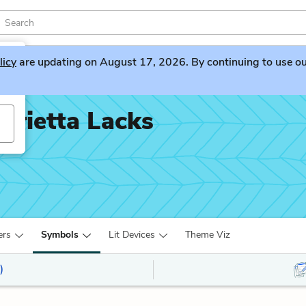
licy
are updating on August 17, 2026. By continuing to use our 
nrietta Lacks
ers
Symbols
Lit Devices
Theme Viz
)