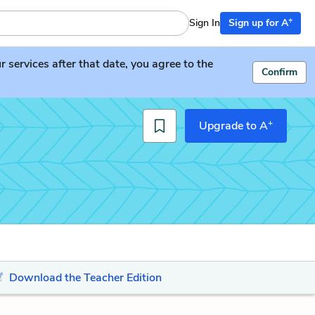
+
Sign In
Sign up for A
services after that date, you agree to the
Confirm
+
Upgrade to A
Download the Teacher Edition