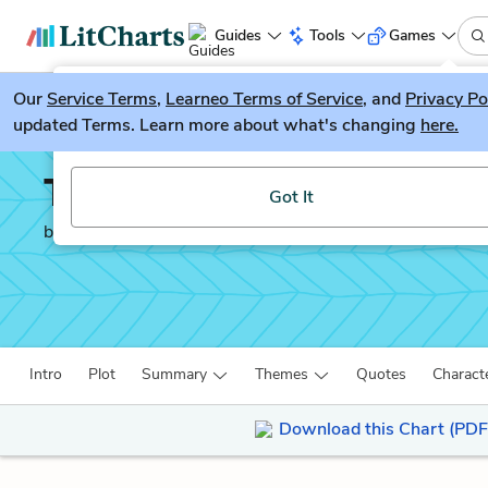
Guides
Tools
Games
Our
Service Terms
LitGuesser
,
Learneo Terms of Service
, and
Privacy Po
New
updated Terms. Learn more about what's changing
here.
Try our new literature game, LitGuesser!
The Immortal Life of He
Got It
by
Rebecca Skloot
Intro
Plot
Summary
Themes
Quotes
Charact
Download this Chart (PDF