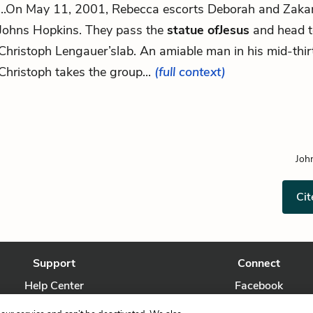
...On May 11, 2001, Rebecca escorts Deborah and Zakar
Johns Hopkins. They pass the
statue ofJesus
and head 
Christoph Lengauer’slab. An amiable man in his mid-thirt
Christoph takes the group...
(full context)
Joh
Cit
Support
Connect
Help Center
Facebook
Contact Us
Twitter