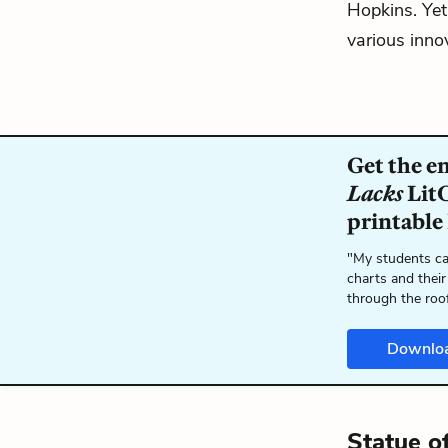
Hopkins. Yet 
various innov
Get the e
Lacks
LitC
printable
"My students ca
charts and their
through the roo
Downlo
Statue o