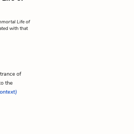
mortal Life of
ated with that
ntrance of
to the
context)