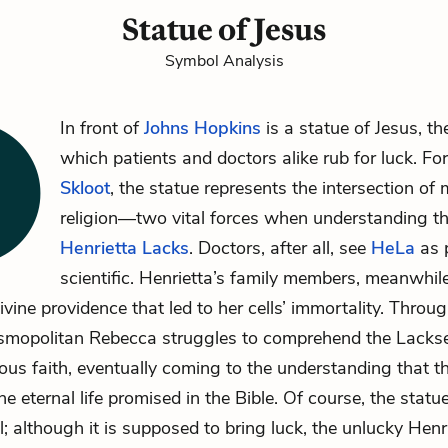
Statue of Jesus
Symbol Analysis
In front of
Johns Hopkins
is a statue of Jesus, th
which patients and doctors alike rub for luck. Fo
Skloot
, the statue represents the intersection of
religion—two vital forces when understanding th
Henrietta Lacks
. Doctors, after all, see
HeLa
as 
scientific. Henrietta’s family members, meanwhile
ivine providence that led to her cells’ immortality. Throu
osmopolitan Rebecca struggles to comprehend the Lacks
gious faith, eventually coming to the understanding that 
he eternal life promised in the Bible. Of course, the statu
; although it is supposed to bring luck, the unlucky Henri