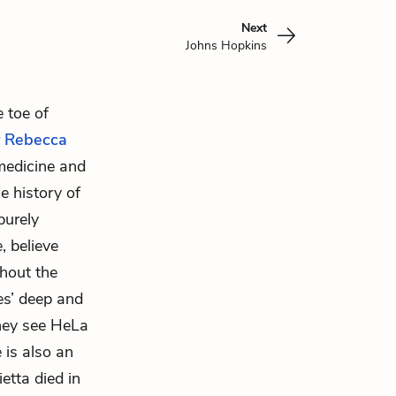
Next
Johns Hopkins
e toe of
r
Rebecca
 medicine and
e history of
purely
, believe
ghout the
es’ deep and
they see HeLa
e is also an
etta died in