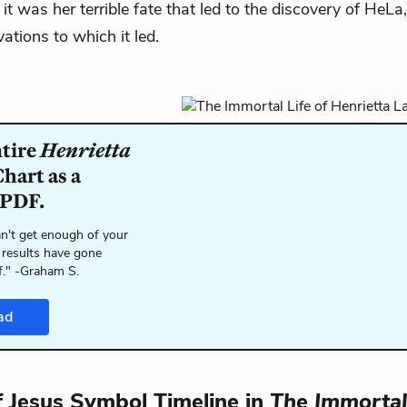
it was her terrible fate that led to the discovery of HeLa
ations to which it led.
ntire
Henrietta
hart as a
 PDF.
n't get enough of your
 results have gone
f." -Graham S.
ad
f Jesus Symbol Timeline in
The Immortal 