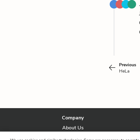
Previous
HeLa
Company
About Us
Our Story