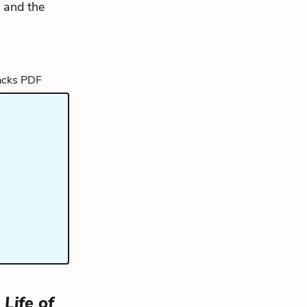
, and the
Life of