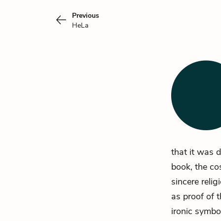
Previous
HeLa
that it was d
book, the c
sincere reli
as proof of t
ironic symbol