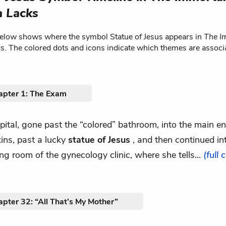
a Lacks
below shows where the symbol Statue of Jesus appears in
The Im
ks
. The colored dots and icons indicate which themes are associ
apter 1: The Exam
spital, gone past the “colored” bathroom, into the main e
ins, past a lucky
statue of Jesus
, and then continued in
ng room of the gynecology clinic, where she tells...
(full 
pter 32: “All That’s My Mother”