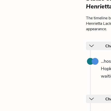
Henriett
The timeline 
Henrietta Lac
appearance.
Ch
...ho
Hopk
waiti
Cha