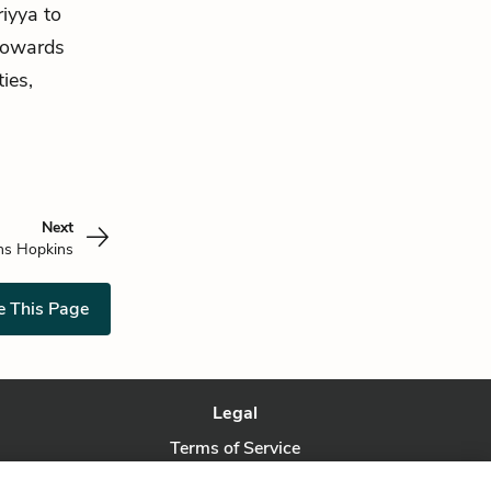
iyya to
towards
ies,
Next
ns Hopkins
e This Page
Legal
Terms of Service
Privacy Policy