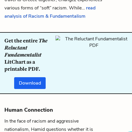
various forms of “soft” racism. While…
read
analysis of Racism & Fundamentalism
Get the entire
The
Reluctant
Fundamentalist
LitChart as a
printable PDF.
Download
Human Connection
In the face of racism and aggressive
nationalism, Hamid questions whether it is