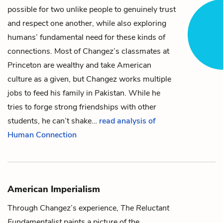
possible for two unlike people to genuinely trust
and respect one another, while also exploring
humans’ fundamental need for these kinds of
connections. Most of
Changez’s
classmates at
Princeton are wealthy and take American
culture as a given, but Changez works multiple
jobs to feed his family in Pakistan. While he
tries to forge strong friendships with other
students, he can’t shake…
read analysis of
Human Connection
American Imperialism
Through
Changez
’s experience,
The Reluctant
Fundamentalist
paints a picture of the