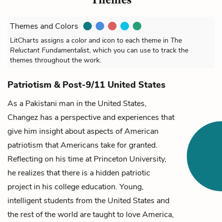
Themes and Colors
LitCharts assigns a color and icon to each theme in
The
Reluctant Fundamentalist
, which you can use to track the
themes throughout the work.
Patriotism & Post-9/11 United States
As a Pakistani man in the United States,
Changez
has a perspective and experiences that
give him insight about aspects of American
patriotism that Americans take for granted.
Reflecting on his time at Princeton University,
he realizes that there is a hidden patriotic
project in his college education. Young,
intelligent students from the United States and
the rest of the world are taught to love America,