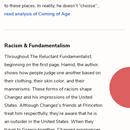
to these places. In reality, he doesn’t “choose”…
read analysis of Coming of Age
Racism & Fundamentalism
Throughout
The Reluctant Fundamentalist
,
beginning on the first page, Hamid, the author,
shows how people judge one another based on
their clothing, their skin color, and their
mannerisms. These forms of racism shape
Changez
and his impressions of the United
States. Although Changez’s friends at Princeton
treat him respectfully, they’re aware that he is
an outsider in the United States. When they
travel to Greece together, Changez experiences