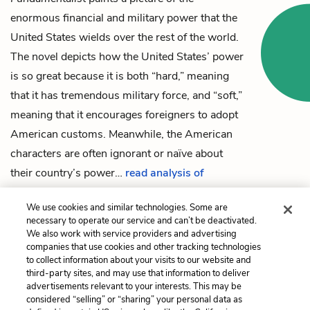
enormous financial and military power that the
United States wields over the rest of the world.
The novel depicts how the United States’ power
is so great because it is both “hard,” meaning
that it has tremendous military force, and “soft,”
meaning that it encourages foreigners to adopt
American customs. Meanwhile, the American
characters are often ignorant or naïve about
their country’s power…
read analysis of
American Imperialism
We use cookies and similar technologies. Some are
necessary to operate our service and can’t be deactivated.
We also work with service providers and advertising
companies that use cookies and other tracking technologies
Previous
Next
to collect information about your visits to our website and
Chapter 12
Patriotism & Post-9/11
third-party sites, and may use that information to deliver
United States
advertisements relevant to your interests. This may be
considered “selling” or “sharing” your personal data as