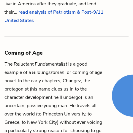
live in America after they graduate, and lend
their…
read analysis of Patriotism & Post-9/11
United States
Coming of Age
The Reluctant Fundamentalist
is a good
example of a
Bildungsroman
, or coming of age
novel. In the early chapters,
Changez
, the
protagonist (his name clues us in to the
character development he’ll undergo) is an
uncertain, passive young man. He travels all
over the world (to Princeton University, to
Greece, to New York City) without ever voicing
a particularly strong reason for choosing to go