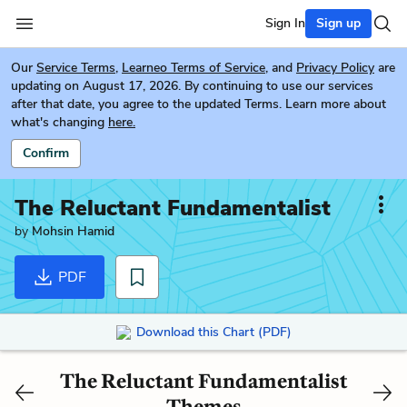
Sign In
Sign up
Our
Service Terms
,
Learneo Terms of Service
, and
Privacy Policy
are
updating on August 17, 2026. By continuing to use our services
after that date, you agree to the updated Terms. Learn more about
what's changing
here.
Confirm
The Reluctant Fundamentalist
by
Mohsin Hamid
PDF
Download this Chart (PDF)
The Reluctant Fundamentalist
Themes