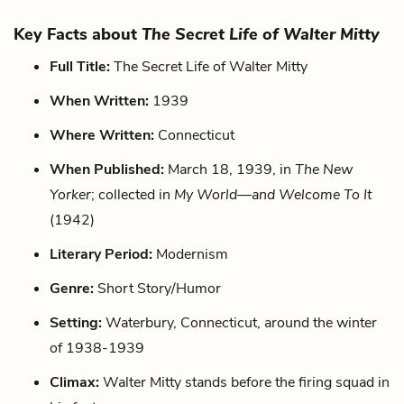
Key Facts about
The Secret Life of Walter Mitty
Full Title:
The Secret Life of Walter Mitty
When Written:
1939
Where Written:
Connecticut
When Published:
March 18, 1939, in
The New
Yorker
; collected in
My World—and Welcome To It
(1942)
Literary Period:
Modernism
Genre:
Short Story/Humor
Setting:
Waterbury, Connecticut, around the winter
of 1938-1939
Climax:
Walter Mitty stands before the firing squad in