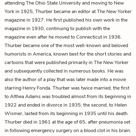
attending The Ohio State University and moving to New
York in 1925, Thurber became an editor at
The New Yorker
magazine in 1927. He first published his own work in the
magazine in 1930, continuing to publish with the
magazine even after he moved to Connecticut in 1936.
Thurber became one of the most well-known and beloved
humorists in America, known best for the short stories and
cartoons that were published primarily in
The New Yorker
and subsequently collected in numerous books. He was
also the author of a play that was later made into a movie
starring Henry Fonda. Thurber was twice married, the first
to Althea Adams was troubled almost from its beginning in
1922 and ended in divorce in 1935; the second, to Helen
Wismer, lasted from its beginning in 1935 until his death.
Thurber died in 1961 at the age of 65, after pneumonia set
in following emergency surgery on
a blood clot in his brain.