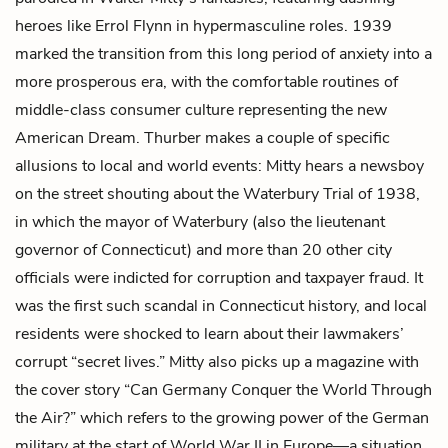
heroes like Errol Flynn in hypermasculine roles. 1939
marked the transition from this long period of anxiety into a
more prosperous era, with the comfortable routines of
middle-class consumer culture representing the new
American Dream. Thurber makes a couple of specific
allusions to local and world events: Mitty hears a newsboy
on the street shouting about the Waterbury Trial of 1938,
in which the mayor of Waterbury (also the lieutenant
governor of Connecticut) and more than 20 other city
officials were indicted for corruption and taxpayer fraud. It
was the first such scandal in Connecticut history, and local
residents were shocked to learn about their lawmakers’
corrupt “secret lives.” Mitty also picks up a magazine with
the cover story “Can Germany Conquer the World Through
the Air?” which refers to the growing power of the German
military at the start of World War II in Europe—a situation