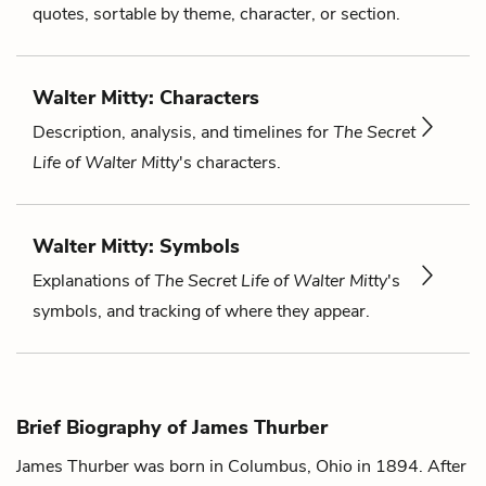
quotes, sortable by theme, character, or section.
Walter Mitty: Characters
Description, analysis, and timelines for
The Secret
Life of Walter Mitty
's characters.
Walter Mitty: Symbols
Explanations of
The Secret Life of Walter Mitty
's
symbols, and tracking of where they appear.
Brief Biography of James Thurber
James Thurber was born in Columbus, Ohio in 1894. After