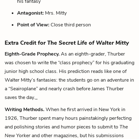
his fantasy
Antagonist:
Mrs. Mitty
Point of View:
Close third person
Extra Credit for
The Secret Life of Walter Mitty
Eighth-Grade Prophecy.
As an eighth-grader, Thurber
was chosen to write the “class prophecy” for his graduating
junior high school class. His prediction reads like one of
Walter Mitty’s fantasies: the students go on an adventure in
a “Seairoplane” and nearly crash before James Thurber
saves the day._
Writing Methods.
When he first arrived in New York in
1926, Thurber spent many hours painstakingly perfecting
and polishing stories and humor pieces to submit to
The
New Yorker
and other magazines, but his submissions