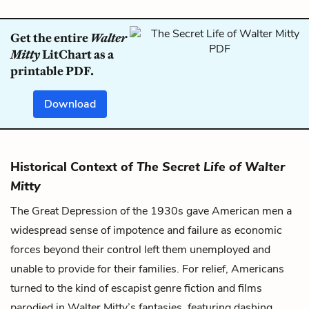
Get the entire
Walter
Mitty
LitChart as a
printable PDF.
Download
Historical Context of
The Secret Life of Walter
Mitty
The Great Depression of the 1930s gave American men a
widespread sense of impotence and failure as economic
forces beyond their control left them unemployed and
unable to provide for their families. For relief, Americans
turned to the kind of escapist genre fiction and films
parodied in Walter Mitty’s fantasies, featuring dashing