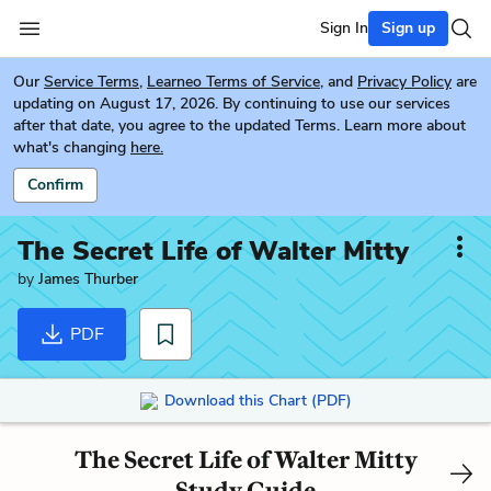
Sign In
Sign up
Our
Service Terms
,
Learneo Terms of Service
, and
Privacy Policy
are
updating on August 17, 2026. By continuing to use our services
after that date, you agree to the updated Terms. Learn more about
what's changing
here.
Confirm
The Secret Life of Walter Mitty
by
James Thurber
PDF
Download this Chart (PDF)
The Secret Life of Walter Mitty
Study Guide