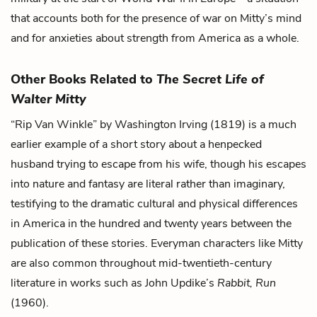
that accounts both for the presence of war on Mitty’s mind
and for anxieties about strength from America as a whole.
Other Books Related to
The Secret Life of
Walter Mitty
“Rip Van Winkle” by Washington Irving (1819) is a much
earlier example of a short story about a henpecked
husband trying to escape from his wife, though his escapes
into nature and fantasy are literal rather than imaginary,
testifying to the dramatic cultural and physical differences
in America in the hundred and twenty years between the
publication of these stories. Everyman characters like Mitty
are also common throughout mid-twentieth-century
literature in works such as John Updike’s
Rabbit, Run
(1960).