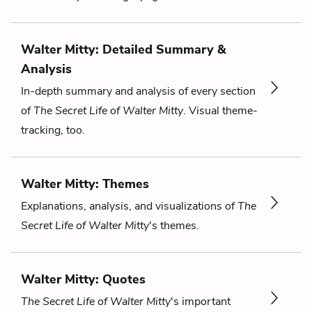
Walter Mitty: Detailed Summary &
Analysis
In-depth summary and analysis of every section
of
The Secret Life of Walter Mitty
. Visual theme-
tracking, too.
Walter Mitty: Themes
Explanations, analysis, and visualizations of
The
Secret Life of Walter Mitty
's themes.
Walter Mitty: Quotes
The Secret Life of Walter Mitty
's important