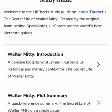
Welcome to the LitCharts study guide on
James Thurber
's
The Secret Life of Walter Mitty
. Created by the original
team behind SparkNotes, LitCharts are the world's best
literature guides.
Walter Mitty: Introduction
A concise biography of James Thurber plus
historical and literary context for
The Secret Life
of Walter Mitty
.
Walter Mitty: Plot Summary
A quick-reference summary:
The Secret Life of
Walter Mitty
on a single page.