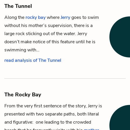
The Tunnel
Along the
rocky bay
where
Jerry
goes to swim
without his mother’s supervision, there is a
large rock sticking out of the water. Jerry
doesn’t make notice of this feature until he is
swimming with…
read analysis of The Tunnel
The Rocky Bay
From the very first sentence of the story, Jerry is
presented with two separate paths, both literal
and figurative: one leading to the crowded