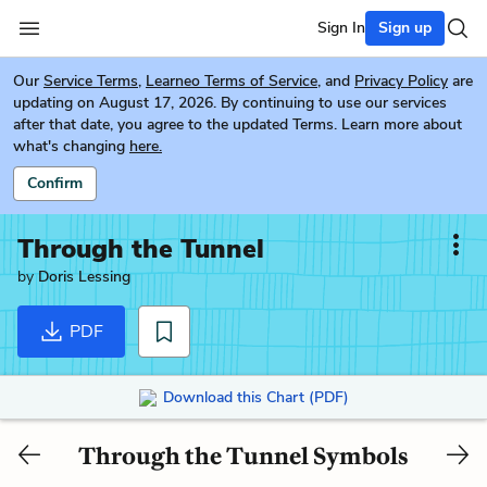
Sign In
Sign up
Our
Service Terms
,
Learneo Terms of Service
, and
Privacy Policy
are
updating on August 17, 2026. By continuing to use our services
after that date, you agree to the updated Terms. Learn more about
what's changing
here.
Confirm
Through the Tunnel
by
Doris Lessing
PDF
Download this Chart (PDF)
Through the Tunnel Symbols