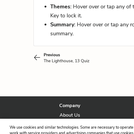
Themes
: Hover over or tap any of
Key to lock it.
Summary
: Hover over or tap any 
summary.
Previous
The Lighthouse, 13 Quiz
Company
About Us
Our Story
We use cookies and similar technologies. Some are necessary to operate 
work with service providers and advertising companies that use cookies a