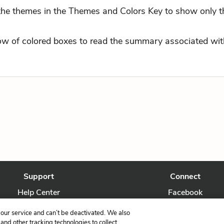
 the themes in the Themes and Colors Key to show only t
row of colored boxes to read the summary associated with
Support
Connect
Help Center
Facebook
Contact Us
Twitter
our service and can’t be deactivated. We also
nd other tracking technologies to collect