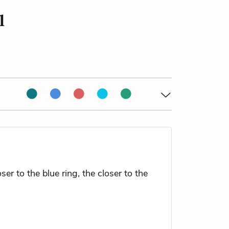
l
r to the blue ring, the closer to the