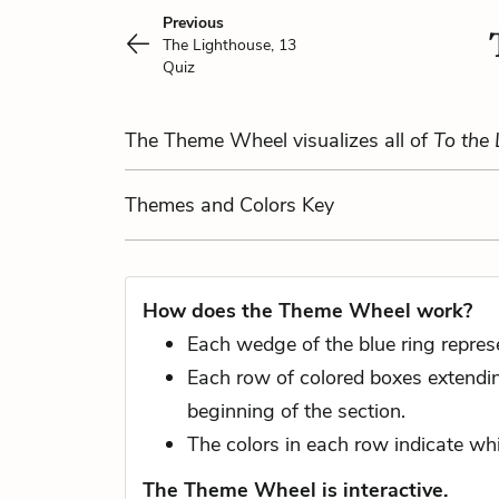
Previous
The Lighthouse, 13
Quiz
The Theme Wheel visualizes all of
To the
Themes
and Colors
Key
How does the Theme Wheel work?
Each wedge of the blue ring represe
Each row of colored boxes extending
beginning of the section.
The colors in each row indicate whi
The Theme Wheel is interactive.