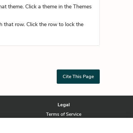
hat theme. Click a theme in the Themes
 that row. Click the row to lock the
Cite This Page
Legal
Terms of Service
Privacy Policy