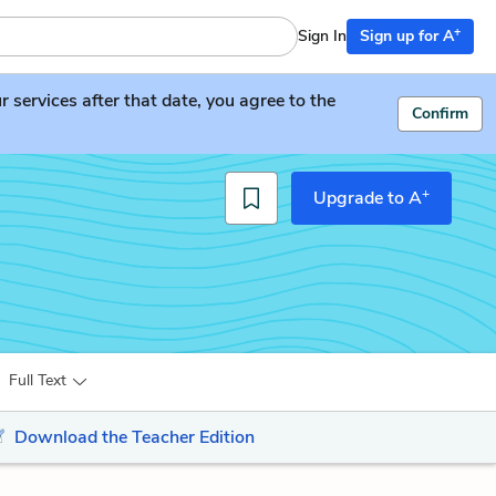
+
Sign In
Sign up for A
services after that date, you agree to the
Confirm
+
Upgrade to A
Full Text
Download the Teacher Edition