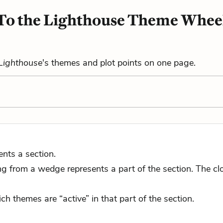
To the Lighthouse Theme Whee
 Lighthouse
's themes and plot points on one page.
nts a section.
 from a wedge represents a part of the section. The close
ch themes are “active” in that part of the section.