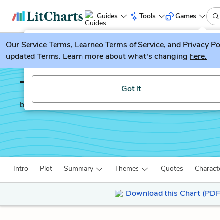
Guides
Tools
Games
Our
Service Terms
LitGuesser
,
Learneo Terms of Service
, and
Privacy Po
New
updated Terms. Learn more about what's changing
here.
Try our new literature game, LitGuesser!
To the Lighthouse
Got It
by
Virginia Woolf
Intro
Plot
Summary
Themes
Quotes
Charact
Download this Chart (PDF