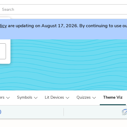
licy
are updating on August 17, 2026. By continuing to use our 
ers
Symbols
Lit Devices
Quizzes
Theme Viz
)