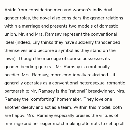
Aside from considering men and women’s individual
gender roles, the novel also considers the gender relations
within a marriage and presents two models of domestic
union. Mr. and Mrs. Ramsay represent the conventional
ideal (indeed, Lily thinks they have suddenly transcended
themselves and become a symbol as they stand on the
lawn). Though the marriage of course possesses its
gender-bending quirks—Mr. Ramsay is emotionally
needier, Mrs. Ramsay, more emotionally restrained—it
generally operates as a conventional heterosexual romantic
partnership: Mr. Ramsey is the “rational” breadwinner, Mrs.
Ramsey the “comforting” homemaker. They love one
another deeply and act as a team. Within this model, both
are happy. Mrs. Ramsay especially praises the virtues of
marriage and her eager matchmaking attempts to set up all