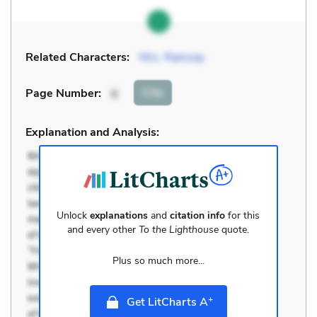
Related Characters:
Mrs. Ramsay
Cite
Page Number
:
6
Explanation and Analysis:
Unlock
explanations
and
citation info
for this
and every other
To the Lighthouse
quote.
Plus so much more...
+
Get LitCharts A