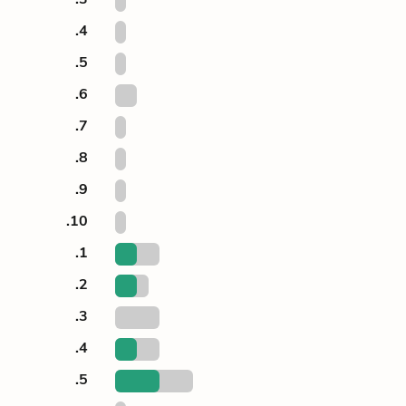
.4
.5
.6
.7
.8
.9
.10
.1
.2
.3
.4
.5