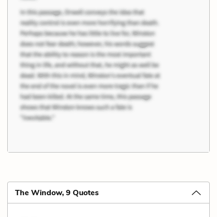
The Window, 9 Quotes