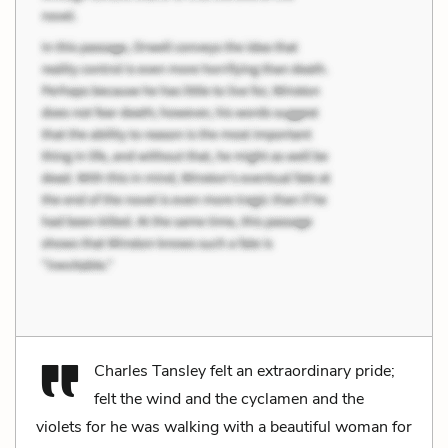
Charles Tansley felt an extraordinary pride;
felt the wind and the cyclamen and the
violets for he was walking with a beautiful woman for