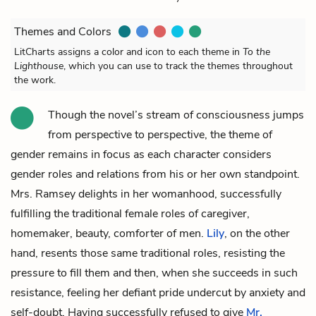
Themes and Colors
LitCharts assigns a color and icon to each theme in
To the
Lighthouse
, which you can use to track the themes throughout
the work.
Though the novel’s stream of consciousness jumps
from perspective to perspective, the theme of
gender remains in focus as each character considers
gender roles and relations from his or her own standpoint.
Mrs. Ramsey
delights in her womanhood, successfully
fulfilling the traditional female roles of caregiver,
homemaker, beauty, comforter of men.
Lily
, on the other
hand, resents those same traditional roles, resisting the
pressure to fill them and then, when she succeeds in such
resistance, feeling her defiant pride undercut by anxiety and
self-doubt. Having successfully refused to give
Mr.