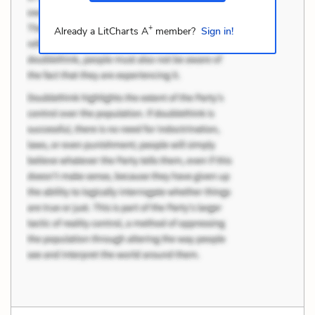
+
Already a LitCharts A
member?
Sign in!