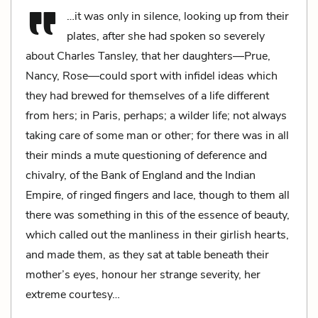
…it was only in silence, looking up from their
plates, after she had spoken so severely
about Charles Tansley, that her daughters—Prue,
Nancy, Rose—could sport with infidel ideas which
they had brewed for themselves of a life different
from hers; in Paris, perhaps; a wilder life; not always
taking care of some man or other; for there was in all
their minds a mute questioning of deference and
chivalry, of the Bank of England and the Indian
Empire, of ringed fingers and lace, though to them all
there was something in this of the essence of beauty,
which called out the manliness in their girlish hearts,
and made them, as they sat at table beneath their
mother’s eyes, honour her strange severity, her
extreme courtesy…