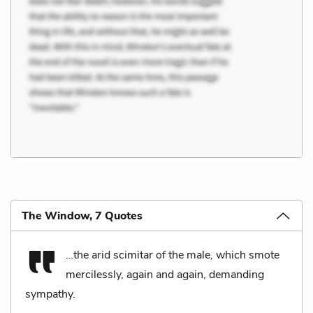
The Window, 7 Quotes
…the arid scimitar of the male, which smote
mercilessly, again and again, demanding
sympathy.