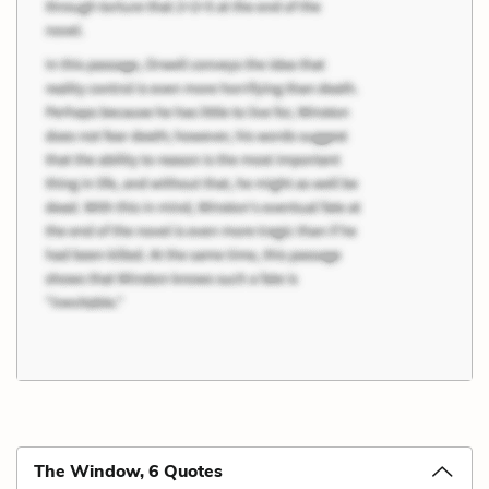
The Window, 6 Quotes