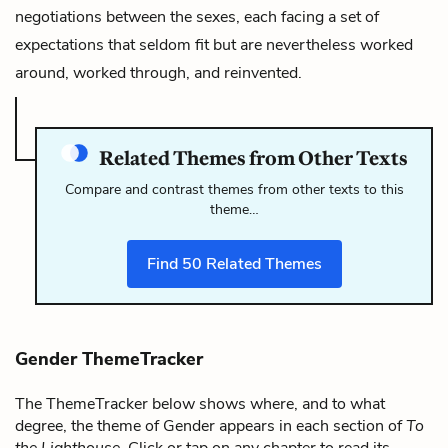
negotiations between the sexes, each facing a set of
expectations that seldom fit but are nevertheless worked
around, worked through, and reinvented.
Related Themes from Other Texts
Compare and contrast themes from other texts to this
theme…
Find
50
Related Themes
Gender ThemeTracker
The ThemeTracker below shows where, and to what
degree, the theme of Gender appears in each section of
To
the Lighthouse
. Click or tap on any chapter to read its