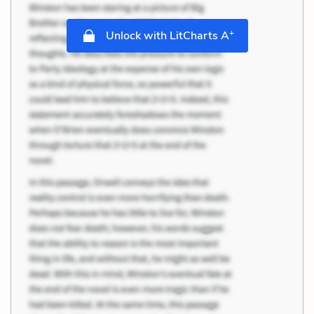
+
Unlock with LitCharts A