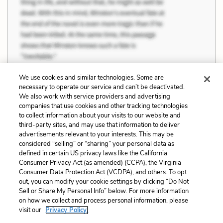
We use cookies and similar technologies. Some are
necessary to operate our service and can’t be deactivated.
We also work with service providers and advertising
companies that use cookies and other tracking technologies
Previous
Next
to collect information about your visits to our website and
Art and Beauty
Quotes
third-party sites, and may use that information to deliver
advertisements relevant to your interests. This may be
Cite This Page
considered “selling” or “sharing” your personal data as
defined in certain US privacy laws like the California
Consumer Privacy Act (as amended) (CCPA), the Virginia
Consumer Data Protection Act (VCDPA), and others. To opt
out, you can modify your cookie settings by clicking “Do Not
Home
About
Contact
Help
Sell or Share My Personal Info” below. For more information
on how we collect and process personal information, please
LitCharts, a Learneo, Inc. business
visit our
Privacy Policy.
Copyright © 2026 All Rights Reserved