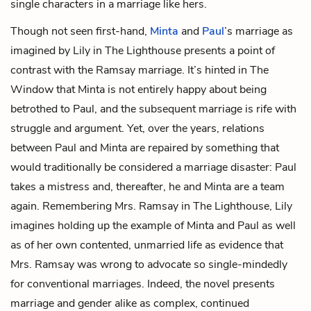
single characters in a marriage like hers.
Though not seen first-hand,
Minta
and
Paul
’s marriage as
imagined by Lily in The Lighthouse presents a point of
contrast with the Ramsay marriage. It’s hinted in The
Window that Minta is not entirely happy about being
betrothed to Paul, and the subsequent marriage is rife with
struggle and argument. Yet, over the years, relations
between Paul and Minta are repaired by something that
would traditionally be considered a marriage disaster: Paul
takes a mistress and, thereafter, he and Minta are a team
again. Remembering Mrs. Ramsay in The Lighthouse, Lily
imagines holding up the example of Minta and Paul as well
as of her own contented, unmarried life as evidence that
Mrs. Ramsay was wrong to advocate so single-mindedly
for conventional marriages. Indeed, the novel presents
marriage and gender alike as complex, continued