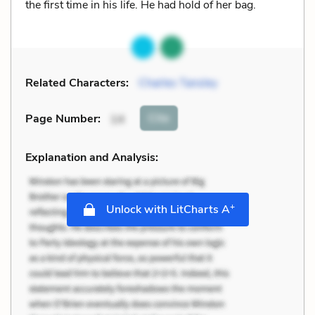
the first time in his life. He had hold of her bag.
Related Characters:
Charles Tansley
Cite
Page Number
:
14
Explanation and Analysis:
+
Unlock with LitCharts A