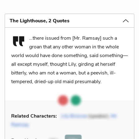
The Lighthouse, 2 Quotes
…there issued from [Mr. Ramsay] such a
groan that any other woman in the whole
world would have done something, said something—
all except myself, thought Lily, girding at herself
bitterly, who am not a woman, but a peevish, ill-
tempered, dried-up old maid presumably.
Related Characters:
Lily Briscoe
(speaker),
Mr.
Ramsay