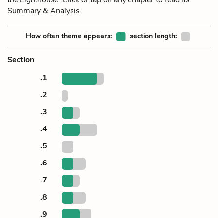
Summary & Analysis.
How often theme appears:
section length:
Section
.1
.2
.3
.4
.5
.6
.7
.8
.9