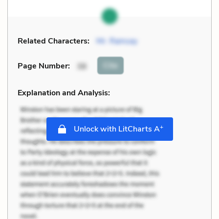
Related Characters:
Mr. Ramsay
Cite
Page Number
:
38
Explanation and Analysis:
+
Unlock with LitCharts A