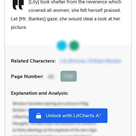
[Lily] took shelter from the reverence which
covered all women; she felt herself praised.
Let [Mr. Bankes] gaze; she would steal a look at her
picture.
Related Characters:
Lily Briscoe
,
William Bankes
Cite
Page Number
:
48
Explanation and Analysis:
+
Unlock with LitCharts A