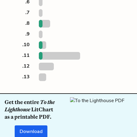
.6
.7
.8
.9
.10
.11
.12
.13
Get the entire
To the
Lighthouse
LitChart
as a printable PDF.
Download