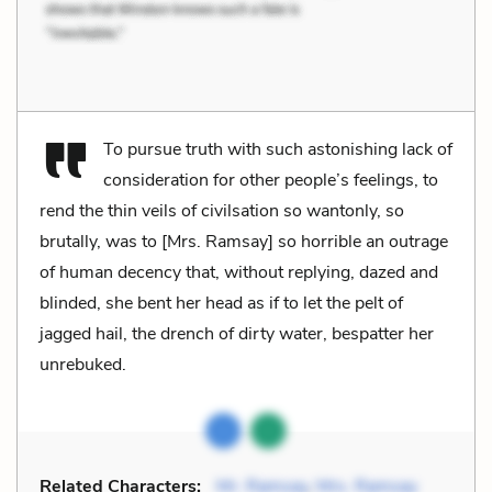
To pursue truth with such astonishing lack of
consideration for other people’s feelings, to
rend the thin veils of civilsation so wantonly, so
brutally, was to [Mrs. Ramsay] so horrible an outrage
of human decency that, without replying, dazed and
blinded, she bent her head as if to let the pelt of
jagged hail, the drench of dirty water, bespatter her
unrebuked.
Related Characters:
Mr. Ramsay
,
Mrs. Ramsay