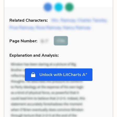
Related Characters:
Mrs. Ramsay
,
Charles Tansley
,
Prue Ramsay
,
Rose Ramsay
,
Nancy Ramsay
Cite
Page Number
:
6-7
Explanation and Analysis:
+
Unlock with LitCharts A