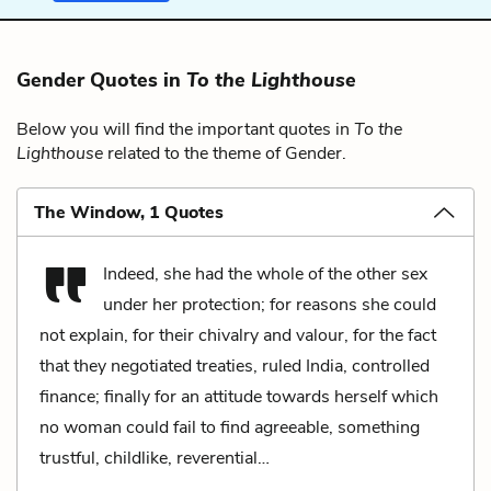
Gender Quotes in
To the Lighthouse
Below you will find the important quotes in
To the
Lighthouse
related to the theme of Gender.
The Window, 1 Quotes
Indeed, she had the whole of the other sex
under her protection; for reasons she could
not explain, for their chivalry and valour, for the fact
that they negotiated treaties, ruled India, controlled
finance; finally for an attitude towards herself which
no woman could fail to find agreeable, something
trustful, childlike, reverential…