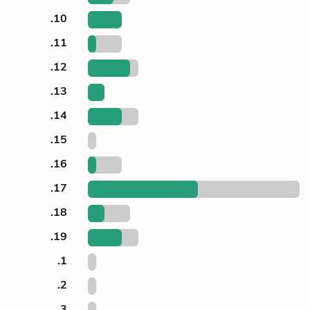
.10
.11
.12
.13
.14
.15
.16
.17
.18
.19
.1
.2
.3