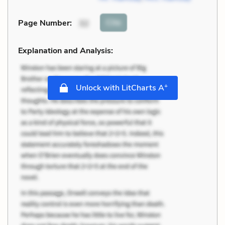
Cite
Page Number
:
32
Explanation and Analysis:
+
Unlock with LitCharts A