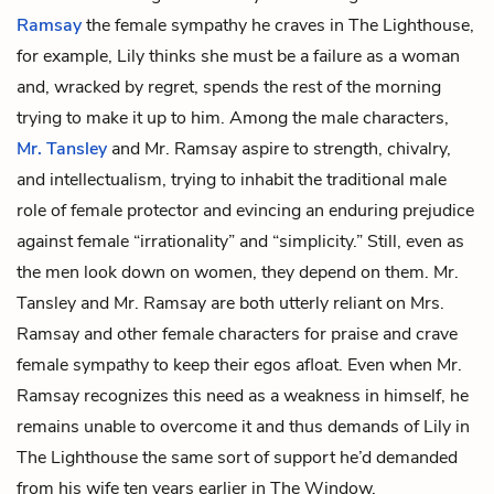
Ramsay
the female sympathy he craves in The Lighthouse,
for example, Lily thinks she must be a failure as a woman
and, wracked by regret, spends the rest of the morning
trying to make it up to him. Among the male characters,
Mr. Tansley
and Mr. Ramsay aspire to strength, chivalry,
and intellectualism, trying to inhabit the traditional male
role of female protector and evincing an enduring prejudice
against female “irrationality” and “simplicity.” Still, even as
the men look down on women, they depend on them. Mr.
Tansley and Mr. Ramsay are both utterly reliant on Mrs.
Ramsay and other female characters for praise and crave
female sympathy to keep their egos afloat. Even when Mr.
Ramsay recognizes this need as a weakness in himself, he
remains unable to overcome it and thus demands of Lily in
The Lighthouse the same sort of support he’d demanded
from his wife ten years earlier in The Window.