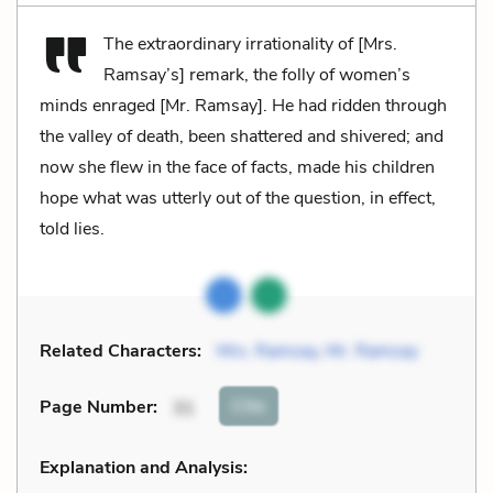
The extraordinary irrationality of [Mrs.
Ramsay’s] remark, the folly of women’s
minds enraged [Mr. Ramsay]. He had ridden through
the valley of death, been shattered and shivered; and
now she flew in the face of facts, made his children
hope what was utterly out of the question, in effect,
told lies.
Related Characters:
Mrs. Ramsay
,
Mr. Ramsay
Cite
Page Number
:
31
Explanation and Analysis: