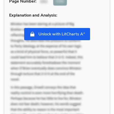
Cite
Page Number
:
151
Explanation and Analysis:
+
Unlock with LitCharts A