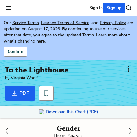
Sign In
Sign up
Our
Service Terms
,
Learneo Terms of Service
, and
Privacy Policy
are
updating on August 17, 2026. By continuing to use our services
after that date, you agree to the updated Terms. Learn more about
what's changing
here.
Confirm
To the Lighthouse
by
Virginia Woolf
PDF
Download this Chart (PDF)
Gender
Theme Analysis