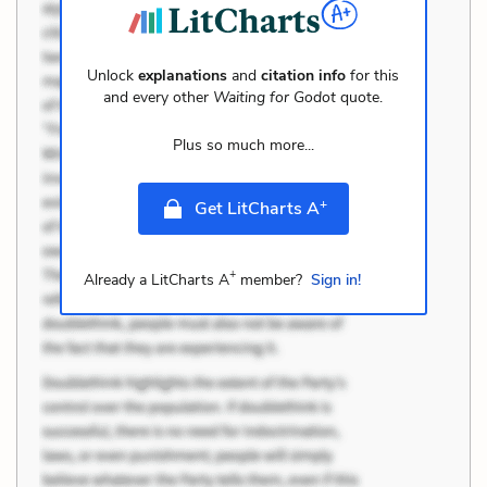
Unlock
explanations
and
citation info
for this
and every other
Waiting for Godot
quote.
Plus so much more...
+
Get LitCharts A
+
Already a LitCharts A
member?
Sign in!