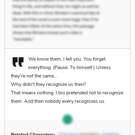
We know them, I tell you. You forget
everything. (Pause. To himself.) Unless
they're not the same...
Why didn't they recognize us then?
That means nothing. I too pretended not to recognize
them. And then nobody every recognizes us.
Related Characters:
Estragon
(speaker),
Vladimir