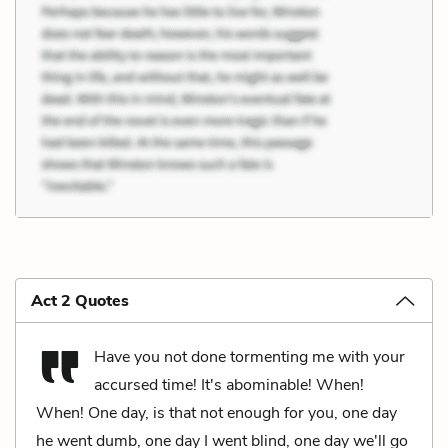
Act 2 Quotes
Have you not done tormenting me with your
accursed time! It's abominable! When!
When! One day, is that not enough for you, one day
he went dumb, one day I went blind, one day we'll go