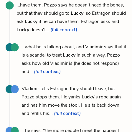
...have them. Pozzo says he doesn't need the bones,
but that they should go to
Lucky
, so Estragon should
ask
Lucky
if he can have them. Estragon asks and
Lucky
doesn't...
(full context)
...what he is talking about, and Vladimir says that it
is a scandal to treat
Lucky
in such a way. Pozzo
asks how old Vladimir is (he does not respond)
and...
(full context)
Vladimir tells Estragon they should leave, but
Pozzo stops them. He yanks
Lucky
's rope again
and has him move the stool. He sits back down
and refills his...
(full context)
...he says, "the more people I meet the happier I