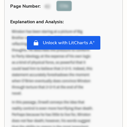
Cite
Page Number
:
42
Explanation and Analysis:
+
Unlock with LitCharts A