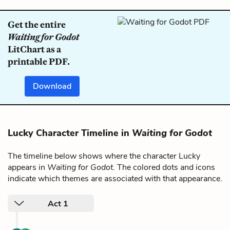
Get the entire
Waiting for Godot
LitChart as a
printable PDF.
Download
Lucky Character Timeline in
Waiting for Godot
The timeline below shows where the character Lucky
appears in
Waiting for Godot
. The colored dots and icons
indicate which themes are associated with that appearance.
Act 1