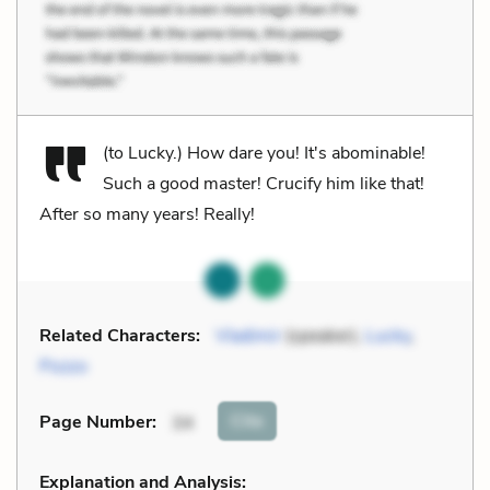
(to Lucky.) How dare you! It's abominable!
Such a good master! Crucify him like that!
After so many years! Really!
Related Characters:
Vladimir
(speaker),
Lucky
,
Pozzo
Cite
Page Number
:
34
Explanation and Analysis: