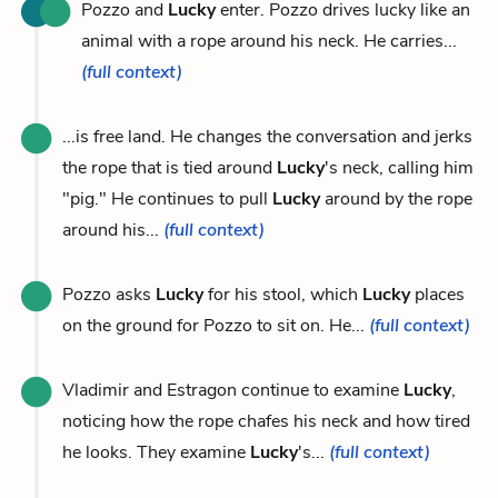
Pozzo and
Lucky
enter. Pozzo drives lucky like an
animal with a rope around his neck. He carries...
(full context)
...is free land. He changes the conversation and jerks
the rope that is tied around
Lucky
's neck, calling him
"pig." He continues to pull
Lucky
around by the rope
around his...
(full context)
Pozzo asks
Lucky
for his stool, which
Lucky
places
on the ground for Pozzo to sit on. He...
(full context)
Vladimir and Estragon continue to examine
Lucky
,
noticing how the rope chafes his neck and how tired
he looks. They examine
Lucky
's...
(full context)