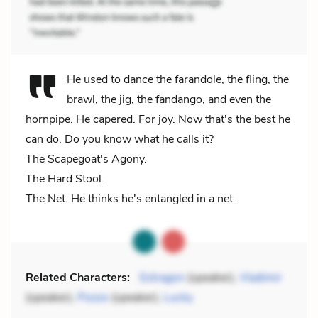
He used to dance the farandole, the fling, the
brawl, the jig, the fandango, and even the
hornpipe. He capered. For joy. Now that's the best he
can do. Do you know what he calls it?
The Scapegoat's Agony.
The Hard Stool.
The Net. He thinks he's entangled in a net.
Related Characters:
Estragon
(speaker),
Vladimir
(speaker),
Pozzo
(speaker),
Lucky