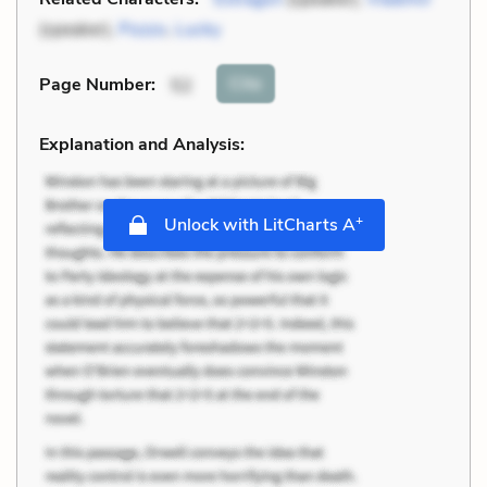
(speaker),
Pozzo
,
Lucky
Cite
Page Number
:
52
Explanation and Analysis:
+
Unlock with LitCharts A