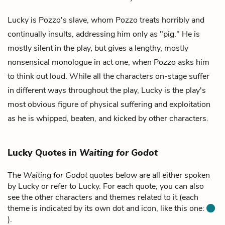
Lucky is
Pozzo's
slave, whom Pozzo treats horribly and
continually insults, addressing him only as "pig." He is
mostly silent in the play, but gives a lengthy, mostly
nonsensical monologue in act one, when Pozzo asks him
to think out loud. While all the characters on-stage suffer
in different ways throughout the play, Lucky is the play's
most obvious figure of physical suffering and exploitation
as he is whipped, beaten, and kicked by other characters.
Lucky Quotes in
Waiting for Godot
The
Waiting for Godot
quotes below are all either spoken
by Lucky or refer to Lucky. For each quote, you can also
see the other characters and themes related to it (each
theme is indicated by its own dot and icon, like this one:
).