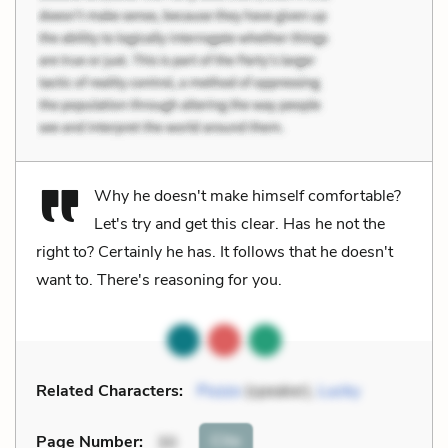
Why he doesn't make himself comfortable?
Let's try and get this clear. Has he not the
right to? Certainly he has. It follows that he doesn't
want to. There's reasoning for you.
Related Characters:
Pozzo
(speaker),
Lucky
Cite
Page Number
:
30