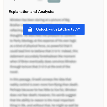
Explanation and Analysis:
+
Unlock with LitCharts A