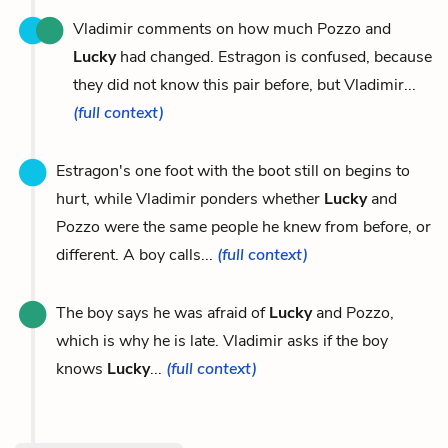
Vladimir comments on how much Pozzo and
Lucky
had changed. Estragon is confused, because
they did not know this pair before, but Vladimir...
(full context)
Estragon's one foot with the boot still on begins to
hurt, while Vladimir ponders whether
Lucky
and
Pozzo were the same people he knew from before, or
different. A boy calls...
(full context)
The boy says he was afraid of
Lucky
and Pozzo,
which is why he is late. Vladimir asks if the boy
knows
Lucky
...
(full context)