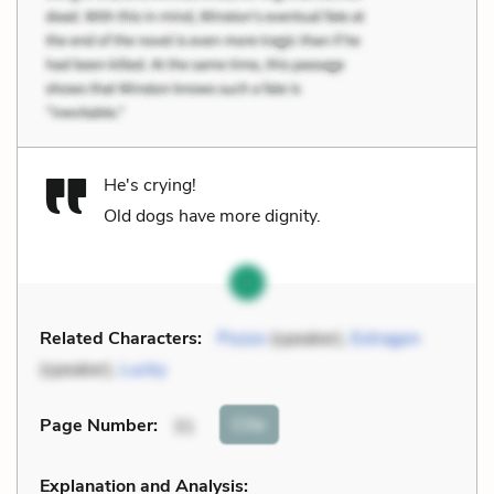
He's crying!
Old dogs have more dignity.
Related Characters:
Pozzo
(speaker),
Estragon
(speaker),
Lucky
Cite
Page Number
:
31
Explanation and Analysis: