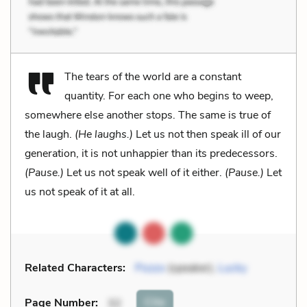
The tears of the world are a constant
quantity. For each one who begins to weep,
somewhere else another stops. The same is true of
the laugh.
(He laughs.)
Let us not then speak ill of our
generation, it is not unhappier than its predecessors.
(Pause.)
Let us not speak well of it either.
(Pause.)
Let
us not speak of it at all.
Related Characters:
Pozzo
(speaker),
Lucky
Cite
Page Number
:
32