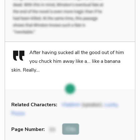
After having sucked all the good out of him
you chuck him away like a... like a banana
skin. Really...
Related Characters:
Vladimir
(speaker),
Lucky
,
Pozzo
Cite
Page Number
:
33