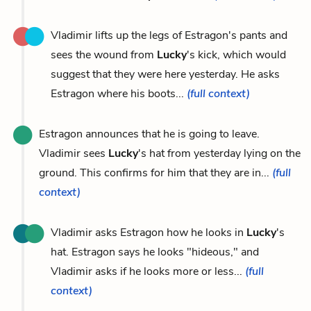
Vladimir lifts up the legs of Estragon's pants and
sees the wound from
Lucky
's kick, which would
suggest that they were here yesterday. He asks
Estragon where his boots...
(full context)
Estragon announces that he is going to leave.
Vladimir sees
Lucky
's hat from yesterday lying on the
ground. This confirms for him that they are in...
(full
context)
Vladimir asks Estragon how he looks in
Lucky
's
hat. Estragon says he looks "hideous," and
Vladimir asks if he looks more or less...
(full
context)