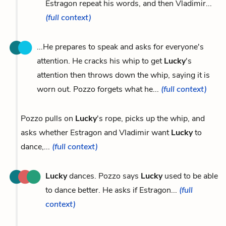
Estragon repeat his words, and then Vladimir...
(full context)
...He prepares to speak and asks for everyone's
attention. He cracks his whip to get
Lucky
's
attention then throws down the whip, saying it is
worn out. Pozzo forgets what he...
(full context)
Pozzo pulls on
Lucky
's rope, picks up the whip, and
asks whether Estragon and Vladimir want
Lucky
to
dance,...
(full context)
Lucky
dances. Pozzo says
Lucky
used to be able
to dance better. He asks if Estragon...
(full
context)