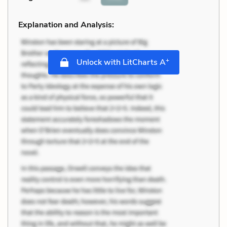
Explanation and Analysis:
+
Unlock with LitCharts A