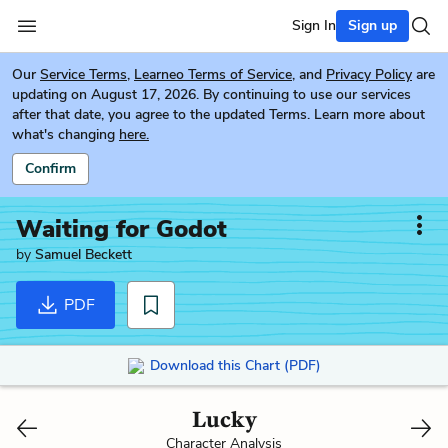
Sign In
Sign up
Our
Service Terms
,
Learneo Terms of Service
, and
Privacy Policy
are
updating on August 17, 2026. By continuing to use our services
after that date, you agree to the updated Terms. Learn more about
what's changing
here.
Confirm
Waiting for Godot
by
Samuel Beckett
PDF
Download this Chart (PDF)
Lucky
Character Analysis