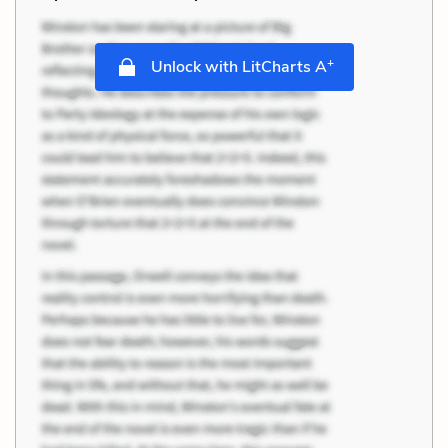
+
Unlock with LitCharts A