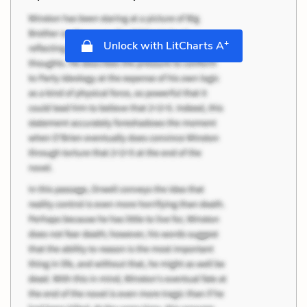
+
Unlock with LitCharts A