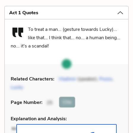
Act 1 Quotes
To treat a man... (gesture towards Lucky)...
like that... I think that... no... a human being...
no... it's a scandal!
Related Characters:
Vladimir
(speaker),
Pozzo
,
Lucky
Cite
Page Number
:
25
Explanation and Analysis: