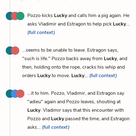
Pozzo kicks
Lucky
and calls him a pig again. He
asks Vladimir and Estragon to help pick
Lucky
...
(full context)
...seems to be unable to leave. Estragon says,
"such is life." Pozzo backs away from
Lucky
, and
then, holding onto the rope, cracks his whip and
orders
Lucky
to move.
Lucky
...
(full context)
...it to him. Pozzo, Vladimir, and Estragon say
"adieu" again and Pozzo leaves, shouting at
Lucky
. Vladimir says that this encounter with
Pozzo and
Lucky
passed the time, and Estragon
asks...
(full context)