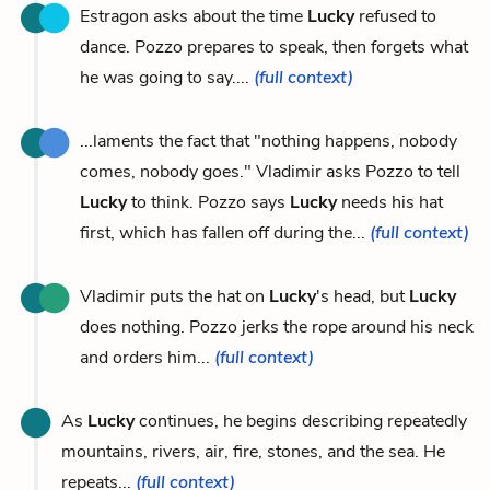
Estragon asks about the time
Lucky
refused to
dance. Pozzo prepares to speak, then forgets what
he was going to say....
(full context)
...laments the fact that "nothing happens, nobody
comes, nobody goes." Vladimir asks Pozzo to tell
Lucky
to think. Pozzo says
Lucky
needs his hat
first, which has fallen off during the...
(full context)
Vladimir puts the hat on
Lucky
's head, but
Lucky
does nothing. Pozzo jerks the rope around his neck
and orders him...
(full context)
As
Lucky
continues, he begins describing repeatedly
mountains, rivers, air, fire, stones, and the sea. He
repeats...
(full context)