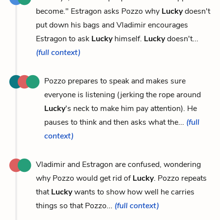
become." Estragon asks Pozzo why
Lucky
doesn't
put down his bags and Vladimir encourages
Estragon to ask
Lucky
himself.
Lucky
doesn't...
(full context)
Pozzo prepares to speak and makes sure
everyone is listening (jerking the rope around
Lucky
's neck to make him pay attention). He
pauses to think and then asks what the...
(full
context)
Vladimir and Estragon are confused, wondering
why Pozzo would get rid of
Lucky
. Pozzo repeats
that
Lucky
wants to show how well he carries
things so that Pozzo...
(full context)