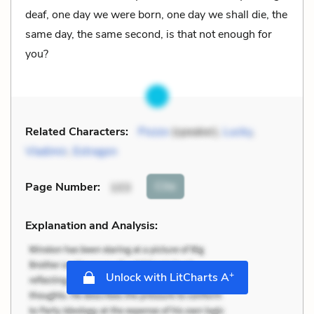
deaf, one day we were born, one day we shall die, the
same day, the same second, is that not enough for
you?
Related Characters:
Pozzo
(speaker),
Lucky
,
Vladimir
,
Estragon
Cite
Page Number
:
103
Explanation and Analysis:
+
Unlock with LitCharts A