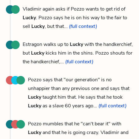
Vladimir again asks if Pozzo wants to get rid of
Lucky
. Pozzo says he is on his way to the fair to
sell
Lucky
, but that...
(full context)
Estragon walks up to
Lucky
with the handkerchief,
but
Lucky
kicks him in the shins. Pozzo shouts for
the handkerchief,...
(full context)
Pozzo says that "our generation" is no
unhappier than any previous one and says that
Lucky
taught him that. He says that he took
Lucky
as a slave 60 years ago...
(full context)
Pozzo mumbles that he "can't bear it" with
Lucky
and that he is going crazy. Vladimir and