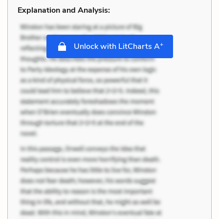
Explanation and Analysis:
+
Unlock with LitCharts A