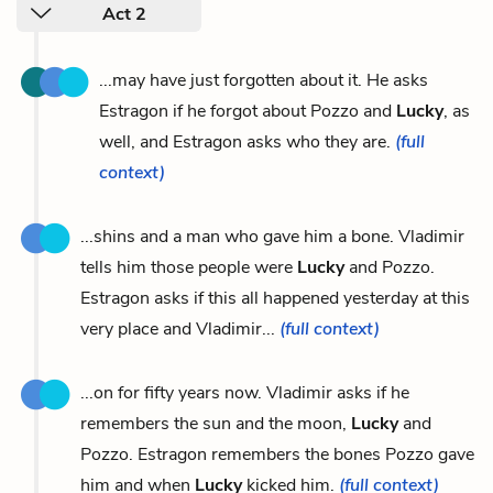
Act 2
...may have just forgotten about it. He asks
Estragon if he forgot about Pozzo and
Lucky
, as
well, and Estragon asks who they are.
(full
context)
...shins and a man who gave him a bone. Vladimir
tells him those people were
Lucky
and Pozzo.
Estragon asks if this all happened yesterday at this
very place and Vladimir...
(full context)
...on for fifty years now. Vladimir asks if he
remembers the sun and the moon,
Lucky
and
Pozzo. Estragon remembers the bones Pozzo gave
him and when
Lucky
kicked him.
(full context)