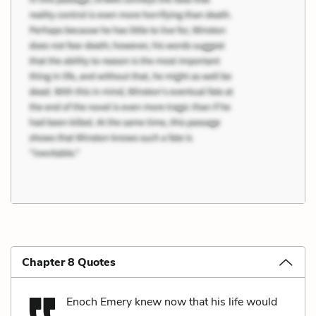
Chapter 8 Quotes
Enoch Emery knew now that his life would