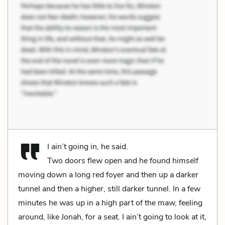
I ain’t going in, he said.
Two doors flew open and he found himself
moving down a long red foyer and then up a darker
tunnel and then a higher, still darker tunnel. In a few
minutes he was up in a high part of the maw, feeling
around, like Jonah, for a seat. I ain’t going to look at it,