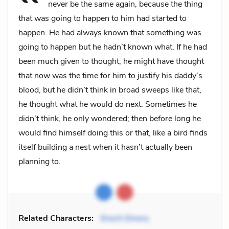
never be the same again, because the thing
that was going to happen to him had started to
happen. He had always known that something was
going to happen but he hadn’t known what. If he had
been much given to thought, he might have thought
that now was the time for him to justify his daddy’s
blood, but he didn’t think in broad sweeps like that,
he thought what he would do next. Sometimes he
didn’t think, he only wondered; then before long he
would find himself doing this or that, like a bird finds
itself building a nest when it hasn’t actually been
planning to.
Related Characters:
Enoch Emory