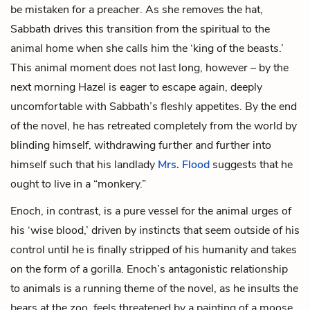
be mistaken for a preacher
.
As she removes the hat,
Sabbath drives this transition from the spiritual to the
animal home when she calls him the ‘king of the beasts.’
This animal moment does not last long, however – by the
next morning Hazel is eager to escape again, deeply
uncomfortable with Sabbath’s fleshly appetites. By the end
of the novel, he has retreated completely from the world by
blinding himself, withdrawing further and further into
himself such that his landlady
Mrs. Flood
suggests that he
ought to live in a “monkery.”
Enoch, in contrast, is a pure vessel for the animal urges of
his ‘wise blood,’ driven by instincts that seem outside of his
control until he is finally stripped of his humanity and takes
on the form of a gorilla. Enoch’s antagonistic relationship
to animals is a running theme of the novel, as he insults the
bears at the zoo, feels threatened by a painting of a moose