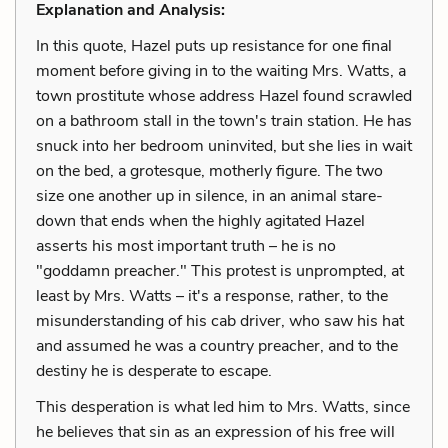
Explanation and Analysis:
In this quote, Hazel puts up resistance for one final
moment before giving in to the waiting Mrs. Watts, a
town prostitute whose address Hazel found scrawled
on a bathroom stall in the town's train station. He has
snuck into her bedroom uninvited, but she lies in wait
on the bed, a grotesque, motherly figure. The two
size one another up in silence, in an animal stare-
down that ends when the highly agitated Hazel
asserts his most important truth – he is no
"goddamn preacher." This protest is unprompted, at
least by Mrs. Watts – it's a response, rather, to the
misunderstanding of his cab driver, who saw his hat
and assumed he was a country preacher, and to the
destiny he is desperate to escape.
This desperation is what led him to Mrs. Watts, since
he believes that sin as an expression of his free will