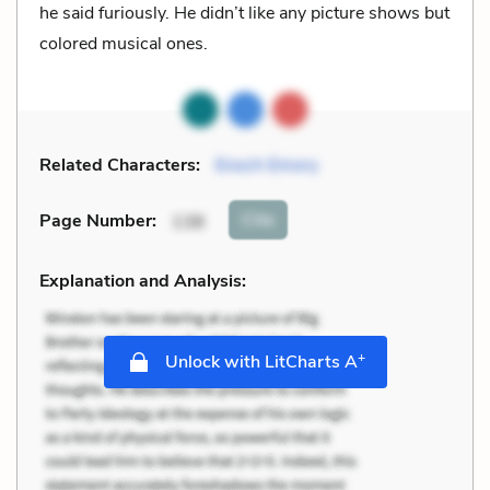
he said furiously. He didn’t like any picture shows but
colored musical ones.
Related Characters:
Enoch Emory
Cite
Page Number
:
138
Explanation and Analysis:
+
Unlock with LitCharts A