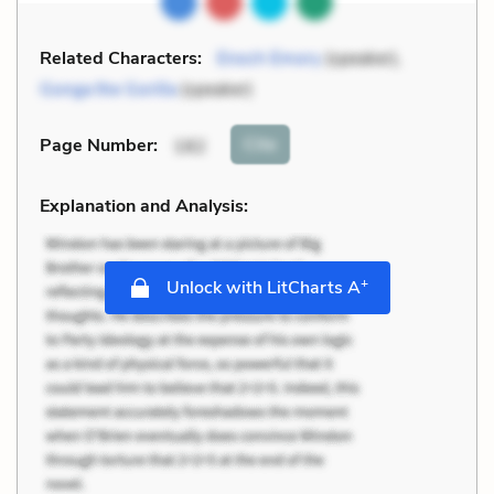
Related Characters:
Enoch Emory
(speaker),
Gonga the Gorilla
(speaker)
Cite
Page Number
:
182
Explanation and Analysis:
+
Unlock with LitCharts A