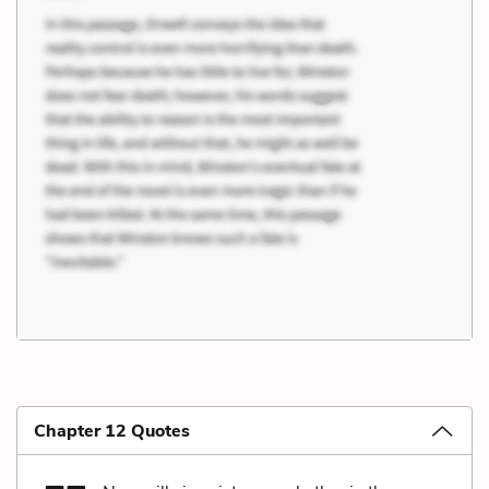
Chapter 12 Quotes