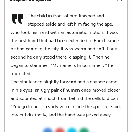
The child in front of him finished and
stepped aside and left him facing the ape,
who took his hand with an automatic motion. It was
the first hand that had been extended to Enoch since
he had come to the city. It was warm and soft. For a
second he only stood there, clasping it. Then he
began to stammer. “My name is Enoch Emery,” he
mumbled…
The star leaned slightly forward and a change came
in his eyes: an ugly pair of human ones moved closer
and squinted at Enoch from behind the celluloid pair.
“You go to hell,” a surly voice inside the ape-suit said,
low but distinctly, and the hand was jerked away.