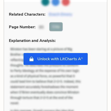
Related Characters:
Enoch Emory
Cite
Page Number
:
95
Explanation and Analysis:
+
Unlock with LitCharts A