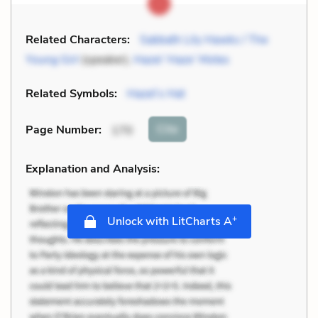
Related Characters:
Sabbath Lily Hawks / The
Young Girl
(speaker),
Hazel ‘Haze’ Motes
Related Symbols:
Hazel’s Hat
Cite
Page Number
:
170
Explanation and Analysis:
+
Unlock with LitCharts A