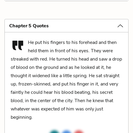
Chapter 5 Quotes
He put his fingers to his forehead and then
held them in front of his eyes. They were
streaked with red. He turned his head and saw a drop
of blood on the ground and as he looked at it, he
thought it widened like a little spring. He sat straight
up, frozen-skinned, and put his finger in it, and very
faintly he could hear his blood beating, his secret
blood, in the center of the city. Then he knew that
whatever was expected of him was only just
beginning.