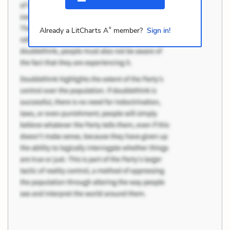
+
Already a LitCharts A
member?
Sign in!