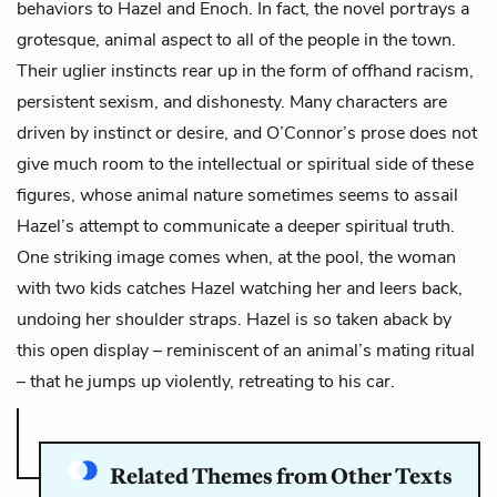
behaviors to Hazel and Enoch. In fact, the novel portrays a
grotesque, animal aspect to all of the people in the town.
Their uglier instincts rear up in the form of offhand racism,
persistent sexism, and dishonesty. Many characters are
driven by instinct or desire, and O’Connor’s prose does not
give much room to the intellectual or spiritual side of these
figures, whose animal nature sometimes seems to assail
Hazel’s attempt to communicate a deeper spiritual truth.
One striking image comes when, at the pool, the
woman
with two kids
catches Hazel watching her and leers back,
undoing her shoulder straps. Hazel is so taken aback by
this open display – reminiscent of an animal’s mating ritual
– that he jumps up violently, retreating to his car.
Related Themes from Other Texts