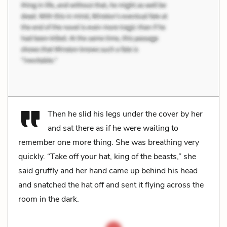
Then he slid his legs under the cover by her
and sat there as if he were waiting to
remember one more thing. She was breathing very
quickly. “Take off your hat, king of the beasts,” she
said gruffly and her hand came up behind his head
and snatched the hat off and sent it flying across the
room in the dark.