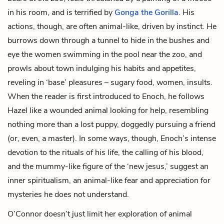
in his room, and is terrified by
Gonga the Gorilla
. His
actions, though, are often animal-like, driven by instinct. He
burrows down through a tunnel to hide in the bushes and
eye the women swimming in the pool near the zoo, and
prowls about town indulging his habits and appetites,
reveling in ‘base’ pleasures – sugary food, women, insults.
When the reader is first introduced to Enoch, he follows
Hazel like a wounded animal looking for help, resembling
nothing more than a lost puppy, doggedly pursuing a friend
(or, even, a master). In some ways, though, Enoch’s intense
devotion to the rituals of his life, the calling of his blood,
and the mummy-like figure of the ‘new jesus,’ suggest an
inner spiritualism, an animal-like fear and appreciation for
mysteries he does not understand.
O’Connor doesn’t just limit her exploration of animal