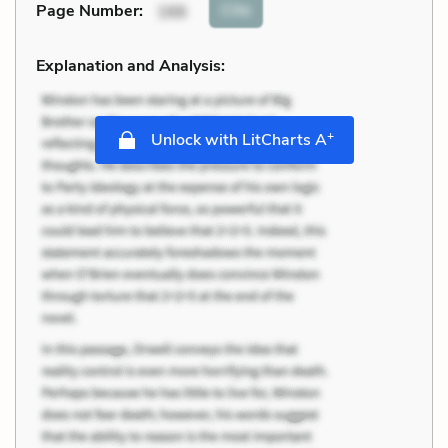
Cite
Page Number
:
166
Explanation and Analysis:
+
Unlock with LitCharts A