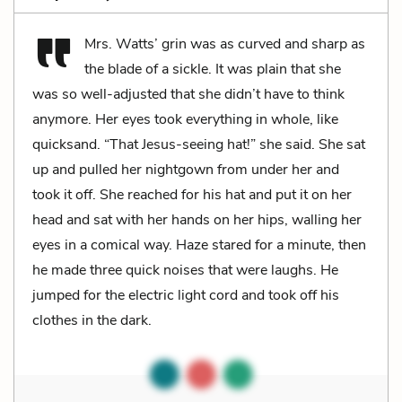
Mrs. Watts’ grin was as curved and sharp as
the blade of a sickle. It was plain that she
was so well-adjusted that she didn’t have to think
anymore. Her eyes took everything in whole, like
quicksand. “That Jesus-seeing hat!” she said. She sat
up and pulled her nightgown from under her and
took it off. She reached for his hat and put it on her
head and sat with her hands on her hips, walling her
eyes in a comical way. Haze stared for a minute, then
he made three quick noises that were laughs. He
jumped for the electric light cord and took off his
clothes in the dark.