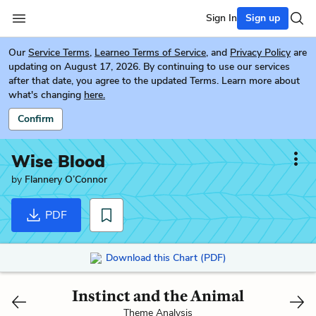
Sign In
Sign up
Our
Service Terms
,
Learneo Terms of Service
, and
Privacy Policy
are
updating on August 17, 2026. By continuing to use our services
after that date, you agree to the updated Terms. Learn more about
what's changing
here.
Confirm
Wise Blood
by
Flannery O’Connor
PDF
Download this Chart (PDF)
Instinct and the Animal
Theme Analysis