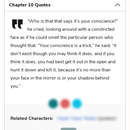
Chapter 10 Quotes
“Who is that that says it’s your conscience?”
he cried, looking around with a constricted
face as if he could smell the particular person who
thought that. “Your conscience is a trick,” he said, “it
don’t exist though you may think it does, and if you
think it does, you had best get it out in the open and
hunt it down and kill it, because it’s no more than
your face in the mirror is or your shadow behind
you.”
Related Characters:
Hazel ‘Haze’ Motes
(speaker)