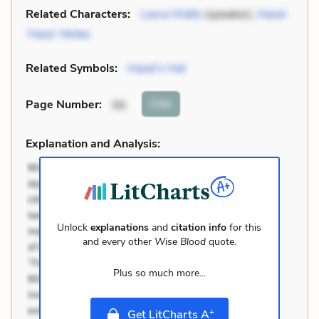
Related Characters:
Leora Watts
(speaker),
Hazel
‘Haze’ Motes
Related Symbols:
Hazel’s Hat
Cite
Page Number
:
56
Explanation and Analysis:
Unlock
explanations
and
citation info
for this
and every other
Wise Blood
quote.
Plus so much more...
+
Get LitCharts A