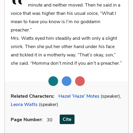
minute and neither moved. Then he said in a
voice that was higher than his usual voice, “What I
mean to have you know is I’m no goddamn
preacher.”
Mrs. Watts eyed him steadily and with only a slight
smirk. Then she put her other hand under his face
and tickled it in a motherly way. “That’s okay, son,”
she said. “Momma don’t mind if you ain’t a preacher.”
Related Characters:
Hazel ‘Haze’ Motes
(speaker),
Leora Watts
(speaker)
Cite
Page Number
:
30