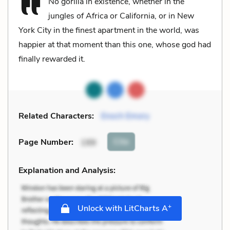
No gorilla in existence, whether in the
jungles of Africa or California, or in New
York City in the finest apartment in the world, was
happier at that moment than this one, whose god had
finally rewarded it.
Related Characters:
Enoch Emory
Cite
Page Number
:
199
Explanation and Analysis:
+
Unlock with LitCharts A