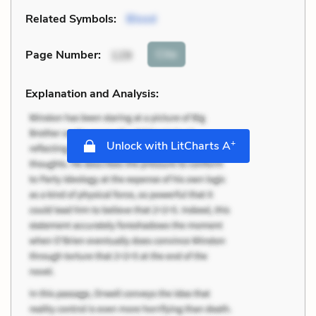
Related Symbols:
Blood
Cite
Page Number
:
129
Explanation and Analysis:
+
Unlock with LitCharts A