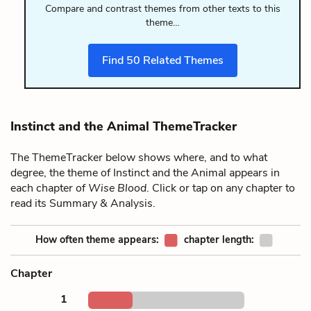
Compare and contrast themes from other texts to this
theme…
Find
50
Related Themes
Instinct and the Animal ThemeTracker
The ThemeTracker below shows where, and to what
degree, the theme of Instinct and the Animal appears in
each chapter of
Wise Blood
. Click or tap on any chapter to
read its Summary & Analysis.
How often theme appears:
chapter length:
Chapter
1