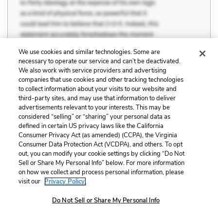
We use cookies and similar technologies. Some are
necessary to operate our service and can’t be deactivated.
We also work with service providers and advertising
companies that use cookies and other tracking technologies
to collect information about your visits to our website and
third-party sites, and may use that information to deliver
advertisements relevant to your interests. This may be
considered “selling” or “sharing” your personal data as
defined in certain US privacy laws like the California
Consumer Privacy Act (as amended) (CCPA), the Virginia
Consumer Data Protection Act (VCDPA), and others. To opt
out, you can modify your cookie settings by clicking “Do Not
Sell or Share My Personal Info” below. For more information
on how we collect and process personal information, please
visit our
Privacy Policy.
Do Not Sell or Share My Personal Info