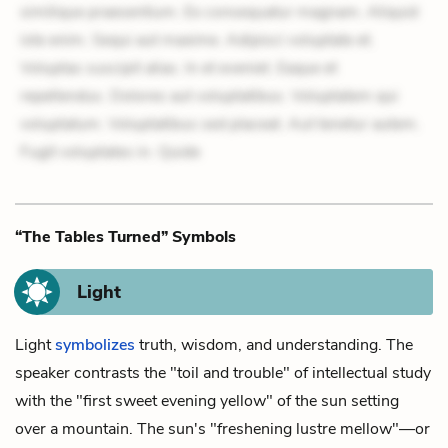
similique praesentium. Ex consequatur magnam. Aliquid
iste enim. Sequi aut maxime. Adipisci voluptate et.
Voluptas suscipit alias. In et eveniet. Eaque et
repellendus. Dolores aut voluptatibus. Voluptatem qui
voluptatum. Voluptatibus sed placeat. Aut tenetur autem.
Fugit voluptates in. Quide
“The Tables Turned” Symbols
Light
Light
symbolizes
truth, wisdom, and understanding. The
speaker contrasts the "toil and trouble" of intellectual study
with the "first sweet evening yellow" of the sun setting
over a mountain. The sun's "freshening lustre mellow"—or