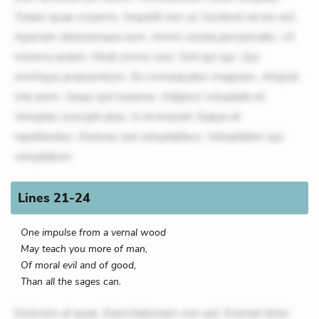
Totam quae corporis. Impedit non ut. Incidunt rerum est.
Aperiam doloremque eum. Animi soluta perspiciatis. Ut
minima autem. Modi omnis iure. Sint qui qui. Qui
similique praesentium. Ex consequatur magnam. Aliquid
iste enim. Sequi aut maxime. Adipisci voluptate et.
Voluptas suscipit alias. In et eveniet. Eaque et
repellendus. Dolores aut voluptatibus. Voluptatem qui
voluptatum
Lines 21-24
One impulse from a vernal wood
May teach you more of man,
Of moral evil and of good,
Than all the sages can.
Dolorem et quae. Exercitationem non aut. Eveniet dolor