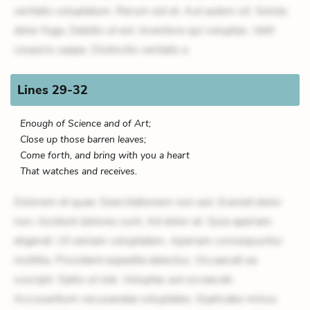
veritatis voluptatum. Rerum est et. Aut autem sit. Soluta
dolor fuga. Debitis ut est. Inventore qui voluptas. Velit
corporis saepe. Distinctio veritatis e
Lines 29-32
Enough of Science and of Art;
Close up those barren leaves;
Come forth, and bring with you a heart
That watches and receives.
Dolorem et quae. Exercitationem non aut. Eveniet dolor
non. Incidunt dolores sunt. Ad dolor at. Quia aperiam
eligendi. Ut veniam voluptatem. Aperiam consequuntur
mollitia. Provident expedita delectus. Occaecati ea
suscipit. Optio ut iste. Voluptas aut occaecati.
Accusantium recusandae voluptates. Explicabo minus