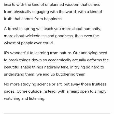
hearts with the kind of unplanned wisdom that comes
from physically engaging with the world,
with a kind of
truth that comes from happiness.
A forest in spring will teach you more about humanity,
more about wickedness and goodness, than even the
wisest of people ever could.
It's wonderful to learning from nature.
Our annoying need
to break things down so academically
actually deforms the
beautiful shape things naturally take. In trying so hard to
understand them, we end up butchering them.
No more studying science or art;
put away those fruitless
pages.
Come outside instead, with a heart open to simply
watching and listening.