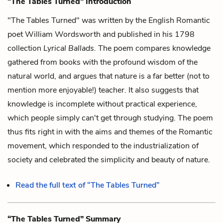
“The Tables Turned” Introduction
"The Tables Turned" was written by the English Romantic
poet William Wordsworth and published in his 1798
collection
Lyrical Ballads.
The poem compares knowledge
gathered from books with the profound wisdom of the
natural world, and argues that nature is a far better (not to
mention more enjoyable!) teacher. It also suggests that
knowledge is incomplete without practical experience,
which people simply can't get through studying. The poem
thus fits right in with the aims and themes of the Romantic
movement, which responded to the industrialization of
society and celebrated the simplicity and beauty of nature.
Read the full text of “The Tables Turned”
“The Tables Turned” Summary