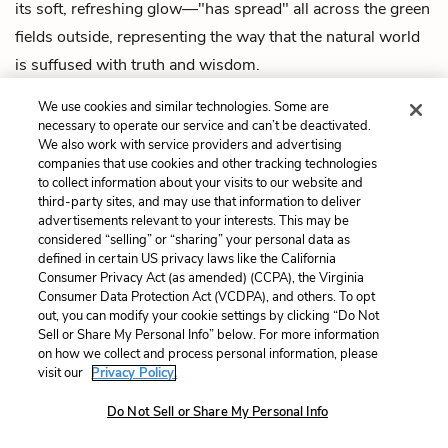
its soft, refreshing glow—"has spread" all across the green
fields outside, representing the way that the natural world
is suffused with truth and wisdom.
Midway through the poem, invites the reader to "Come
We use cookies and similar technologies. Some are
necessary to operate our service and can’t be deactivated.
forth into the light of things"—to see/understand the world
We also work with service providers and advertising
more clearly. All this light is also linked to moral goodness
companies that use cookies and other tracking technologies
to collect information about your visits to our website and
and perhaps divinity; the speaker calls a songbird a
third-party sites, and may use that information to deliver
"preacher," implying that the lessons of nature contain
advertisements relevant to your interests. This may be
considered “selling” or “sharing” your personal data as
divine or holy truths about the world. To step into the
defined in certain US privacy laws like the California
"light" would be to step into that truth.
Consumer Privacy Act (as amended) (CCPA), the Virginia
Consumer Data Protection Act (VCDPA), and others. To opt
See where this symbol appears
in the poem.
out, you can modify your cookie settings by clicking “Do Not
Sell or Share My Personal Info” below. For more information
on how we collect and process personal information, please
Music
visit our
Privacy Policy.
Do Not Sell or Share My Personal Info
Music here represents the sheer pleasure of being in
nature, and the fact that learning doesn't have to be hard,