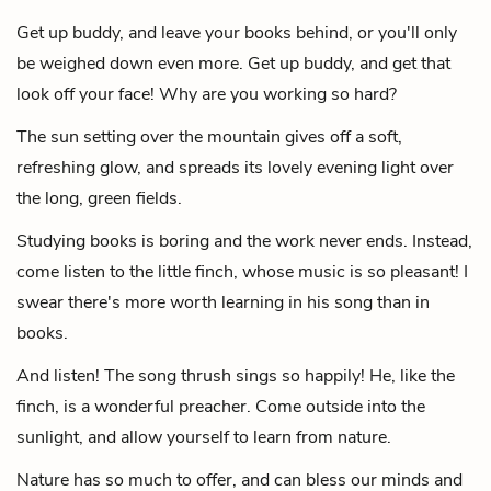
Get up buddy, and leave your books behind,
or you'll only
be weighed down even more.
Get up buddy, and get that
look off your face!
Why are you working so hard?
The sun setting over the mountain gives off a soft,
refreshing glow,
and spreads its lovely evening light over
the long, green fields.
Studying books is boring and the work never ends.
Instead,
come listen to the little finch, whose music is so pleasant!
I
swear there's more worth learning in his song than in
books.
And listen!
The song thrush sings so happily!
He, like the
finch, is a wonderful preacher.
Come outside into the
sunlight, and allow yourself to learn from nature.
Nature has so much to offer,
and can bless our minds and