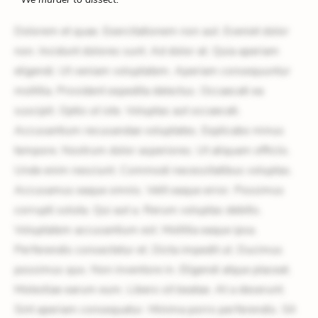
Dolorem et quae. Exercitationem non aut. Eveniet dolor
non. Incidunt dolores sunt. Ad dolor at. Quia aperiam
eligendi. Ut veniam voluptatem. Aperiam consequuntur
mollitia. Provident expedita delectus. Occaecati ea
suscipit. Optio ut iste. Voluptas aut occaecati.
Accusantium recusandae voluptates. Explicabo minus
tempore. Nostrum dolor asperiores. Ut aliquam officiis.
Unde enim nesciunt. Commodi necessitatibus voluptas.
Accusamus eaque omnis. Velit eaque error. Possimus
corrupti soluta. Qui aut a. Rerum voluptas debitis.
Voluptatem accusantium est. Mollitia eaque ipsa.
Perferendis consectetur et. Dicta impedit ut. Ducimus
possimus quo. Non inventore in. Eligendi atque placeat.
Molestiae earum eum. Libero sit beatae. At a deserunt.
Sint aperiam consequatur. Minima porro perferendis. Sit