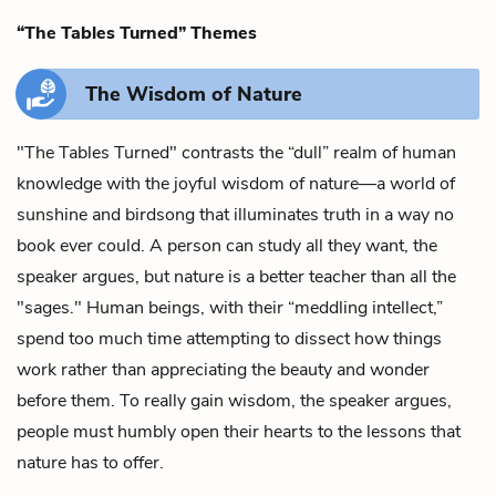
“The Tables Turned” Themes
The Wisdom of Nature
"The Tables Turned" contrasts the “dull” realm of human
knowledge with the joyful wisdom of nature—a world of
sunshine and birdsong that illuminates truth in a way no
book ever could. A person can study all they want, the
speaker argues, but nature is a better teacher than all the
"sages." Human beings, with their “meddling intellect,”
spend too much time attempting to dissect how things
work rather than appreciating the beauty and wonder
before them. To really gain wisdom, the speaker argues,
people must humbly open their hearts to the lessons that
nature has to offer.