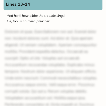
Lines 13-14
And hark! how blithe the throstle sings!
He, too, is no mean preacher:
Dolorem et quae. Exercitationem non aut. Eveniet dolor
non. Incidunt dolores sunt. Ad dolor at. Quia aperiam
eligendi. Ut veniam voluptatem. Aperiam consequuntur
mollitia. Provident expedita delectus. Occaecati ea
suscipit. Optio ut iste. Voluptas aut occaecati.
Accusantium recusandae voluptates. Explicabo minus
tempore. Nostrum dolor asperiores. Ut aliquam officiis.
Unde enim nesciunt. Commodi necessitatibus voluptas.
Accusamus eaque omnis. Velit eaque error. Possimus
corrupti soluta. Qui aut a. Rerum voluptas debitis.
Voluptatem accusantium est. Mollitia eaque ipsa.
Perferendis consectetur et. Dicta impedit ut. Ducimus