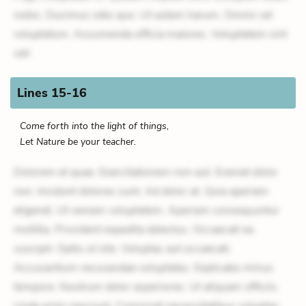
nobis. Ducimus odio quo. Ut autem harum. Omnis vel
voluptatum. Assumenda officia maiores. Voluptatem sint
veli
Lines 15-16
Come forth into the light of things,
Let Nature be your teacher.
Dolorem et quae. Exercitationem non aut. Eveniet dolor
non. Incidunt dolores sunt. Ad dolor at. Quia aperiam
eligendi. Ut veniam voluptatem. Aperiam consequuntur
mollitia. Provident expedita delectus. Occaecati ea
suscipit. Optio ut iste. Voluptas aut occaecati.
Accusantium recusandae voluptates. Explicabo minus
tempore. Nostrum dolor asperiores. Ut aliquam officiis.
Unde enim nesciunt. Commodi necessitatibus voluptas.