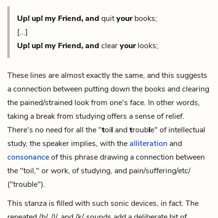
Up! up! my Friend, and
quit
your
books;
[...]
Up! up! my Friend,
and
clear
your
looks;
These lines are almost exactly the same, and this suggests
a connection between putting down the books and clearing
the pained/strained look from one's face. In other words,
taking a break from studying offers a sense of relief.
There's no need for all
the "
t
oi
l
and
t
roub
l
e" of intellectual
study, the speaker implies, with the
alliteration
and
consonance
of this phrase drawing a connection between
the "toil," or work, of studying, and pain/suffering/etc/
("trouble").
This stanza is filled with such sonic devices, in fact. The
repeated /b/, /l/, and /k/ sounds add a deliberate bit of