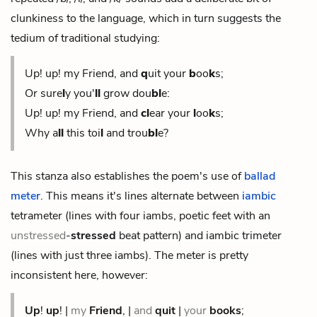
clunkiness to the language, which in turn suggests the
tedium of traditional studying:
Up! up! my Friend, and
q
uit your
b
oo
k
s;
Or sure
l
y you'
ll
grow
dou
bl
e:
Up! up! my Friend, and
cl
ear your
l
oo
k
s;
Why a
ll
this toi
l
and trou
bl
e?
This stanza also establishes the poem's use of
ballad
meter
. This means it's lines alternate between
iambic
tetrameter (lines with four iambs, poetic feet with an
unstressed
-
stressed
beat pattern) and iambic trimeter
(lines with just three iambs). The meter is pretty
inconsistent here, however:
Up
!
up
! |
my
Friend
, |
and
quit
|
your
books
;