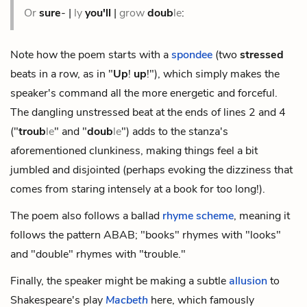
Or
sure
- |
ly
you'll
|
grow
doub
le
:
Note how the poem starts with a
spondee
(two
stressed
beats in a row, as in "
Up
!
up
!"), which simply makes the
speaker's command all the more energetic and forceful.
The dangling unstressed beat at the ends of lines 2 and 4
("
troub
le
" and "
doub
le
") adds to the stanza's
aforementioned clunkiness, making things feel a bit
jumbled and disjointed (perhaps evoking the dizziness that
comes from staring intensely at a book for too long!).
The poem also follows a ballad
rhyme scheme
, meaning it
follows the pattern ABAB; "books" rhymes with "looks"
and "double" rhymes with "trouble."
Finally, the speaker might be making a subtle
allusion
to
Shakespeare's play
Macbeth
here, which famously