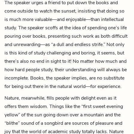
The speaker urges a friend to put down the books and
come outside to watch the sunset, insisting that doing so
is much more valuable—and enjoyable—than intellectual
study. The speaker scoffs at the idea of spending one’s life
pouring over books, presenting such work as both difficult
and unrewarding—as “a dull and endless strife.” Not only
is this kind of study challenging and boring, it seems, but
there’s also no end in sight to it! No matter how much and
how hard people study, their understanding will always be
incomplete. Books, the speaker implies, are no substitute
for being out there in the natural world—for experience.
Nature, meanwhile, fills people with delight even as it
offers them wisdom. Things like the “first sweet evening
yellow” of the sun going down over a mountain and the
“blithe” sound of a songbird are sources of pleasure and
joy that the world of academic study totally lacks. Nature