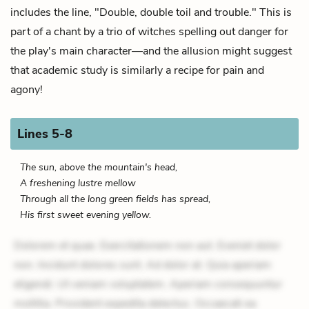
includes the line, "Double, double toil and trouble." This is
part of a chant by a trio of witches spelling out danger for
the play's main character—and the allusion might suggest
that academic study is similarly a recipe for pain and
agony!
Lines 5-8
The sun, above the mountain's head,
A freshening lustre mellow
Through all the long green fields has spread,
His first sweet evening yellow.
Dolorem et quae. Exercitationem non aut. Eveniet dolor
non. Incidunt dolores sunt. Ad dolor at. Quia aperiam
eligendi. Ut veniam voluptatem. Aperiam consequuntur
mollitia. Provident expedita delectus. Occaecati ea