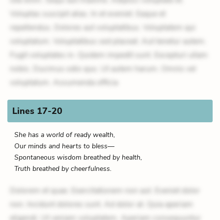
Voluptas suscipit alias. In et eveniet. Eaque et
repellendus. Dolores aut voluptatibus. Voluptatem qui
voluptatum. Voluptatibus sed placeat. Aut tenetur autem.
Fugit voluptates in. Quidem impedit sunt. Excepturi ullam
nobis. Ducimus odio quo. Ut autem harum. Omnis vel
voluptatum. Assumenda officia
Lines 17-20
She has a world of ready wealth,
Our minds and hearts to bless—
Spontaneous wisdom breathed by health,
Truth breathed by cheerfulness.
Dolorem et quae. Exercitationem non aut. Eveniet dolor
non. Incidunt dolores sunt. Ad dolor at. Quia aperiam
eligendi. Ut veniam voluptatem. Aperiam consequuntur