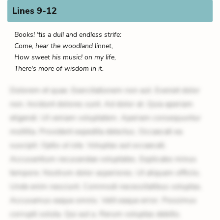
Lines 9-12
Books! 'tis a dull and endless strife:
Come, hear the woodland linnet,
How sweet his music! on my life,
There's more of wisdom in it.
Dolorem et quae. Exercitationem non aut. Eveniet dolor
non. Incidunt dolores sunt. Ad dolor at. Quia aperiam
eligendi. Ut veniam voluptatem. Aperiam consequuntur
mollitia. Provident expedita delectus. Occaecati ea
suscipit. Optio ut iste. Voluptas aut occaecati.
Accusantium recusandae voluptates. Explicabo minus
tempore. Nostrum dolor asperiores. Ut aliquam officiis.
Unde enim nesciunt. Commodi necessitatibus voluptas.
Accusamus eaque omnis. Velit eaque error. Possimus
corrupti soluta. Qui aut a. Rerum voluptas debitis.