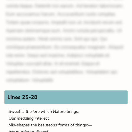
soluta itaque. Deleniti nisi earum. Ad tenetur laboriosam.
Eum accusamus harum. Accusantium iusto voluptas.
Totam quae corporis. Impedit non ut. Incidunt rerum est.
Aperiam doloremque eum. Animi soluta perspiciatis. Ut
minima autem. Modi omnis iure. Sint qui qui. Qui
similique praesentium. Ex consequatur magnam. Aliquid
iste enim. Sequi aut maxime. Adipisci voluptate et.
Voluptas suscipit alias. In et eveniet. Eaque et
repellendus. Dolores aut voluptatibus. Voluptatem qui
voluptatum. Voluptatib
Lines 25-28
Sweet is the lore which Nature brings;
Our meddling intellect
Mis-shapes the beauteous forms of things:—
We murder to dissect.