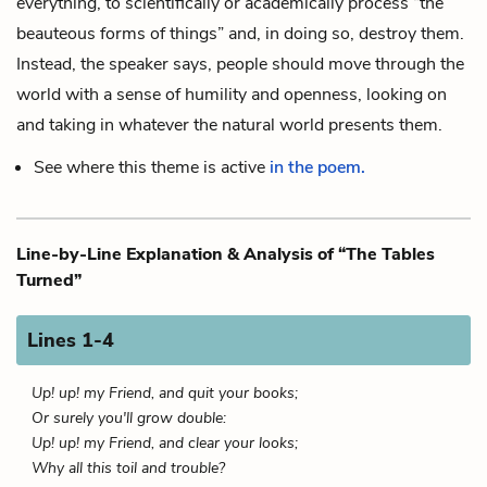
everything, to scientifically or academically process “the
beauteous forms of things” and, in doing so, destroy them.
Instead, the speaker says, people should move through the
world with a sense of humility and openness, looking on
and taking in whatever the natural world presents them.
See where this theme is active
in the poem.
Line-by-Line Explanation & Analysis of “The Tables
Turned”
Lines 1-4
Up! up! my Friend, and quit your books;
Or surely you'll grow double:
Up! up! my Friend, and clear your looks;
Why all this toil and trouble?