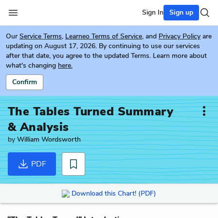
Sign In
Sign up
Our
Service Terms
,
Learneo Terms of Service
, and
Privacy Policy
are
updating on August 17, 2026. By continuing to use our services
after that date, you agree to the updated Terms. Learn more about
what's changing
here.
Confirm
The Tables Turned
Summary
& Analysis
by
William Wordsworth
PDF
Download this Chart! (PDF)