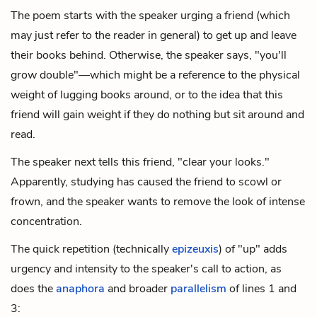
The poem starts with the speaker urging a friend (which
may just refer to the reader in general) to get up and leave
their books behind. Otherwise, the speaker says, "you'll
grow double"—which might be a reference to the physical
weight of lugging books around, or to the idea that this
friend will gain weight if they do nothing but sit around and
read.
The speaker next tells this friend, "clear your looks."
Apparently, studying has caused the friend to scowl or
frown, and the speaker wants to remove the look of intense
concentration.
The quick repetition (technically
epizeuxis
) of "up" adds
urgency and intensity to the speaker's call to action, as
does the
anaphora
and broader
parallelism
of lines 1 and
3: