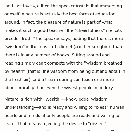
isn't just lovely, either: the speaker insists that immersing
oneself in nature is actually the best form of education
around. In fact, the
pleasure
of nature is part of what
makes it such a good teacher; the "cheerfulness" it elicits
breeds "truth," the speaker says, adding that there's more
“wisdom” in the music of a linnet (another songbird) than
there is in any number of books. Sitting around and
reading simply can't compete with the "wisdom breathed
by health" (that is, the wisdom from being out and about in
the fresh air), and a tree in spring can teach one more
about morality than even the wisest people in history.
Nature is rich with "wealth"—knowledge, wisdom,
understanding—and is ready and willing to "bless" human
hearts and minds, if only people are ready and willing to
learn. That means rejecting the desire to "dissect"