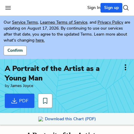
Sign In
Sign up
Our
Service Terms
,
Learneo Terms of Service
, and
Privacy Policy
are
updating on August 17, 2026. By continuing to use our services
after that date, you agree to the updated Terms. Learn more about
what's changing
here.
Confirm
A Portrait of the Artist as a
Young Man
by
James Joyce
PDF
Download this Chart (PDF)