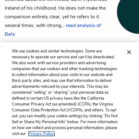
Ireland of his childhood. He does not make the
comparison entirely clear, yet he refers to it
several times, with strong…
read analysis of
Bats
We use cookies and similar technologies. Some are
necessary to operate our service and can’t be deactivated.
We also work with service providers and advertising
Previous
Next
companies that use cookies and other tracking technologies
E____ C____ (Emma
Music
to collect information about your visits to our website and
Clery)
third-party sites, and may use that information to deliver
advertisements relevant to your interests. This may be
Cite This Page
considered “selling” or “sharing” your personal data as
defined in certain US privacy laws like the California
Consumer Privacy Act (as amended) (CCPA), the Virginia
Consumer Data Protection Act (VCDPA), and others. To opt
out, you can modify your cookie settings by clicking “Do Not
Sell or Share My Personal Info” below. For more information
Home
About
Contact
Help
on how we collect and process personal information, please
LitCharts, a Learneo, Inc. business
visit our
Privacy Policy.