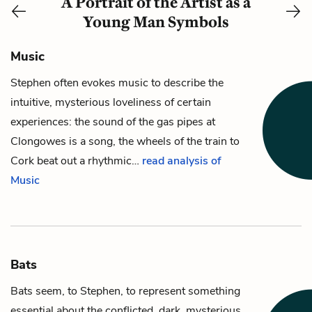
A Portrait of the Artist as a
Young Man Symbols
Music
Stephen
often evokes music to describe the
intuitive, mysterious loveliness of certain
experiences: the sound of the gas pipes at
Clongowes is a song, the wheels of the train to
Cork beat out a rhythmic…
read analysis of
Music
Bats
Bats seem, to
Stephen
, to represent something
essential about the conflicted, dark, mysterious