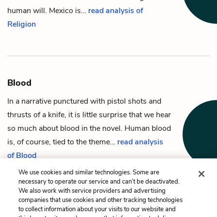
human will. Mexico is…
read analysis of
Religion
Blood
In a narrative punctured with pistol shots and
thrusts of a knife, it is little surprise that we hear
so much about blood in the novel. Human blood
is, of course, tied to the theme…
read analysis
of Blood
We use cookies and similar technologies. Some are
necessary to operate our service and can’t be deactivated.
We also work with service providers and advertising
companies that use cookies and other tracking technologies
Previous
Next
to collect information about your visits to our website and
John Grady’s mother
Horses