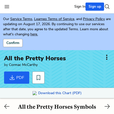
Sign In
Sign up
Our
Service Terms
,
Learneo Terms of Service
, and
Privacy Policy
are
updating on August 17, 2026. By continuing to use our services
after that date, you agree to the updated Terms. Learn more about
what's changing
here.
Confirm
All the Pretty Horses
by
Cormac McCarthy
PDF
Download this Chart (PDF)
All the Pretty Horses Symbols