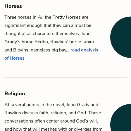
Horses
Three horses in
All the Pretty Horses
are
significant enough that they can almost be
thought of as characters themselves:
John
Grady
’s horse Redbo,
Rawlins
’ horse Junior,
and
Blevins
’ nameless big bay…
read analysis
of Horses
Religion
At several points in the novel,
John Grady
and
Rawlins
discuss faith, religion, and God. These
conversations often center around God’s will,
and how that will meshes with or diverges from