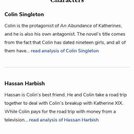
Colin Singleton
Colin
is the protagonist of
An Abundance of Katherines
,
and he is also his own antagonist. The novel’s title comes
from the fact that Colin has dated nineteen girls, and all of
them have…
read analysis of Colin Singleton
Hassan Harbish
Hassan is
Colin
’s best friend. He and Colin take a road trip
together to deal with Colin’s breakup with
Katherine XIX
.
While Colin pays for the road trip with money from a
television…
read analysis of Hassan Harbish