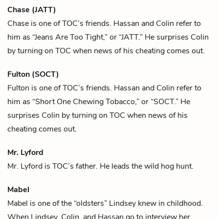
Chase (JATT)
Chase is one of
TOC
’s friends.
Hassan
and
Colin
refer to
him as “Jeans Are Too Tight,” or “JATT.” He surprises Colin
by turning on TOC when news of his cheating comes out.
Fulton (SOCT)
Fulton is one of
TOC
’s friends.
Hassan
and
Colin
refer to
him as “Short One Chewing Tobacco,” or “SOCT.” He
surprises Colin by turning on TOC when news of his
cheating comes out.
Mr. Lyford
Mr. Lyford is
TOC
’s father. He leads the wild hog hunt.
Mabel
Mabel is one of the “oldsters”
Lindsey
knew in childhood.
When Lindsey,
Colin
, and
Hassan
go to interview her,