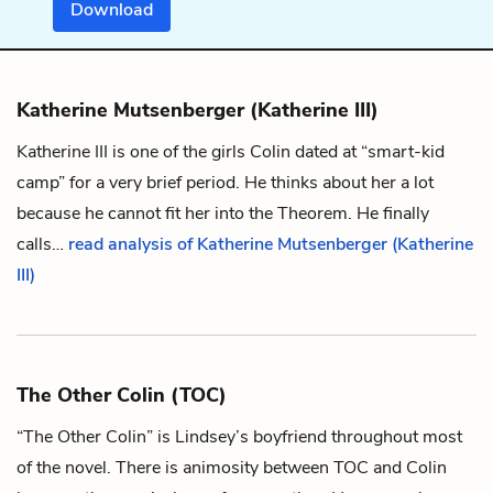
Download
Katherine Mutsenberger (Katherine III)
Katherine III is one of the girls
Colin
dated at “smart-kid
camp” for a very brief period. He thinks about her a lot
because he cannot fit her into the
Theorem
. He finally
calls…
read analysis of Katherine Mutsenberger (Katherine
III)
The Other Colin (TOC)
“The Other Colin” is
Lindsey
’s boyfriend throughout most
of the novel. There is animosity between TOC and
Colin