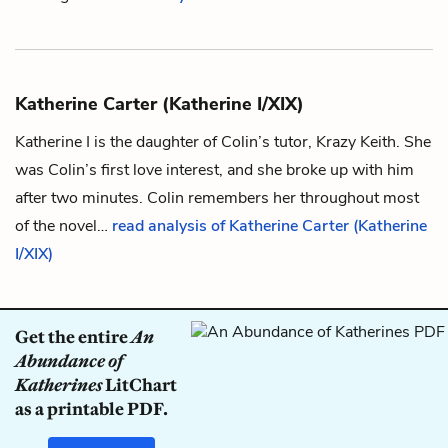
Katherine Carter (Katherine I/XIX)
Katherine I is the daughter of
Colin
’s tutor,
Krazy Keith
. She
was Colin’s first love interest, and she broke up with him
after two minutes. Colin remembers her throughout most
of the novel…
read analysis of Katherine Carter (Katherine
I/XIX)
Get the entire
An
Abundance of
Katherines
LitChart
as a printable PDF.