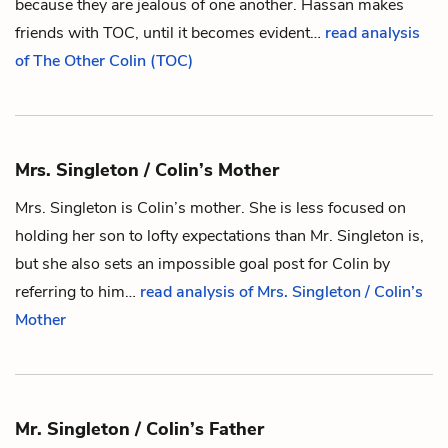
because they are jealous of one another.
Hassan
makes
friends with TOC, until it becomes evident…
read analysis
of The Other Colin (TOC)
Mrs. Singleton / Colin’s Mother
Mrs. Singleton is
Colin
’s mother. She is less focused on
holding her son to lofty expectations than
Mr. Singleton
is,
but she also sets an impossible goal post for Colin by
referring to him…
read analysis of Mrs. Singleton / Colin’s
Mother
Mr. Singleton / Colin’s Father