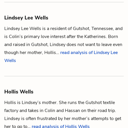
Lindsey Lee Wells
Lindsey Lee Wells is a resident of Gutshot, Tennessee, and
is
Colin
’s primary love interest after the Katherines. Born
and raised in Gutshot, Lindsey does not want to leave even
though her mother,
Hollis
…
read analysis of Lindsey Lee
Wells
Hollis Wells
Hollis is
Lindsey
’s mother. She runs the Gutshot textile
factory and takes in
Colin
and
Hassan
on their road trip.
Lindsey is often frustrated by her mother’s attempts to get
her to go to…
read analysis of Hollis Wells