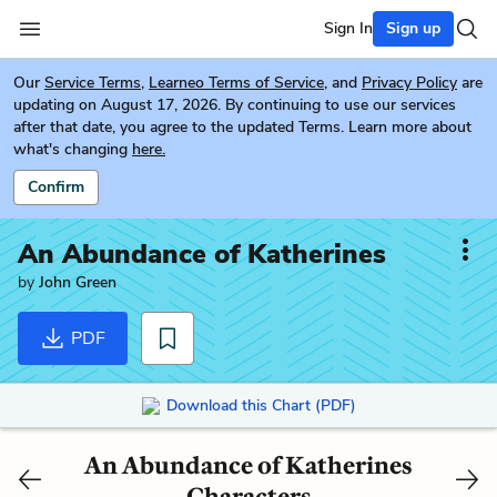
Sign In
Sign up
Our
Service Terms
,
Learneo Terms of Service
, and
Privacy Policy
are
updating on August 17, 2026. By continuing to use our services
after that date, you agree to the updated Terms. Learn more about
what's changing
here.
Confirm
An Abundance of Katherines
by
John Green
PDF
Download this Chart (PDF)
An Abundance of Katherines
Characters