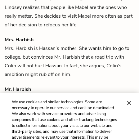
Lindsey realizes that people like Mabel are the ones who
really matter. She decides to visit Mabel more often as part
of her decision to refocus her life.
Mrs. Harbish
Mrs. Harbish is
Hassan
’s mother. She wants him to go to
college, but convinces
Mr. Harbish
that a road trip with
Colin
will not hurt Hassan. In fact, she argues, Colin’s
ambition might rub off on him.
Mr. Harbish
Mr. Harbish is
Hassan
’s father. He worries that his son is
We use cookies and similar technologies. Some are
wasting his life watching
Judge Judy
.
necessary to operate our service and can’t be deactivated.
We also work with service providers and advertising
companies that use cookies and other tracking technologies
Previous
Next
to collect information about your visits to our website and
Quotes
Colin Singleton
third-party sites, and may use that information to deliver
advertisements relevant to your interests. This may be