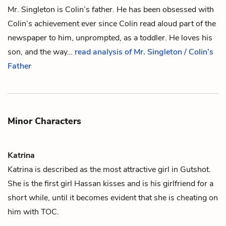
Mr. Singleton is
Colin
’s father. He has been obsessed with
Colin’s achievement ever since Colin read aloud part of the
newspaper to him, unprompted, as a toddler. He loves his
son, and the way…
read analysis of Mr. Singleton / Colin’s
Father
Minor Characters
Katrina
Katrina is described as the most attractive girl in Gutshot.
She is the first girl
Hassan
kisses and is his girlfriend for a
short while, until it becomes evident that she is cheating on
him with
TOC
.