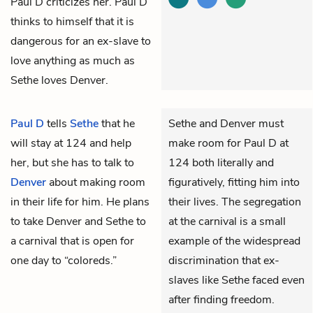
Paul D criticizes her. Paul D
thinks to himself that it is
dangerous for an ex-slave to
love anything as much as
Sethe loves Denver.
Paul D
tells
Sethe
that he
Sethe and Denver must
will stay at 124 and help
make room for Paul D at
her, but she has to talk to
124 both literally and
Denver
about making room
figuratively, fitting him into
in their life for him. He plans
their lives. The segregation
to take Denver and Sethe to
at the carnival is a small
a carnival that is open for
example of the widespread
one day to “coloreds.”
discrimination that ex-
slaves like Sethe faced even
after finding freedom.