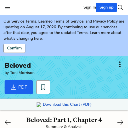
Sign In
Sign up
Our
Service Terms
,
Learneo Terms of Service
, and
Privacy Policy
are
updating on August 17, 2026. By continuing to use our services
after that date, you agree to the updated Terms. Learn more about
what's changing
here.
Confirm
Beloved
by
Toni Morrison
PDF
Download this Chart (PDF)
Beloved: Part 1, Chapter 4
Summary & Analysis