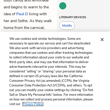
buys candy and lemonade
and begins to warm to the
idea of
Paul D
living with
LITERARY DEVICES
her and Sethe. As they walk
Motifs
home from the carnival,
their shadows are again
We use cookies and similar technologies. Some are
holding hands.
necessary to operate our service and can’t be deactivated.
We also work with service providers and advertising
companies that use cookies and other tracking technologies
Previous
Next
to collect information about your visits to our website and
Part 1, Chapter 3
Part 1, Chapter 5
third-party sites, and may use that information to deliver
advertisements relevant to your interests. This may be
Cite This Page
considered “selling” or “sharing” your personal data as
defined in certain US privacy laws like the California
Consumer Privacy Act (as amended) (CCPA), the Virginia
Consumer Data Protection Act (VCDPA), and others. To opt
out, you can modify your cookie settings by clicking “Do Not
Sell or Share My Personal Info” below. For more information
Home
About
Contact
Help
on how we collect and process personal information, please
LitCharts, a Learneo, Inc. business
visit our
Privacy Policy.
Copyright © 2026 All Rights Reserved