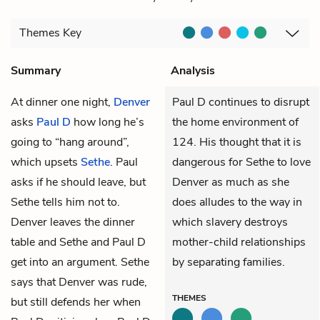
Themes
Key
Summary
Analysis
At dinner one night,
Denver
Paul D continues to disrupt
asks
Paul D
how long he’s
the home environment of
going to “hang around”,
124. His thought that it is
which upsets
Sethe
. Paul
dangerous for Sethe to love
asks if he should leave, but
Denver as much as she
Sethe tells him not to.
does alludes to the way in
Denver leaves the dinner
which slavery destroys
table and Sethe and Paul D
mother-child relationships
get into an argument. Sethe
by separating families.
says that Denver was rude,
THEMES
but still defends her when