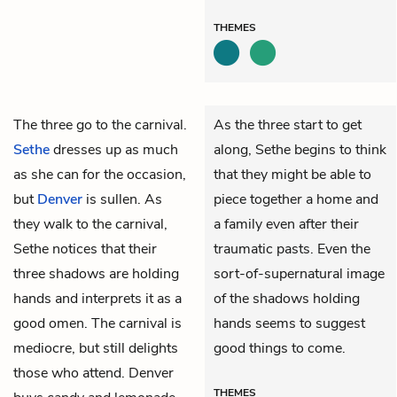
THEMES
The three go to the carnival.
As the three start to get
Sethe
dresses up as much
along, Sethe begins to think
as she can for the occasion,
that they might be able to
but
Denver
is sullen. As
piece together a home and
they walk to the carnival,
a family even after their
Sethe notices that their
traumatic pasts. Even the
three shadows are holding
sort-of-supernatural image
hands and interprets it as a
of the shadows holding
good omen. The carnival is
hands seems to suggest
mediocre, but still delights
good things to come.
those who attend. Denver
THEMES