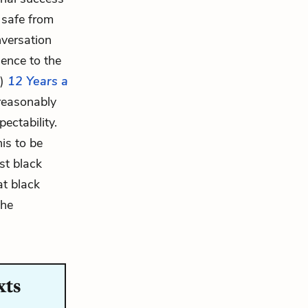
r safe from
nversation
ience to the
n)
12 Years a
 reasonably
ectability.
is to be
st black
at black
the
xts