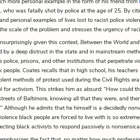
ch more personal example in the form of his friend from
s
, who was fatally shot by police at the age of 25. By cit
nd personal examples of lives lost to racist police viole
he scale of the problem and stresses the urgency of racia
urprisingly given this context,
Between the World an
d by a deep distrust in the state and in mainstream meth
 police, prisons, and other institutions that perpetrate v
k people. Coates recalls that in high school, his teacher
olent methods of protest used during the Civil Rights era
l for activism. This strikes him as absurd: “How could t
 streets of Baltimore, knowing all that they were, and the
” Although he admits that he himself is a decidedly nonv
iolence black people are forced to live with is so extreme
pecting black activists to respond passively is nonsensica
emphasizes the fact that, no matter how much professi