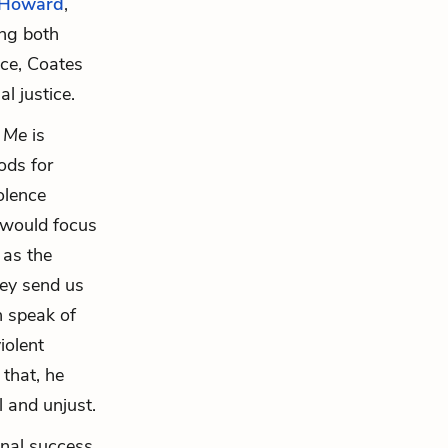
Howard
,
ing both
nce, Coates
l justice.
d Me
is
ods for
iolence
s would focus
 as the
hey send us
n speak of
iolent
 that, he
l and unjust.
onal success