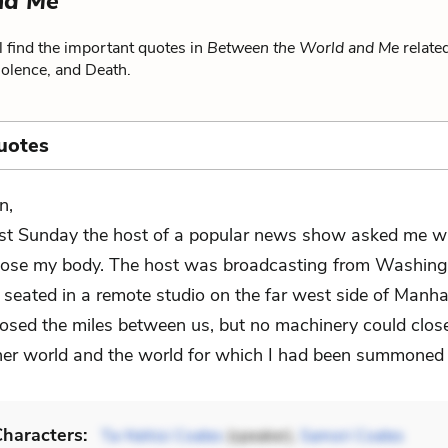
nd Me
 find the important quotes in
Between the World and Me
relate
Violence, and Death.
uotes
n,
st Sunday the host of a popular news show asked me wh
lose my body. The host was broadcasting from Washingt
 seated in a remote studio on the far west side of Manha
closed the miles between us, but no machinery could clos
er world and the world for which I had been summoned 
haracters:
Ta-Nehisi Coates
(speaker),
Samori Coates