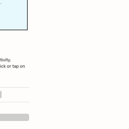
…
ivity,
lick or tap on