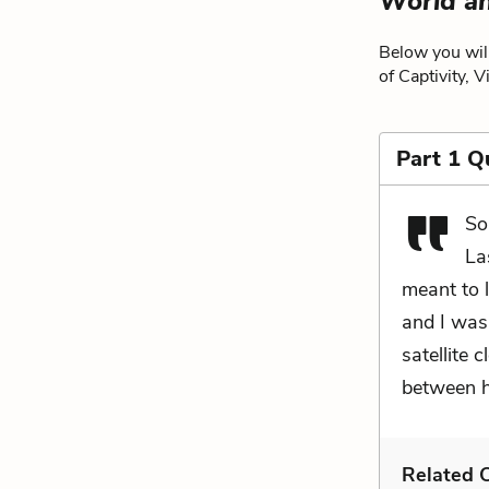
World a
Below you will
of Captivity, 
Part 1 Q
So
La
meant to 
and I was
satellite 
between h
Related C