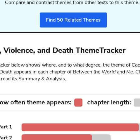
Compare and contrast themes from other texts to this theme
Find
50
Related Themes
y, Violence, and Death ThemeTracker
ker below shows where, and to what degree, the theme of Capt
 Death appears in each chapter of
Between the World and Me
. C
o read its Summary & Analysis.
ow often theme appears:
chapter length:
art 1
art 2