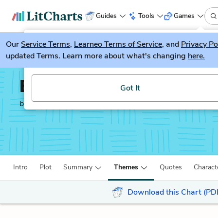
Guides
Tools
Games
Our
Service Terms
LitGuesser
,
Learneo Terms of Service
, and
Privacy Po
New
updated Terms. Learn more about what's changing
here.
Try our new literature game, LitGuesser!
Between the World an
Got It
by
Ta-Nehisi Coates
Intro
Plot
Summary
Themes
Quotes
Charact
Download this Chart (PD