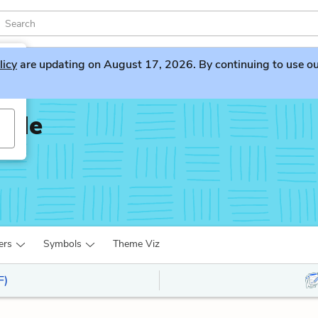
licy
are updating on August 17, 2026. By continuing to use our 
d Me
ers
Symbols
Theme Viz
F)