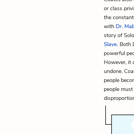
or class priv
the constant
with
Dr. Mab
story of Sol
Slave
. Both
powerful peo
However, it 
undone. Coat
people becom
people must 
disproportio