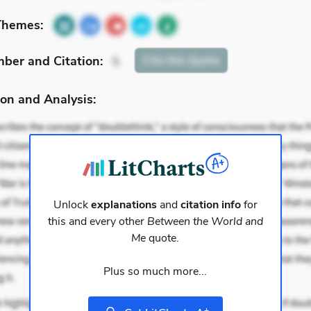
Themes:
mber
and Citation
:
Cite
this Quote
5
on and Analysis:
Unlock
explanations
and
citation info
for
this and every other
Between the World and
Me
quote.
Plus so much more...
+