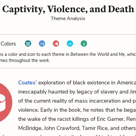
Captivity, Violence, and Death
Theme Analysis
Colors
ns a color and icon to each theme in
Between the World and Me
, whi
emes throughout the work.
Coates
’ exploration of black existence in America
inescapably haunted by legacy of slavery and J
of the current reality of mass incarceration and p
violence. Early in the book, he notes that he bega
the wake of the racist killings of Eric Garner, Re
McBridge, John Crawford, Tamir Rice, and others.