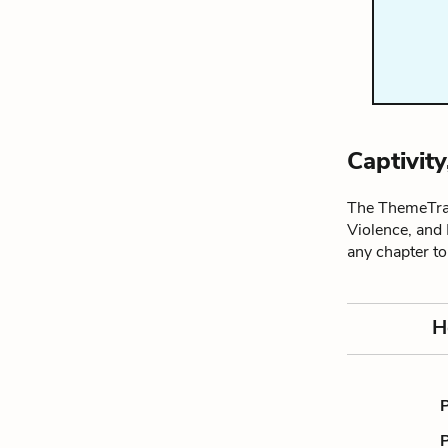
Captivit
The ThemeTrac
Violence, and
any chapter t
H
P
P