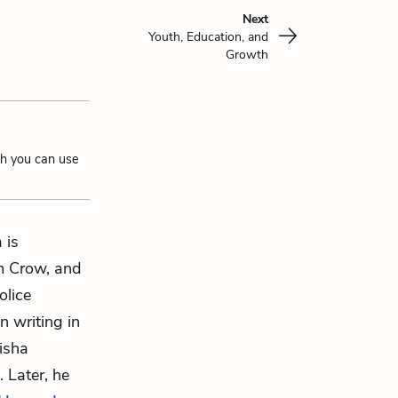
Next
Youth, Education, and
Growth
ch you can use
 is
im Crow, and
olice
n writing in
nisha
 Later, he