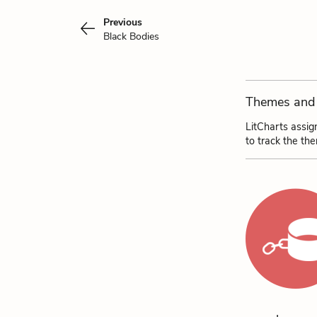
Previous
Black Bodies
Themes and 
LitCharts assig
to track the th