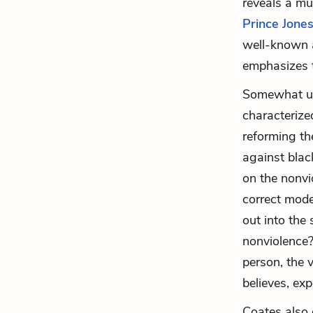
reveals a mu
Prince Jone
well-known a
emphasizes t
Somewhat uns
characterize
reforming the
against blac
on the nonvi
correct mode
out into the
nonviolence?
person, the v
believes, ex
Coates also 