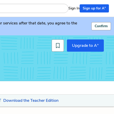
+
Sign In
Sign up for A
services after that date, you agree to the
Confirm
+
Upgrade to A
Download the Teacher Edition