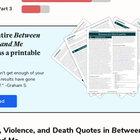
art 3
ntire
Between
 and Me
s a printable
n't get enough of your
 results have gone
f." -Graham S.
ad
y, Violence, and Death Quotes in
Between