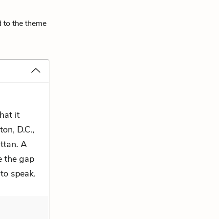
d to the theme
at it
on, D.C.,
ttan. A
e the gap
to speak.