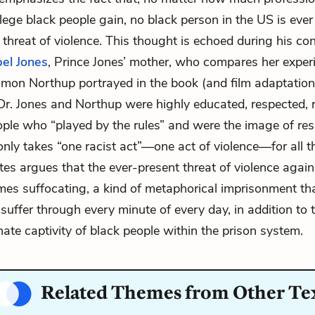
ilege black people gain, no black person in the US is eve
 threat of violence. This thought is echoed during his co
el Jones
, Prince Jones’ mother, who compares her exper
omon Northup portrayed in the book (and film adaptatio
 Dr. Jones and Northup were highly educated, respected,
ple who “played by the rules” and were the image of resp
only takes “one racist act”—one act of violence—for all th
es argues that the ever-present threat of violence again
es suffocating, a kind of metaphorical imprisonment th
suffer through every minute of every day, in addition to 
nate captivity of black people within the prison system.
Related Themes from Other Te