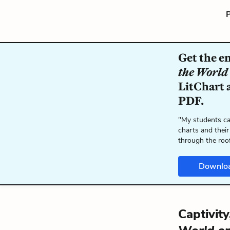
P
Get the e
the World
LitChart a
PDF.
"My students ca
charts and their
through the roo
Downlo
Captivit