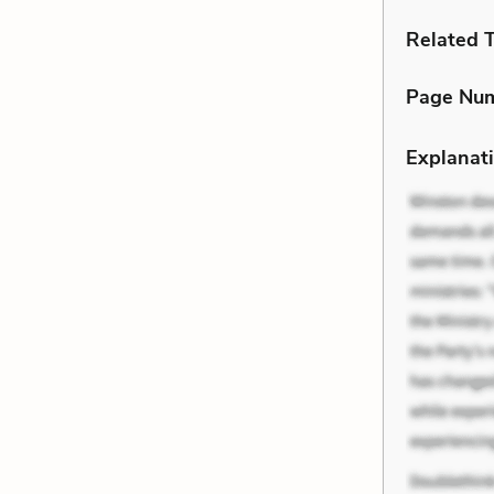
Related 
Page Nu
Explanati