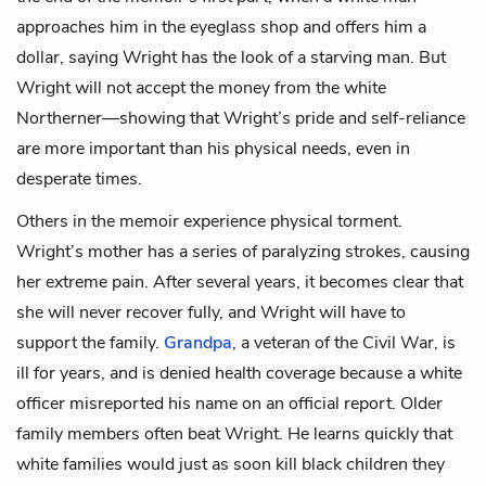
approaches him in the eyeglass shop and offers him a
dollar, saying Wright has the look of a starving man. But
Wright will not accept the money from the white
Northerner—showing that Wright’s pride and self-reliance
are more important than his physical needs, even in
desperate times.
Others in the memoir experience physical torment.
Wright’s mother has a series of paralyzing strokes, causing
her extreme pain. After several years, it becomes clear that
she will never recover fully, and Wright will have to
support the family.
Grandpa
, a veteran of the Civil War, is
ill for years, and is denied health coverage because a white
officer misreported his name on an official report. Older
family members often beat Wright. He learns quickly that
white families would just as soon kill black children they