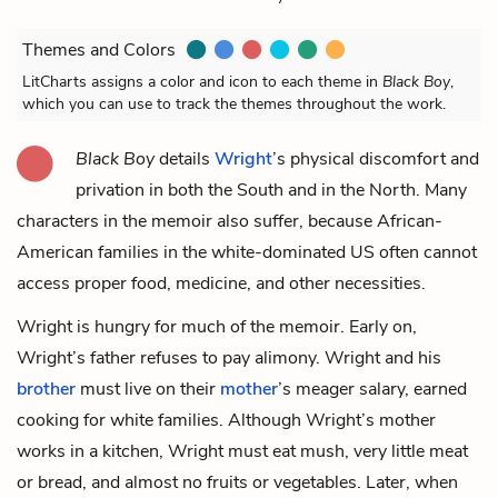
Themes and Colors
LitCharts assigns a color and icon to each theme in
Black Boy
,
which you can use to track the themes throughout the work.
Black Boy
details
Wright
’s physical discomfort and
privation in both the South and in the North. Many
characters in the memoir also suffer, because African-
American families in the white-dominated US often cannot
access proper food, medicine, and other necessities.
Wright is hungry for much of the memoir. Early on,
Wright’s father refuses to pay alimony. Wright and his
brother
must live on their
mother
’s meager salary, earned
cooking for white families. Although Wright’s mother
works in a kitchen, Wright must eat mush, very little meat
or bread, and almost no fruits or vegetables. Later, when