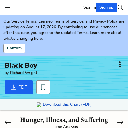
Sign In
Sign up
Our
Service Terms
,
Learneo Terms of Service
, and
Privacy Policy
are
updating on August 17, 2026. By continuing to use our services
after that date, you agree to the updated Terms. Learn more about
what's changing
here.
Confirm
Black Boy
by
Richard Wright
PDF
Download this Chart (PDF)
Hunger, Illness, and Suffering
Theme Analysis