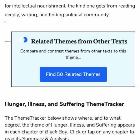
for intellectual nourishment, the kind one gets from reading
deeply, writing, and finding political community.
Related Themes from Other Texts
Compare and contrast themes from other texts to this
theme…
Find
50
Related Themes
Hunger, Illness, and Suffering ThemeTracker
The ThemeTracker below shows where, and to what
degree, the theme of Hunger, Illness, and Suffering appears
in each chapter of
Black Boy
. Click or tap on any chapter to
read its Summary & Analysis.