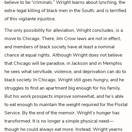
believe to be “criminals.” Wright learns about lynching, the
extra-legal killing of black men in the South, and is terrified
of this vigilante injustice.
The only possibility for alleviation, Wright concludes, is a
move to Chicago. There, Jim Crow laws are not in effect,
and members of black society have at least a nominal
chance at equal rights. Although Wright does not believe
that Chicago will be paradise, in Jackson and in Memphis
he sees what servitude, violence, and deprivation can do to
black society. In Chicago, Wright still goes hungry, and he
struggles to find an apartment big enough for his family.
But his work prospects improve somewhat, and he’s able
to eat enough to maintain the weight required for the Postal
Service. By the end of the memoir, Wright’s hunger has
transformed. It is no longer a simple physical need—
though he could always eat more. Instead, Wright yearns