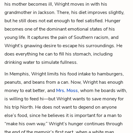
his mother becomes ill, Wright moves in with his
grandmother
in Jackson. There, his diet improves slightly,
but he still does not eat enough to feel satisfied. Hunger
becomes one of the dominant emotional states of his
young life. It captures the pain of Southern racism, and
Wright’s gnawing desire to escape his surroundings. He
does everything he can to fill his stomach, including
drinking water to simulate fullness.
In Memphis, Wright limits his food intake to hamburgers,
peanuts, and beans from a can. Now, Wright has enough
money to eat better, and
Mrs. Moss
, whom he boards with,
is willing to feed hi—but Wright wants to save money for
his trip North. He does not want to depend on anyone
else’s food, since he believes it is important for a man to
“make his own way.” Wright’s hunger continues through
the end of the memoir’s first part, when a white man