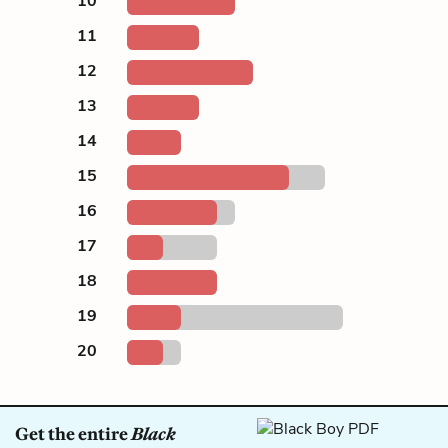
10
11
12
13
14
15
16
17
18
19
20
Get the entire
Black