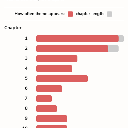
How often theme appears:
chapter length:
Chapter
1
2
3
4
5
6
7
8
9