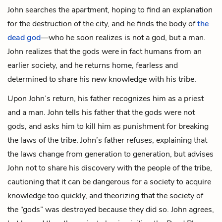
John searches the apartment, hoping to find an explanation
for the destruction of the city, and he finds the body of
the
dead god
—who he soon realizes is not a god, but a man.
John realizes that the gods were in fact humans from an
earlier society, and he returns home, fearless and
determined to share his new knowledge with his tribe.
Upon John’s return, his father recognizes him as a priest
and a man. John tells his father that the gods were not
gods, and asks him to kill him as punishment for breaking
the laws of the tribe. John’s father refuses, explaining that
the laws change from generation to generation, but advises
John not to share his discovery with the people of the tribe,
cautioning that it can be dangerous for a society to acquire
knowledge too quickly, and theorizing that the society of
the “gods” was destroyed because they did so. John agrees,