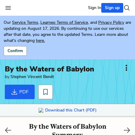
Sign In
Sign up
Our
Service Terms
,
Learneo Terms of Service
, and
Privacy Policy
are
updating on August 17, 2026. By continuing to use our services
after that date, you agree to the updated Terms. Learn more about
what's changing
here.
Confirm
By the Waters of Babylon
by
Stephen Vincent Benét
PDF
Download this Chart (PDF)
By the Waters of Babylon
Summary