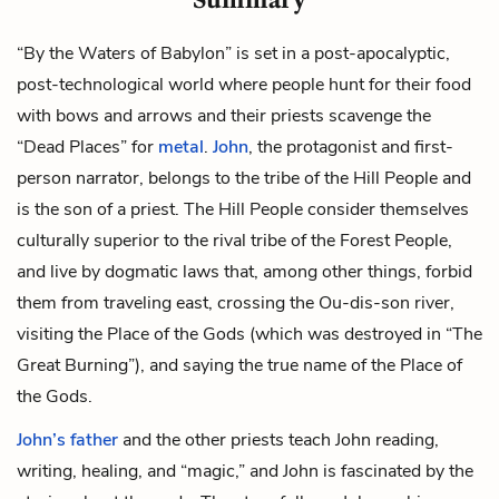
“By the Waters of Babylon” is set in a post-apocalyptic,
post-technological world where people hunt for their food
with bows and arrows and their priests scavenge the
“Dead Places” for
metal
.
John
, the protagonist and first-
person narrator, belongs to the tribe of the Hill People and
is the son of a priest. The Hill People consider themselves
culturally superior to the rival tribe of the Forest People,
and live by dogmatic laws that, among other things, forbid
them from traveling east, crossing the Ou-dis-son river,
visiting the Place of the Gods (which was destroyed in “The
Great Burning”), and saying the true name of the Place of
the Gods.
John’s father
and the other priests teach John reading,
writing, healing, and “magic,” and John is fascinated by the