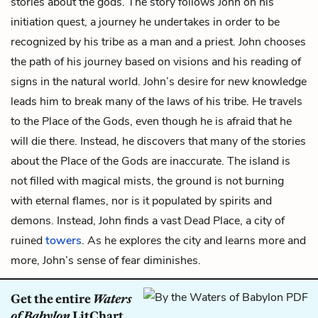
stories about the gods. The story follows John on his
initiation quest, a journey he undertakes in order to be
recognized by his tribe as a man and a priest. John chooses
the path of his journey based on visions and his reading of
signs in the natural world. John’s desire for new knowledge
leads him to break many of the laws of his tribe. He travels
to the Place of the Gods, even though he is afraid that he
will die there. Instead, he discovers that many of the stories
about the Place of the Gods are inaccurate. The island is
not filled with magical mists, the ground is not burning
with eternal flames, nor is it populated by spirits and
demons. Instead, John finds a vast Dead Place, a city of
ruined
towers
. As he explores the city and learns more and
more, John’s sense of fear diminishes.
Get the entire
Waters
of Babylon
LitChart