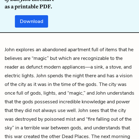
as a printable PDF.
Download
John explores an abandoned apartment full of items that he
believes are “magic” but which are recognizable to the
reader as defunct modern appliances—a sink, a stove, and
electric lights. John spends the night there and has a vision
of the city as it was in the time of the gods. The city was
once full of gods, lights, and “magic,” and John understands
that the gods possessed incredible knowledge and power
that they did not always use well. John sees that the city
was destroyed by poisoned mist and “fire falling out of the
sky” in a terrible war between gods, and understands that
this war created the other Dead Places. The next morning