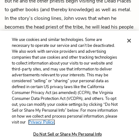
but he and the other priests begin visiting the Dead Places
to gather books (and thereby knowledge) as well as metal.
In the story’s closing lines, John vows that when he
becomes the head priest of the tribe, he will lead his people
to the Place of the Gods—which he now refers to as
We use cookies and similar technologies. Some are
“newyork”—and begin to rebuild the city.
necessary to operate our service and can’t be deactivated.
We also work with service providers and advertising
companies that use cookies and other tracking technologies
Previous
Next
to collect information about your visits to our website and
Intro
By the Waters of Babylon
third-party sites, and may use that information to deliver
advertisements relevant to your interests. This may be
Cite This Page
considered “selling” or “sharing” your personal data as
defined in certain US privacy laws like the California
Consumer Privacy Act (as amended) (CCPA), the Virginia
Consumer Data Protection Act (VCDPA), and others. To opt
out, you can modify your cookie settings by clicking “Do Not
Home
About
Contact
Help
Sell or Share My Personal Info” below. For more information
on how we collect and process personal information, please
LitCharts, a Learneo, Inc. business
visit our
Privacy Policy.
Copyright © 2026 All Rights Reserved
Terms
Privacy
Privacy Request
Do Not Sell or Share My Personal Info